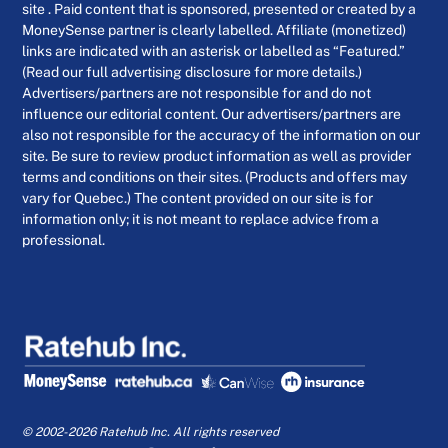
site . Paid content that is sponsored, presented or created by a
MoneySense partner is clearly labelled. Affiliate (monetized)
links are indicated with an asterisk or labelled as “Featured.”
(Read our full advertising disclosure for more details.)
Advertisers/partners are not responsible for and do not
influence our editorial content. Our advertisers/partners are
also not responsible for the accuracy of the information on our
site. Be sure to review product information as well as provider
terms and conditions on their sites. (Products and offers may
vary for Quebec.) The content provided on our site is for
information only; it is not meant to replace advice from a
professional.
© 2002-2026 Ratehub Inc. All rights reserved