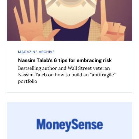
MAGAZINE ARCHIVE
Nassim Taleb’s 6 tips for embracing risk
Bestselling author and Wall Street veteran
Nassim Taleb on how to build an “antifragile”
portfolio
Five tips to save money on a road trip