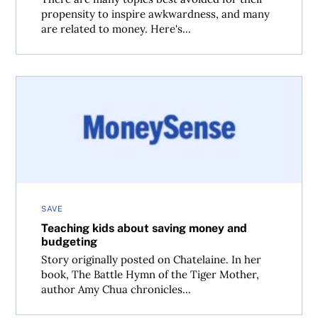
propensity to inspire awkwardness, and many
are related to money. Here's...
Teaching kids about saving money and budgeting
SAVE
Teaching kids about saving money and
budgeting
Story originally posted on Chatelaine. In her
book, The Battle Hymn of the Tiger Mother,
author Amy Chua chronicles...