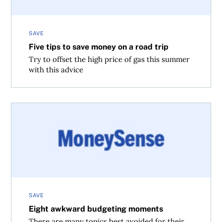
SAVE
Five tips to save money on a road trip
Try to offset the high price of gas this summer
with this advice
Eight awkward budgeting moments
SAVE
Eight awkward budgeting moments
There are many topics best avoided for their