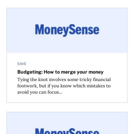
Budgeting: How to merge your money
SAVE
Budgeting: How to merge your money
Tying the knot involves some tricky financial
footwork, but if you know which mistakes to
avoid you can focus...
10 personal finance talks to have before marriage (or livi