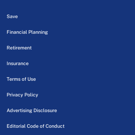
Save
Financial Planning
Retirement
Insurance
Terms of Use
Privacy Policy
Advertising Disclosure
Editorial Code of Conduct