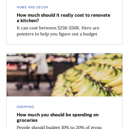
HOME AND DÉCOR
How much should it really cost to renovate
a kitchen?
It can cost between $25K-$50K. Here are
pointers to help you figure out a budget
How much you should be spending on groceries
SHOPPING
How much you should be spending on
groceries
People should budget 10% to 20% of gross