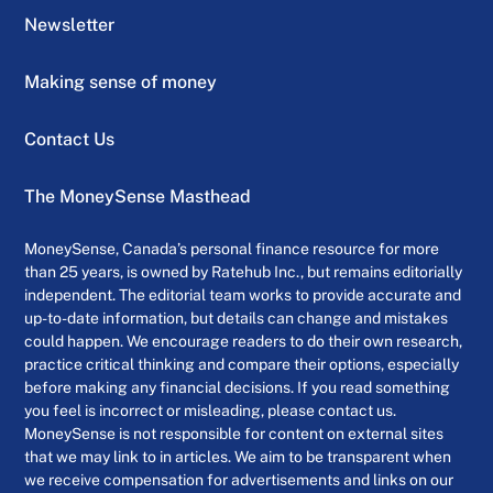
Newsletter
Making sense of money
Contact Us
The MoneySense Masthead
MoneySense, Canada’s personal finance resource for more
than 25 years, is owned by Ratehub Inc., but remains editorially
independent. The editorial team works to provide accurate and
up-to-date information, but details can change and mistakes
could happen. We encourage readers to do their own research,
practice critical thinking and compare their options, especially
before making any financial decisions. If you read something
you feel is incorrect or misleading, please contact us.
MoneySense is not responsible for content on external sites
that we may link to in articles. We aim to be transparent when
we receive compensation for advertisements and links on our