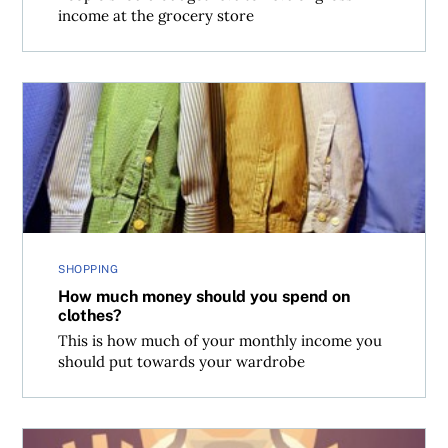
income at the grocery store
How much money should you spend on clothes?
SHOPPING
How much money should you spend on
clothes?
This is how much of your monthly income you
should put towards your wardrobe
Nassim Taleb’s 6 tips for embracing risk