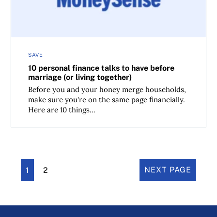
SAVE
10 personal finance talks to have before
marriage (or living together)
Before you and your honey merge households,
make sure you're on the same page financially.
Here are 10 things...
1
2
NEXT PAGE