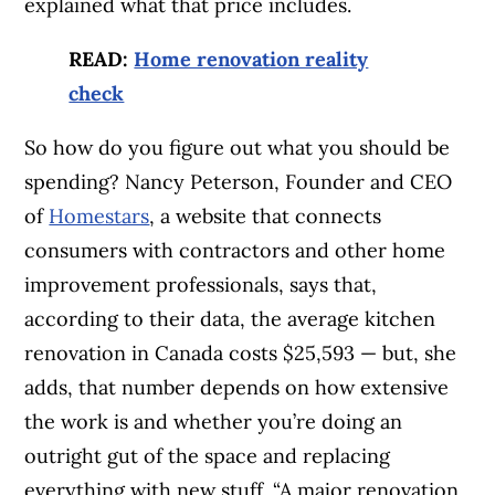
explained what that price includes.
READ:
Home renovation reality
check
So how do you figure out what you should be
spending? Nancy Peterson, Founder and CEO
of
Homestars
, a website that connects
consumers with contractors and other home
improvement professionals, says that,
according to their data, the average kitchen
renovation in Canada costs $25,593 — but, she
adds, that number depends on how extensive
the work is and whether you’re doing an
outright gut of the space and replacing
everything with new stuff. “A major renovation