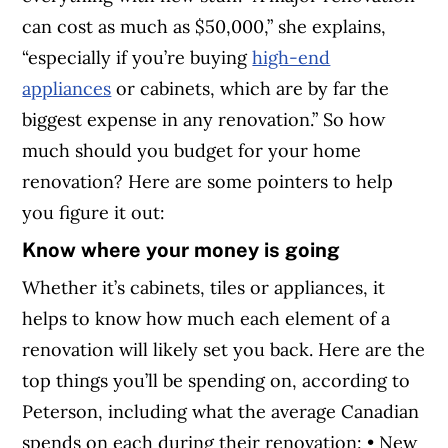
can cost as much as $50,000,” she explains,
“especially if you’re buying
high-end
appliances
or cabinets, which are by far the
biggest expense in any renovation.” So how
much should you budget for your home
renovation? Here are some pointers to help
you figure it out:
Know where your money is going
Whether it’s cabinets, tiles or appliances, it
helps to know how much each element of a
renovation will likely set you back. Here are the
top things you’ll be spending on, according to
Peterson, including what the average Canadian
spends on each during their renovation: • New