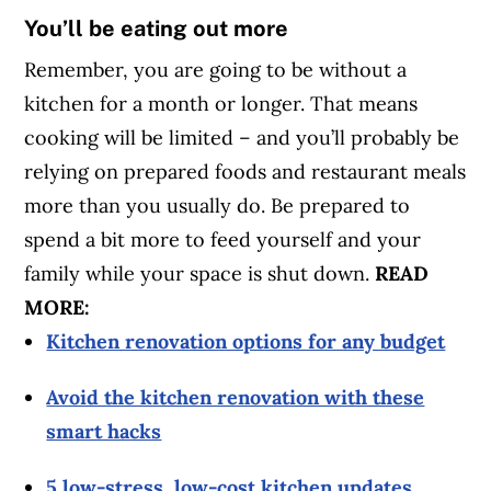
You’ll be eating out more
Remember, you are going to be without a
kitchen for a month or longer. That means
cooking will be limited – and you’ll probably be
relying on prepared foods and restaurant meals
more than you usually do. Be prepared to
spend a bit more to feed yourself and your
family while your space is shut down.
READ
MORE:
Kitchen renovation options for any budget
Avoid the kitchen renovation with these
smart hacks
5 low-stress, low-cost kitchen updates