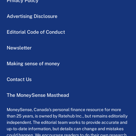
Privacy Policy
Advertising Disclosure
Editorial Code of Conduct
Newsletter
Making sense of money
Contact Us
The MoneySense Masthead
MoneySense, Canada’s personal finance resource for more
than 25 years, is owned by Ratehub Inc., but remains editorially
independent. The editorial team works to provide accurate and
up-to-date information, but details can change and mistakes
could happen. We encourage readers to do their own research,