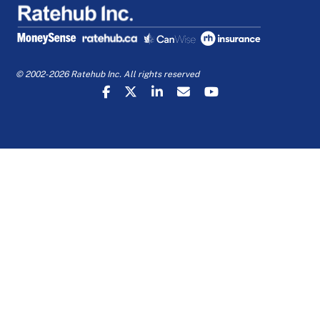
© 2002-2026 Ratehub Inc. All rights reserved