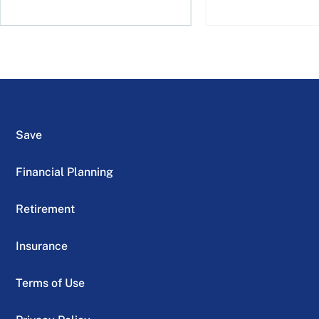
Save
Financial Planning
Retirement
Insurance
Terms of Use