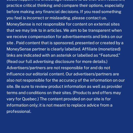
practice critical thinking and compare their options, especially
before making any financial decisions. If you read something
you feel is incorrect or misleading, please contact us.
MoneySense is not responsible for content on external sites
that we may link to in articles. We aim to be transparent when
we receive compensation for advertisements and links on our
site . Paid content that is sponsored, presented or created by a
MoneySense partner is clearly labelled. Affiliate (monetized)
links are indicated with an asterisk or labelled as “Featured.”
(Read our full advertising disclosure for more details.)
Advertisers/partners are not responsible for and do not
influence our editorial content. Our advertisers/partners are
also not responsible for the accuracy of the information on our
site. Be sure to review product information as well as provider
terms and conditions on their sites. (Products and offers may
vary for Quebec.) The content provided on our site is for
information only; it is not meant to replace advice from a
professional.