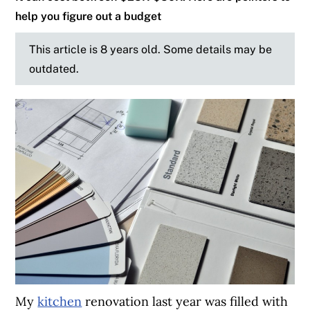
help you figure out a budget
This article is 8 years old. Some details may be
outdated.
My
kitchen
renovation last year was filled with