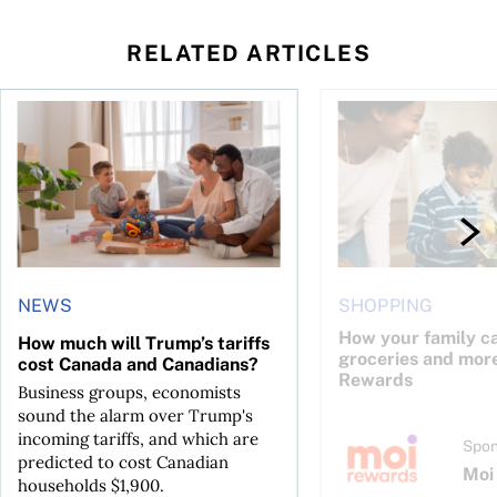
RELATED ARTICLES
 deal, phone bills and more
hich should you choose?
How much will Trump’s tariffs cost Canada and Canadians?
How your family can 
NEWS
SHOPPING
How your family c
How much will Trump’s tariffs
groceries and mor
cost Canada and Canadians?
Rewards
Business groups, economists
sound the alarm over Trump's
incoming tariffs, and which are
Spon
predicted to cost Canadian
Moi
households $1,900.