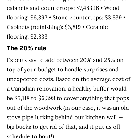
cabinets and countertops: $7,483.16 • Wood
flooring: $6,392 • Stone countertops: $3,839 •
Cabinets (refinishing): $3,819 • Ceramic
flooring: $2,333
The 20% rule
Experts say to add between 20% and 25% on
top of your budget to handle surprises and
unexpected costs. Based on the average cost of
a Canadian renovation, a healthy buffer would
be $5,118 to $6,398 to cover anything that pops
out of the woodwork (in our case, it was an old
stove pipe lurking behind our kitchen wall —
big bucks to get rid of that, and it put us off
schedule to boot!).