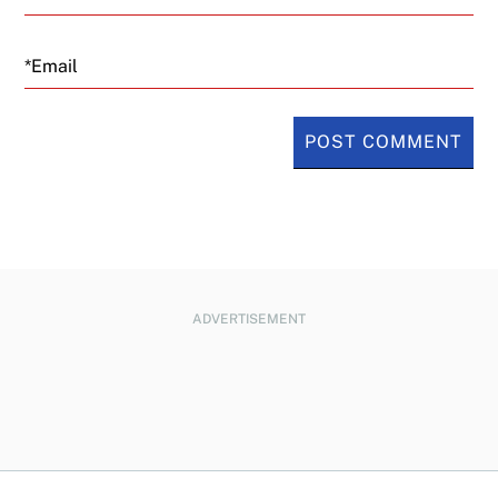
Email
ADVERTISEMENT