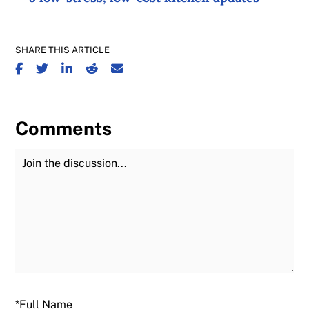
SHARE THIS ARTICLE
SHARE ON FACEBOOK
SHARE ON TWITTER
SHARE ON LINKEDIN
SHARE ON REDDIT
SHARE ON EMAIL
Comments
Join the Discussion
Fu