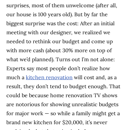
surprises, most of them unwelcome (after all,
our house is 100 years old). But by far the
biggest surprise was the cost: After an initial
meeting with our designer, we realized we
needed to rethink our budget and come up
with more cash (about 30% more on top of
what we’d planned). Turns out I’m not alone:
Experts say most people don’t realize how
much a
kitchen renovation
will cost and, as a
result, they don’t tend to budget enough. That
could be because home renovation TV shows
are notorious for showing unrealistic budgets
for major work — so while a family might get a
brand new kitchen for $20,000, it’s never