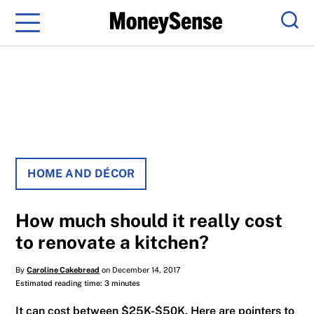
Menu
Sear
HOME AND DÉCOR
How much should it really cost
to renovate a kitchen?
By
Caroline Cakebread
on December 14, 2017
Estimated reading time: 3 minutes
It can cost between $25K-$50K. Here are pointers to