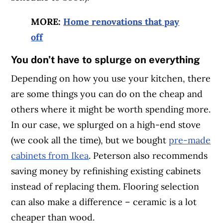
MORE:
Home renovations that pay
off
You don’t have to splurge on everything
Depending on how you use your kitchen, there
are some things you can do on the cheap and
others where it might be worth spending more.
In our case, we splurged on a high-end stove
(we cook all the time), but we bought
pre-made
cabinets from Ikea
. Peterson also recommends
saving money by refinishing existing cabinets
instead of replacing them. Flooring selection
can also make a difference – ceramic is a lot
cheaper than wood.