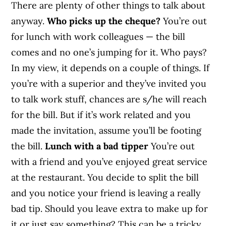
There are plenty of other things to talk about
anyway.
Who picks up the cheque?
You’re out
for lunch with work colleagues — the bill
comes and no one’s jumping for it. Who pays?
In my view, it depends on a couple of things. If
you’re with a superior and they’ve invited you
to talk work stuff, chances are s/he will reach
for the bill. But if it’s work related and you
made the invitation, assume you’ll be footing
the bill.
Lunch with a bad tipper
You’re out
with a friend and you’ve enjoyed great service
at the restaurant. You decide to split the bill
and you notice your friend is leaving a really
bad tip. Should you leave extra to make up for
it or just say something? This can be a tricky