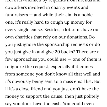
coworkers involved in charity events and
fundraisers — and while their aim is a noble
one, it’s really hard to cough up money for
every single cause. Besides, a lot of us have our
own charities that rely on our donations. Do
you just ignore the sponsorship requests or do
you just give in and give 20 bucks? There are a
few approaches you could use — one of them is
to ignore the request, especially if it comes
from someone you don’t know all that well and
it’s obviously being sent to a mass email list. But
if it’s a close friend and you just don’t have the
money to support the cause, then just politely
say you don’t have the cash. You could even