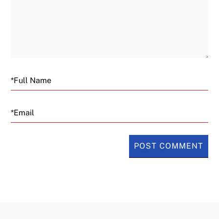
Email