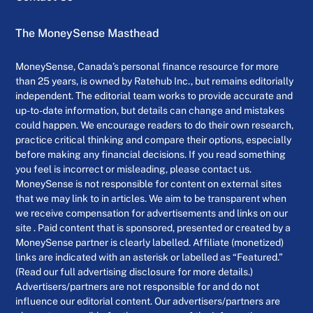
The MoneySense Masthead
MoneySense, Canada’s personal finance resource for more
than 25 years, is owned by Ratehub Inc., but remains editorially
independent. The editorial team works to provide accurate and
up-to-date information, but details can change and mistakes
could happen. We encourage readers to do their own research,
practice critical thinking and compare their options, especially
before making any financial decisions. If you read something
you feel is incorrect or misleading, please contact us.
MoneySense is not responsible for content on external sites
that we may link to in articles. We aim to be transparent when
we receive compensation for advertisements and links on our
site . Paid content that is sponsored, presented or created by a
MoneySense partner is clearly labelled. Affiliate (monetized)
links are indicated with an asterisk or labelled as “Featured.”
(Read our full advertising disclosure for more details.)
Advertisers/partners are not responsible for and do not
influence our editorial content. Our advertisers/partners are