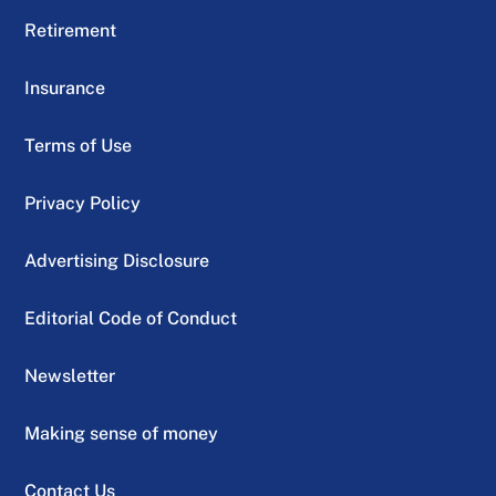
Retirement
Insurance
Terms of Use
Privacy Policy
Advertising Disclosure
Editorial Code of Conduct
Newsletter
Making sense of money
Contact Us