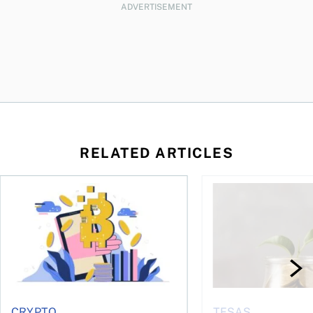
ADVERTISEMENT
RELATED ARTICLES
ore
of Bitcoin has been selling—should you be concerned?
One in four Canadians own crypto, says OSC survey
What to do if you ov
CRYPTO
TFSAS