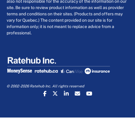
also not responsible for the accuracy of the information on our
site. Be sure to review product information as well as provider
terms and conditions on their sites. (Products and offers may
vary for Quebec.) The content provided on our site is for
information only; it is not meant to replace advice from a
professional.
© 2002-2026 Ratehub Inc. All rights reserved