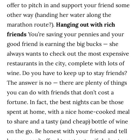
offer to pitch in and support your friend some
other way (handing her water along the
marathon route?).
Hanging out with rich
friends
You’re saving your pennies and your
good friend is earning the big bucks — she
always wants to check out the most expensive
restaurants in the city, complete with lots of
wine. Do you have to keep up to stay friends?
The answer is no — there are plenty of things
you can do with friends that don’t cost a
fortune. In fact, the best nights can be those
spent at home, with a nice home-cooked meal
to share and a tasty (and cheap) bottle of wine
on the go. Be honest with your friend and tell