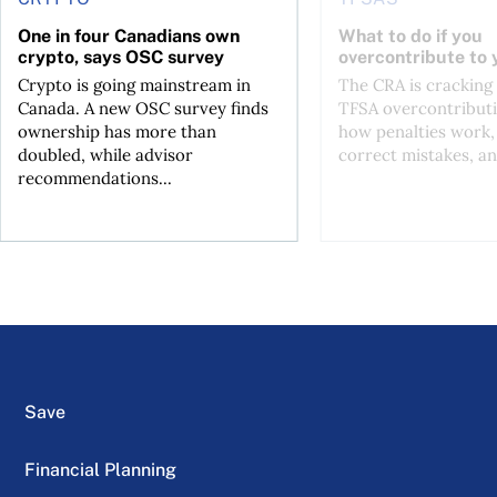
One in four Canadians own
What to do if you
crypto, says OSC survey
overcontribute to
Crypto is going mainstream in
The CRA is crackin
Canada. A new OSC survey finds
TFSA overcontributi
ownership has more than
how penalties work,
doubled, while advisor
correct mistakes, an
recommendations...
Save
Financial Planning