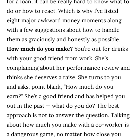
for a loan, it can be really hard to know what to
do or how to react. Which is why I’ve listed
eight major awkward money moments along
with a few suggestions about how to handle
them as graciously and honestly as possible.
How much do you make?
You’re out for drinks
with your good friend from work. She’s
complaining about her performance review and
thinks she deserves a raise. She turns to you
and asks, point blank, “How much do you
earn?” She’s a good friend and has helped you
out in the past — what do you do? The best
approach is not to answer the question. Talking
about how much you make with a co-worker is
a dangerous game, no matter how close you