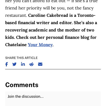
her you can’t afford to eat out — if she’s a true
friend her priority will be you, not the fancy
restaurant.
Caroline Cakebread is a Toronto-
based financial writer and editor. She’s also a
recovering academic and the mother of two
kids. Check out her personal finance blog for
Chatelaine
Your Money
.
SHARE THIS ARTICLE
SHARE ON FACEBOOK
SHARE ON TWITTER
SHARE ON LINKEDIN
SHARE ON REDDIT
SHARE ON EMAIL
Comments
Join the Discussion
Fu