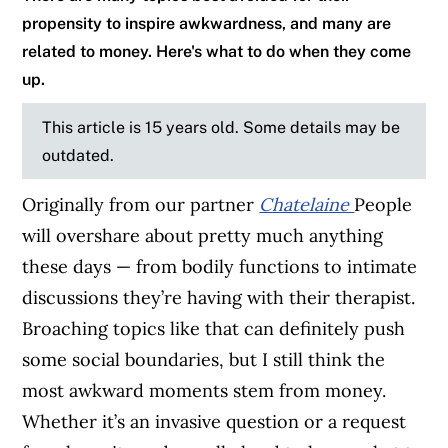
propensity to inspire awkwardness, and many are
related to money. Here's what to do when they come
up.
This article is 15 years old. Some details may be
outdated.
Originally from our partner
Chatelaine
People
will overshare about pretty much anything
these days — from bodily functions to intimate
discussions they’re having with their therapist.
Broaching topics like that can definitely push
some social boundaries, but I still think the
most awkward moments stem from money.
Whether it’s an invasive question or a request