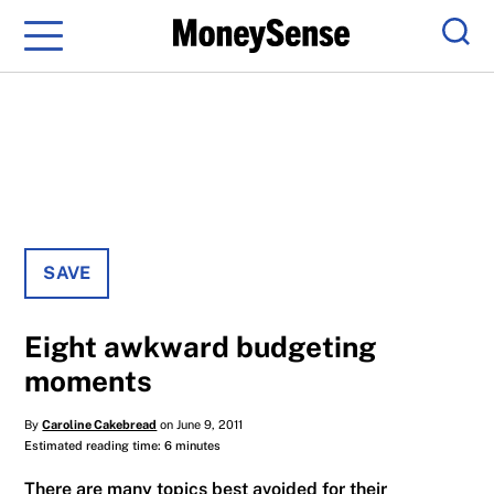
Menu
Sear
SAVE
Eight awkward budgeting
moments
By
Caroline Cakebread
on June 9, 2011
Estimated reading time: 6 minutes
There are many topics best avoided for their