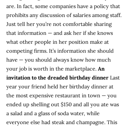
are. In fact, some companies have a policy that
prohibits any discussion of salaries among staff.
Just tell her you’re not comfortable sharing
that information — and ask her if she knows
what other people in her position make at
competing firms. It’s information she should
have — you should always know how much
your job is worth in the marketplace.
An
invitation to the dreaded birthday dinner
Last
year your friend held her birthday dinner at
the most expensive restaurant in town — you
ended up shelling out $150 and all you ate was
a salad and a glass of soda water, while
everyone else had steak and champagne. This