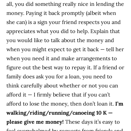
all, you did something really nice in lending the
money. Paying it back promptly (albeit when
she can) is a sign your friend respects you and
appreciates what you did to help. Explain that
you would like to talk about the money and
when you might expect to get it back — tell her
when you need it and make arrangements to
figure out the best way to repay it. If a friend or
family does ask you for a loan, you need to
think carefully about whether or not you can
afford it — I firmly believe that if you can’t
afford to lose the money, then don’t loan it.
I’m
walking/riding/running/canoeing 10 K —
please give me money!
These days it’s easy to
feel overwhelmed by requests from friends and