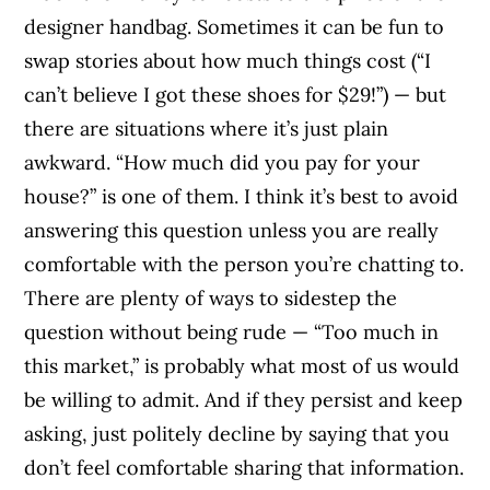
designer handbag. Sometimes it can be fun to
swap stories about how much things cost (“I
can’t believe I got these shoes for $29!”) — but
there are situations where it’s just plain
awkward. “How much did you pay for your
house?” is one of them. I think it’s best to avoid
answering this question unless you are really
comfortable with the person you’re chatting to.
There are plenty of ways to sidestep the
question without being rude — “Too much in
this market,” is probably what most of us would
be willing to admit. And if they persist and keep
asking, just politely decline by saying that you
don’t feel comfortable sharing that information.