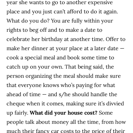
year she wants to go to another expensive
place and you just can’t afford to do it again.
What do you do? You are fully within your
rights to beg off and to make a date to
celebrate her birthday at another time. Offer to
make her dinner at your place at a later date —
cook a special meal and book some time to
catch up on your own. That being said, the
person organizing the meal should make sure
that everyone knows who’s paying for what
ahead of time — and s/he should handle the
cheque when it comes, making sure it’s divvied
up fairly.
What did your house cost?
Some
people talk about money all the time, from how
much their fancy car costs to the price of their