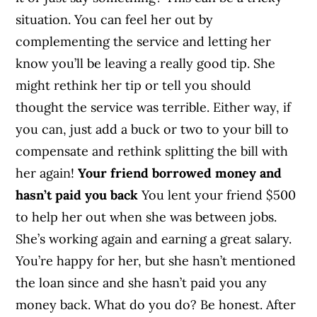
situation. You can feel her out by
complementing the service and letting her
know you’ll be leaving a really good tip. She
might rethink her tip or tell you should
thought the service was terrible. Either way, if
you can, just add a buck or two to your bill to
compensate and rethink splitting the bill with
her again!
Your friend borrowed money and
hasn’t paid you back
You lent your friend $500
to help her out when she was between jobs.
She’s working again and earning a great salary.
You’re happy for her, but she hasn’t mentioned
the loan since and she hasn’t paid you any
money back. What do you do? Be honest. After