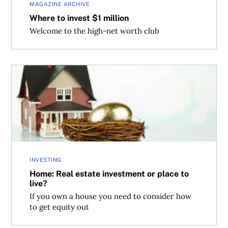
MAGAZINE ARCHIVE
Where to invest $1 million
Welcome to the high-net worth club
Home: Real estate investment or place to live?
INVESTING
Home: Real estate investment or place to
live?
If you own a house you need to consider how
to get equity out