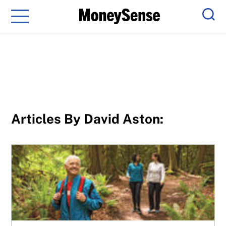
Menu
Sear
Articles By David Aston:
Rich at any age: In your 60s