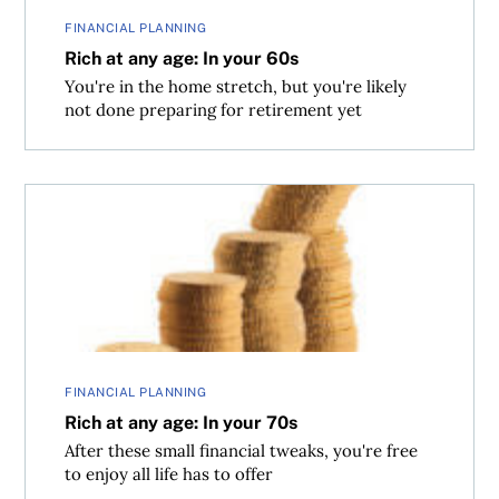
FINANCIAL PLANNING
Rich at any age: In your 60s
You're in the home stretch, but you're likely
not done preparing for retirement yet
Rich at any age: In your 70s
FINANCIAL PLANNING
Rich at any age: In your 70s
After these small financial tweaks, you're free
to enjoy all life has to offer