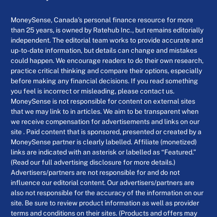
MoneySense, Canada’s personal finance resource for more
than 25 years, is owned by Ratehub Inc., but remains editorially
independent. The editorial team works to provide accurate and
up-to-date information, but details can change and mistakes
could happen. We encourage readers to do their own research,
practice critical thinking and compare their options, especially
before making any financial decisions. If you read something
you feel is incorrect or misleading, please contact us.
MoneySense is not responsible for content on external sites
that we may link to in articles. We aim to be transparent when
we receive compensation for advertisements and links on our
site . Paid content that is sponsored, presented or created by a
MoneySense partner is clearly labelled. Affiliate (monetized)
links are indicated with an asterisk or labelled as “Featured.”
(Read our full advertising disclosure for more details.)
Advertisers/partners are not responsible for and do not
influence our editorial content. Our advertisers/partners are
also not responsible for the accuracy of the information on our
site. Be sure to review product information as well as provider
terms and conditions on their sites. (Products and offers may