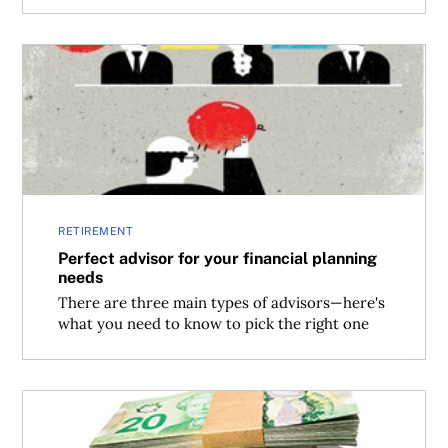
Perfect advisor for your financial planning needs
RETIREMENT
Perfect advisor for your financial planning
needs
There are three main types of advisors—here's
what you need to know to pick the right one
Where to invest $500,000