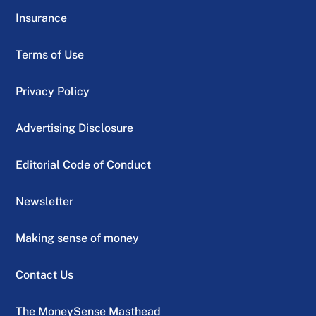
Insurance
Terms of Use
Privacy Policy
Advertising Disclosure
Editorial Code of Conduct
Newsletter
Making sense of money
Contact Us
The MoneySense Masthead