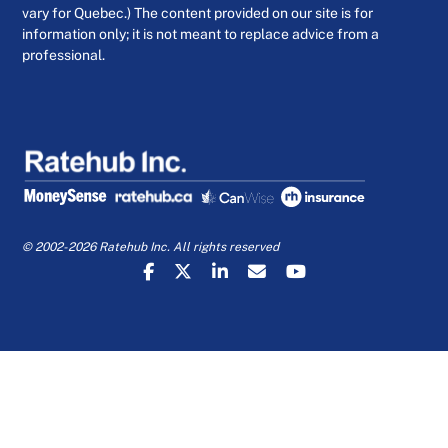
vary for Quebec.) The content provided on our site is for
information only; it is not meant to replace advice from a
professional.
© 2002-2026 Ratehub Inc. All rights reserved