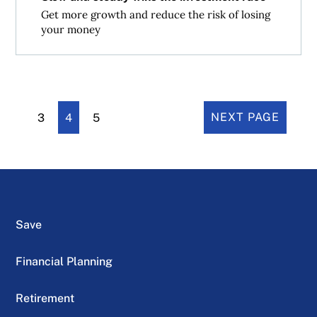
Get more growth and reduce the risk of losing
your money
3
4
5
NEXT PAGE
Save
Financial Planning
Retirement