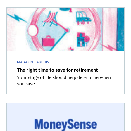
The right time to save for retirement
MAGAZINE ARCHIVE
The right time to save for retirement
Your stage of life should help determine when
you save
How much you’ll save with the dividend tax credit