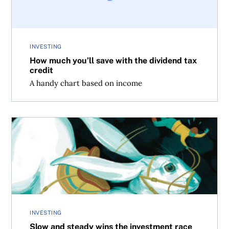
INVESTING
How much you’ll save with the dividend tax
credit
A handy chart based on income
Slow and steady wins the investment race
INVESTING
Slow and steady wins the investment race