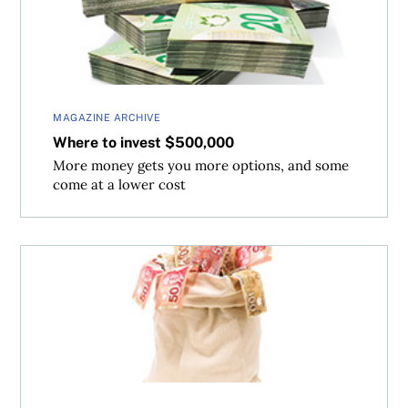
MAGAZINE ARCHIVE
Where to invest $500,000
More money gets you more options, and some
come at a lower cost
Where to invest $1 million