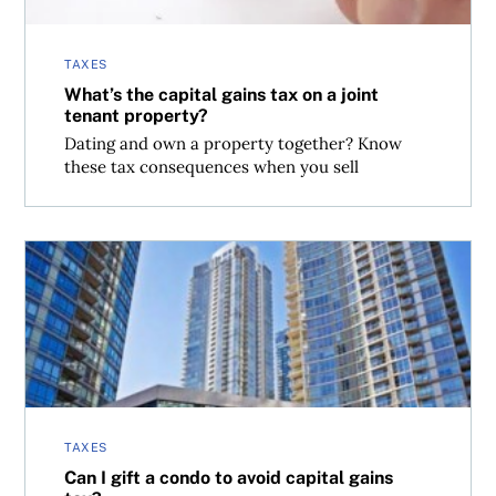
TAXES
What’s the capital gains tax on a joint
tenant property?
Dating and own a property together? Know
these tax consequences when you sell
Can I gift a condo to avoid capital gains tax?
TAXES
Can I gift a condo to avoid capital gains