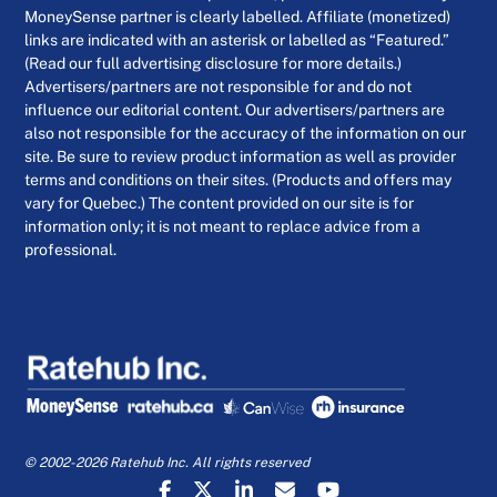
MoneySense partner is clearly labelled. Affiliate (monetized)
links are indicated with an asterisk or labelled as “Featured.”
(Read our full advertising disclosure for more details.)
Advertisers/partners are not responsible for and do not
influence our editorial content. Our advertisers/partners are
also not responsible for the accuracy of the information on our
site. Be sure to review product information as well as provider
terms and conditions on their sites. (Products and offers may
vary for Quebec.) The content provided on our site is for
information only; it is not meant to replace advice from a
professional.
© 2002-2026 Ratehub Inc. All rights reserved