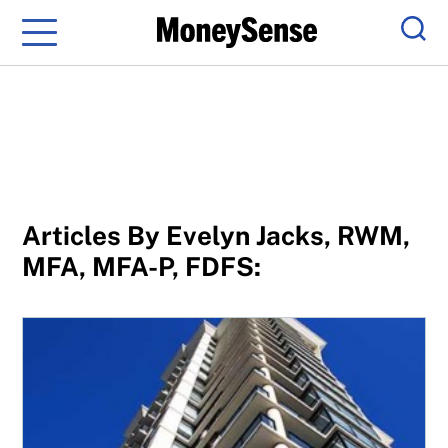
Menu
Sear
Articles By Evelyn Jacks, RWM,
MFA, MFA-P, FDFS:
When two people are on a condo title, who pays capital g