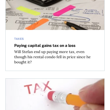
TAXES
Paying capital gains tax on a loss
Will Stefan end up paying more tax, even
though his rental condo fell in price since he
bought it?
What’s the capital gains tax on a joint tenant property?