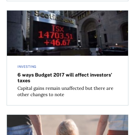
6 ways Budget 2017 will affect investors’ taxes
INVESTING
6 ways Budget 2017 will affect investors’
taxes
Capital gains remain unaffected but there are
other changes to note
Child support payments aren’t tax deductible