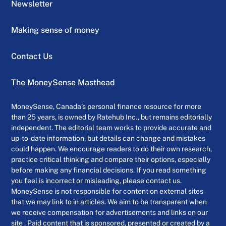
Newsletter
Making sense of money
Contact Us
The MoneySense Masthead
MoneySense, Canada’s personal finance resource for more
than 25 years, is owned by Ratehub Inc., but remains editorially
independent. The editorial team works to provide accurate and
up-to-date information, but details can change and mistakes
could happen. We encourage readers to do their own research,
practice critical thinking and compare their options, especially
before making any financial decisions. If you read something
you feel is incorrect or misleading, please contact us.
MoneySense is not responsible for content on external sites
that we may link to in articles. We aim to be transparent when
we receive compensation for advertisements and links on our
site . Paid content that is sponsored, presented or created by a