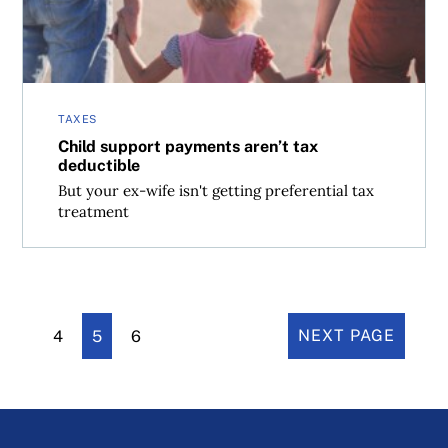
TAXES
Child support payments aren’t tax
deductible
But your ex-wife isn't getting preferential tax
treatment
4
5
6
NEXT PAGE