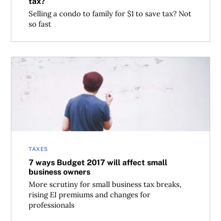
tax?
Selling a condo to family for $1 to save tax? Not
so fast
7 ways Budget 2017 will affect small business owners
TAXES
7 ways Budget 2017 will affect small
business owners
More scrutiny for small business tax breaks,
rising EI premiums and changes for
professionals