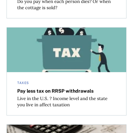
Do you pay when each person dies? Or when
the cottage is sold?
Pay less tax on RRSP withdrawals
TAXES
Pay less tax on RRSP withdrawals
Live in the U.S. ? Income level and the state
you live in affect taxation
Paying capital gains tax on a loss