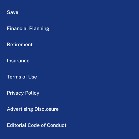
Save
Financial Planning
Retirement
Insurance
Terms of Use
Privacy Policy
Advertising Disclosure
Editorial Code of Conduct