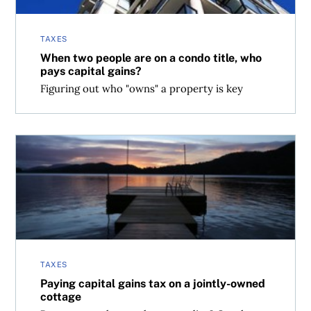
TAXES
When two people are on a condo title, who
pays capital gains?
Figuring out who "owns" a property is key
Paying capital gains tax on a jointly-owned cottage
TAXES
Paying capital gains tax on a jointly-owned
cottage