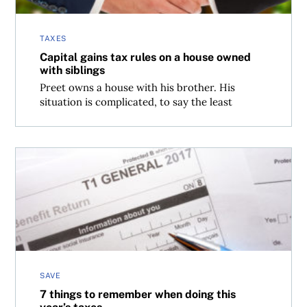
TAXES
Capital gains tax rules on a house owned
with siblings
Preet owns a house with his brother. His
situation is complicated, to say the least
7 things to remember when doing this year’s taxes
SAVE
7 things to remember when doing this