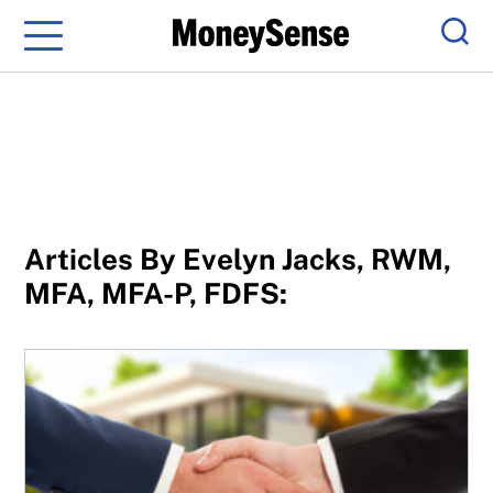
Menu
Sear
Articles By Evelyn Jacks, RWM,
MFA, MFA-P, FDFS:
Capital gains tax rules on a house owned with siblings