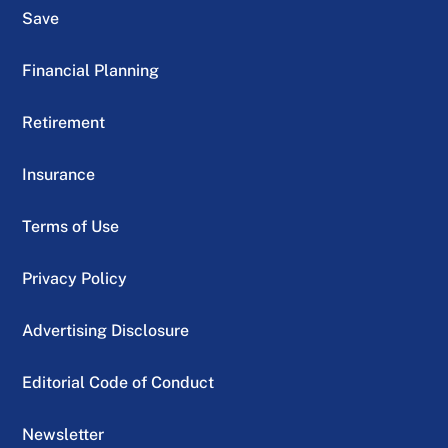
Save
Financial Planning
Retirement
Insurance
Terms of Use
Privacy Policy
Advertising Disclosure
Editorial Code of Conduct
Newsletter