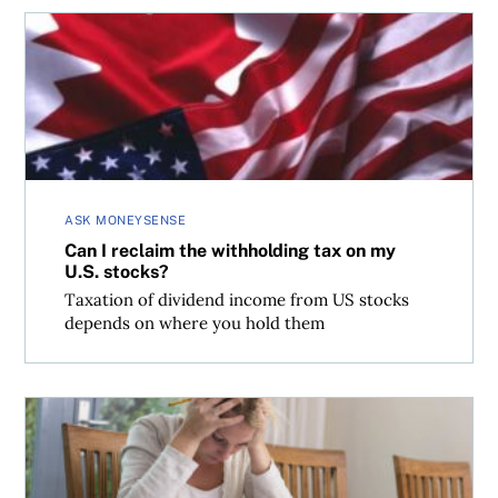
Can I reclaim the withholding tax on my U.S. stocks?
ASK MONEYSENSE
Can I reclaim the withholding tax on my
U.S. stocks?
Taxation of dividend income from US stocks
depends on where you hold them
Coming clean to the CRA