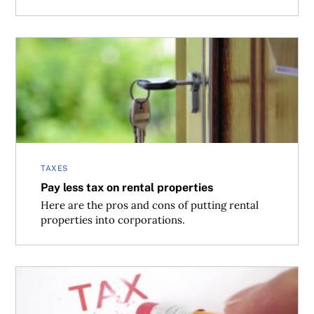
Pay less tax on rental properties
TAXES
Pay less tax on rental properties
Here are the pros and cons of putting rental
properties into corporations.
How can my stock losses be used to lower taxes?