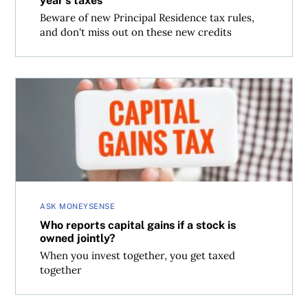
year’s taxes
Beware of new Principal Residence tax rules,
and don't miss out on these new credits
Who reports capital gains if a stock is owned jointly?
ASK MONEYSENSE
Who reports capital gains if a stock is
owned jointly?
When you invest together, you get taxed
together