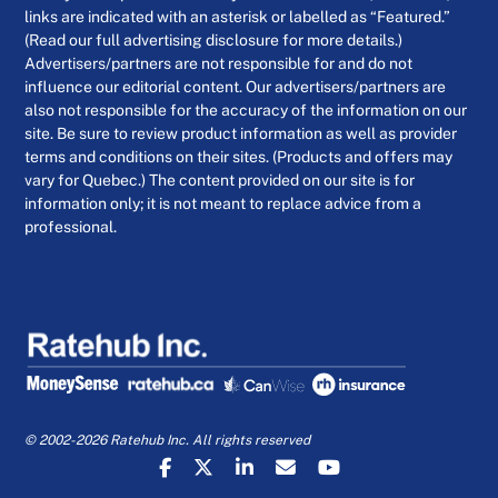
links are indicated with an asterisk or labelled as “Featured.”
(Read our full advertising disclosure for more details.)
Advertisers/partners are not responsible for and do not
influence our editorial content. Our advertisers/partners are
also not responsible for the accuracy of the information on our
site. Be sure to review product information as well as provider
terms and conditions on their sites. (Products and offers may
vary for Quebec.) The content provided on our site is for
information only; it is not meant to replace advice from a
professional.
© 2002-2026 Ratehub Inc. All rights reserved