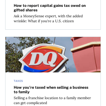
How to report capital gains tax owed on
gifted shares
Ask a MoneySense expert, with the added
wrinkle: What if you're a U.S. citizen
How you’re taxed when selling a business to family
TAXES
How you’re taxed when selling a business
to family
Selling a franchise location to a family member
can get complicated