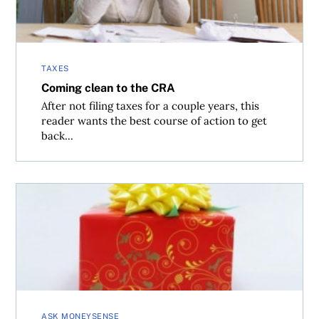
TAXES
Coming clean to the CRA
After not filing taxes for a couple years, this
reader wants the best course of action to get
back...
How to report capital gains tax owed on gifted shares
ASK MONEYSENSE