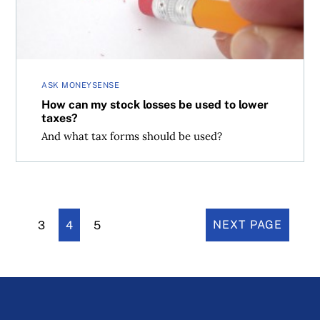
ASK MONEYSENSE
How can my stock losses be used to lower
taxes?
And what tax forms should be used?
3
4
5
NEXT PAGE