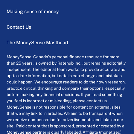
Making sense of money
Contact Us
The MoneySense Masthead
MoneySense, Canada’s personal finance resource for more
than 25 years, is owned by Ratehub Inc., but remains editorially
independent. The editorial team works to provide accurate and
up-to-date information, but details can change and mistakes
could happen. We encourage readers to do their own research,
practice critical thinking and compare their options, especially
before making any financial decisions. If you read something
you feel is incorrect or misleading, please contact us.
MoneySense is not responsible for content on external sites
that we may link to in articles. We aim to be transparent when
we receive compensation for advertisements and links on our
site . Paid content that is sponsored, presented or created by a
MoneySense partner is clearly labelled. Affiliate (monetized)