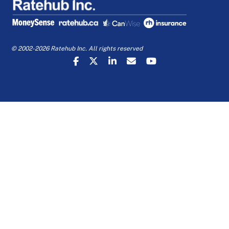
© 2002-2026 Ratehub Inc. All rights reserved