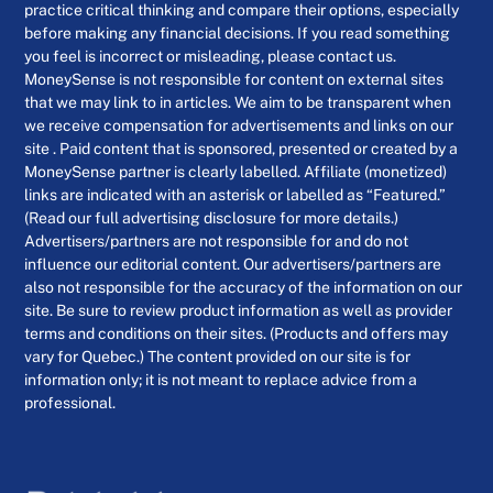
practice critical thinking and compare their options, especially
before making any financial decisions. If you read something
you feel is incorrect or misleading, please contact us.
MoneySense is not responsible for content on external sites
that we may link to in articles. We aim to be transparent when
we receive compensation for advertisements and links on our
site . Paid content that is sponsored, presented or created by a
MoneySense partner is clearly labelled. Affiliate (monetized)
links are indicated with an asterisk or labelled as “Featured.”
(Read our full advertising disclosure for more details.)
Advertisers/partners are not responsible for and do not
influence our editorial content. Our advertisers/partners are
also not responsible for the accuracy of the information on our
site. Be sure to review product information as well as provider
terms and conditions on their sites. (Products and offers may
vary for Quebec.) The content provided on our site is for
information only; it is not meant to replace advice from a
professional.