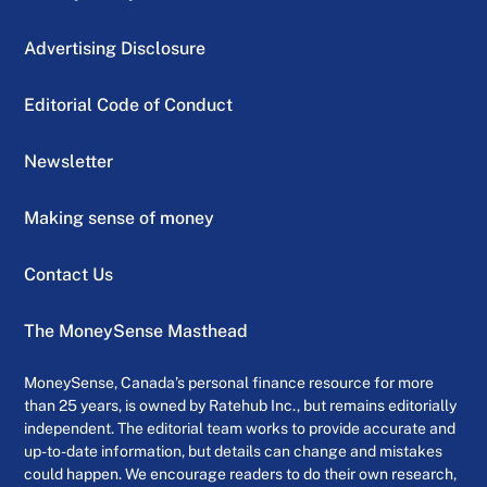
Advertising Disclosure
Editorial Code of Conduct
Newsletter
Making sense of money
Contact Us
The MoneySense Masthead
MoneySense, Canada’s personal finance resource for more
than 25 years, is owned by Ratehub Inc., but remains editorially
independent. The editorial team works to provide accurate and
up-to-date information, but details can change and mistakes
could happen. We encourage readers to do their own research,