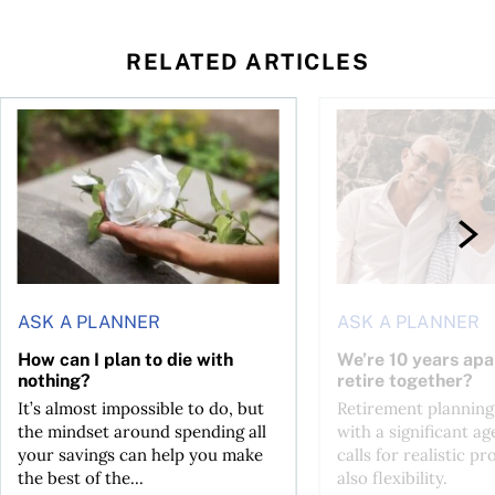
RELATED ARTICLES
sing middle
How can I plan to die with nothing?
We’re 10 years apart.
ASK A PLANNER
ASK A PLANNER
How can I plan to die with
We’re 10 years apa
nothing?
retire together?
It’s almost impossible to do, but
Retirement planning
the mindset around spending all
with a significant ag
your savings can help you make
calls for realistic p
the best of the...
also flexibility.