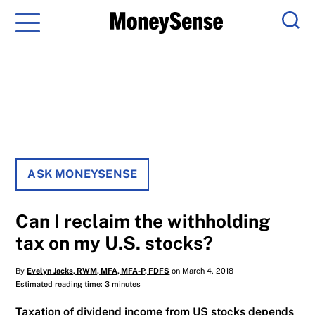
Menu
Sear
ASK MONEYSENSE
Can I reclaim the withholding
tax on my U.S. stocks?
By
Evelyn Jacks, RWM, MFA, MFA-P, FDFS
on March 4, 2018
Estimated reading time: 3 minutes
Taxation of dividend income from US stocks depends