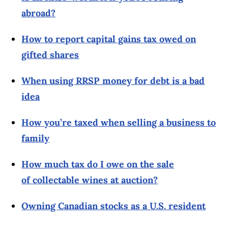
abroad?
How to report capital gains tax owed on
gifted shares
When using RRSP money for debt is a bad
idea
How you’re taxed when selling a business to
family
How much tax do I owe on the sale
of collectable wines at auction?
Owning Canadian stocks as a U.S. resident