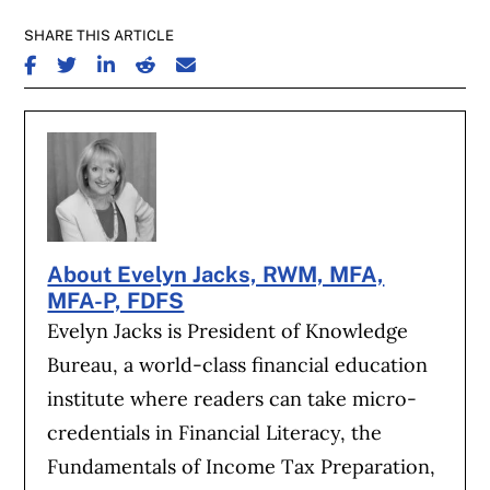
SHARE THIS ARTICLE
SHARE ON FACEBOOK
SHARE ON TWITTER
SHARE ON LINKEDIN
SHARE ON REDDIT
SHARE ON EMAIL
About Evelyn Jacks, RWM, MFA,
MFA-P, FDFS
Evelyn Jacks is President of Knowledge
Bureau, a world-class financial education
institute where readers can take micro-
credentials in Financial Literacy, the
Fundamentals of Income Tax Preparation,