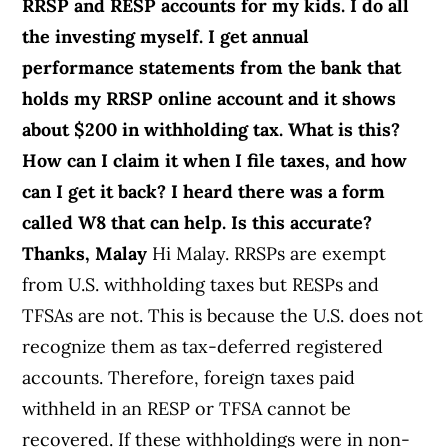
RRSP and RESP accounts for my kids. I do all
the investing myself. I get annual
performance statements from the bank that
holds my RRSP online account and it shows
about $200 in withholding tax. What is this?
How can I claim it when I file taxes, and how
can I get it back? I heard there was a form
called W8 that can help. Is this accurate?
Thanks, Malay
Hi Malay. RRSPs are exempt
from U.S. withholding taxes but RESPs and
TFSAs are not. This is because the U.S. does not
recognize them as tax-deferred registered
accounts. Therefore, foreign taxes paid
withheld in an RESP or TFSA cannot be
recovered. If these withholdings were in non-