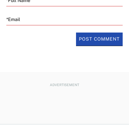
Email
ADVERTISEMENT