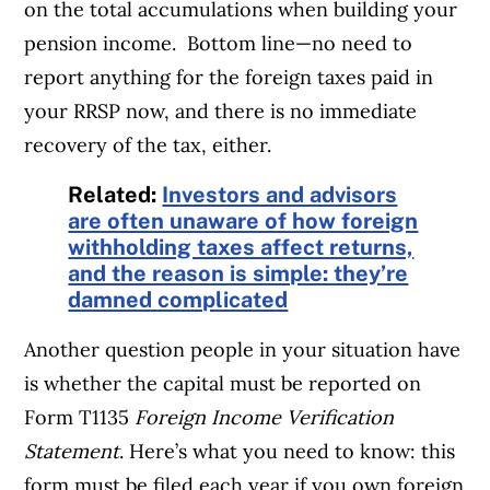
on the total accumulations when building your
pension income. Bottom line—no need to
report anything for the foreign taxes paid in
your RRSP now, and there is no immediate
recovery of the tax, either.
Related:
Investors and advisors
are often unaware of how foreign
withholding taxes affect returns,
and the reason is simple: they’re
damned complicated
Another question people in your situation have
is whether the capital must be reported on
Form T1135
Foreign Income
Verification
Statement
. Here’s what you need to know: this
form must be filed each year if you own foreign