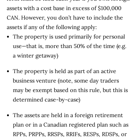
assets with a cost base in excess of $100,000
CAN. However, you don’t have to include the
assets if any of the following apply:
The property is used primarily for personal
use—that is, more than 50% of the time (e.g.
a winter getaway)
The property is held as part of an active
business venture (note, some day traders
may be exempt based on this rule, but this is
determined case-by-case)
The assets are held in a foreign retirement
plan or in a Canadian registered plan such as
RPPs, PRPPs, RRSPs, RRIFs, RESPs, RDSPs, or