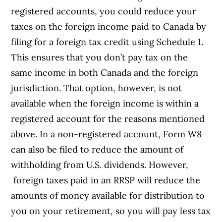
registered accounts, you could reduce your
taxes on the foreign income paid to Canada by
filing for a foreign tax credit using Schedule 1.
This ensures that you don’t pay tax on the
same income in both Canada and the foreign
jurisdiction. That option, however, is not
available when the foreign income is within a
registered account for the reasons mentioned
above. In a non-registered account, Form W8
can also be filed to reduce the amount of
withholding from U.S. dividends. However,
foreign taxes paid in an RRSP will reduce the
amounts of money available for distribution to
you on your retirement, so you will pay less tax