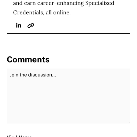
and earn career-enhancing Specialized
Credentials, all online.
Linkedin
Website
Comments
Join the Discussion
Fu