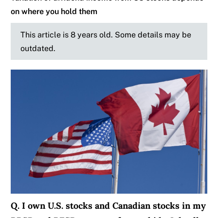
on where you hold them
This article is 8 years old. Some details may be
outdated.
Q. I own U.S. stocks and Canadian stocks in my