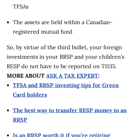
TFSAs
The assets are held within a Canadian-
registered mutual fund
So, by virtue of the third bullet, your foreign
investments in your RRSP and your children’s
RESP do not have to be reported on T1135.
MORE ABOUT
ASK A TAX EXPERT
:
TFSA and RRSP investing tips for Green
Card holders
The best way to transfer RESP money to an
RRSP
Is an RRSP worth it if you’re retiring