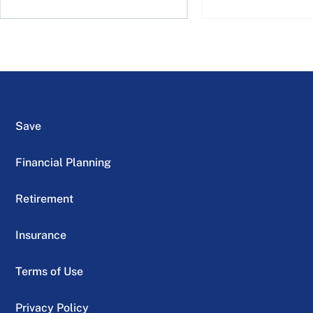
Save
Financial Planning
Retirement
Insurance
Terms of Use
Privacy Policy