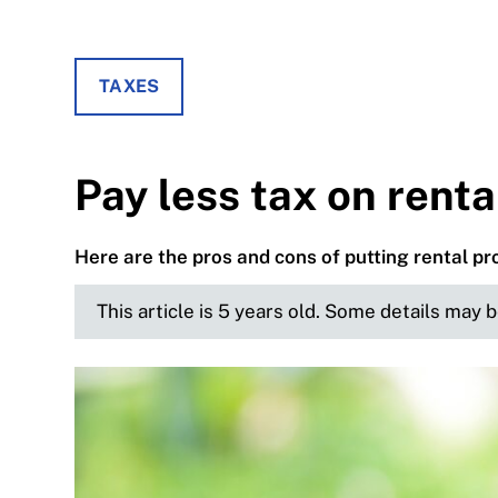
TAXES
Pay less tax on renta
Here are the pros and cons of putting rental pr
This article is 5 years old. Some details may 