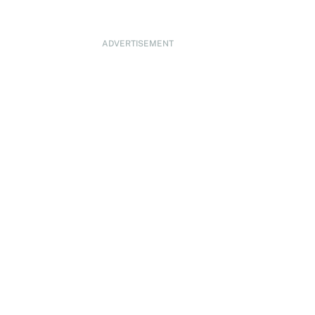
ADVERTISEMENT