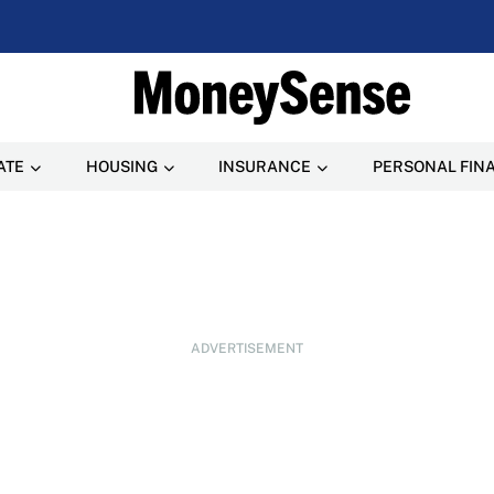
ATE
HOUSING
INSURANCE
PERSONAL FIN
ADVERTISEMENT