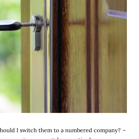
. Should I switch them to a numbered company?
–