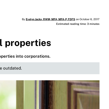
By
Evelyn Jacks, RWM, MFA, MFA-P, FDFS
on October 6, 2017
Estimated reading time: 3 minutes
l properties
operties into corporations.
be outdated.