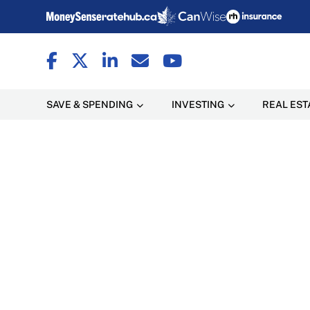
SAVE & SPENDING
INVESTING
REAL EST