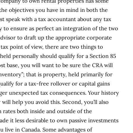
g company to own rental properties has some
he objectives you have in mind in both the
st speak with a tax accountant about any tax
y to ensure as perfect an integration of the two
advisor to draft up the appropriate corporate
tax point of view, there are two things to
 held personally should qualify for a Section 85
ost base, you will want to be sure the CRA will
ventory”; that is property, held primarily for
qualify for a tax-free rollover or capital gains
igger unexpected tax consequences. Your history
will help you avoid this. Second, you’ll also
 rates both inside and outside of the
de it less desirable to own passive investments
u live in Canada. Some advantages of