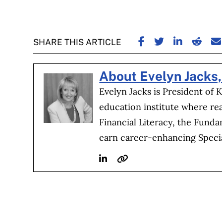
SHARE ON FACE
SHARE ON TW
SHARE ON
SHARE
S
SHARE THIS ARTICLE
About Evelyn Jacks
Evelyn Jacks is President of 
education institute where re
Financial Literacy, the Fund
earn career-enhancing Special
Linkedin
Website