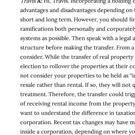
Travis
A:
Hi, Travis. Incorporating a holdin
advantages and disadvantages depending on t
short and long term. However, you should fir
ramifications both personally and corporatel
systems as possible. Then speak with a legal 
structure before making the transfer. From a 
consider. While the transfer of real property
election to rollover the properties at their c
not consider your properties to be held as “in
resale rather than rental. If so, they will not 
treatment. Therefore, the transfer could tr
of receiving rental income from the property 
want to understand the difference in taxation
corporation. Recent tax changes may have ma
inside a corporation, depending on where yo