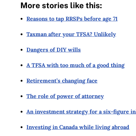
More stories like this:
Reasons to tap RRSPs before age 71
Taxman after your TFSA? Unlikely
Dangers of DIY wills
A TFSA with too much of a good thing
Retirement’s changing face
The role of power of attorney
An investment strategy for a six-figure i
Investing in Canada while living abroad