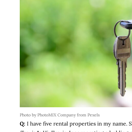
Photo by PhotoMIX Company from Pexels
Q:
I have five rental properties in my name