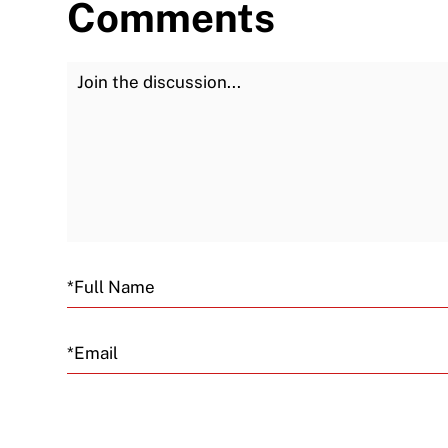
Comments
Join the Discussion
Email