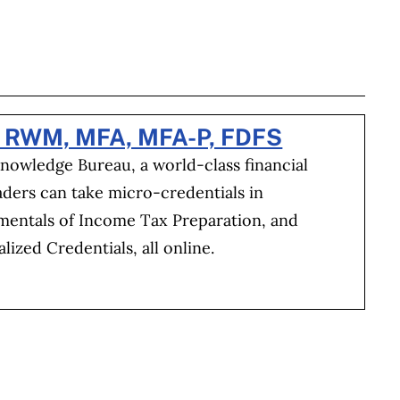
BOOK
ITTER
 LINKEDIN
 ON REDDIT
HARE ON EMAIL
, RWM, MFA, MFA-P, FDFS
Knowledge Bureau, a world-class financial
aders can take micro-credentials in
amentals of Income Tax Preparation, and
ized Credentials, all online.