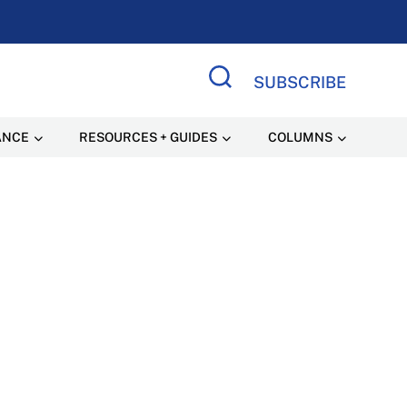
SUBSCRIBE
Search Site
ANCE
RESOURCES + GUIDES
COLUMNS