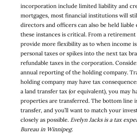
incorporation include limited liability and c
mortgages, most financial institutions will st
directors and officers can also be held liable
these instances is critical. From a retiremen
provide more flexibility as to when income is
personal taxes or spikes into the next tax br
refundable taxes in the corporation. Consider
annual reporting of the holding company. Tra
holding company may have tax consequences,
a land transfer tax (or equivalent), you may 
properties are transferred. The bottom line is
transfer, and you’ll want to match your inve
closely as possible.
Evelyn Jacks is a tax exp
Bureau in Winnipeg.