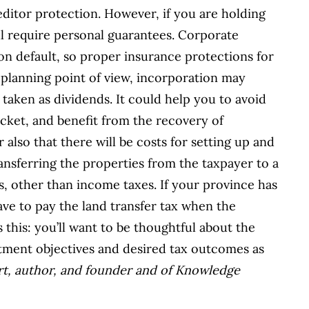
reditor protection. However, if you are holding
ill require personal guarantees. Corporate
 on default, so proper insurance protections for
t planning point of view, incorporation may
 taken as dividends. It could help you to avoid
acket, and benefit from the recovery of
 also that there will be costs for setting up and
nsferring the properties from the taxpayer to a
 other than income taxes. If your province has
have to pay the land transfer tax when the
 this: you’ll want to be thoughtful about the
stment objectives and desired tax outcomes as
ert, author, and founder and of Knowledge