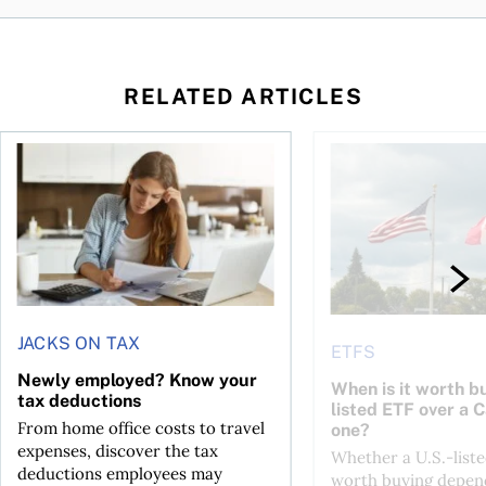
RELATED ARTICLES
t for the reasons you think
Newly employed? Know your tax deductions
When is it worth buyi
JACKS ON TAX
ETFS
Newly employed? Know your
When is it worth bu
tax deductions
listed ETF over a 
From home office costs to travel
one?
expenses, discover the tax
Whether a U.S.-liste
deductions employees may
worth buying depend