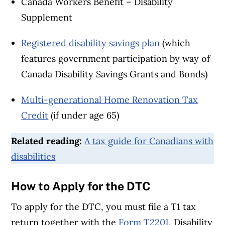
Canada Workers Benefit – Disability
Supplement
Registered disability savings plan
(which
features government participation by way of
Canada Disability Savings Grants and Bonds)
Multi-generational Home Renovation Tax
Credit
(if under age 65)
Related reading:
A tax guide for Canadians with
disabilities
How to Apply for the DTC
To apply for the DTC, you must file a T1 tax
return together with the
Form T2201
, Disability