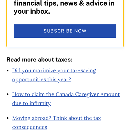
financial tips, news & advice in
your inbox.
SUBSCRIBE NOW
Read more about taxes:
Did you maximize your tax-saving
opportunities this year?
How to claim the Canada Caregiver Amount
due to infirmity
Moving abroad? Think about the tax
consequences