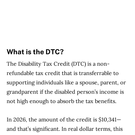
What is the DTC?
The Disability Tax Credit (DTC) is a non-
refundable tax credit that is transferrable to
supporting individuals like a spouse, parent, or
grandparent if the disabled person’s income is
not high enough to absorb the tax benefits.
In 2026, the amount of the credit is $10,341—
and that’s significant. In real dollar terms, this