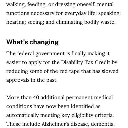
walking, feeding, or dressing oneself; mental
functions necessary for everyday life; speaking;
hearing; seeing; and eliminating bodily waste.
What’s changing
Article Continues Below Advertisement
The federal government is finally making it
easier to apply for the Disability Tax Credit by
reducing some of the red tape that has slowed
approvals in the past.
More than 40 additional permanent medical
conditions have now been identified as
automatically meeting key eligibility criteria.
These include Alzheimer’s disease, dementia,