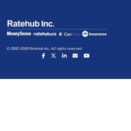
© 2002-2026 Ratehub Inc. All rights reserved