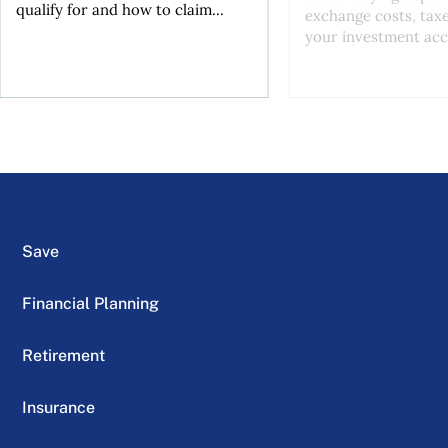
qualify for and how to claim...
exchange costs, tax
your investment acc
Save
Financial Planning
Retirement
Insurance