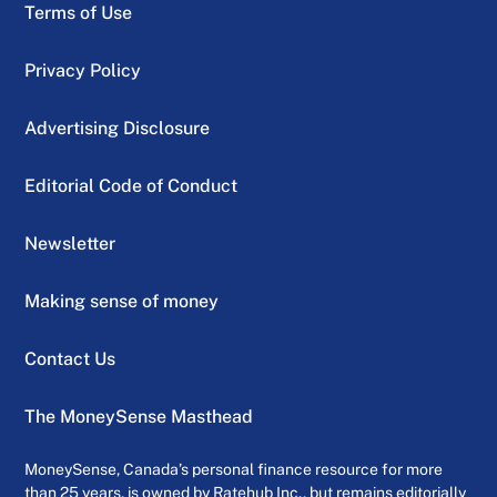
Terms of Use
Privacy Policy
Advertising Disclosure
Editorial Code of Conduct
Newsletter
Making sense of money
Contact Us
The MoneySense Masthead
MoneySense, Canada’s personal finance resource for more
than 25 years, is owned by Ratehub Inc., but remains editorially