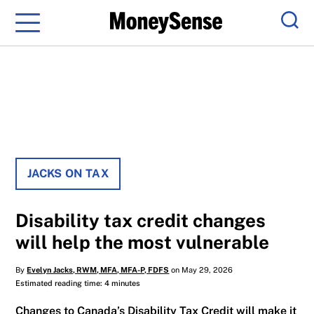
Menu
Sear
JACKS ON TAX
Disability tax credit changes
will help the most vulnerable
By
Evelyn Jacks, RWM, MFA, MFA-P, FDFS
on May 29, 2026
Estimated reading time: 4 minutes
Changes to Canada’s Disability Tax Credit will make it