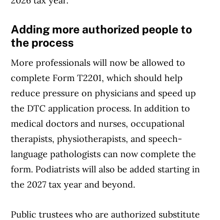
2026 tax year.
Adding more authorized people to
the process
More professionals will now be allowed to
complete Form T2201, which should help
reduce pressure on physicians and speed up
the DTC application process. In addition to
medical doctors and nurses, occupational
therapists, physiotherapists, and speech-
language pathologists can now complete the
form. Podiatrists will also be added starting in
the 2027 tax year and beyond.
Public trustees who are authorized substitute