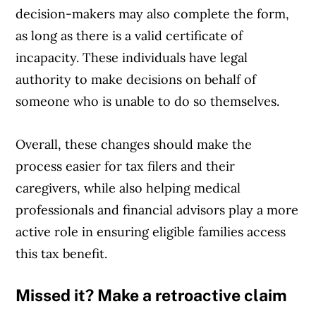
decision-makers may also complete the form,
as long as there is a valid certificate of
incapacity. These individuals have legal
authority to make decisions on behalf of
someone who is unable to do so themselves.
Overall, these changes should make the
process easier for tax filers and their
caregivers, while also helping medical
professionals and financial advisors play a more
active role in ensuring eligible families access
this tax benefit.
Missed it? Make a retroactive claim