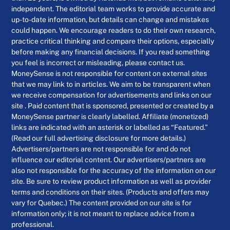
independent. The editorial team works to provide accurate and
up-to-date information, but details can change and mistakes
could happen. We encourage readers to do their own research,
practice critical thinking and compare their options, especially
before making any financial decisions. If you read something
you feel is incorrect or misleading, please contact us.
MoneySense is not responsible for content on external sites
that we may link to in articles. We aim to be transparent when
we receive compensation for advertisements and links on our
site . Paid content that is sponsored, presented or created by a
MoneySense partner is clearly labelled. Affiliate (monetized)
links are indicated with an asterisk or labelled as “Featured.”
(Read our full advertising disclosure for more details.)
Advertisers/partners are not responsible for and do not
influence our editorial content. Our advertisers/partners are
also not responsible for the accuracy of the information on our
site. Be sure to review product information as well as provider
terms and conditions on their sites. (Products and offers may
vary for Quebec.) The content provided on our site is for
information only; it is not meant to replace advice from a
professional.