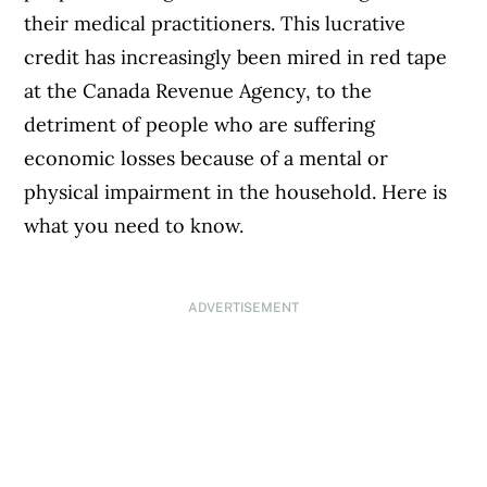
their medical practitioners. This lucrative
credit has increasingly been mired in red tape
at the Canada Revenue Agency, to the
detriment of people who are suffering
economic losses because of a mental or
physical impairment in the household. Here is
what you need to know.
ADVERTISEMENT