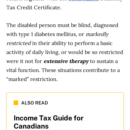
Tax Credit Certificate.
The disabled person must be blind, diagnosed
with type 1 diabetes mellitus, or
markedly
restricted
in their ability to perform a basic
activity of daily living, or would be so restricted
were it not for
extensive therapy
to sustain a
vital function. These situations contribute to a
“marked” restriction.
ALSO READ
Income Tax Guide for
Canadians