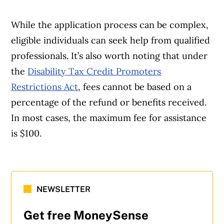
While the application process can be complex,
eligible individuals can seek help from qualified
professionals. It’s also worth noting that under
the
Disability Tax Credit Promoters
Restrictions Act
, fees cannot be based on a
percentage of the refund or benefits received.
In most cases, the maximum fee for assistance
is $100.
NEWSLETTER
Get free MoneySense