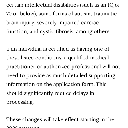
certain intellectual disabilities (such as an IQ of
70 or below), some forms of autism, traumatic
brain injury, severely impaired cardiac
function, and cystic fibrosis, among others.
If an individual is certified as having one of
these listed conditions, a qualified medical
practitioner or authorized professional will not
need to provide as much detailed supporting
information on the application form. This
should significantly reduce delays in
processing.
These changes will take effect starting in the