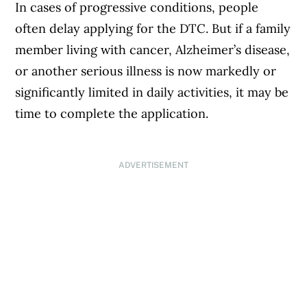
In cases of progressive conditions, people
often delay applying for the DTC. But if a family
member living with cancer, Alzheimer’s disease,
or another serious illness is now markedly or
significantly limited in daily activities, it may be
time to complete the application.
ADVERTISEMENT