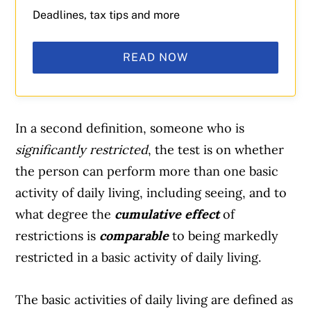
Deadlines, tax tips and more
READ NOW
In a second definition, someone who is
significantly restricted
, the test is on whether
the person can perform more than one basic
activity of daily living, including seeing, and to
what degree the
cumulative effect
of
restrictions is
comparable
to being markedly
restricted in a basic activity of daily living.
The basic activities of daily living are
defined as