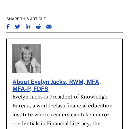
SHARE THIS ARTICLE
SHARE ON FACEBOOK
SHARE ON TWITTER
SHARE ON LINKEDIN
SHARE ON REDDIT
SHARE ON EMAIL
About Evelyn Jacks, RWM, MFA,
MFA-P, FDFS
Evelyn Jacks is President of Knowledge
Bureau, a world-class financial education
institute where readers can take micro-
credentials in Financial Literacy, the