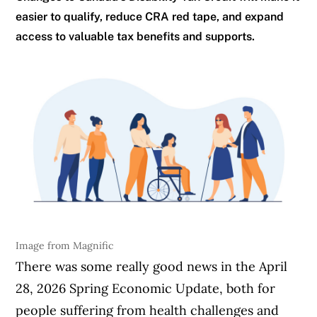
easier to qualify, reduce CRA red tape, and expand
access to valuable tax benefits and supports.
Image from Magnific
There was some really good news in the April
28, 2026 Spring Economic Update, both for
people suffering from health challenges and