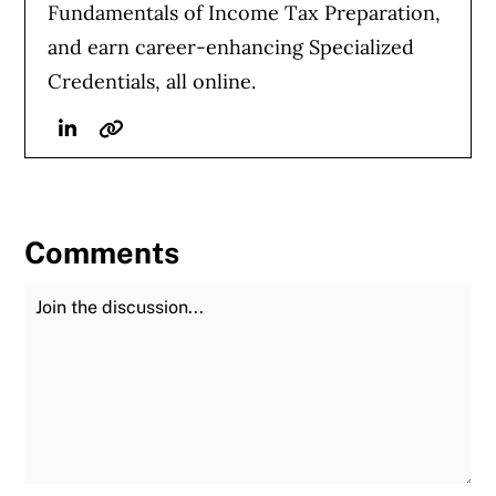
Fundamentals of Income Tax Preparation,
and earn career-enhancing Specialized
Credentials, all online.
Linkedin
Website
Comments
Join the Discussion
Fu