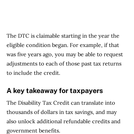
The DTC is claimable starting in the year the
eligible condition began. For example, if that
was five years ago, you may be able to request
adjustments to each of those past tax returns
to include the credit.
A key takeaway for taxpayers
The Disability Tax Credit can translate into
thousands of dollars in tax savings, and may
also unlock additional refundable credits and
government benefits.