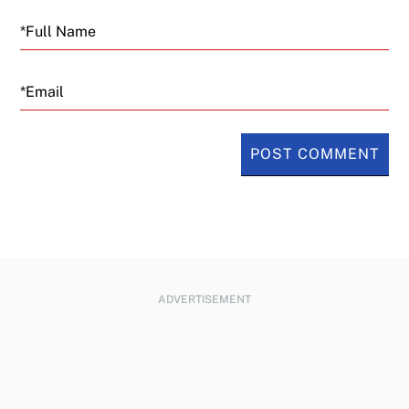
Email
ADVERTISEMENT