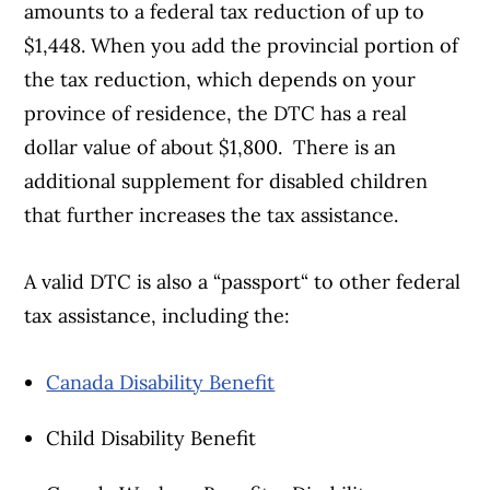
amounts to a federal tax reduction of up to
$1,448. When you add the provincial portion of
the tax reduction, which depends on your
province of residence, the DTC has a real
dollar value of about $1,800. There is an
additional supplement for disabled children
that further increases the tax assistance.
A valid DTC is also a “passport“ to other federal
tax assistance, including the:
Canada Disability Benefit
Child Disability Benefit