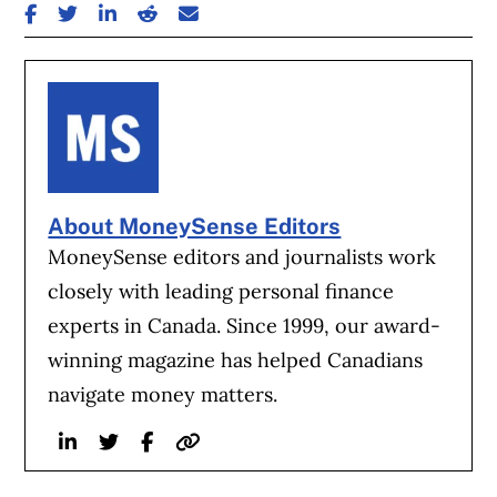
SHARE ON FACEBOOK
SHARE ON TWITTER
SHARE ON LINKEDIN
SHARE ON REDDIT
SHARE ON EMAIL
About MoneySense Editors
MoneySense editors and journalists work
closely with leading personal finance
experts in Canada. Since 1999, our award-
winning magazine has helped Canadians
navigate money matters.
Linkedin
Twitter
Facebook
Website