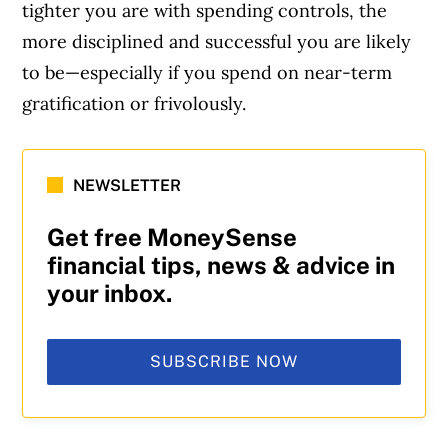
tighter you are with spending controls, the
more disciplined and successful you are likely
to be—especially if you spend on near-term
gratification or frivolously.
NEWSLETTER
Get free MoneySense
financial tips, news & advice in
your inbox.
SUBSCRIBE NOW