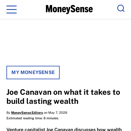
Menu
Sear
MY MONEYSENSE
Joe Canavan on what it takes to
build lasting wealth
By
MoneySense Editors
on May 7, 2026
Estimated reading time: 6 minutes
Venture capitalist Joe Canavan discusses how wealth