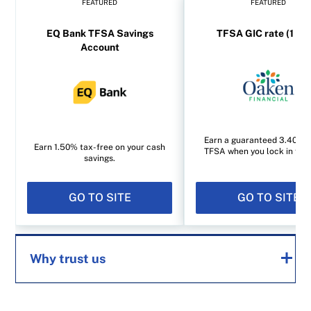
FEATURED
FEATURED
EQ Bank TFSA Savings
TFSA GIC rate (1 yea
Account
Earn a guaranteed 3.40% i
Earn 1.50% tax-free on your cash
TFSA when you lock in for 1
savings.
GO TO SITE
GO TO SITE
Why trust us
MoneySense is an award-winning magazine,