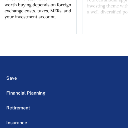
worth buying depends on foreign
investing theme wit
exchange costs, taxes, MERs, and
a well-diversified po
your investment account.
Save
Financial Planning
Retirement
Insurance