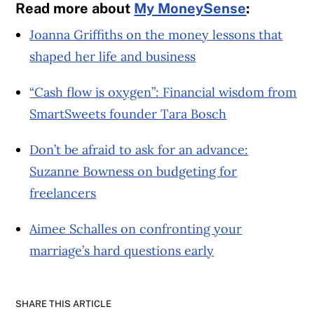
Read more about
My MoneySense
:
Joanna Griffiths on the money lessons that
shaped her life and business
“Cash flow is oxygen”: Financial wisdom from
SmartSweets founder Tara Bosch
Don’t be afraid to ask for an advance:
Suzanne Bowness on budgeting for
freelancers
Aimee Schalles on confronting your
marriage’s hard questions early
SHARE THIS ARTICLE