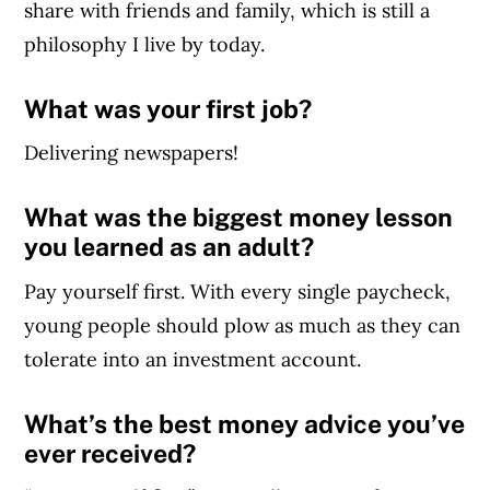
share with friends and family, which is still a
philosophy I live by today.
What was your first job?
Delivering newspapers!
What was the biggest money lesson
you learned as an adult?
Pay yourself first. With every single paycheck,
young people should plow as much as they can
tolerate into an investment account.
What’s the best money advice you’ve
ever received?