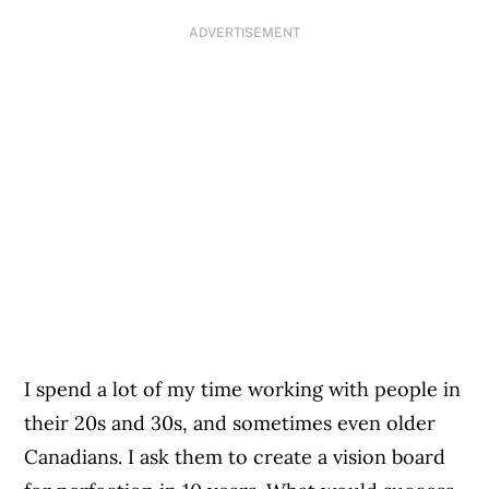
ADVERTISEMENT
I spend a lot of my time working with people in
their 20s and 30s, and sometimes even older
Canadians. I ask them to create a vision board