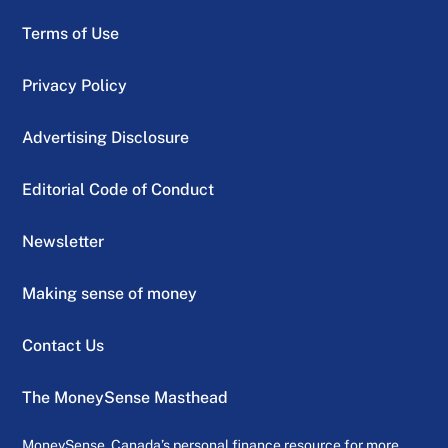
Terms of Use
Privacy Policy
Advertising Disclosure
Editorial Code of Conduct
Newsletter
Making sense of money
Contact Us
The MoneySense Masthead
MoneySense, Canada’s personal finance resource for more