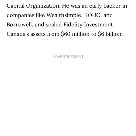
Capital Organization. He was an early backer in
companies like Wealthsimple, KOHO, and
Borrowell, and scaled Fidelity Investment
Canada’s assets from $60 million to $6 billion.
ADVERTISEMENT