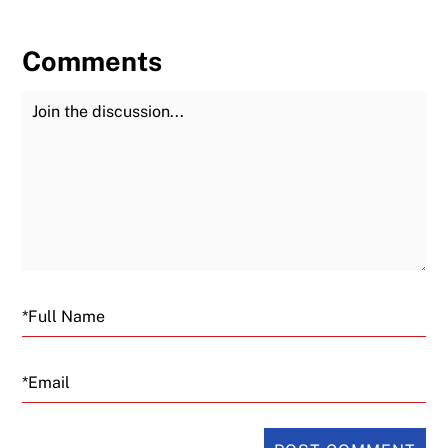
Comments
Join the Discussion
Fu
Email