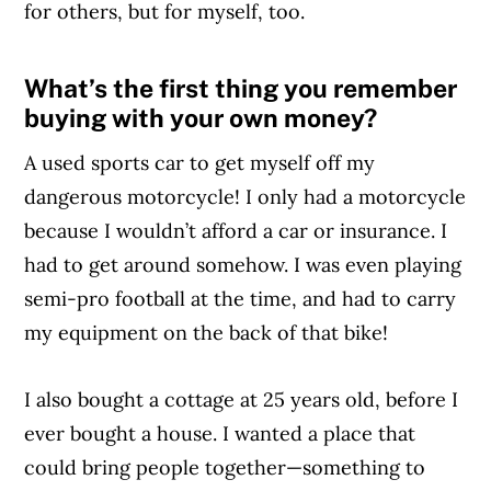
for others, but for myself, too.
What’s the first thing you remember
Article Continues Below Advertisement
buying with your own money?
A used sports car to get myself off my
dangerous motorcycle! I only had a motorcycle
because I wouldn’t afford a car or insurance. I
had to get around somehow. I was even playing
semi-pro football at the time, and had to carry
my equipment on the back of that bike!
I also bought a cottage at 25 years old, before I
ever bought a house. I wanted a place that
could bring people together—something to