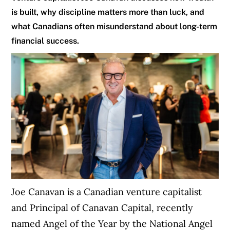
is built, why discipline matters more than luck, and
what Canadians often misunderstand about long-term
financial success.
Joe Canavan is a Canadian venture capitalist
and Principal of Canavan Capital, recently
named Angel of the Year by the National Angel