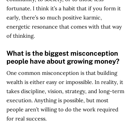
fortunate. I think it’s a habit that if you form it
early, there’s so much positive karmic,
energetic resonance that comes with that way
of thinking.
What is the biggest misconception
people have about growing money?
One common misconception is that building
wealth is either easy or impossible. In reality, it
takes discipline, vision, strategy, and long-term
execution. Anything is possible, but most
people aren’t willing to do the work required
for real success.