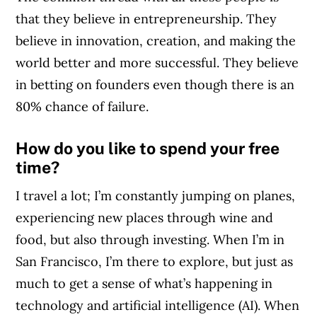
that they believe in entrepreneurship. They
believe in innovation, creation, and making the
world better and more successful. They believe
in betting on founders even though there is an
80% chance of failure.
How do you like to spend your free
time?
I travel a lot; I’m constantly jumping on planes,
experiencing new places through wine and
food, but also through investing. When I’m in
San Francisco, I’m there to explore, but just as
much to get a sense of what’s happening in
technology and artificial intelligence (AI). When