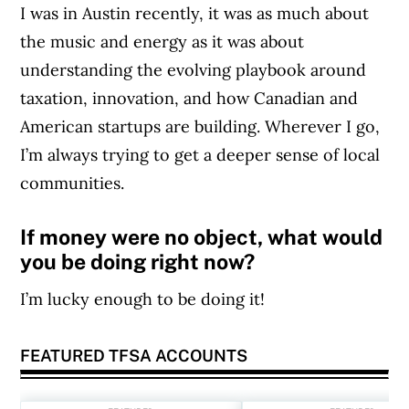
I was in Austin recently, it was as much about
the music and energy as it was about
understanding the evolving playbook around
taxation, innovation, and how Canadian and
American startups are building. Wherever I go,
I’m always trying to get a deeper sense of local
communities.
If money were no object, what would
you be doing right now?
I’m lucky enough to be doing it!
FEATURED TFSA ACCOUNTS