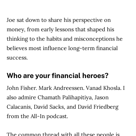
Joe sat down to share his perspective on
money, from early lessons that shaped his
thinking to the habits and misconceptions he
believes most influence long-term financial
success.
Who are your financial heroes?
John Fisher. Mark Andreessen. Vanad Khosla. I
also admire Chamath Palihapitiya, Jason
Calacanis, David Sacks, and David Friedberg
from the All-In podcast.
The common thread with all these people is