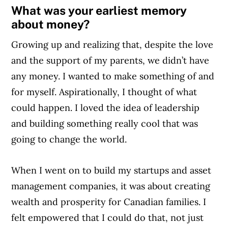
What was your earliest memory
helping Canadians navigate money matters
about money?
since 1999. Our editorial team of trained
journalists works closely with leading personal
Growing up and realizing that, despite the love
finance experts in Canada. To help you find
and the support of my parents, we didn’t have
the best financial products, we compare the
any money. I wanted to make something of and
offerings from over 12 major institutions,
for myself. Aspirationally, I thought of what
including banks, credit unions and card
could happen. I loved the idea of leadership
issuers.
Learn more about our advertising and
and building something really cool that was
trusted partners
.
going to change the world.
When I went on to build my startups and asset
management companies, it was about creating
wealth and prosperity for Canadian families. I
felt empowered that I could do that, not just