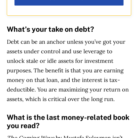
What’s your take on debt?
Debt can be an anchor unless you’ve got your
assets under control and use leverage to
unlock stale or idle assets for investment
purposes. The benefit is that you are earning
money on that loan, and the interest is tax-
deductible. You are maximizing your return on
assets, which is critical over the long run.
What is the last money-related book
you read?
The Coming Wave
by Mustafa Suleyman isn’t