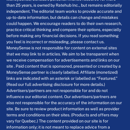
than 25 years, is owned by Ratehub Inc., but remains editorially
independent. The editorial team works to provide accurate and
up-to-date information, but details can change and mistakes
could happen. We encourage readers to do their own research,
practice critical thinking and compare their options, especially
before making any financial decisions. If you read something
you feel is incorrect or misleading, please contact us.
MoneySense is not responsible for content on external sites
that we may link to in articles. We aim to be transparent when
we receive compensation for advertisements and links on our
site . Paid content that is sponsored, presented or created by a
MoneySense partner is clearly labelled. Affiliate (monetized)
links are indicated with an asterisk or labelled as “Featured.”
(Read our full advertising disclosure for more details.)
Advertisers/partners are not responsible for and do not
influence our editorial content. Our advertisers/partners are
also not responsible for the accuracy of the information on our
site. Be sure to review product information as well as provider
terms and conditions on their sites. (Products and offers may
vary for Quebec.) The content provided on our site is for
information only; it is not meant to replace advice from a