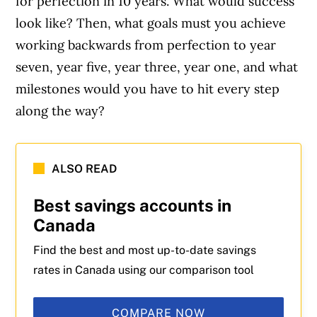
for perfection in 10 years. What would success
look like? Then, what goals must you achieve
working backwards from perfection to year
seven, year five, year three, year one, and what
milestones would you have to hit every step
along the way?
ALSO READ
Best savings accounts in
Canada
Find the best and most up-to-date savings
rates in Canada using our comparison tool
COMPARE NOW