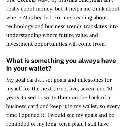
really about money, but it helps me think about
where AI is headed. For me, reading about
technology and business trends translates into
understanding where future value and
investment opportunities will come from.
What is something you always have
in your wallet?
My goal cards. I set goals and milestones for
myself for the next three, five, seven, and 10
years. I used to write them on the back of a
business card and keep it in my wallet, so every
time I opened it, I would see my goals and be
reminded of my long-term plan. I still have