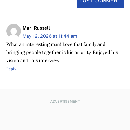
Mari Russell
May 12, 2026 at 11:44 am
What an interesting man! Love that family and
bringing people together is his priority. Enjoyed his
vision and this interview.
Reply
ADVERTISEMENT