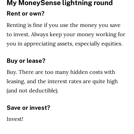
My MoneySense lightning round
Rent or own?
Renting is fine if you use the money you save
to invest. Always keep your money working for
you in appreciating assets, especially equities.
Buy or lease?
Buy. There are too many hidden costs with
leasing, and the interest rates are quite high
(and not deductible).
Save or invest?
Invest!