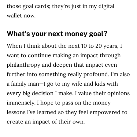
those goal cards; they’re just in my digital
wallet now.
What’s your next money goal?
When I think about the next 10 to 20 years, I
want to continue making an impact through
philanthropy and deepen that impact even
further into something really profound. I’m also
a family man—I go to my wife and kids with
every big decision I make. I value their opinions
immensely. I hope to pass on the money
lessons I’ve learned so they feel empowered to
create an impact of their own.