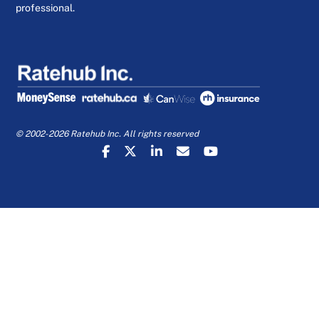
professional.
© 2002-2026 Ratehub Inc. All rights reserved