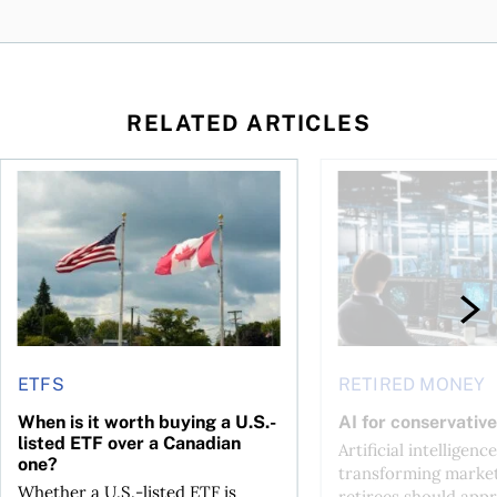
RELATED ARTICLES
ctions
When is it worth buying a U.S.-listed ETF over a Canadian o
AI for conservative i
ETFS
RETIRED MONEY
When is it worth buying a U.S.-
AI for conservative
listed ETF over a Canadian
Artificial intelligence
one?
transforming market
Whether a U.S.-listed ETF is
retirees should appr