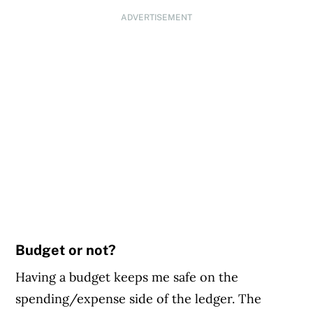
ADVERTISEMENT
Budget or not?
Having a budget keeps me safe on the
spending/expense side of the ledger. The