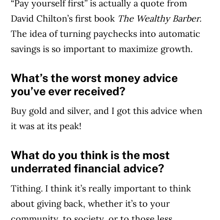
“Pay yourself first” is actually a quote from
David Chilton’s first book
The Wealthy Barber.
The idea of turning paychecks into automatic
savings is so important to maximize growth.
What’s the worst money advice
you’ve ever received?
Buy gold and silver, and I got this advice when
it was at its peak!
What do you think is the most
underrated financial advice?
Tithing. I think it’s really important to think
about giving back, whether it’s to your
community, to society, or to those less