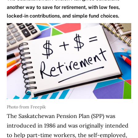
another way to save for retirement, with low fees,
locked-in contributions, and simple fund choices.
Photo from Freepik
The Saskatchewan Pension Plan (SPP) was
introduced in 1986 and was originally intended
to help part-time workers, the self-employed,