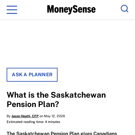
Menu
Sear
ASK A PLANNER
What is the Saskatchewan
Pension Plan?
By
Jason Heath, CFP
on May 12, 2026
Estimated reading time: 4 minutes
The Saskatchewan Pension Plan gives Canadians