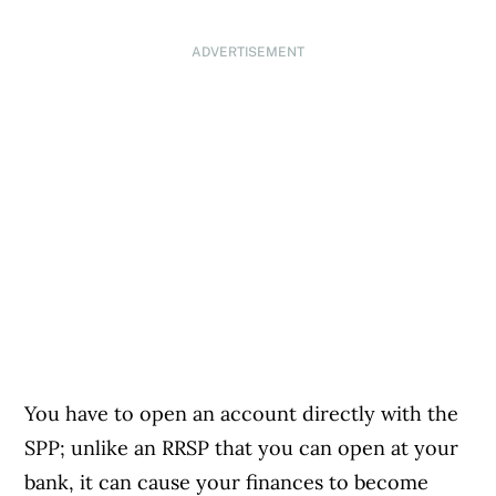
ADVERTISEMENT
You have to open an account directly with the
SPP; unlike an RRSP that you can open at your
bank, it can cause your finances to become