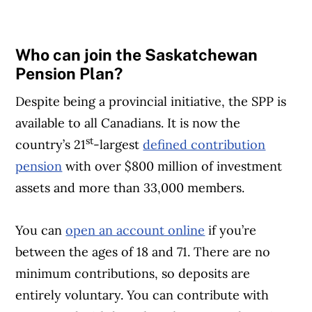
Who can join the Saskatchewan
Pension Plan?
Despite being a provincial initiative, the SPP is
available to all Canadians. It is now the
st
country’s 21
-largest
defined contribution
pension
with over $800 million of investment
assets and more than 33,000 members.
You can
open an account online
if you’re
between the ages of 18 and 71. There are no
minimum contributions, so deposits are
entirely voluntary. You can contribute with