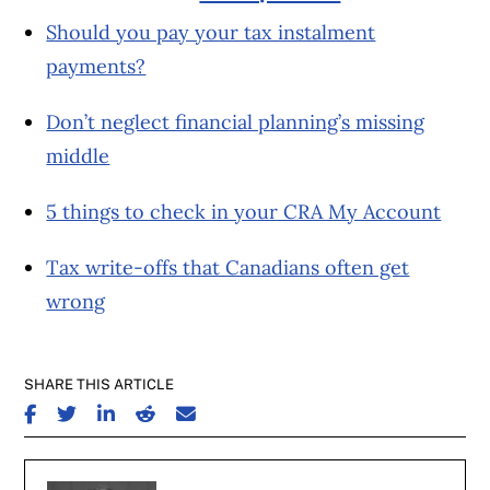
Should you pay your tax instalment
payments?
Don’t neglect financial planning’s missing
middle
5 things to check in your CRA My Account
Tax write-offs that Canadians often get
wrong
SHARE THIS ARTICLE
SHARE ON FACEBOOK
SHARE ON TWITTER
SHARE ON LINKEDIN
SHARE ON REDDIT
SHARE ON EMAIL