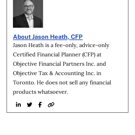
About Jason Heath, CFP
Jason Heath is a fee-only, advice-only
Certified Financial Planner (CFP) at
Objective Financial Partners Inc. and
Objective Tax & Accounting Inc. in
Toronto. He does not sell any financial
products whatsoever.
Linkedin
Twitter
Facebook
Website