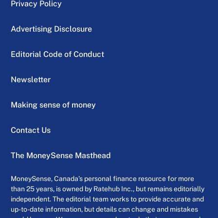
Privacy Policy
Advertising Disclosure
Editorial Code of Conduct
Newsletter
Making sense of money
Contact Us
The MoneySense Masthead
MoneySense, Canada’s personal finance resource for more
than 25 years, is owned by Ratehub Inc., but remains editorially
independent. The editorial team works to provide accurate and
up-to-date information, but details can change and mistakes