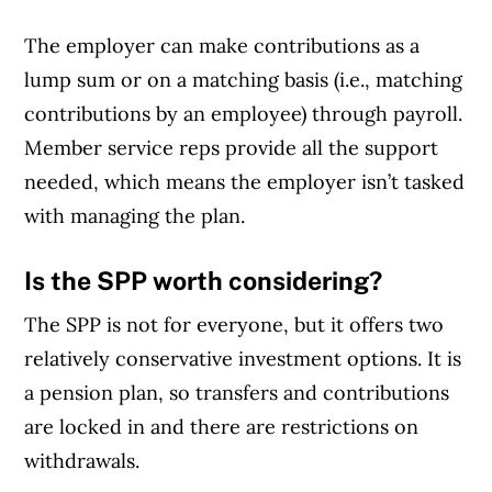
The employer can make contributions as a
lump sum or on a matching basis (i.e., matching
contributions by an employee) through payroll.
Member service reps provide all the support
needed, which means the employer isn’t tasked
with managing the plan.
Is the SPP worth considering?
The SPP is not for everyone, but it offers two
relatively conservative investment options. It is
a pension plan, so transfers and contributions
are locked in and there are restrictions on
withdrawals.