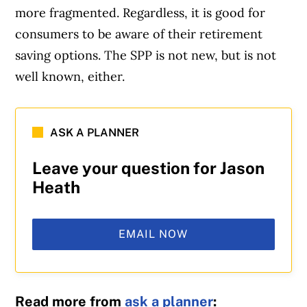
more fragmented. Regardless, it is good for
consumers to be aware of their retirement
saving options. The SPP is not new, but is not
well known, either.
ASK A PLANNER
Leave your question for Jason
Heath
EMAIL NOW
Read more from
ask a planner
: