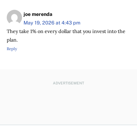
joe merenda
May 19, 2026 at 4:43 pm
They take 1% on every dollar that you invest into the
plan.
Reply
ADVERTISEMENT