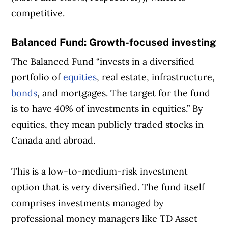
competitive.
Balanced Fund: Growth-focused investing
The Balanced Fund “invests in a diversified
portfolio of
equities
, real estate, infrastructure,
bonds
, and mortgages. The target for the fund
is to have 40% of investments in equities.” By
equities, they mean publicly traded stocks in
Canada and abroad.
This is a low-to-medium-risk investment
option that is very diversified. The fund itself
comprises investments managed by
professional money managers like TD Asset