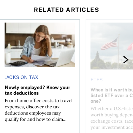
RELATED ARTICLES
t for the reasons you think
Newly employed? Know your tax deductions
When is it worth buyi
JACKS ON TAX
ETFS
Newly employed? Know your
When is it worth bu
tax deductions
listed ETF over a 
From home office costs to travel
one?
expenses, discover the tax
Whether a U.S.-liste
deductions employees may
worth buying depend
qualify for and how to claim...
exchange costs, tax
your investment acc