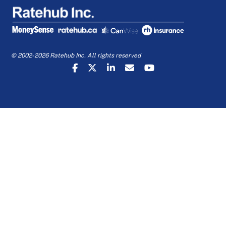
© 2002-2026 Ratehub Inc. All rights reserved