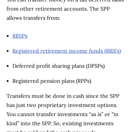
from other retirement accounts. The SPP
allows transfers from:
RRSPs
Registered retirement income funds (RRIFs)
Deferred profit sharing plans (DPSPs)
Registered pension plans (RPPs)
Transfers must be done in cash since the SPP
has just two proprietary investment options.
You cannot transfer investments “as is” or “in
kind” into the SPP. So, existing investments