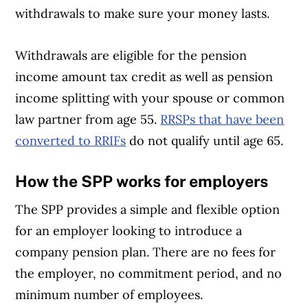
withdrawals to make sure your money lasts.
Withdrawals are eligible for the pension
income amount tax credit as well as pension
income splitting with your spouse or common
law partner from age 55.
RRSPs that have been
converted to RRIFs
do not qualify until age 65.
How the SPP works for employers
The SPP provides a simple and flexible option
for an employer looking to introduce a
company pension plan. There are no fees for
the employer, no commitment period, and no
minimum number of employees.