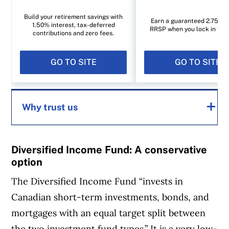
Build your retirement savings with
Earn a guaranteed 2.75% i
1.50% interest, tax-deferred
RRSP when you lock in for 1
contributions and zero fees.
GO TO SITE
GO TO SITE
Why trust us
MoneySense is an award-winning magazine,
Diversified Income Fund: A conservative
helping Canadians navigate money matters
option
since 1999. Our editorial team of trained
The Diversified Income Fund “invests in
journalists works closely with leading personal
Canadian short-term investments, bonds, and
finance experts in Canada. To help you find
mortgages with an equal target split between
the best financial products, we compare the
the two investment fund types.” It is a very low-