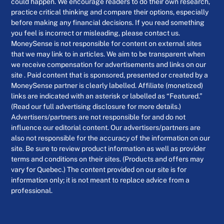
could happen. We encourage readers to do their own research,
practice critical thinking and compare their options, especially
before making any financial decisions. If you read something
you feel is incorrect or misleading, please contact us.
MoneySense is not responsible for content on external sites
that we may link to in articles. We aim to be transparent when
we receive compensation for advertisements and links on our
site . Paid content that is sponsored, presented or created by a
MoneySense partner is clearly labelled. Affiliate (monetized)
links are indicated with an asterisk or labelled as “Featured.”
(Read our full advertising disclosure for more details.)
Advertisers/partners are not responsible for and do not
influence our editorial content. Our advertisers/partners are
also not responsible for the accuracy of the information on our
site. Be sure to review product information as well as provider
terms and conditions on their sites. (Products and offers may
vary for Quebec.) The content provided on our site is for
information only; it is not meant to replace advice from a
professional.