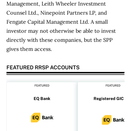
Management, Leith Wheeler Investment
Counsel Ltd., Ninepoint Partners LP, and
Fengate Capital Management Ltd. A small
investor may not otherwise be able to invest
directly with these companies, but the SPP
gives them access.
FEATURED RRSP ACCOUNTS
FEATURED
FEATURED
EQ Bank
Registered GIC rat