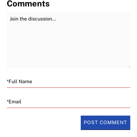
Comments
Join the Discussion
Fu
Email