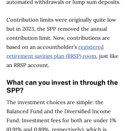
automated withdrawals or lump sum deposits.
Contribution limits were originally quite low
but in 2023, the SPP removed the annual
contribution limit. Now, contributions are
based on an accountholder’s
registered
retirement savings plan (RRSP) room
, just like
an RRSP account.
What can you invest in through the
SPP?
The investment choices are simple: the
Balanced Fund and the Diversified Income
Fund. Investment fees for both are under 1%
(0.91% and 0.89%, respectively), which is