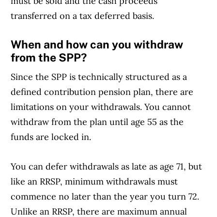
must be sold and the cash proceeds
transferred on a tax deferred basis.
When and how can you withdraw
from the SPP?
Since the SPP is technically structured as a
defined contribution pension plan, there are
limitations on your withdrawals. You cannot
withdraw from the plan until age 55 as the
funds are locked in.
You can defer withdrawals as late as age 71, but
like an RRSP, minimum withdrawals must
commence no later than the year you turn 72.
Unlike an RRSP, there are maximum annual