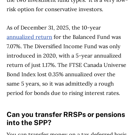
offerings from over 12 major institutions,
risk option for conservative investors.
including banks, credit unions and card
issuers.
Learn more about our advertising and
As of December 31, 2025, the 10-year
trusted partners
.
annualized return
for the Balanced Fund was
7.07%. The Diversified Income Fund was only
introduced in 2020, with a 5-year annualized
return of just 1.17%. The FTSE Canada Universe
Bond Index lost 0.35% annualized over the
same 5 years, so it was admittedly a rough
period for bonds due to rising interest rates.
Can you transfer RRSPs or pensions
Article Continues Below Advertisement
into the SPP?
You can transfer money on a tax deferred basis