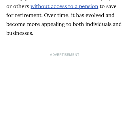
or others
without access to a pension
to save
for retirement. Over time, it has evolved and
become more appealing to both individuals and
businesses.
ADVERTISEMENT