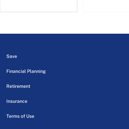
Save
Financial Planning
Retirement
Insurance
Terms of Use