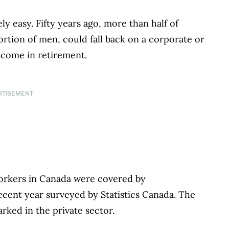
ly easy. Fifty years ago, more than half of
rtion of men, could fall back on a corporate or
ncome in retirement.
RTISEMENT
workers in Canada were covered by
ecent year surveyed by Statistics Canada. The
arked in the private sector.