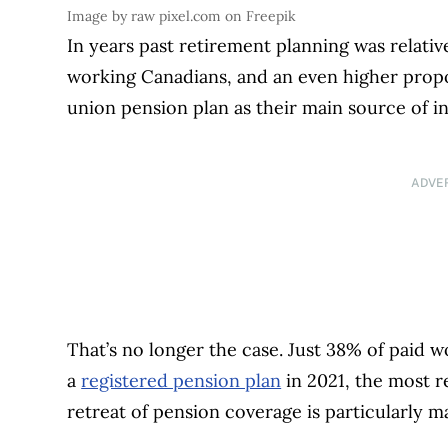
Image by raw pixel.com on Freepik
In years past retirement planning was relative
working Canadians, and an even higher propo
union pension plan as their main source of i
ADVE
That’s no longer the case. Just 38% of paid 
a
registered pension plan
in 2021, the most r
retreat of pension coverage is particularly m