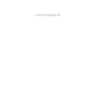
ADVERTISEMENT