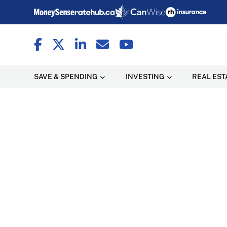
SAVE & SPENDING
INVESTING
REAL EST