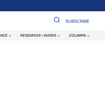
SUBSCRIBE
Search Site
ANCE
RESOURCES + GUIDES
COLUMNS