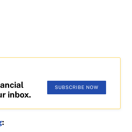
ancial
SUBSCRIBE NOW
ur inbox.
g
: