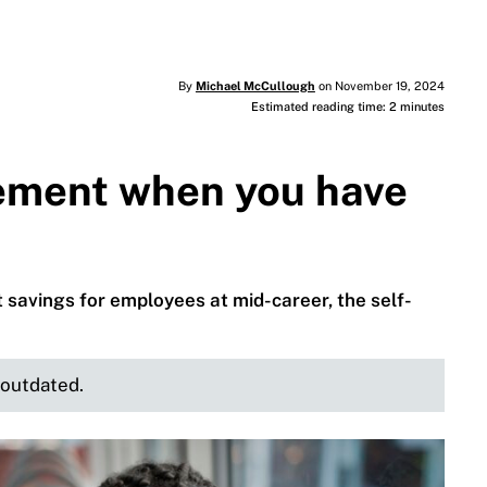
By
Michael McCullough
on November 19, 2024
Estimated reading time: 2 minutes
rement when you have
t savings for employees at mid-career, the self-
e outdated.