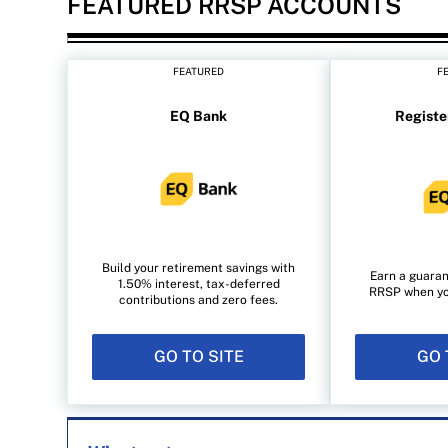
FEATURED RRSP ACCOUNTS
FEATURED
F
EQ Bank
Registe
Build your retirement savings with
Earn a guaran
1.50% interest, tax-deferred
RRSP when you 
contributions and zero fees.
GO TO SITE
GO 