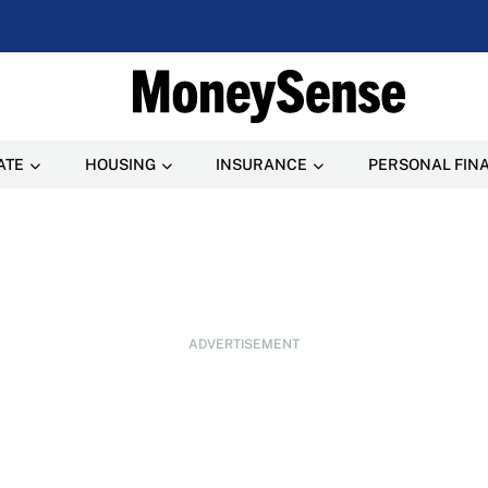
ATE
HOUSING
INSURANCE
PERSONAL FIN
ADVERTISEMENT