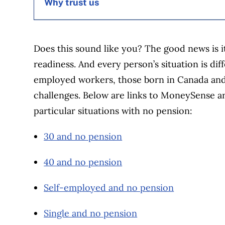
Why trust us
MoneySense is an award-winning magazine, 
Does this sound like you? The good news is i
1999. Our editorial team of trained journalist
readiness. And every person’s situation is dif
experts in Canada. To help you find the best 
employed workers, those born in Canada an
over 12 major institutions, including banks, c
challenges. Below are links to MoneySense art
our advertising and trusted partners
.
particular situations with no pension:
30 and no pension
40 and no pension
Self-employed and no pension
Single and no pension