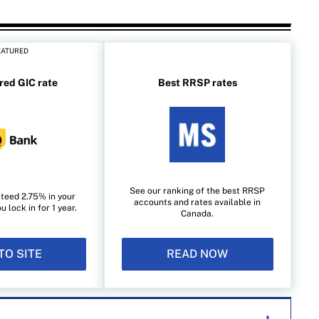
EATURED
red GIC rate
Best RRSP rates
See our ranking of the best RRSP
teed 2.75% in your
accounts and rates available in
lock in for 1 year.
Canada.
TO SITE
READ NOW