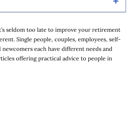
helping Canadians navigate money matters since
t’s seldom too late to improve your retirement
s works closely with leading personal finance
ferent. Single people, couples, employees, self-
financial products, we compare the offerings from
d newcomers each have different needs and
redit unions and card issuers.
Learn more about
icles offering practical advice to people in