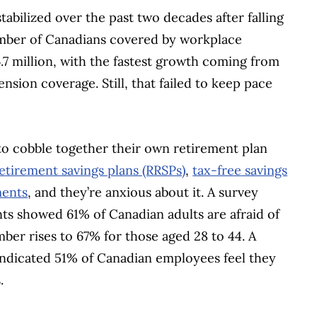
tabilized over the past two decades after falling
umber of Canadians covered by workplace
6.7 million, with the fastest growth coming from
nsion coverage. Still, that failed to keep pace
to cobble together their own retirement plan
etirement savings plans (RRSPs)
,
tax-free savings
ments
, and they’re anxious about it. A survey
s showed 61% of Canadian adults are afraid of
er rises to 67% for those aged 28 to 44. A
 indicated 51% of Canadian employees feel they
.