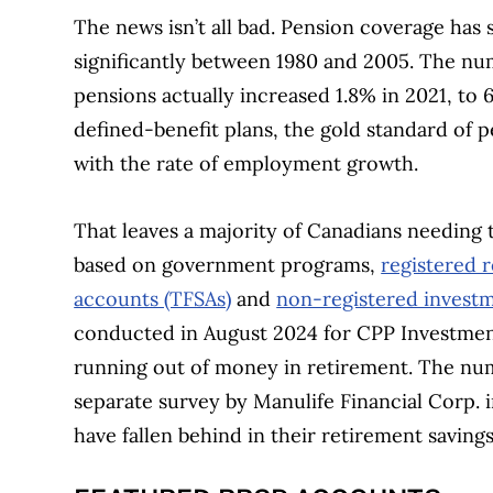
The news isn’t all bad. Pension coverage has s
significantly between 1980 and 2005. The n
pensions actually increased 1.8% in 2021, to 
defined-benefit plans, the gold standard of pe
with the rate of employment growth.
That leaves a majority of Canadians needing 
based on government programs,
registered r
accounts (TFSAs)
and
non-registered invest
conducted in August 2024 for CPP Investment
running out of money in retirement. The numb
separate survey by Manulife Financial Corp.
have fallen behind in their retirement savings