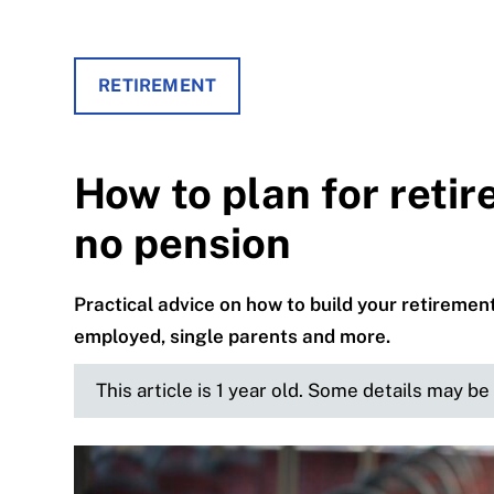
RETIREMENT
How to plan for reti
no pension
Practical advice on how to build your retiremen
employed, single parents and more.
This article is 1 year old. Some details may b