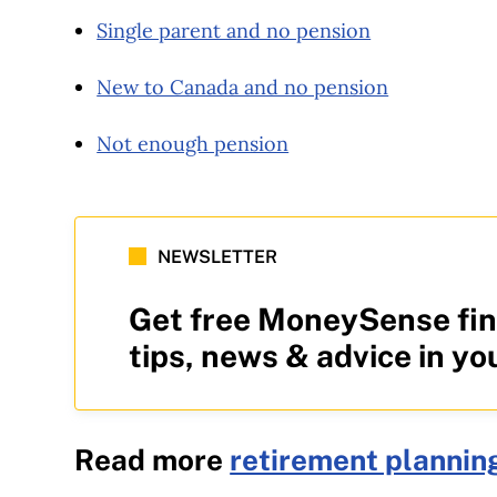
Single parent and no pension
New to Canada and no pension
Not enough pension
NEWSLETTER
Get free MoneySense fin
tips, news & advice in yo
Read more
retirement plannin