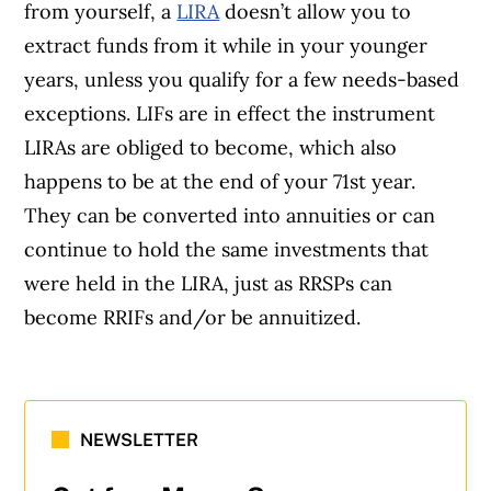
from yourself, a
LIRA
doesn’t allow you to
extract funds from it while in your younger
years, unless you qualify for a few needs-based
exceptions. LIFs are in effect the instrument
LIRAs are obliged to become, which also
happens to be at the end of your 71st year.
They can be converted into annuities or can
continue to hold the same investments that
were held in the LIRA, just as RRSPs can
become RRIFs and/or be annuitized.
NEWSLETTER