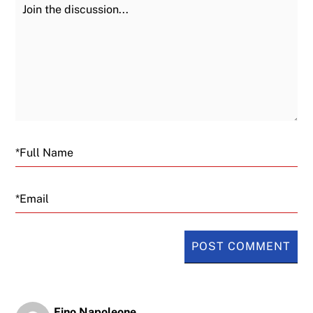
Join the Discussion
Fu
Email
Fino Napoleone