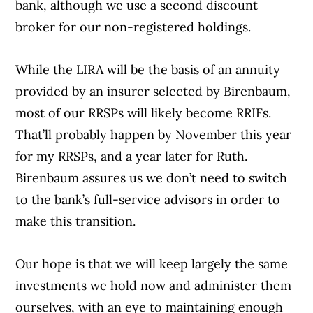
bank, although we use a second discount
broker for our non-registered holdings.
While the LIRA will be the basis of an annuity
provided by an insurer selected by Birenbaum,
most of our RRSPs will likely become RRIFs.
That’ll probably happen by November this year
for my RRSPs, and a year later for Ruth.
Birenbaum assures us we don’t need to switch
to the bank’s full-service advisors in order to
make this transition.
Our hope is that we will keep largely the same
investments we hold now and administer them
ourselves, with an eye to maintaining enough