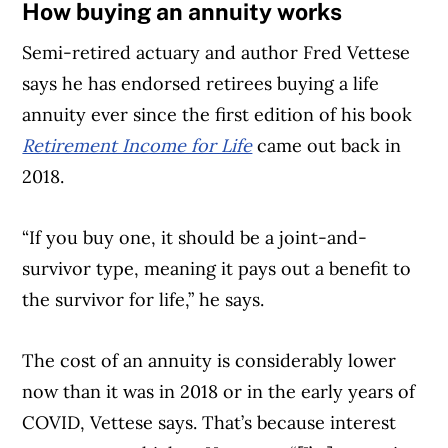
How buying an annuity works
Semi-retired actuary and author Fred Vettese
says he has endorsed retirees buying a life
annuity ever since the first edition of his book
Retirement Income for Life
came out back in
2018.
“If you buy one, it should be a joint-and-
survivor type, meaning it pays out a benefit to
the survivor for life,” he says.
The cost of an annuity is considerably lower
now than it was in 2018 or in the early years of
COVID, Vettese says. That’s because interest