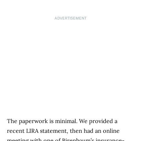
ADVERTISEMENT
The paperwork is minimal. We provided a
recent LIRA statement, then had an online
meeting with one of Birenbaum’s insurance-