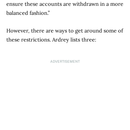
ensure these accounts are withdrawn in a more
balanced fashion.”
However, there are ways to get around some of
these restrictions. Ardrey lists three:
ADVERTISEMENT