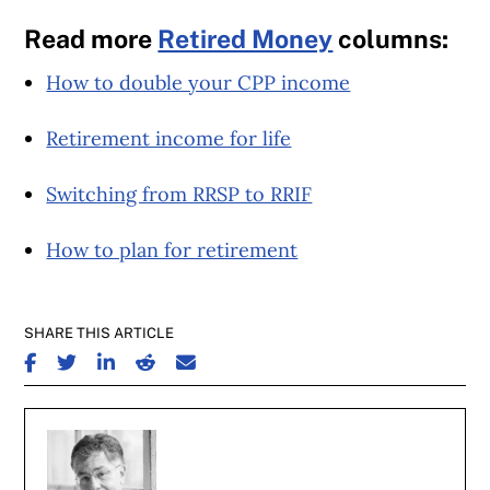
Read more
Retired Money
columns:
How to double your CPP income
Retirement income for life
Switching from RRSP to RRIF
How to plan for retirement
SHARE THIS ARTICLE
SHARE ON FACEBOOK
SHARE ON TWITTER
SHARE ON LINKEDIN
SHARE ON REDDIT
SHARE ON EMAIL