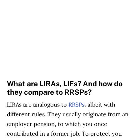
What are LIRAs, LIFs? And how do
they compare to RRSPs?
LIRAs are analogous to
RRSPs
, albeit with
different rules. They usually originate from an
employer pension, to which you once
contributed in a former job. To protect you