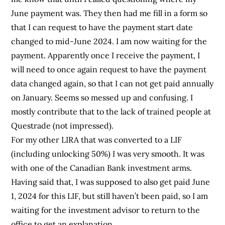
June payment was. They then had me fill in a form so
that I can request to have the payment start date
changed to mid-June 2024. I am now waiting for the
payment. Apparently once I receive the payment, I
will need to once again request to have the payment
data changed again, so that I can not get paid annually
on January. Seems so messed up and confusing. I
mostly contribute that to the lack of trained people at
Questrade (not impressed).
For my other LIRA that was converted to a LIF
(including unlocking 50%) I was very smooth. It was
with one of the Canadian Bank investment arms.
Having said that, I was supposed to also get paid June
1, 2024 for this LIF, but still haven’t been paid, so I am
waiting for the investment advisor to return to the
office to get an explanation.