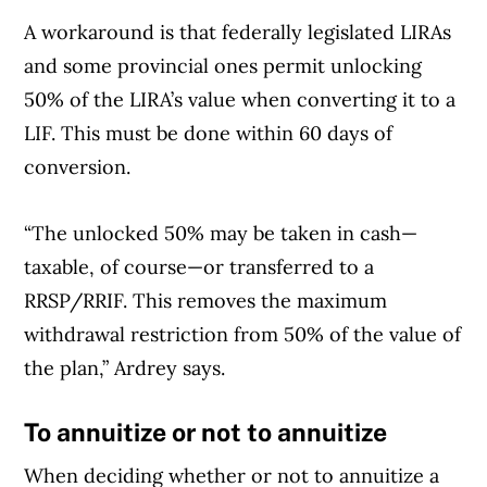
A workaround is that federally legislated LIRAs
and some provincial ones permit unlocking
50% of the LIRA’s value when converting it to a
LIF. This must be done within 60 days of
conversion.
“The unlocked 50% may be taken in cash—
taxable, of course—or transferred to a
RRSP/RRIF. This removes the maximum
withdrawal restriction from 50% of the value of
the plan,” Ardrey says.
To annuitize or not to annuitize
When deciding whether or not to annuitize a