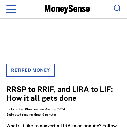
Menu
Sear
RETIRED MONEY
RRSP to RRIF, and LIRA to LIF:
How it all gets done
By
Jonathan Chevreau
on May 29, 2024
Estimated reading time: 9 minutes
What’s it like to convert a LIRA to an annuity? Follow