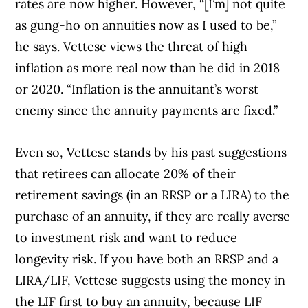
rates are now higher. However, “[I’m] not quite
as gung-ho on annuities now as I used to be,”
he says. Vettese views the threat of high
inflation as more real now than he did in 2018
or 2020. “Inflation is the annuitant’s worst
enemy since the annuity payments are fixed.”
Even so, Vettese stands by his past suggestions
that retirees can allocate 20% of their
retirement savings (in an RRSP or a LIRA) to the
purchase of an annuity, if they are really averse
to investment risk and want to reduce
longevity risk. If you have both an RRSP and a
LIRA/LIF, Vettese suggests using the money in
the LIF first to buy an annuity, because LIF