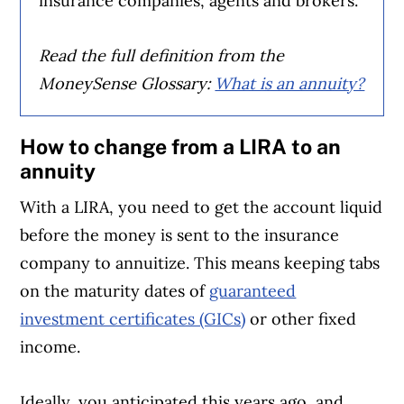
insurance companies, agents and brokers.
Read the full definition from the
MoneySense Glossary:
What is an annuity?
How to change from a LIRA to an
annuity
With a LIRA, you need to get the account liquid
before the money is sent to the insurance
company to annuitize. This means keeping tabs
on the maturity dates of
guaranteed
investment certificates (GICs)
or other fixed
income.
Ideally, you anticipated this years ago, and