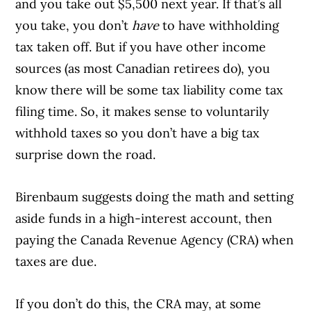
and you take out $5,500 next year. If that’s all
you take, you don’t
have
to have withholding
tax taken off. But if you have other income
sources (as most Canadian retirees do), you
know there will be some tax liability come tax
filing time. So, it makes sense to voluntarily
withhold taxes so you don’t have a big tax
surprise down the road.
Birenbaum suggests doing the math and setting
aside funds in a high-interest account, then
paying the Canada Revenue Agency (CRA) when
taxes are due.
If you don’t do this, the CRA may, at some