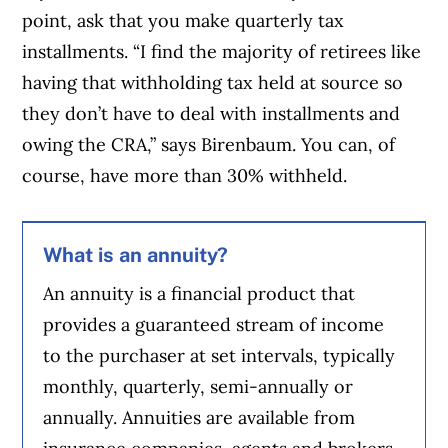
point, ask that you make quarterly tax
installments. “I find the majority of retirees like
having that withholding tax held at source so
they don’t have to deal with installments and
owing the CRA,” says Birenbaum. You can, of
course, have more than 30% withheld.
What is an annuity?
An annuity is a financial product that
provides a guaranteed stream of income
to the purchaser at set intervals, typically
monthly, quarterly, semi-annually or
annually. Annuities are available from