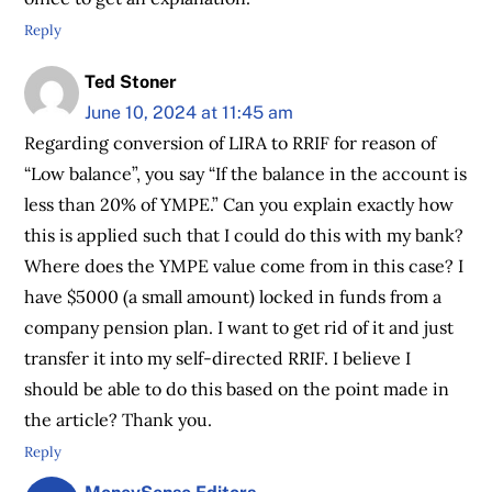
Reply
Ted Stoner
June 10, 2024 at 11:45 am
Regarding conversion of LIRA to RRIF for reason of
“Low balance”, you say “If the balance in the account is
less than 20% of YMPE.” Can you explain exactly how
this is applied such that I could do this with my bank?
Where does the YMPE value come from in this case? I
have $5000 (a small amount) locked in funds from a
company pension plan. I want to get rid of it and just
transfer it into my self-directed RRIF. I believe I
should be able to do this based on the point made in
the article? Thank you.
Reply