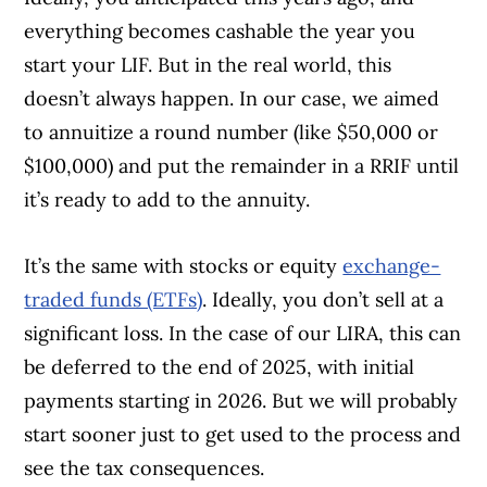
everything becomes cashable the year you
start your LIF. But in the real world, this
doesn’t always happen. In our case, we aimed
to annuitize a round number (like $50,000 or
$100,000) and put the remainder in a RRIF until
it’s ready to add to the annuity.
It’s the same with stocks or equity
exchange-
traded funds (ETFs)
. Ideally, you don’t sell at a
significant loss. In the case of our LIRA, this can
be deferred to the end of 2025, with initial
payments starting in 2026. But we will probably
start sooner just to get used to the process and
see the tax consequences.