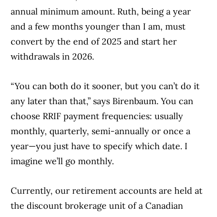
annual minimum amount. Ruth, being a year
and a few months younger than I am, must
convert by the end of 2025 and start her
withdrawals in 2026.
“You can both do it sooner, but you can’t do it
any later than that,” says Birenbaum. You can
choose RRIF payment frequencies: usually
monthly, quarterly, semi-annually or once a
year—you just have to specify which date. I
imagine we’ll go monthly.
Currently, our retirement accounts are held at
the discount brokerage unit of a Canadian