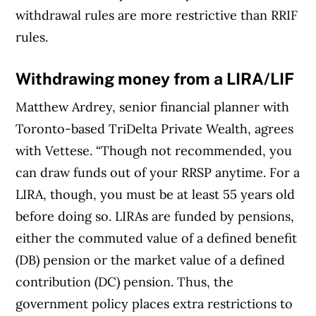
withdrawal rules are more restrictive than RRIF
rules.
Withdrawing money from a LIRA/LIF
Matthew Ardrey, senior financial planner with
Toronto-based TriDelta Private Wealth, agrees
with Vettese. “Though not recommended, you
can draw funds out of your RRSP anytime. For a
LIRA, though, you must be at least 55 years old
before doing so. LIRAs are funded by pensions,
either the commuted value of a defined benefit
(DB) pension or the market value of a defined
contribution (DC) pension. Thus, the
government policy places extra restrictions to