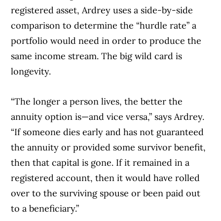
registered asset, Ardrey uses a side-by-side
comparison to determine the “hurdle rate” a
portfolio would need in order to produce the
same income stream. The big wild card is
longevity.
“The longer a person lives, the better the
annuity option is—and vice versa,” says Ardrey.
“If someone dies early and has not guaranteed
the annuity or provided some survivor benefit,
then that capital is gone. If it remained in a
registered account, then it would have rolled
over to the surviving spouse or been paid out
to a beneficiary.”