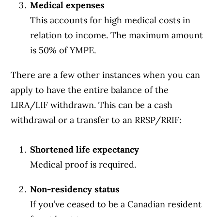
Medical expenses
This accounts for high medical costs in
relation to income. The maximum amount
is 50% of YMPE.
There are a few other instances when you can
apply to have the entire balance of the
LIRA/LIF withdrawn. This can be a cash
withdrawal or a transfer to an RRSP/RRIF:
Shortened life expectancy
Medical proof is required.
Non-residency status
If you’ve ceased to be a Canadian resident