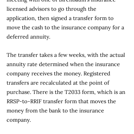
licensed advisors to go through the
application, then signed a transfer form to
move the cash to the insurance company for a
deferred annuity.
The transfer takes a few weeks, with the actual
annuity rate determined when the insurance
company receives the money. Registered
transfers are recalculated at the point of
purchase. There is the T2033 form, which is an
RRSP-to-RRIF transfer form that moves the
money from the bank to the insurance
company.