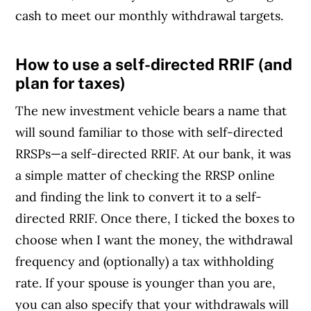
cash to meet our monthly withdrawal targets.
How to use a self-directed RRIF (and
Article Continues Below Advertisement
plan for taxes)
The new investment vehicle bears a name that
will sound familiar to those with self-directed
RRSPs—a self-directed RRIF. At our bank, it was
a simple matter of checking the RRSP online
and finding the link to convert it to a self-
directed RRIF. Once there, I ticked the boxes to
choose when I want the money, the withdrawal
frequency and (optionally) a tax withholding
rate. If your spouse is younger than you are,
you can also specify that your withdrawals will