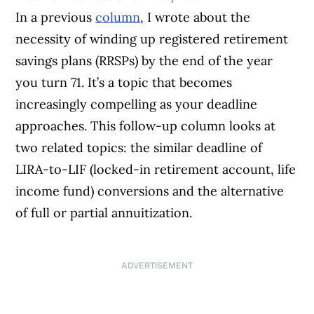
In a previous
column
, I wrote about the
necessity of winding up registered retirement
savings plans (RRSPs) by the end of the year
you turn 71. It’s a topic that becomes
increasingly compelling as your deadline
approaches. This follow-up column looks at
two related topics: the similar deadline of
LIRA-to-LIF (locked-in retirement account, life
income fund) conversions and the alternative
of full or partial annuitization.
ADVERTISEMENT