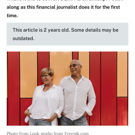
along as this financial journalist does it for the first
time.
This article is 2 years old. Some details may be
outdated.
Photo from Look studio from Freepik.com