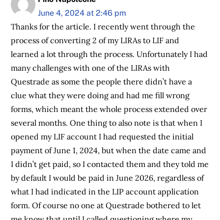
June 4, 2024 at 2:46 pm
Thanks for the article. I recently went through the
process of converting 2 of my LIRAs to LIF and
learned a lot through the process. Unfortunately I had
many challenges with one of the LIRAs with
Questrade as some the people there didn’t have a
clue what they were doing and had me fill wrong
forms, which meant the whole process extended over
several months. One thing to also note is that when I
opened my LIF account I had requested the initial
payment of June 1, 2024, but when the date came and
I didn’t get paid, so I contacted them and they told me
by default I would be paid in June 2026, regardless of
what I had indicated in the LIP account application
form. Of course no one at Questrade bothered to let
me know that until I called questioning where my