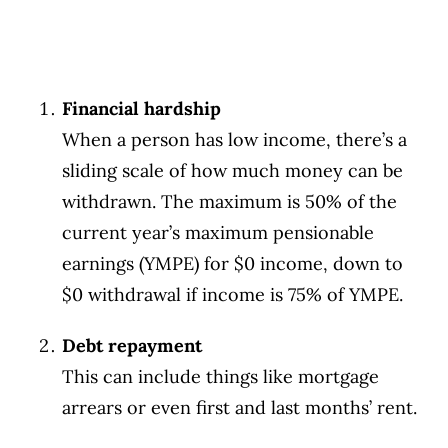
Financial hardship
When a person has low income, there’s a
sliding scale of how much money can be
withdrawn. The maximum is 50% of the
current year’s maximum pensionable
earnings (YMPE) for $0 income, down to
$0 withdrawal if income is 75% of YMPE.
Debt repayment
This can include things like mortgage
arrears or even first and last months’ rent.