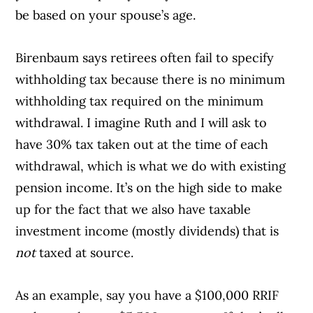
be based on your spouse’s age.
Birenbaum says retirees often fail to specify
withholding tax because there is no minimum
withholding tax required on the minimum
withdrawal. I imagine Ruth and I will ask to
have 30% tax taken out at the time of each
withdrawal, which is what we do with existing
pension income. It’s on the high side to make
up for the fact that we also have taxable
investment income (mostly dividends) that is
not
taxed at source.
As an example, say you have a $100,000 RRIF