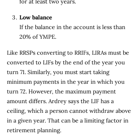
for at least two years.
Low balance
If the balance in the account is less than
20% of YMPE.
Like RRSPs converting to RRIFs, LIRAs must be
converted to LIFs by the end of the year you
turn 71. Similarly, you must start taking
minimum payments in the year in which you
turn 72. However, the maximum payment
amount differs. Ardrey says the LIF has a
ceiling, which a person cannot withdraw above
in a given year. That can be a limiting factor in
retirement planning.