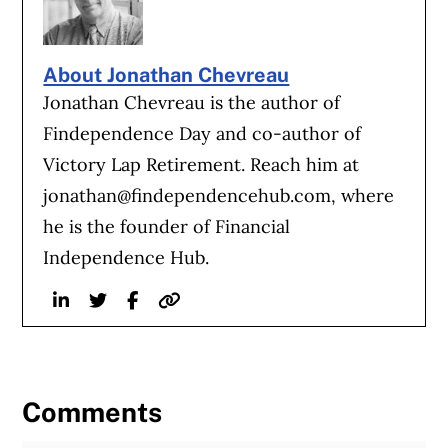
About Jonathan Chevreau
Jonathan Chevreau is the author of
Findependence Day and co-author of
Victory Lap Retirement. Reach him at
jonathan@findependencehub.com
, where
he is the founder of Financial
Independence Hub.
Linkedin
Twitter
Facebook
Website
Comments