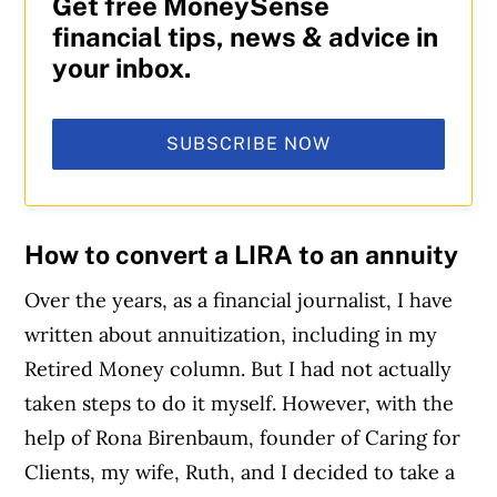
Get free MoneySense
financial tips, news & advice in
your inbox.
SUBSCRIBE NOW
How to convert a LIRA to an annuity
Over the years, as a financial journalist, I have
written about annuitization, including in my
Retired Money column. But I had not actually
taken steps to do it myself. However, with the
help of Rona Birenbaum, founder of Caring for
Clients, my wife, Ruth, and I decided to take a