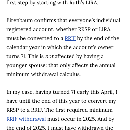
first step by starting with Ruth’s LIRA.
Birenbaum confirms that everyone’s individual
registered account, whether RRSP or LIRA,
must be converted to a
RRIF
by the end of the
calendar year in which the account’s owner
turns 71. This is
not
affected by having a
younger spouse: that only affects the annual
minimum withdrawal calculus.
In my case, having turned 71 early this April, I
have until the end of this year to convert my
RRSP to a RRIF. The first required minimum
RRIF withdrawal
must occur in 2025. And by
the end of 2025, I must have withdrawn the