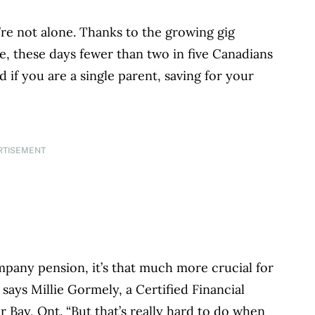
’re not alone. Thanks to the growing gig
 these days fewer than two in five Canadians
 if you are a single parent, saving for your
RTISEMENT
pany pension, it’s that much more crucial for
 says Millie Gormely, a Certified Financial
Bay, Ont. “But that’s really hard to do when