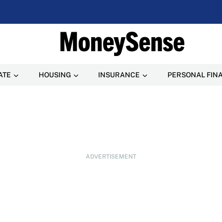
ATE
HOUSING
INSURANCE
PERSONAL FIN
ADVERTISEMENT