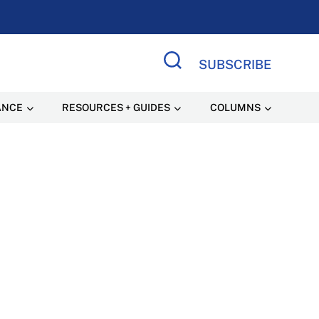
SUBSCRIBE
Search Site
ANCE
RESOURCES + GUIDES
COLUMNS