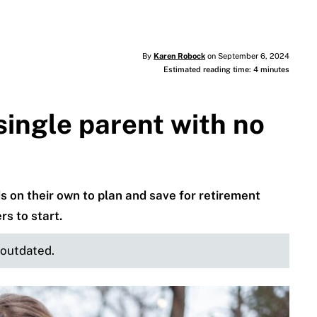
By
Karen Robock
on September 6, 2024
Estimated reading time: 4 minutes
ingle parent with no
ids on their own to plan and save for retirement
s to start.
e outdated.