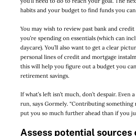
you’ll need to do to reach your goal. The nex
habits and your budget to find funds you can
You may wish to review past bank and credit 
you’re spending on essentials (which can inc
daycare). You’ll also want to get a clear pictu
personal lines of credit and mortgage instalme
this will help you figure out a budget you ca
retirement savings.
If what’s left isn’t much, don’t despair. Even 
run, says Gormely. “Contributing something r
put you so much further ahead than if you ju
Assess potential sources 