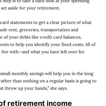
t step is to take a hard look at your spending
 set aside for your retirement.
card statements to get a clear picture of what
lude rent, groceries, transportation and
re of your debts like credit card balances,
nts to help you identify your fixed costs. All of
n live with—and what you have left over for
a small monthly savings will help you in the long
ather than nothing on a regular basis is going to
st throw up your hands,” she says.
of retirement income