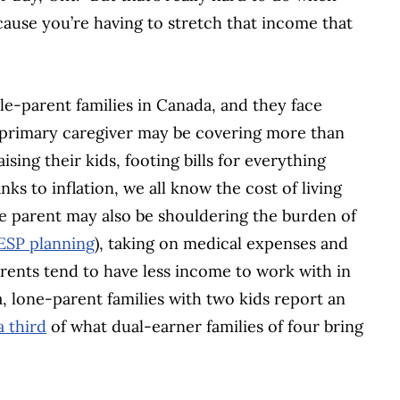
cause you’re having to stretch that income that
gle-parent families in Canada, and they face
he primary caregiver may be covering more than
aising their kids, footing bills for everything
ks to inflation, we all know the cost of living
gle parent may also be shouldering the burden of
ESP planning
), taking on medical expenses and
arents tend to have less income to work with in
a, lone-parent families with two kids report an
a third
of what dual-earner families of four bring