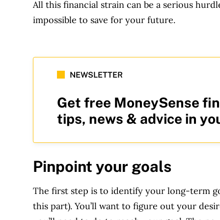
All this financial strain can be a serious hurd
impossible to save for your future.
NEWSLETTER
Get free MoneySense fin
tips, news & advice in yo
Pinpoint your goals
The first step is to identify your long-term g
this part). You’ll want to figure out your d