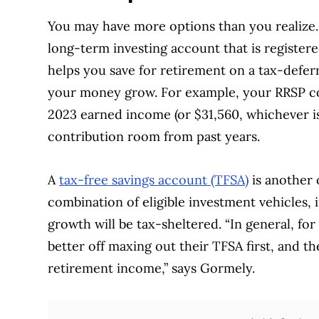
You may have more options than you realize
long-term investing account that is registe
helps you save for retirement on a tax-deferr
your money grow. For example, your RRSP con
2023 earned income (or $31,560, whichever is
contribution room from past years.
A
tax-free savings account (TFSA)
is another 
combination of eligible investment vehicles,
growth will be tax-sheltered. “In general, fo
better off maxing out their TFSA first, and th
retirement income,” says Gormely.