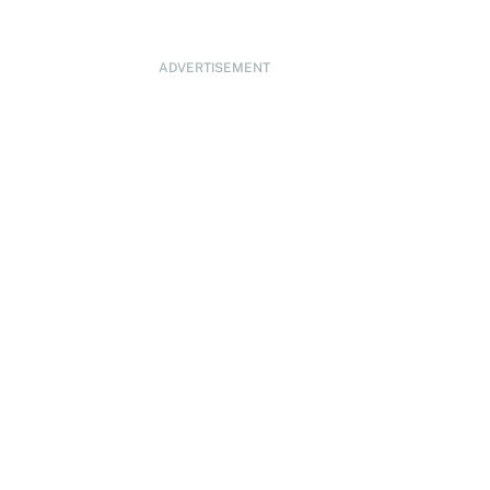
ADVERTISEMENT