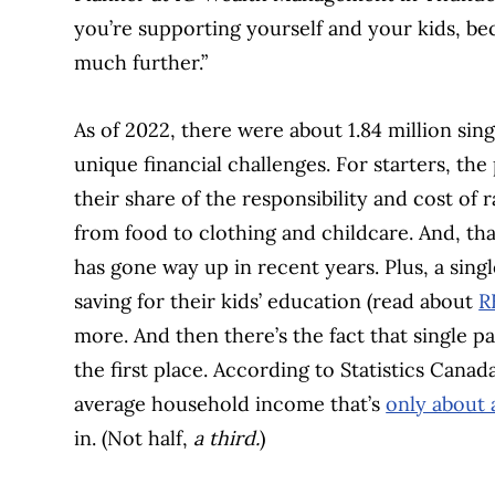
you’re supporting yourself and your kids, be
much further.”
As of 2022, there were about 1.84 million sin
unique financial challenges. For starters, t
their share of the responsibility and cost of r
from food to clothing and childcare. And, than
has gone way up in recent years. Plus, a sin
saving for their kids’ education (read about
R
more. And then there’s the fact that single p
the first place. According to Statistics Canad
average household income that’s
only about 
in. (Not half,
a third.
)