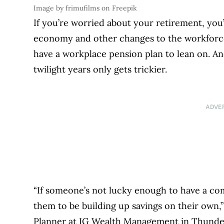
Image by frimufilms on Freepik
If you’re worried about your retirement, you
economy and other changes to the workforce,
have a workplace pension plan to lean on. And
twilight years only gets trickier.
ADVE
“If someone’s not lucky enough to have a com
them to be building up savings on their own,”
Planner at IG Wealth Management in Thunder 