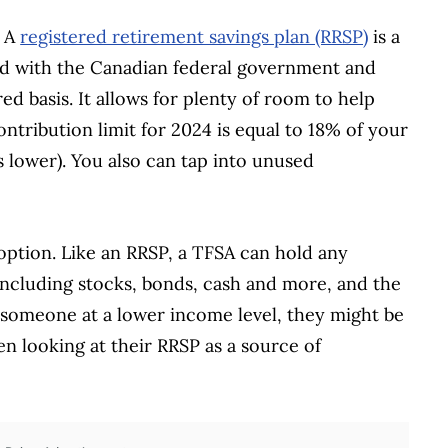
. A
registered retirement savings plan (RRSP)
is a
red with the Canadian federal government and
ed basis. It allows for plenty of room to help
tribution limit for 2024 is equal to 18% of your
 lower). You also can tap into unused
option. Like an RRSP, a TFSA can hold any
 including stocks, bonds, cash and more, and the
r someone at a lower income level, they might be
en looking at their RRSP as a source of