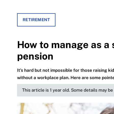
RETIREMENT
How to manage as a s
pension
It’s hard but not impossible for those raising k
without a workplace plan. Here are some pointer
This article is 1 year old. Some details may b