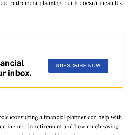
le to retirement planning, but it doesn’t mean it’s
ancial
SUBSCRIBE NOW
ur inbox.
oals (consulting a financial planner can help with
esired income in retirement and how much saving