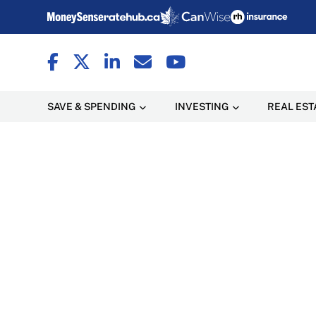
SAVE & SPENDING
INVESTING
REAL EST