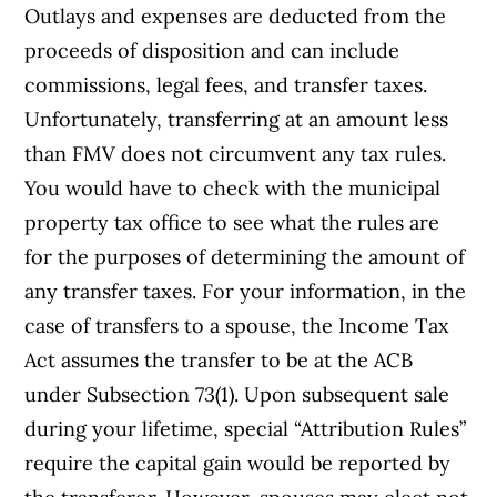
Outlays and expenses are deducted from the
proceeds of disposition and can include
commissions, legal fees, and transfer taxes.
Unfortunately, transferring at an amount less
than FMV does not circumvent any tax rules.
You would have to check with the municipal
property tax office to see what the rules are
for the purposes of determining the amount of
any transfer taxes. For your information, in the
case of transfers to a spouse, the Income Tax
Act assumes the transfer to be at the ACB
under Subsection 73(1). Upon subsequent sale
during your lifetime, special “Attribution Rules”
require the capital gain would be reported by