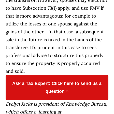
the transferor. However, spouses may elect not
to have Subsection 73(1) apply, and use FMV if
that is more advantageous; for example to
utilize the losses of one spouse against the
gains of the other. In that case, a subsequent
sale in the future is taxed in the hands of the
transferee. It’s prudent in this case to seek
professional advice to structure this properly
to ensure the property is properly acquired
and sold.
Ask a Tax Expert: Click here to send us a
question »
Evelyn Jacks is president of Knowledge Bureau,
which offers e-learning at