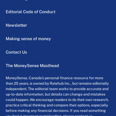
Editorial Code of Conduct
Newsletter
Making sense of money
Contact Us
The MoneySense Masthead
MoneySense, Canada’s personal finance resource for more
than 25 years, is owned by Ratehub Inc., but remains editorially
independent. The editorial team works to provide accurate and
up-to-date information, but details can change and mistakes
could happen. We encourage readers to do their own research,
practice critical thinking and compare their options, especially
before making any financial decisions. If you read something
you feel is incorrect or misleading, please contact us.