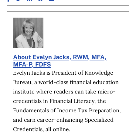
About Evelyn Jacks, RWM, MFA,
MFA-P, FDFS
Evelyn Jacks is President of Knowledge
Bureau, a world-class financial education
institute where readers can take micro-
credentials in Financial Literacy, the
Fundamentals of Income Tax Preparation,
and earn career-enhancing Specialized
Credentials, all online.