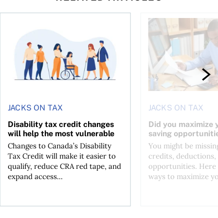
ing for GST?
Disability tax credit changes will help the most vulnerable
Did you maximize you
JACKS ON TAX
JACKS ON TAX
Disability tax credit changes
Did you maximize y
will help the most vulnerable
saving opportuniti
Changes to Canada’s Disability
You might be missing
Tax Credit will make it easier to
credits, deductions, 
qualify, reduce CRA red tape, and
opportunities. Here 
expand access...
ways to maximize you