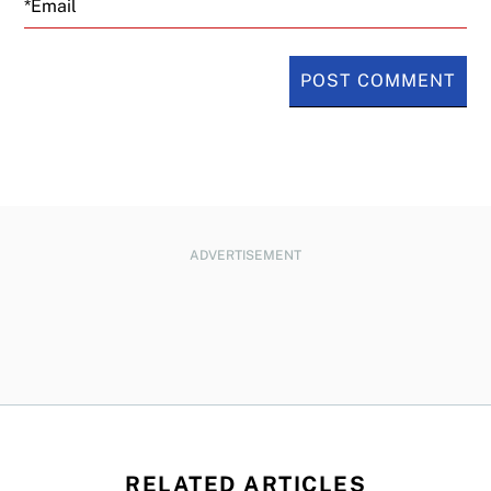
ADVERTISEMENT
RELATED ARTICLES