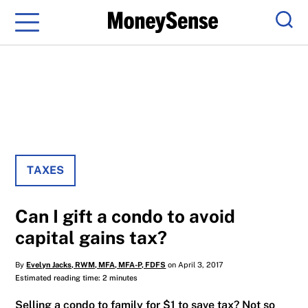
Menu
Sear
TAXES
Can I gift a condo to avoid
capital gains tax?
By
Evelyn Jacks, RWM, MFA, MFA-P, FDFS
on April 3, 2017
Estimated reading time: 2 minutes
Selling a condo to family for $1 to save tax? Not so