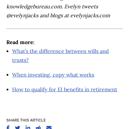
knowledgebureau.com. Evelyn tweets
@evelynjacks and blogs at evelynjacks.com
Read more:
What’s the difference between wills and
trusts?
When investing, copy what works
How to qualify for EI benefits in retirement
SHARE THIS ARTICLE
SHARE ON FACEBOOK
SHARE ON TWITTER
SHARE ON LINKEDIN
SHARE ON REDDIT
SHARE ON EMAIL