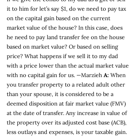
it to him for let’s say $1, do we need to pay tax
on the capital gain based on the current
market value of the house? In this case, does
he need to pay land transfer fee on the house
based on market value? Or based on selling
price? What happens if we sell it to my dad
with a price lower than the actual market value
with no capital gain for us. —Marzieh
A:
When
you transfer property to a related adult other
than your spouse, it is considered to be a
deemed disposition at fair market value (FMV)
at the date of transfer. Any increase in value of
the property over its adjusted cost base (ACB),
less outlays and expenses, is your taxable gain.