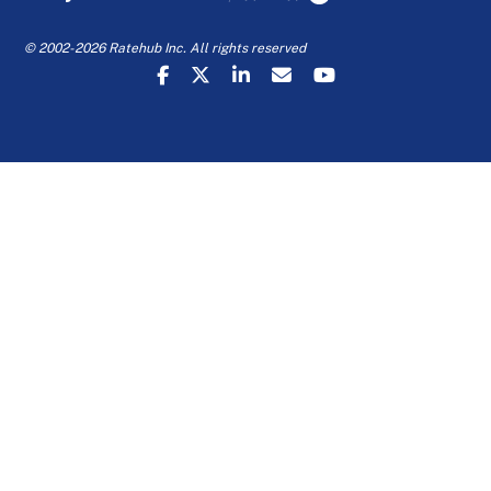
© 2002-2026 Ratehub Inc. All rights reserved