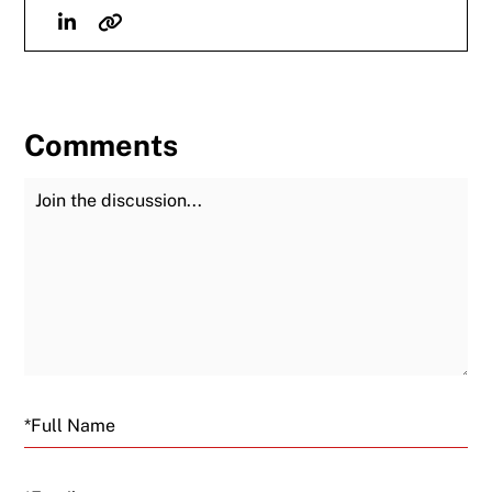
Linkedin
Website
Comments
Join the Discussion
Fu
Email