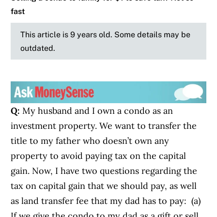
fast
This article is 9 years old. Some details may be
outdated.
Q:
My husband and I own a condo as an
investment property. We want to transfer the
title to my father who doesn’t own any
property to avoid paying tax on the capital
gain. Now, I have two questions regarding the
tax on capital gain that we should pay, as well
as land transfer fee that my dad has to pay: (a)
If we give the condo to my dad as a gift or sell