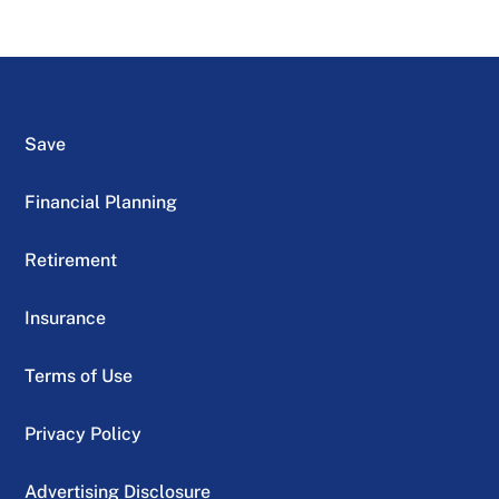
Save
Financial Planning
Retirement
Insurance
Terms of Use
Privacy Policy
Advertising Disclosure