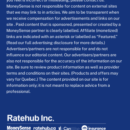
MoneySense is not responsible for content on external sites
that we may link to in articles. We aim to be transparent when
we receive compensation for advertisements and links on our
site . Paid content that is sponsored, presented or created by a
MoneySense partner is clearly labelled. Affiliate (monetized)
links are indicated with an asterisk or labelled as “Featured.”
(Read our full advertising disclosure for more details.)
Advertisers/partners are not responsible for and do not
influence our editorial content. Our advertisers/partners are
also not responsible for the accuracy of the information on our
site. Be sure to review product information as well as provider
terms and conditions on their sites. (Products and offers may
vary for Quebec.) The content provided on our site is for
information only; it is not meant to replace advice from a
professional.