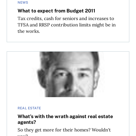
NEWS
What to expect from Budget 2011
Tax credits, cash for seniors and increases to
TFSA and RRSP contribution limits might be in
the works.
What’s with the wrath against real estate agents?
REAL ESTATE
What’s with the wrath against real estate
agents?
So they get more for their homes? Wouldn't