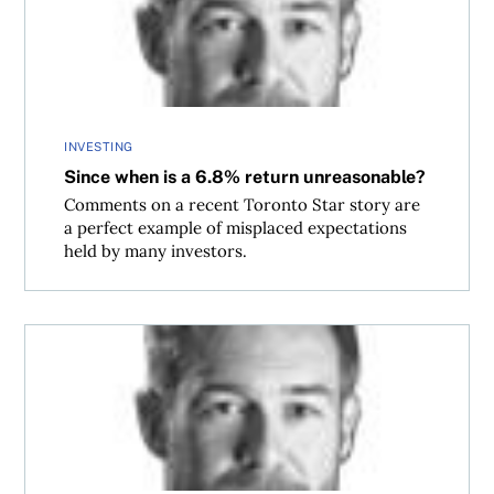
INVESTING
Since when is a 6.8% return unreasonable?
Comments on a recent Toronto Star story are
a perfect example of misplaced expectations
held by many investors.
Don’t be like Hosni