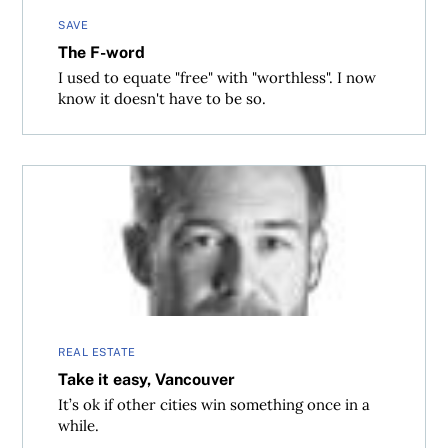
SAVE
The F-word
I used to equate "free" with "worthless". I now
know it doesn't have to be so.
Take it easy, Vancouver
REAL ESTATE
Take it easy, Vancouver
It’s ok if other cities win something once in a
while.