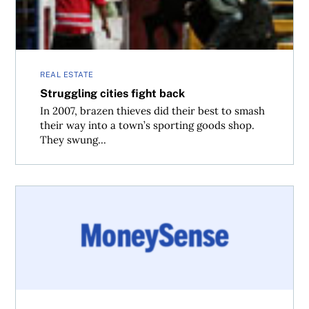
REAL ESTATE
Struggling cities fight back
In 2007, brazen thieves did their best to smash
their way into a town’s sporting goods shop.
They swung...
What to expect from Budget 2011