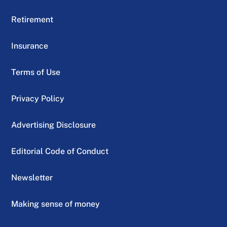
Retirement
Insurance
Terms of Use
Privacy Policy
Advertising Disclosure
Editorial Code of Conduct
Newsletter
Making sense of money