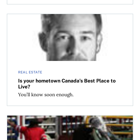
Is your hometown Canada’s Best Place to Live?
REAL ESTATE
Is your hometown Canada’s Best Place to
Live?
You’ll know soon enough.
Struggling cities fight back