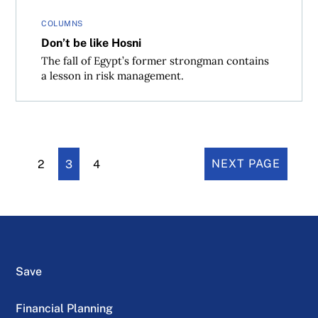
COLUMNS
Don’t be like Hosni
The fall of Egypt’s former strongman contains
a lesson in risk management.
2
3
4
NEXT PAGE
Save
Financial Planning