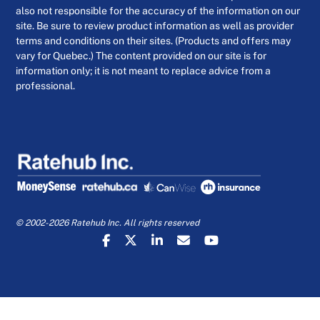
also not responsible for the accuracy of the information on our
site. Be sure to review product information as well as provider
terms and conditions on their sites. (Products and offers may
vary for Quebec.) The content provided on our site is for
information only; it is not meant to replace advice from a
professional.
© 2002-2026 Ratehub Inc. All rights reserved