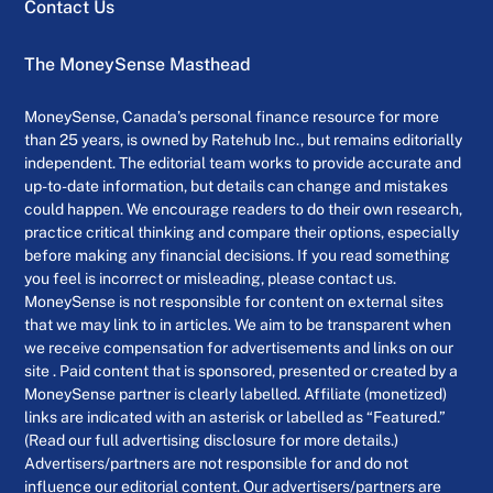
Contact Us
The MoneySense Masthead
MoneySense, Canada’s personal finance resource for more
than 25 years, is owned by Ratehub Inc., but remains editorially
independent. The editorial team works to provide accurate and
up-to-date information, but details can change and mistakes
could happen. We encourage readers to do their own research,
practice critical thinking and compare their options, especially
before making any financial decisions. If you read something
you feel is incorrect or misleading, please contact us.
MoneySense is not responsible for content on external sites
that we may link to in articles. We aim to be transparent when
we receive compensation for advertisements and links on our
site . Paid content that is sponsored, presented or created by a
MoneySense partner is clearly labelled. Affiliate (monetized)
links are indicated with an asterisk or labelled as “Featured.”
(Read our full advertising disclosure for more details.)
Advertisers/partners are not responsible for and do not
influence our editorial content. Our advertisers/partners are