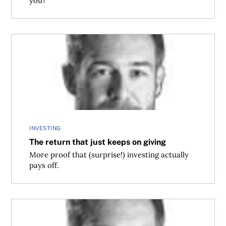
you?
The return that just keeps on giving
INVESTING
The return that just keeps on giving
More proof that (surprise!) investing actually
pays off.
Since when is a 6.8% return unreasonable?