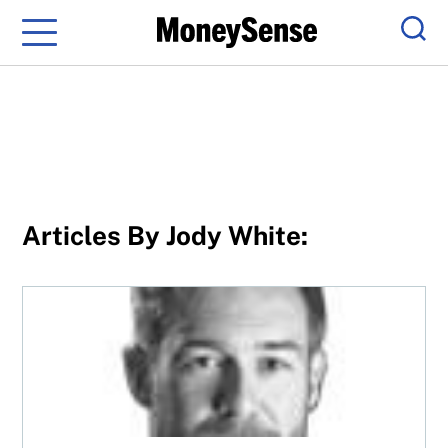
Menu
Sear
Articles By Jody White:
The F-word