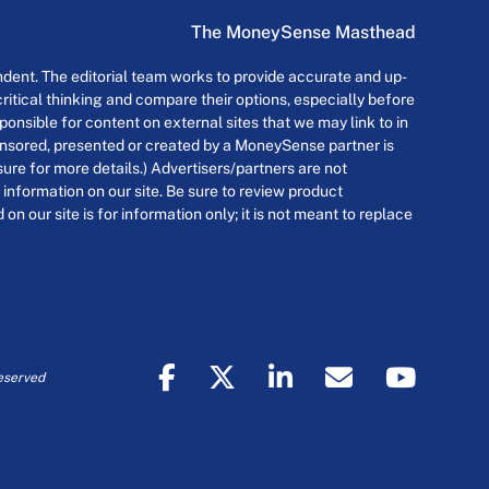
The MoneySense Masthead
dent. The editorial team works to provide accurate and up-
itical thinking and compare their options, especially before
onsible for content on external sites that we may link to in
ponsored, presented or created by a MoneySense partner is
osure for more details.) Advertisers/partners are not
 information on our site. Be sure to review product
n our site is for information only; it is not meant to replace
eserved