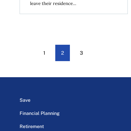
leave their residence...
1
2
3
Save
Financial Planning
Retirement