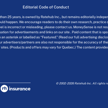
Editorial Code of Conduct
an 25 years, is owned by Ratehub Inc., but remains editorially indepen
uld happen. We encourage readers to do their own research, practice cr
el is incorrect or misleading, please contact us. MoneySense is not resp
tion for advertisements and links on our site . Paid content that is s
th an asterisk or labelled as “Featured.” (Read our full advertising discl
ur advertisers/partners are also not responsible for the accuracy of the
 sites. (Products and offers may vary for Quebec.) The content provided o
© 2002-2026 Ratehub Inc. All rights r