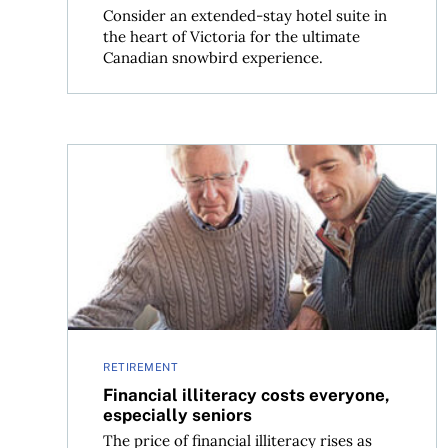
Consider an extended-stay hotel suite in
the heart of Victoria for the ultimate
Canadian snowbird experience.
Financial illiteracy costs everyone, especially se
RETIREMENT
Financial illiteracy costs everyone,
especially seniors
The price of financial illiteracy rises as