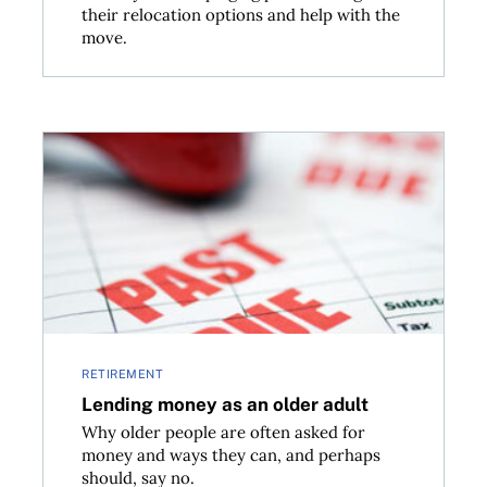
their relocation options and help with the
move.
Lending money as an older adult
RETIREMENT
Lending money as an older adult
Why older people are often asked for
money and ways they can, and perhaps
should, say no.