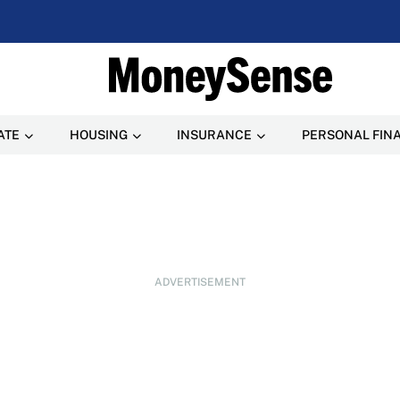
ATE
HOUSING
INSURANCE
PERSONAL FIN
ADVERTISEMENT