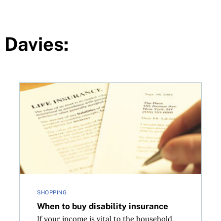
 Davies:
When to buy disability insurance
SHOPPING
When to buy disability insurance
If your income is vital to the household,