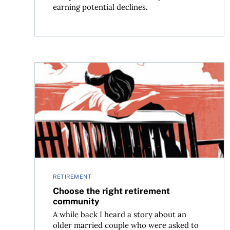
earning potential declines.
Choose the right retirement community
RETIREMENT
Choose the right retirement
community
A while back I heard a story about an
older married couple who were asked to