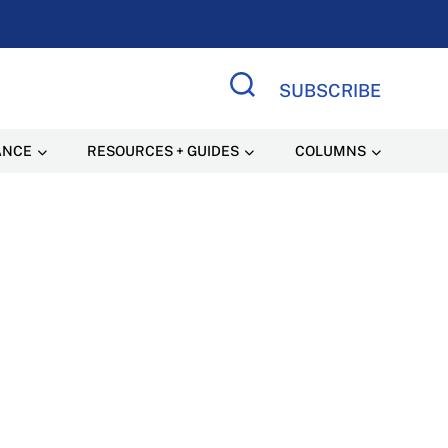
SUBSCRIBE
Search Site
ANCE
RESOURCES + GUIDES
COLUMNS