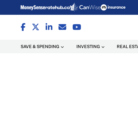
SAVE & SPENDING
INVESTING
REAL EST