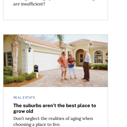
are insufficient?
The suburbs aren’t the best place to grow old
REAL ESTATE
The suburbs aren’t the best place to
grow old
Don't neglect the realities of aging when
choosing a place to live.