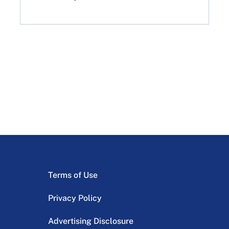
Terms of Use
Privacy Policy
Advertising Disclosure