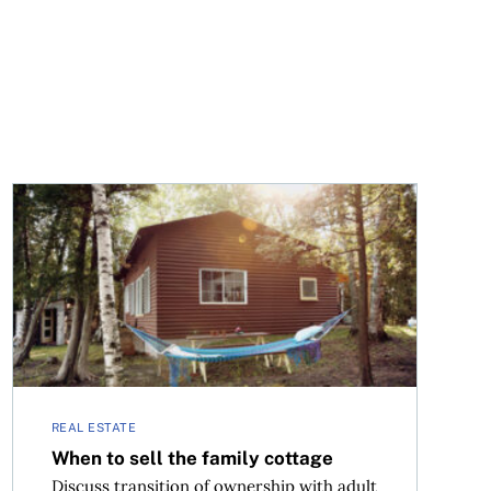
When to sell the family cottage
REAL ESTATE
When to sell the family cottage
Discuss transition of ownership with adult