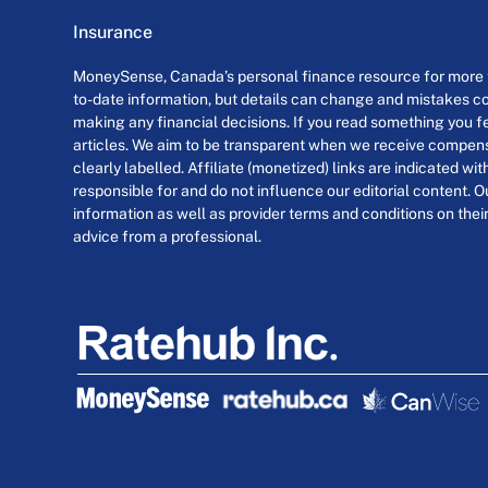
Insurance
MoneySense, Canada’s personal finance resource for more th
to-date information, but details can change and mistakes co
making any financial decisions. If you read something you fe
articles. We aim to be transparent when we receive compensa
clearly labelled. Affiliate (monetized) links are indicated wi
responsible for and do not influence our editorial content. O
information as well as provider terms and conditions on their
advice from a professional.