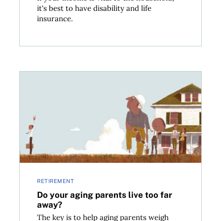
it's best to have disability and life
insurance.
niors
Do your aging parents live too far away?
RETIREMENT
Do your aging parents live too far
away?
The key is to help aging parents weigh