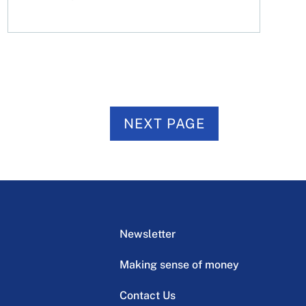
NEXT PAGE
Newsletter
Making sense of money
Contact Us