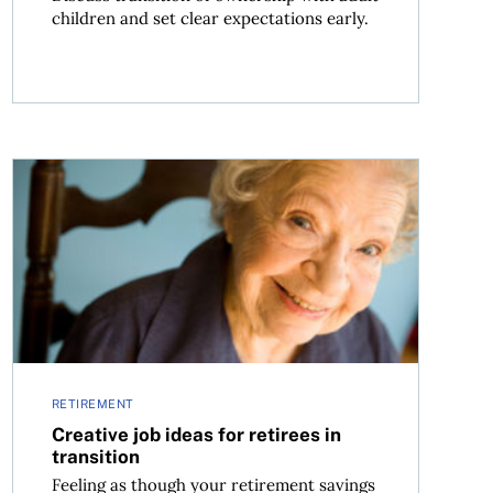
children and set clear expectations early.
Creative job ideas for retirees in transition
RETIREMENT
Creative job ideas for retirees in
transition
Feeling as though your retirement savings