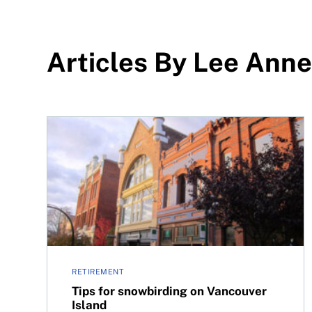
Articles By Lee Anne
Tips for snowbirding on Vancouver Island
RETIREMENT
Tips for snowbirding on Vancouver
Island