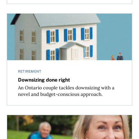
Downsizing done right
RETIREMENT
Downsizing done right
An Ontario couple tackles downsizing with a
novel and budget-conscious approach.
Grow old along with me