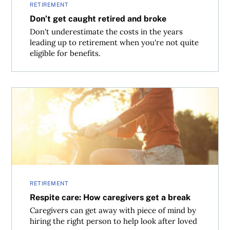
RETIREMENT
Don’t get caught retired and broke
Don't underestimate the costs in the years
leading up to retirement when you're not quite
eligible for benefits.
Respite care: How caregivers get a break
RETIREMENT
Respite care: How caregivers get a break
Caregivers can get away with piece of mind by
hiring the right person to help look after loved