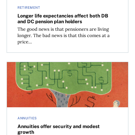
RETIREMENT
Longer life expectancies affect both DB
and DC pension plan holders
The good news is that pensioners are living
longer. The bad news is that this comes at a
price...
Annuities offer security and modest growth
ANNUITIES
Annuities offer security and modest
growth