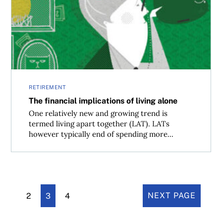
The financial implications of living alone
RETIREMENT
The financial implications of living alone
One relatively new and growing trend is
termed living apart together (LAT). LATs
however typically end of spending more...
2
3
4
NEXT PAGE