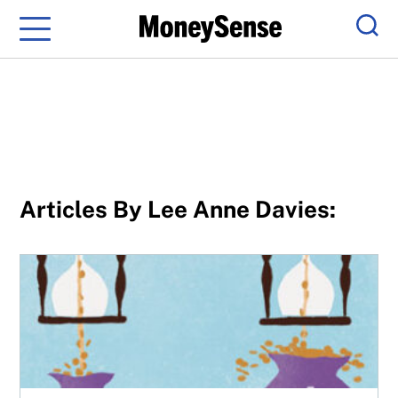
Menu
Sear
Articles By Lee Anne Davies:
Longer life expectancies affect both DB and DC pension 