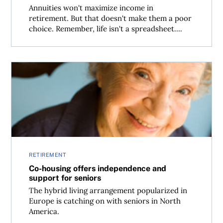
Annuities won't maximize income in
retirement. But that doesn't make them a poor
choice. Remember, life isn't a spreadsheet....
Co-housing offers independence and support for senior
RETIREMENT
Co-housing offers independence and
support for seniors
The hybrid living arrangement popularized in
Europe is catching on with seniors in North
America.