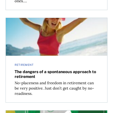
ones....
The dangers of a spontaneous approach to retirement
RETIREMENT
The dangers of a spontaneous approach to
retirement
No-placeness and freedom in retirement can
be very positive. Just don’t get caught by no-
readiness.