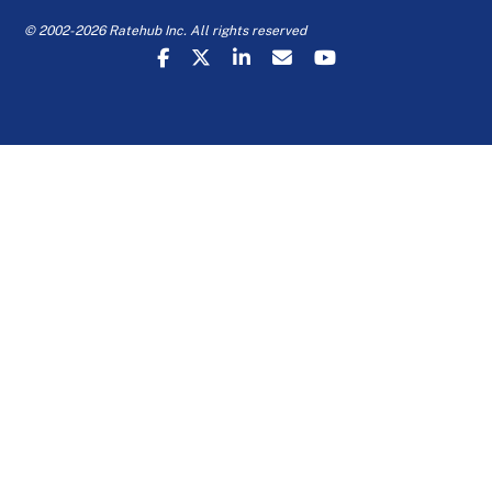
© 2002-2026 Ratehub Inc. All rights reserved