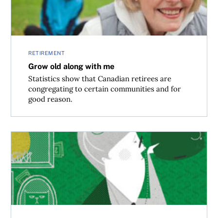
RETIREMENT
Grow old along with me
Statistics show that Canadian retirees are
congregating to certain communities and for
good reason.
Don’t get caught retired and broke