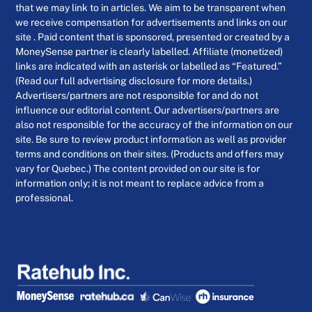
that we may link to in articles. We aim to be transparent when
we receive compensation for advertisements and links on our
site . Paid content that is sponsored, presented or created by a
MoneySense partner is clearly labelled. Affiliate (monetized)
links are indicated with an asterisk or labelled as “Featured.”
(Read our full advertising disclosure for more details.)
Advertisers/partners are not responsible for and do not
influence our editorial content. Our advertisers/partners are
also not responsible for the accuracy of the information on our
site. Be sure to review product information as well as provider
terms and conditions on their sites. (Products and offers may
vary for Quebec.) The content provided on our site is for
information only; it is not meant to replace advice from a
professional.