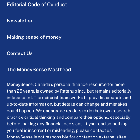
Editorial Code of Conduct
Newsletter
Making sense of money
Contact Us
The MoneySense Masthead
MoneySense, Canada’s personal finance resource for more
than 25 years, is owned by Ratehub Inc., but remains editorially
independent. The editorial team works to provide accurate and
up-to-date information, but details can change and mistakes
could happen. We encourage readers to do their own research,
practice critical thinking and compare their options, especially
before making any financial decisions. If you read something
you feel is incorrect or misleading, please contact us.
MoneySense is not responsible for content on external sites