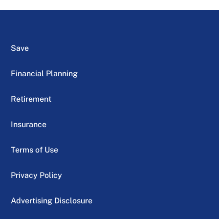
Save
Financial Planning
Retirement
Insurance
Terms of Use
Privacy Policy
Advertising Disclosure