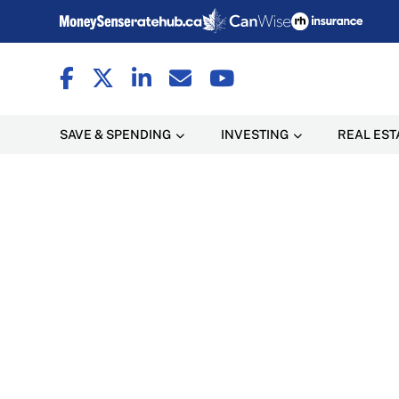
SAVE & SPENDING
INVESTING
REAL EST