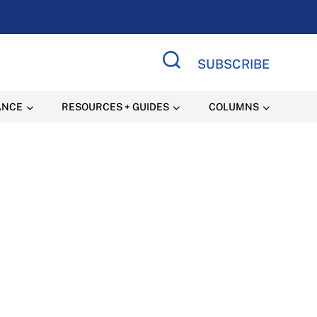
SUBSCRIBE
Search Site
ANCE
RESOURCES + GUIDES
COLUMNS