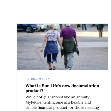
What is Sun Life’s new decumulation product?
RETIRED MONEY
What is Sun Life’s new decumulation
product?
While not guaranteed like an annuity,
MyRetirementIncome is a flexible and
simple financial product for those needing