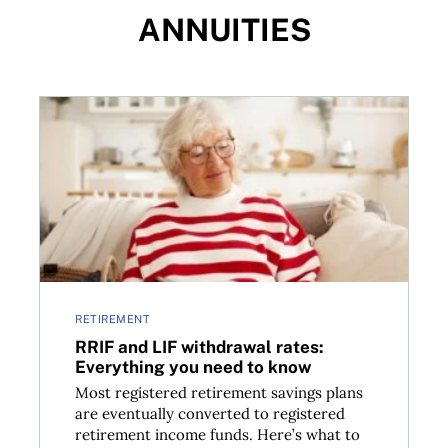
ANNUITIES
RRIF and LIF withdrawal rates: Everything you need
RETIREMENT
RRIF and LIF withdrawal rates:
Everything you need to know
Most registered retirement savings plans
are eventually converted to registered
retirement income funds. Here’s what to