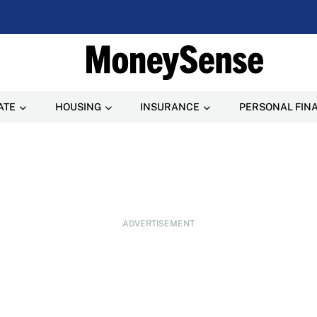
ATE
HOUSING
INSURANCE
PERSONAL FIN
ADVERTISEMENT