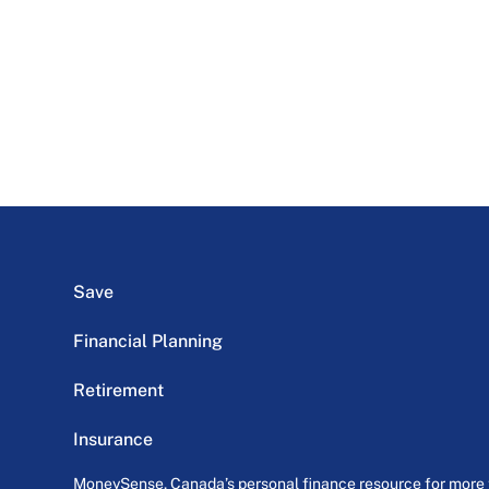
Save
Financial Planning
Retirement
Insurance
MoneySense, Canada’s personal finance resource for more th