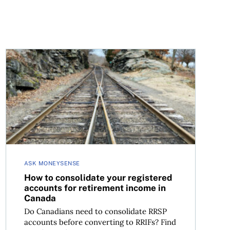
ns and free tickets
How to consolidate your registered accounts for retir
ASK MONEYSENSE
How to consolidate your registered
accounts for retirement income in
Canada
Do Canadians need to consolidate RRSP
accounts before converting to RRIFs? Find