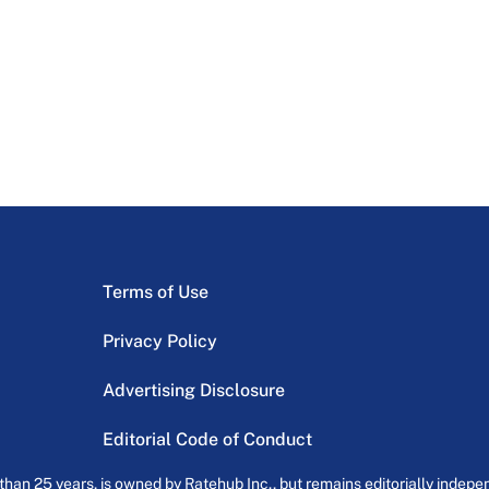
Terms of Use
Privacy Policy
Advertising Disclosure
Editorial Code of Conduct
an 25 years, is owned by Ratehub Inc., but remains editorially indepen