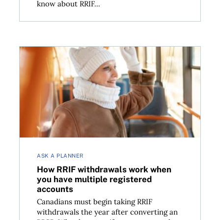
know about RRIF...
irement
How RRIF withdrawals work when you have multiple
ASK A PLANNER
How RRIF withdrawals work when
you have multiple registered
accounts
Canadians must begin taking RRIF
withdrawals the year after converting an