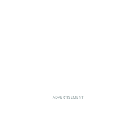
ADVERTISEMENT