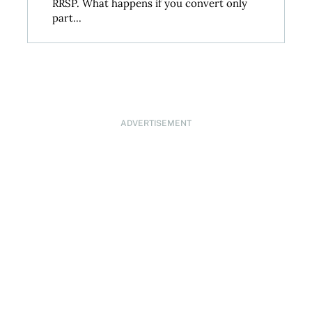
RRSP. What happens if you convert only
part...
ADVERTISEMENT