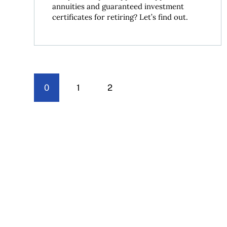
annuities and guaranteed investment
certificates for retiring? Let’s find out.
0
1
2