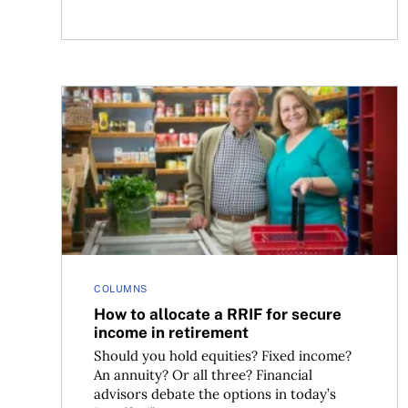
How to allocate a RRIF for secure income in ret
COLUMNS
How to allocate a RRIF for secure
income in retirement
Should you hold equities? Fixed income?
An annuity? Or all three? Financial
advisors debate the options in today’s