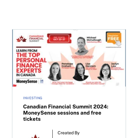
Canadian Financial Summit 2024: MoneySense sessio
INVESTING
Canadian Financial Summit 2024:
MoneySense sessions and free
tickets
Created By