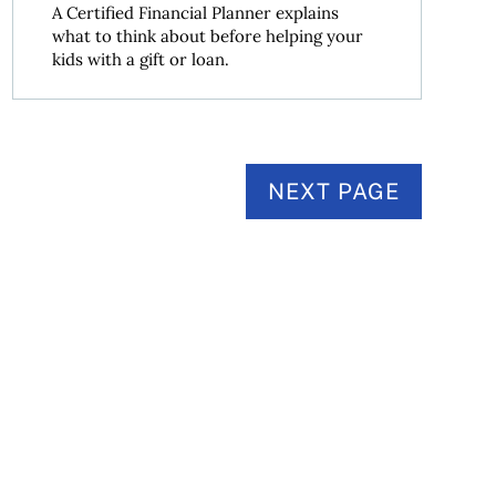
A Certified Financial Planner explains
what to think about before helping your
kids with a gift or loan.
NEXT PAGE