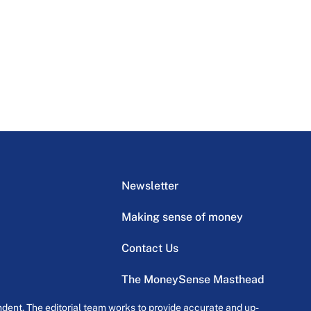
Newsletter
Making sense of money
Contact Us
The MoneySense Masthead
dent. The editorial team works to provide accurate and up-