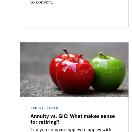
to convert...
Annuity vs. GIC: What makes sense for retiring?
ASK A PLANNER
Annuity vs. GIC: What makes sense
for retiring?
Can you compare apples to apples with