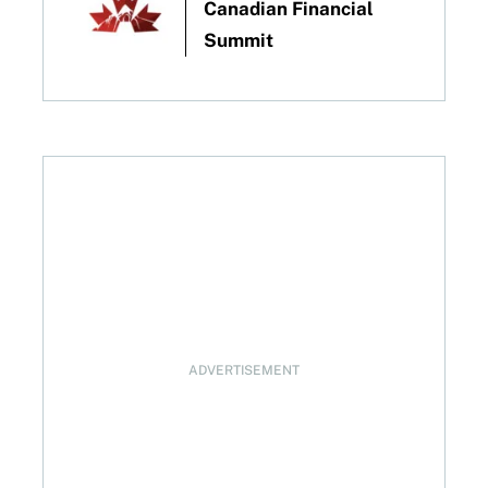
Canadian Financial
Summit
ADVERTISEMENT