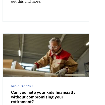
out this and more.
Can you help your kids financially without compromisi
ASK A PLANNER
Can you help your kids financially
without compromising your
retirement?