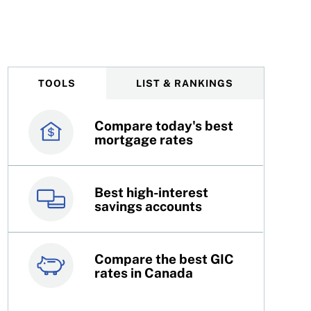
 to know
TOOLS
LIST & RANKINGS
Compare today's best
Canada’s best credit
mortgage rates
cards
Best high-interest
Best online brokers in
savings accounts
Canada
Compare the best GIC
Top 100 dividend
rates in Canada
stocks