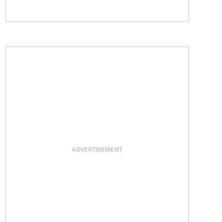
 registered accounts
ADVERTISEMENT