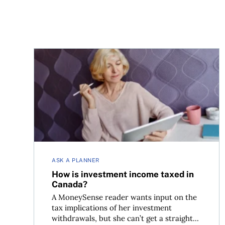
How is investment income taxed in Canada?
ASK A PLANNER
How is investment income taxed in
Canada?
A MoneySense reader wants input on the
tax implications of her investment
withdrawals, but she can’t get a straight...