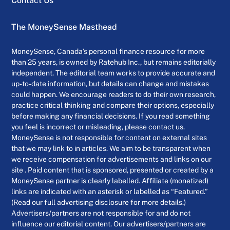
Contact Us
The MoneySense Masthead
MoneySense, Canada’s personal finance resource for more
than 25 years, is owned by Ratehub Inc., but remains editorially
independent. The editorial team works to provide accurate and
up-to-date information, but details can change and mistakes
could happen. We encourage readers to do their own research,
practice critical thinking and compare their options, especially
before making any financial decisions. If you read something
you feel is incorrect or misleading, please contact us.
MoneySense is not responsible for content on external sites
that we may link to in articles. We aim to be transparent when
we receive compensation for advertisements and links on our
site . Paid content that is sponsored, presented or created by a
MoneySense partner is clearly labelled. Affiliate (monetized)
links are indicated with an asterisk or labelled as “Featured.”
(Read our full advertising disclosure for more details.)
Advertisers/partners are not responsible for and do not
influence our editorial content. Our advertisers/partners are