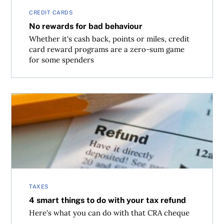
CREDIT CARDS
No rewards for bad behaviour
Whether it's cash back, points or miles, credit
card reward programs are a zero-sum game
for some spenders
4 smart things to do with your tax refund
TAXES
4 smart things to do with your tax refund
Here's what you can do with that CRA cheque