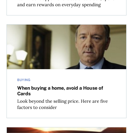
and earn rewards on everyday spending
When buying a home, avoid a House of Cards
BUYING
When buying a home, avoid a House of
Cards
Look beyond the selling price. Here are five
factors to consider
6 ways to lower fuel consumption and save