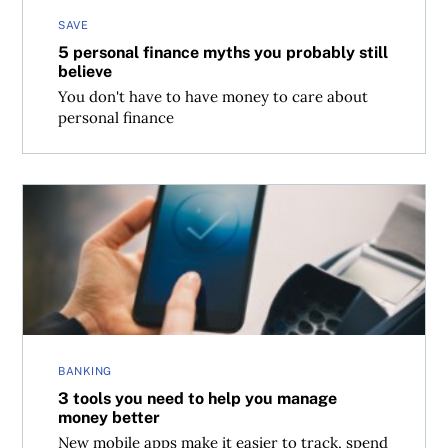
SAVE
5 personal finance myths you probably still
believe
You don't have to have money to care about
personal finance
3 tools you need to help you manage money better
BANKING
3 tools you need to help you manage
money better
New mobile apps make it easier to track, spend