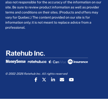
also not responsible for the accuracy of the information on our
site. Be sure to review product information as well as provider
terms and conditions on their sites. (Products and offers may
vary for Quebec.) The content provided on our site is for
information only; it is not meant to replace advice from a
professional.
© 2002-2026 Ratehub Inc. All rights reserved