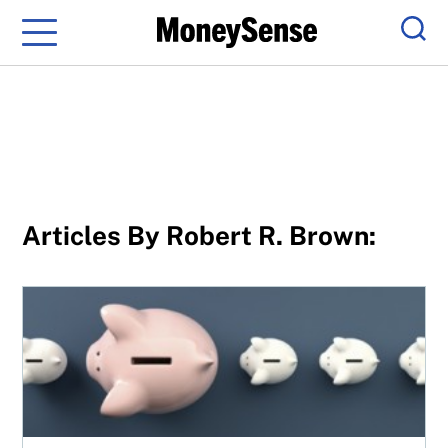
Menu
Sear
Articles By Robert R. Brown:
5 personal finance myths you probably still believe