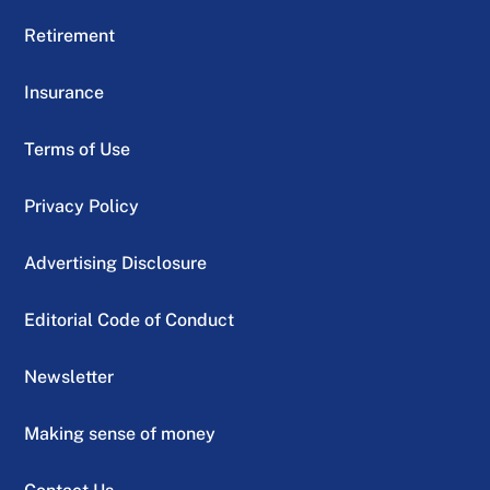
Retirement
Insurance
Terms of Use
Privacy Policy
Advertising Disclosure
Editorial Code of Conduct
Newsletter
Making sense of money