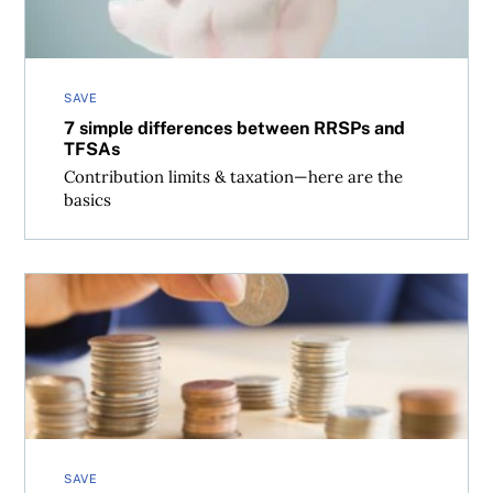
SAVE
7 simple differences between RRSPs and
TFSAs
Contribution limits & taxation—here are the
basics
Why automatic payments (almost) always make sense
SAVE