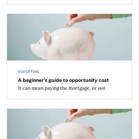
A beginner’s guide to opportunity cost
BUDGETING
A beginner’s guide to opportunity cost
It can mean paying the mortgage, or not
7 simple differences between RRSPs and TFSAs