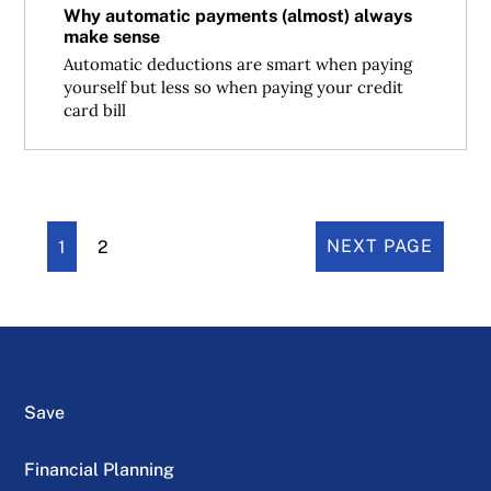
Why automatic payments (almost) always
make sense
Automatic deductions are smart when paying
yourself but less so when paying your credit
card bill
1
2
NEXT PAGE
Save
Financial Planning