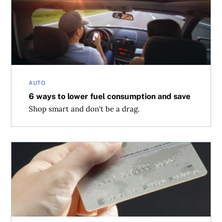
AUTO
6 ways to lower fuel consumption and save
Shop smart and don't be a drag.
No rewards for bad behaviour