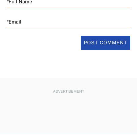
Email
ADVERTISEMENT