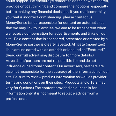
could happen. We encourage readers to do their own research,
practice critical thinking and compare their options, especially
before making any financial decisions. If you read something
you feel is incorrect or misleading, please contact us.
MoneySense is not responsible for content on external sites
that we may link to in articles. We aim to be transparent when
we receive compensation for advertisements and links on our
site . Paid content that is sponsored, presented or created by a
MoneySense partner is clearly labelled. Affiliate (monetized)
links are indicated with an asterisk or labelled as “Featured.”
(Read our full advertising disclosure for more details.)
Advertisers/partners are not responsible for and do not
influence our editorial content. Our advertisers/partners are
also not responsible for the accuracy of the information on our
site. Be sure to review product information as well as provider
terms and conditions on their sites. (Products and offers may
vary for Quebec.) The content provided on our site is for
information only; it is not meant to replace advice from a
professional.