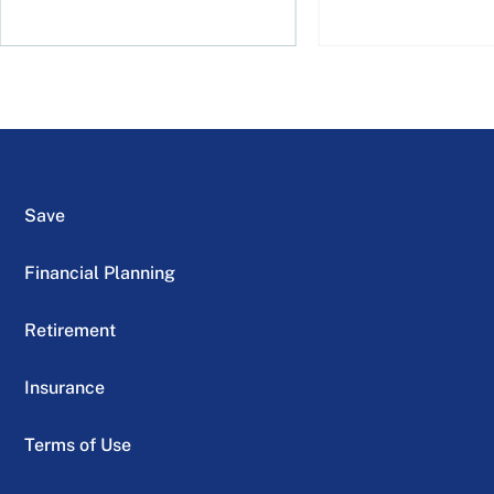
Save
Financial Planning
Retirement
Insurance
Terms of Use