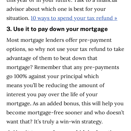
advisor about which one is best for your
situation.
10 ways to spend your tax refund »
3. Use it to pay down your mortgage
Most mortgage lenders offer pre-payment
options, so why not use your tax refund to take
advantage of them to beat down that
mortgage? Remember that any pre-payments
go 100% against your principal which
means you’ll be reducing the amount of
interest you pay over the life of your
mortgage
.
As an added bonus, this will help you
become mortgage-free sooner and who doesn’t
want that? It’s truly a win-win strategy.