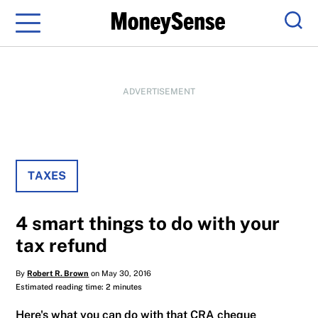
Menu
Sear
ADVERTISEMENT
TAXES
4 smart things to do with your
tax refund
By
Robert R. Brown
on May 30, 2016
Estimated reading time: 2 minutes
Here's what you can do with that CRA cheque