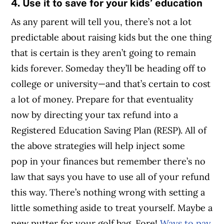
4. Use it to save for your kids’ education
As any parent will tell you, there’s not a lot
predictable about raising kids but the one thing
that is certain is they aren’t going to remain
kids forever. Someday they’ll be heading off to
college or university—and that’s certain to cost
a lot of money. Prepare for that eventuality
now by directing your tax refund into a
Registered Education Saving Plan (RESP). All of
the above strategies will help inject some
pop in your finances but remember there’s no
law that says you have to use all of your refund
this way. There’s nothing wrong with setting a
little something aside to treat yourself. Maybe a
new putter for your golf bag. Fore!
Ways to pay