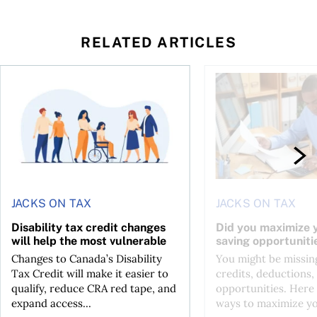
RELATED ARTICLES
ing for GST?
Disability tax credit changes will help the most vulnerable
Did you maximize you
JACKS ON TAX
JACKS ON TAX
Disability tax credit changes
Did you maximize y
will help the most vulnerable
saving opportuniti
Changes to Canada’s Disability
You might be missing
Tax Credit will make it easier to
credits, deductions, 
qualify, reduce CRA red tape, and
opportunities. Here 
expand access...
ways to maximize you