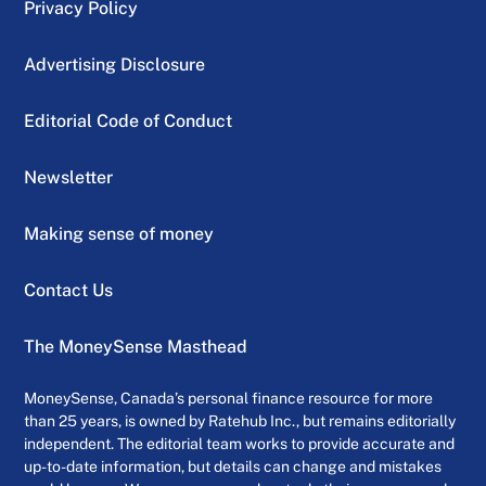
Privacy Policy
Advertising Disclosure
Editorial Code of Conduct
Newsletter
Making sense of money
Contact Us
The MoneySense Masthead
MoneySense, Canada’s personal finance resource for more
than 25 years, is owned by Ratehub Inc., but remains editorially
independent. The editorial team works to provide accurate and
up-to-date information, but details can change and mistakes