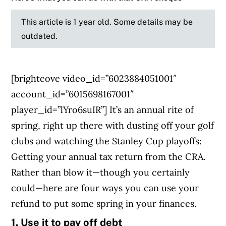
This article is 1 year old. Some details may be
outdated.
[brightcove video_id=”6023884051001″
account_id=”6015698167001″
player_id=”lYro6suIR”] It’s an annual rite of
spring, right up there with dusting off your golf
clubs and watching the Stanley Cup playoffs:
Getting your annual tax return from the CRA.
Rather than blow it—though you certainly
could—here are four ways you can use your
refund to put some spring in your finances.
1. Use it to pay off debt