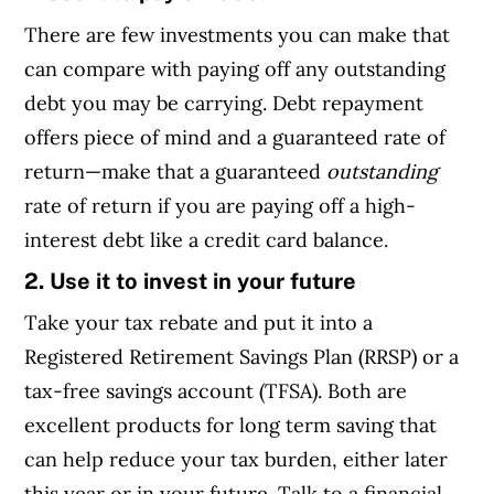
There are few investments you can make that
can compare with paying off any outstanding
debt you may be carrying. Debt repayment
offers piece of mind and a guaranteed rate of
return—make that a guaranteed
outstanding
rate of return if you are paying off a high-
interest debt like a credit card balance.
2. Use it to invest in your future
Take your tax rebate and put it into a
Registered Retirement Savings Plan (RRSP) or a
tax-free savings account (TFSA). Both are
excellent products for long term saving that
can help reduce your tax burden, either later
this year or in your future. Talk to a financial