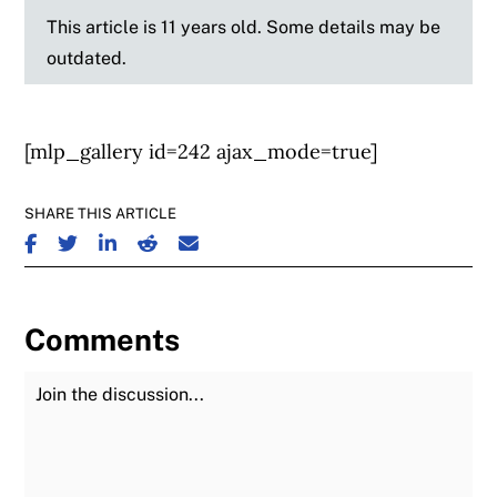
This article is 11 years old. Some details may be
outdated.
[mlp_gallery id=242 ajax_mode=true]
SHARE THIS ARTICLE
SHARE ON FACEBOOK
SHARE ON TWITTER
SHARE ON LINKEDIN
SHARE ON REDDIT
SHARE ON EMAIL
Comments
Join the Discussion
Fu