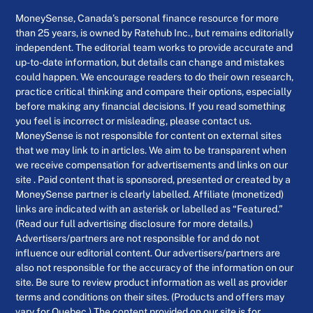
MoneySense, Canada’s personal finance resource for more
than 25 years, is owned by Ratehub Inc., but remains editorially
independent. The editorial team works to provide accurate and
up-to-date information, but details can change and mistakes
could happen. We encourage readers to do their own research,
practice critical thinking and compare their options, especially
before making any financial decisions. If you read something
you feel is incorrect or misleading, please contact us.
MoneySense is not responsible for content on external sites
that we may link to in articles. We aim to be transparent when
we receive compensation for advertisements and links on our
site . Paid content that is sponsored, presented or created by a
MoneySense partner is clearly labelled. Affiliate (monetized)
links are indicated with an asterisk or labelled as “Featured.”
(Read our full advertising disclosure for more details.)
Advertisers/partners are not responsible for and do not
influence our editorial content. Our advertisers/partners are
also not responsible for the accuracy of the information on our
site. Be sure to review product information as well as provider
terms and conditions on their sites. (Products and offers may
vary for Quebec.) The content provided on our site is for