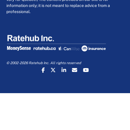
information only; it is not meant to replace advice from a
professional.
© 2002-2026 Ratehub Inc. All rights reserved