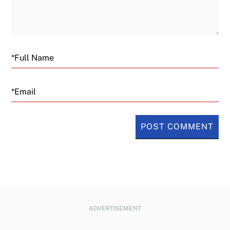
Email
ADVERTISEMENT