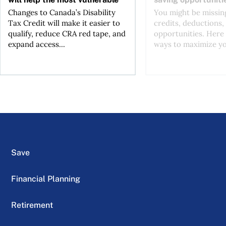
Changes to Canada’s Disability
You might be missing
Tax Credit will make it easier to
credits, deductions, 
qualify, reduce CRA red tape, and
opportunities. Here 
expand access...
ways to maximize you
Save
Financial Planning
Retirement