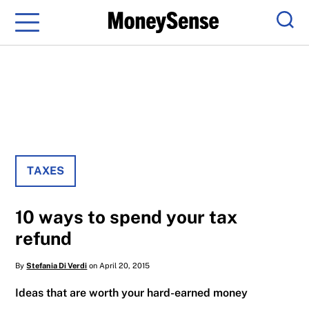
Menu
Sear
TAXES
10 ways to spend your tax
refund
By
Stefania Di Verdi
on April 20, 2015
Ideas that are worth your hard-earned money