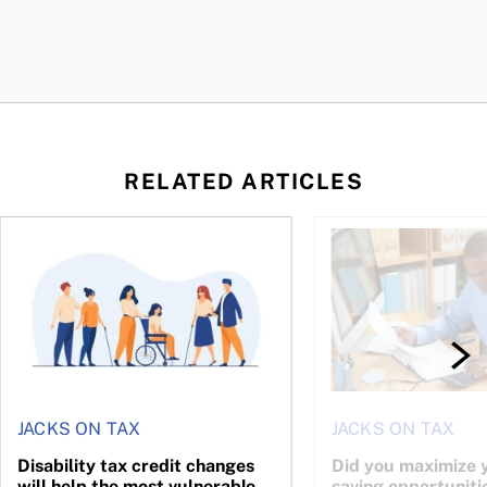
RELATED ARTICLES
ing for GST?
Disability tax credit changes will help the most vulnerable
Did you maximize you
JACKS ON TAX
JACKS ON TAX
Disability tax credit changes
Did you maximize y
will help the most vulnerable
saving opportuniti