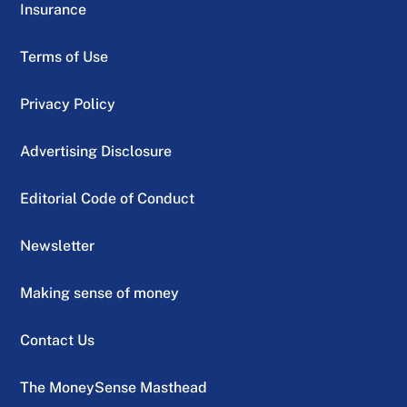
Insurance
Terms of Use
Privacy Policy
Advertising Disclosure
Editorial Code of Conduct
Newsletter
Making sense of money
Contact Us
The MoneySense Masthead