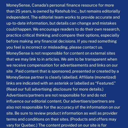
MoneySense, Canada’s personal finance resource for more
than 25 years, is owned by Ratehub Inc., but remains editorially
independent. The editorial team works to provide accurate and
up-to-date information, but details can change and mistakes
could happen. We encourage readers to do their own research,
practice critical thinking and compare their options, especially
before making any financial decisions. If you read something
you feel is incorrect or misleading, please contact us.
MoneySense is not responsible for content on external sites
that we may link to in articles. We aim to be transparent when
we receive compensation for advertisements and links on our
site . Paid content that is sponsored, presented or created by a
MoneySense partner is clearly labelled. Affiliate (monetized)
links are indicated with an asterisk or labelled as “Featured.”
(Read our full advertising disclosure for more details.)
Advertisers/partners are not responsible for and do not
influence our editorial content. Our advertisers/partners are
also not responsible for the accuracy of the information on our
site. Be sure to review product information as well as provider
terms and conditions on their sites. (Products and offers may
vary for Quebec.) The content provided on our site is for