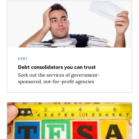
Debt consolidators you can trust
DEBT
Debt consolidators you can trust
Seek out the services of government-
sponsored, not-for-profit agencies
What to do with your TFSA (before Trudeau trims it)