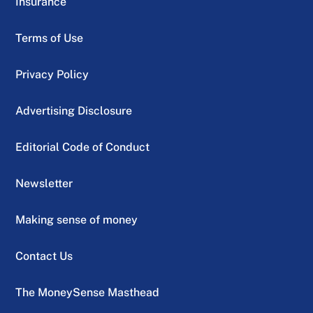
Insurance
Terms of Use
Privacy Policy
Advertising Disclosure
Editorial Code of Conduct
Newsletter
Making sense of money
Contact Us
The MoneySense Masthead