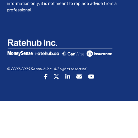
information only; it is not meant to replace advice from a
professional.
© 2002-2026 Ratehub Inc. All rights reserved