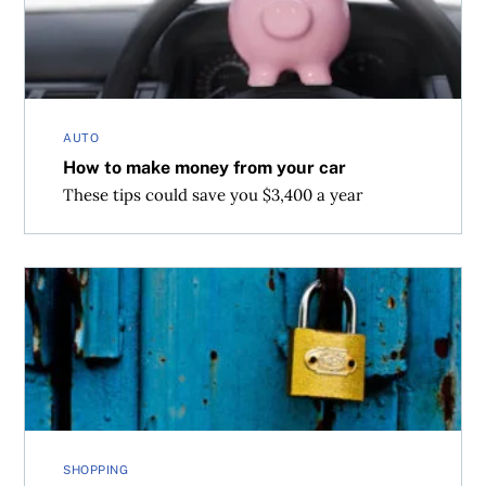
AUTO
How to make money from your car
These tips could save you $3,400 a year
Shop Cyber Monday at work without getting caught
SHOPPING