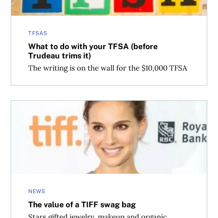
TFSAS
What to do with your TFSA (before
Trudeau trims it)
The writing is on the wall for the $10,000 TFSA
The value of a TIFF swag bag
NEWS
The value of a TIFF swag bag
Stars gifted jewelry, makeup and organic