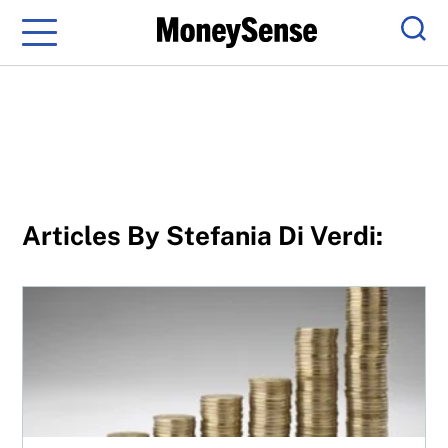
Menu
Sear
Articles By Stefania Di Verdi:
F-series investors: Save more with PTFs