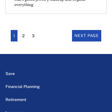
everything
1
2
3
NEXT PAGE
Save
Financial Planning
Retirement