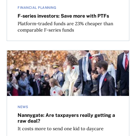
FINANCIAL PLANNING
F-series investors: Save more with PTFs
Platform-traded funds are 23% cheaper than
comparable F-series funds
Nannygate: Are taxpayers really getting a raw deal?
NEWS
Nannygate: Are taxpayers really getting a
raw deal?
It costs more to send one kid to daycare