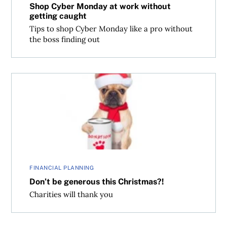
Shop Cyber Monday at work without
getting caught
Tips to shop Cyber Monday like a pro without
the boss finding out
Don’t be generous this Christmas?!
FINANCIAL PLANNING
Don’t be generous this Christmas?!
Charities will thank you