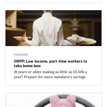
ORPP: Low income, part-time workers to take home less
PENSIONS
ORPP: Low income, part-time workers to
take home less
18 years or older making as little as $3,500 a
year? Prepare for more mandatory savings
How to make money from your car