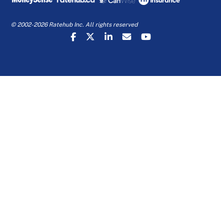
© 2002-2026 Ratehub Inc. All rights reserved