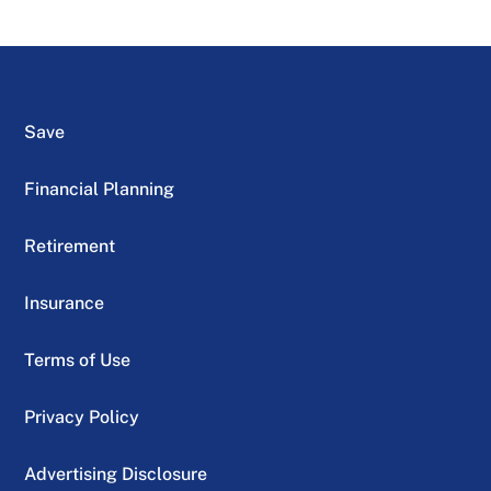
Save
Financial Planning
Retirement
Insurance
Terms of Use
Privacy Policy
Advertising Disclosure