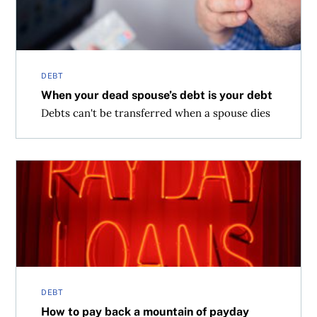
DEBT
When your dead spouse’s debt is your debt
Debts can't be transferred when a spouse dies
How to pay back a mountain of payday loans
DEBT
How to pay back a mountain of payday