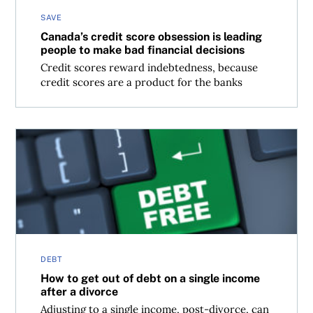
SAVE
Canada’s credit score obsession is leading
people to make bad financial decisions
Credit scores reward indebtedness, because
credit scores are a product for the banks
How to get out of debt on a single income after a divorce
DEBT
How to get out of debt on a single income
after a divorce
Adjusting to a single income, post-divorce, can