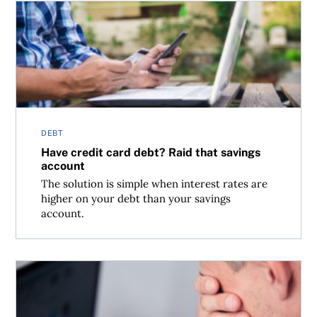
Have credit card debt? Raid that savings account
DEBT
Have credit card debt? Raid that savings
account
The solution is simple when interest rates are
higher on your debt than your savings
account.
When your dead spouse’s debt is your debt