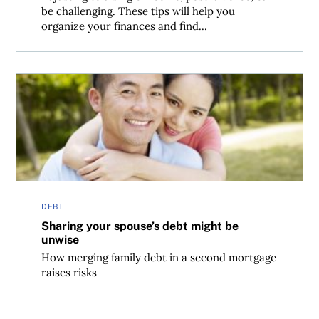
be challenging. These tips will help you
organize your finances and find...
Sharing your spouse’s debt might be unwise
DEBT
Sharing your spouse’s debt might be
unwise
How merging family debt in a second mortgage
raises risks