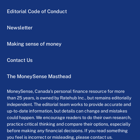
Editorial Code of Conduct
Newsletter
Making sense of money
Contact Us
The MoneySense Masthead
MoneySense, Canada’s personal finance resource for more
than 25 years, is owned by Ratehub Inc., but remains editorially
independent. The editorial team works to provide accurate and
up-to-date information, but details can change and mistakes
could happen. We encourage readers to do their own research,
practice critical thinking and compare their options, especially
before making any financial decisions. If you read something
you feel is incorrect or misleading, please contact us.