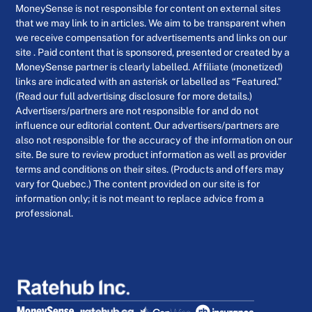
MoneySense is not responsible for content on external sites
that we may link to in articles. We aim to be transparent when
we receive compensation for advertisements and links on our
site . Paid content that is sponsored, presented or created by a
MoneySense partner is clearly labelled. Affiliate (monetized)
links are indicated with an asterisk or labelled as “Featured.”
(Read our full advertising disclosure for more details.)
Advertisers/partners are not responsible for and do not
influence our editorial content. Our advertisers/partners are
also not responsible for the accuracy of the information on our
site. Be sure to review product information as well as provider
terms and conditions on their sites. (Products and offers may
vary for Quebec.) The content provided on our site is for
information only; it is not meant to replace advice from a
professional.