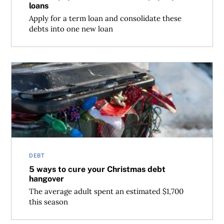
loans
Apply for a term loan and consolidate these
debts into one new loan
5 ways to cure your Christmas debt hangover
DEBT
5 ways to cure your Christmas debt
hangover
The average adult spent an estimated $1,700
this season