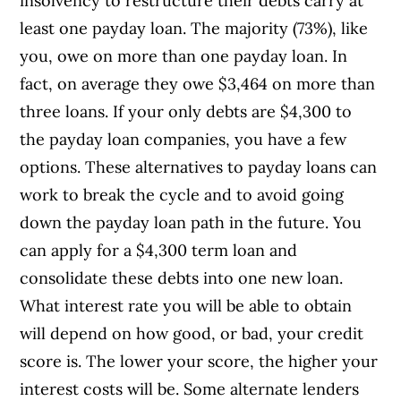
insolvency to restructure their debts carry at
least one payday loan. The majority (73%), like
you, owe on more than one payday loan. In
fact, on average they owe $3,464 on more than
three loans. If your only debts are $4,300 to
the payday loan companies, you have a few
options. These alternatives to payday loans can
work to break the cycle and to avoid going
down the payday loan path in the future. You
can apply for a $4,300 term loan and
consolidate these debts into one new loan.
What interest rate you will be able to obtain
will depend on how good, or bad, your credit
score is. The lower your score, the higher your
interest costs will be. Some alternate lenders