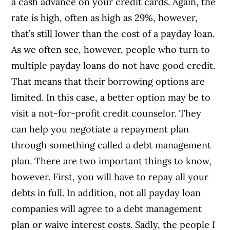
a cash advance on your credit cards. Again, the
rate is high, often as high as 29%, however,
that’s still lower than the cost of a payday loan.
As we often see, however, people who turn to
multiple payday loans do not have good credit.
That means that their borrowing options are
limited. In this case, a better option may be to
visit a not-for-profit credit counselor. They
can help you negotiate a repayment plan
through something called a debt management
plan. There are two important things to know,
however. First, you will have to repay all your
debts in full. In addition, not all payday loan
companies will agree to a debt management
plan or waive interest costs. Sadly, the people I