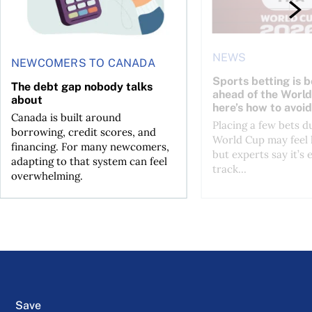
NEWS
NEWCOMERS TO CANADA
Sports betting is 
The debt gap nobody talks
ahead of the Wor
about
here’s how to avoid
Canada is built around
Placing a few bets d
borrowing, credit scores, and
World Cup may feel 
financing. For many newcomers,
but experts say it’s 
adapting to that system can feel
track...
overwhelming.
Save