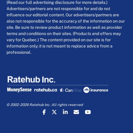
(Read our full advertising disclosure for more details.)
Advertisers/partners are not responsible for and do not
influence our editorial content. Our advertisers/partners are
also not responsible for the accuracy of the information on our
site. Be sure to review product information as well as provider
terms and conditions on their sites. (Products and offers may
vary for Quebec.) The content provided on our site is for
information only; it is not meant to replace advice from a
professional.
© 2002-2026 Ratehub Inc. All rights reserved