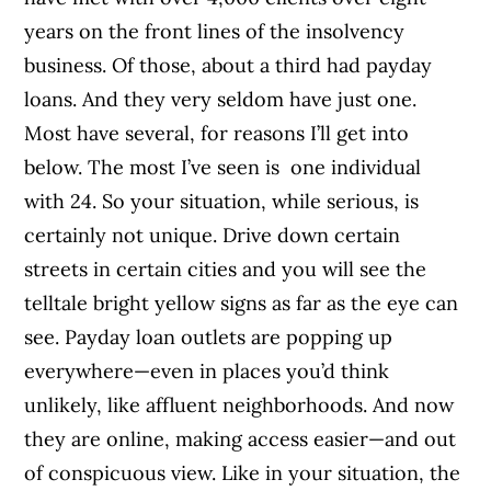
years on the front lines of the insolvency
business. Of those, about a third had payday
loans. And they very seldom have just one.
Most have several, for reasons I’ll get into
below. The most I’ve seen is one individual
with 24. So your situation, while serious, is
certainly not unique. Drive down certain
streets in certain cities and you will see the
telltale bright yellow signs as far as the eye can
see. Payday loan outlets are popping up
everywhere—even in places you’d think
unlikely, like affluent neighborhoods. And now
they are online, making access easier—and out
of conspicuous view. Like in your situation, the