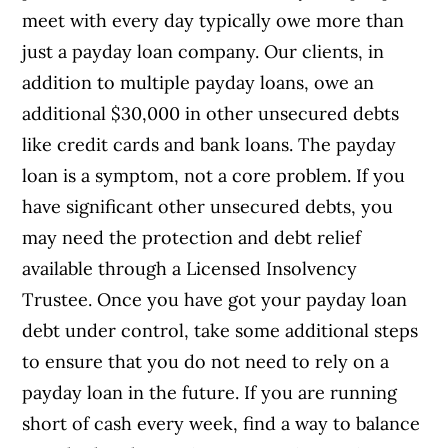
meet with every day typically owe more than
just a payday loan company. Our clients, in
addition to multiple payday loans, owe an
additional $30,000 in other unsecured debts
like credit cards and bank loans. The payday
loan is a symptom, not a core problem. If you
have significant other unsecured debts, you
may need the protection and debt relief
available through a Licensed Insolvency
Trustee. Once you have got your payday loan
debt under control, take some additional steps
to ensure that you do not need to rely on a
payday loan in the future. If you are running
short of cash every week, find a way to balance