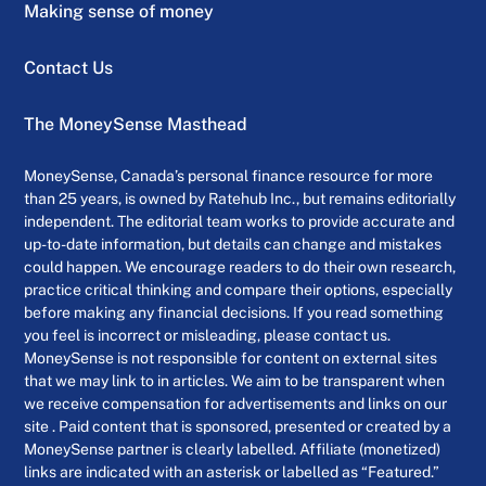
Making sense of money
Contact Us
The MoneySense Masthead
MoneySense, Canada’s personal finance resource for more
than 25 years, is owned by Ratehub Inc., but remains editorially
independent. The editorial team works to provide accurate and
up-to-date information, but details can change and mistakes
could happen. We encourage readers to do their own research,
practice critical thinking and compare their options, especially
before making any financial decisions. If you read something
you feel is incorrect or misleading, please contact us.
MoneySense is not responsible for content on external sites
that we may link to in articles. We aim to be transparent when
we receive compensation for advertisements and links on our
site . Paid content that is sponsored, presented or created by a
MoneySense partner is clearly labelled. Affiliate (monetized)
links are indicated with an asterisk or labelled as “Featured.”