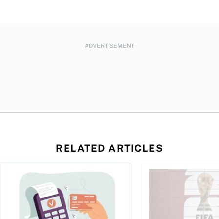
ADVERTISEMENT
RELATED ARTICLES
d student in Canada
The debt gap nobody talks about
Sports betting is bo