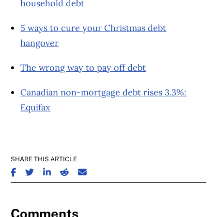
household debt
5 ways to cure your Christmas debt
hangover
The wrong way to pay off debt
Canadian non-mortgage debt rises 3.3%:
Equifax
SHARE THIS ARTICLE
SHARE ON FACEBOOK
SHARE ON TWITTER
SHARE ON LINKEDIN
SHARE ON REDDIT
SHARE ON EMAIL
Comments