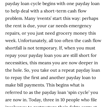
payday loan cycle begins with one payday loan
to help deal with a short-term cash flow
problem. Many ‘events’ start this way: perhaps
the rent is due, your car needs emergency
repairs, or you just need grocery money this
week. Unfortunately, all too often the cash flow
shortfall is not temporary. If, when you must
repay your payday loan you are still short for
necessities, this means you are now deeper in
the hole. So, you take out a repeat payday loan
to repay the first and another payday loan to
make bill payments. This begins what is
referred to as the payday loan ‘spin cycle’ you
are now in. Today, three in 10 people who file