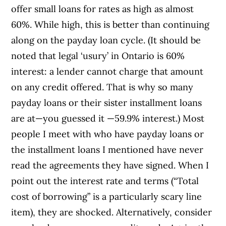
offer small loans for rates as high as almost
60%. While high, this is better than continuing
along on the payday loan cycle. (It should be
noted that legal ‘usury’ in Ontario is 60%
interest: a lender cannot charge that amount
on any credit offered. That is why so many
payday loans or their sister installment loans
are at—you guessed it —59.9% interest.) Most
people I meet with who have payday loans or
the installment loans I mentioned have never
read the agreements they have signed. When I
point out the interest rate and terms (“Total
cost of borrowing” is a particularly scary line
item), they are shocked. Alternatively, consider