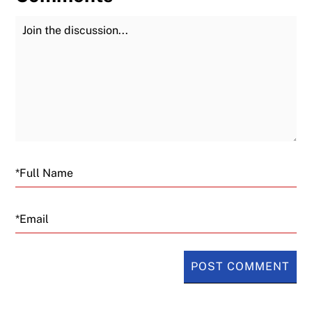
Join the Discussion
Fu
Email