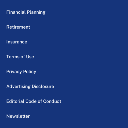
Financial Planning
Retirement
Insurance
Terms of Use
Privacy Policy
Advertising Disclosure
Editorial Code of Conduct
Newsletter