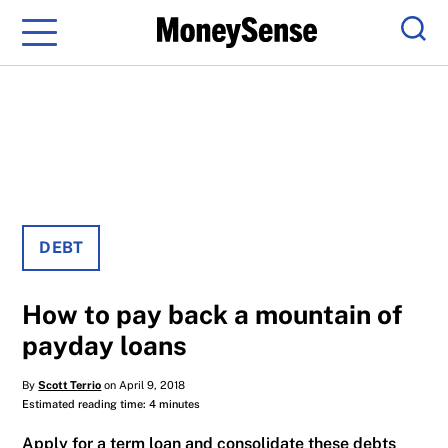
Menu
Sear
DEBT
How to pay back a mountain of
payday loans
By
Scott Terrio
on April 9, 2018
Estimated reading time: 4 minutes
Apply for a term loan and consolidate these debts