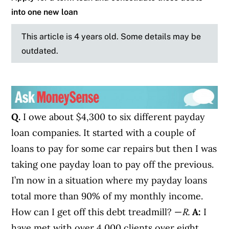
into one new loan
This article is 4 years old. Some details may be
outdated.
Q.
I owe about $4,300 to six different payday
loan companies. It started with a couple of
loans to pay for some car repairs but then I was
taking one payday loan to pay off the previous.
I’m now in a situation where my payday loans
total more than 90% of my monthly income.
How can I get off this debt treadmill? —
R.
A:
I
have met with over 4,000 clients over eight