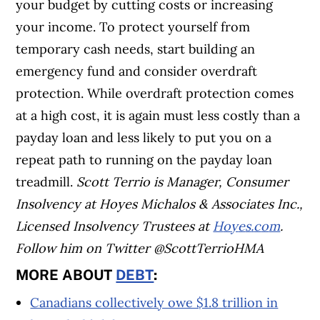
your budget by cutting costs or increasing
your income. To protect yourself from
temporary cash needs, start building an
emergency fund and consider overdraft
protection. While overdraft protection comes
at a high cost, it is again must less costly than a
payday loan and less likely to put you on a
repeat path to running on the payday loan
treadmill.
S
c
o
t
t
T
e
r
r
i
o
i
s
M
a
n
a
g
e
r
,
C
o
n
s
u
m
e
r
I
n
s
o
l
v
e
n
c
y
a
t
H
o
y
e
s
M
i
c
h
a
l
o
s
&
A
s
s
o
c
i
a
t
e
s
I
n
c
.
,
L
i
c
e
n
s
e
d
I
n
s
o
l
v
e
n
c
y
T
r
u
s
t
e
e
s
a
t
H
o
y
e
s
.
c
o
m
.
Follow him on Twitter
@
S
c
o
t
t
T
e
r
r
i
o
H
M
A
MORE ABOUT
DEBT
:
Canadians collectively owe $1.8 trillion in