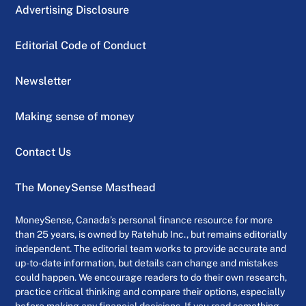
Advertising Disclosure
Editorial Code of Conduct
Newsletter
Making sense of money
Contact Us
The MoneySense Masthead
MoneySense, Canada’s personal finance resource for more
than 25 years, is owned by Ratehub Inc., but remains editorially
independent. The editorial team works to provide accurate and
up-to-date information, but details can change and mistakes
could happen. We encourage readers to do their own research,
practice critical thinking and compare their options, especially