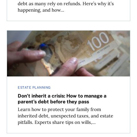
debt as many rely on refunds. Here’s why it’s
happening, and how...
Don’t inherit a crisis: How to manage a parent’s debt bef
ESTATE PLANNING
Don’t inherit a crisis: How to manage a
parent’s debt before they pass
Learn how to protect your family from
inherited debt, unexpected taxes, and estate
pitfalls. Experts share tips on wills,...