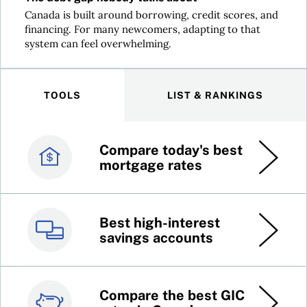
Canada is built around borrowing, credit scores, and
financing. For many newcomers, adapting to that
system can feel overwhelming.
TOOLS
LIST & RANKINGS
Compare today's best
Canada’s best credit
mortgage rates
cards
Best high-interest
Best online brokers in
savings accounts
Canada
Compare the best GIC
Top 100 dividend