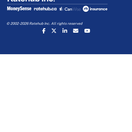
© 2002-2026 Ratehub Inc. All rights reserved