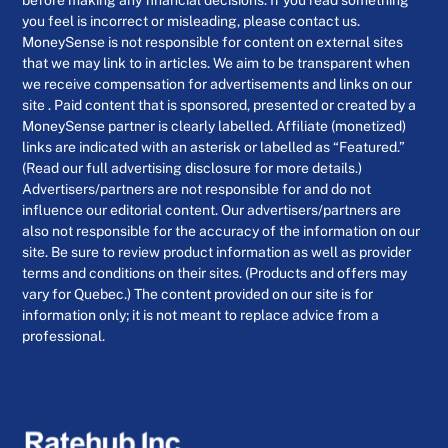
before making any financial decisions. If you read something
you feel is incorrect or misleading, please contact us.
MoneySense is not responsible for content on external sites
that we may link to in articles. We aim to be transparent when
we receive compensation for advertisements and links on our
site . Paid content that is sponsored, presented or created by a
MoneySense partner is clearly labelled. Affiliate (monetized)
links are indicated with an asterisk or labelled as “Featured.”
(Read our full advertising disclosure for more details.)
Advertisers/partners are not responsible for and do not
influence our editorial content. Our advertisers/partners are
also not responsible for the accuracy of the information on our
site. Be sure to review product information as well as provider
terms and conditions on their sites. (Products and offers may
vary for Quebec.) The content provided on our site is for
information only; it is not meant to replace advice from a
professional.