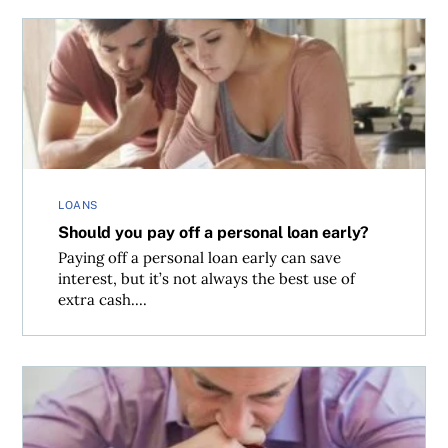
Should you pay off a personal loan early?
LOANS
Should you pay off a personal loan early?
Paying off a personal loan early can save
interest, but it’s not always the best use of
extra cash....
Financial paralysis and how to get moving again