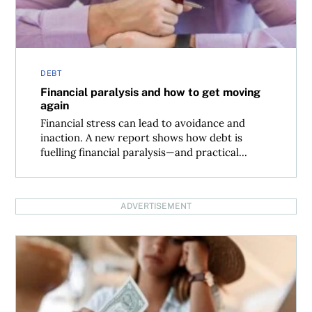
DEBT
Financial paralysis and how to get moving
again
Financial stress can lead to avoidance and
inaction. A new report shows how debt is
fuelling financial paralysis—and practical...
ADVERTISEMENT
Is buy now, pay later a road to more debt?