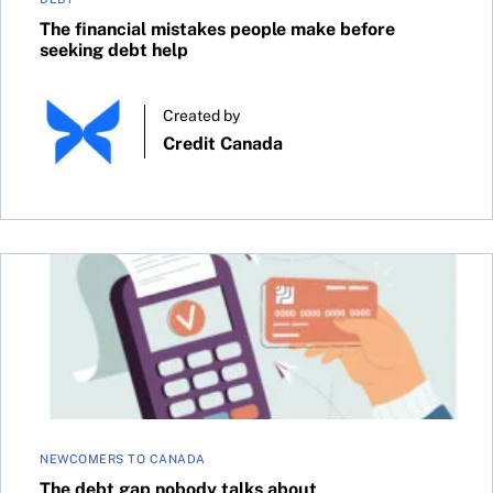
The financial mistakes people make before
seeking debt help
Created by
Credit Canada
The debt gap nobody talks about
NEWCOMERS TO CANADA
The debt gap nobody talks about