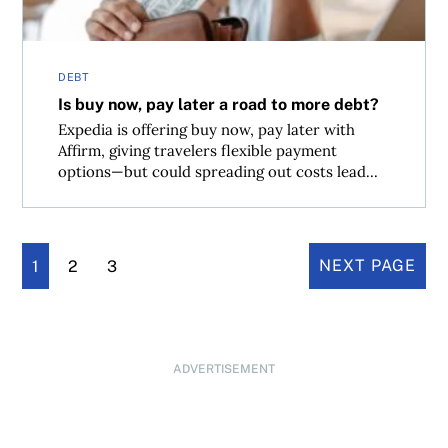
DEBT
Is buy now, pay later a road to more debt?
Expedia is offering buy now, pay later with
Affirm, giving travelers flexible payment
options—but could spreading out costs lead...
1
2
3
NEXT PAGE
ADVERTISEMENT