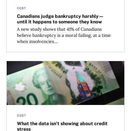
DEBT
Canadians judge bankruptcy harshly—
until it happens to someone they know
A new study shows that 41% of Canadians
believe bankruptcy is a moral failing, at a time
when insolvencies...
What the data isn’t showing about credit stress
DEBT
What the data isn’t showing about credit
stress