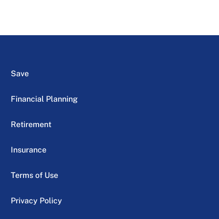
Save
Financial Planning
Retirement
Insurance
Terms of Use
Privacy Policy