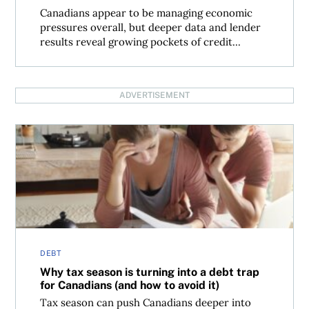
Canadians appear to be managing economic
pressures overall, but deeper data and lender
results reveal growing pockets of credit...
ADVERTISEMENT
Why tax season is turning into a debt trap for Canadians (
DEBT
Why tax season is turning into a debt trap
for Canadians (and how to avoid it)
Tax season can push Canadians deeper into