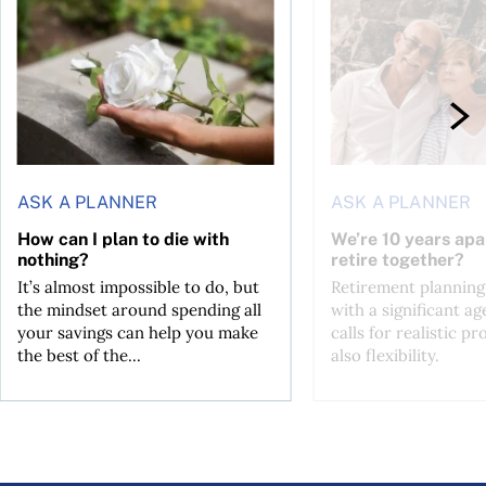
ASK A PLANNER
ASK A PLANNER
How can I plan to die with
We’re 10 years apa
nothing?
retire together?
It’s almost impossible to do, but
Retirement planning
the mindset around spending all
with a significant ag
your savings can help you make
calls for realistic p
the best of the...
also flexibility.