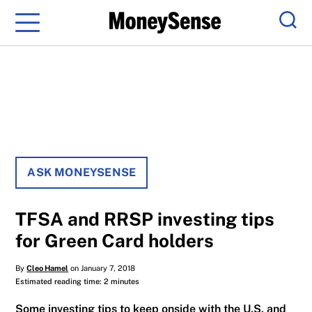
Menu
Sear
ASK MONEYSENSE
TFSA and RRSP investing tips
for Green Card holders
By
Cleo Hamel
on January 7, 2018
Estimated reading time: 2 minutes
Some investing tips to keep onside with the U.S. and