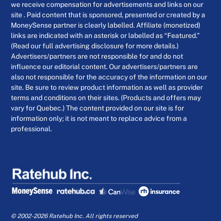
we receive compensation for advertisements and links on our
site . Paid content that is sponsored, presented or created by a
MoneySense partner is clearly labelled. Affiliate (monetized)
links are indicated with an asterisk or labelled as “Featured.”
(Read our full advertising disclosure for more details.)
Advertisers/partners are not responsible for and do not
influence our editorial content. Our advertisers/partners are
also not responsible for the accuracy of the information on our
site. Be sure to review product information as well as provider
terms and conditions on their sites. (Products and offers may
vary for Quebec.) The content provided on our site is for
information only; it is not meant to replace advice from a
professional.
© 2002-2026 Ratehub Inc. All rights reserved