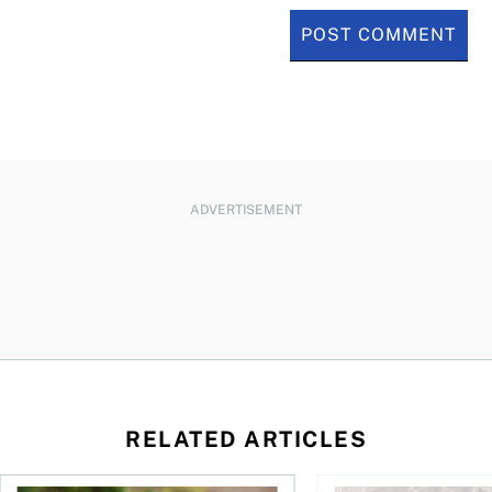
ADVERTISEMENT
RELATED ARTICLES
sing middle
How can I plan to die with nothing?
We’re 10 years apart.