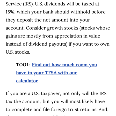
Service (IRS). U.S. dividends will be taxed at
15%, which your bank should withhold before
they deposit the net amount into your
account. Consider growth stocks (stocks whose
gains are mostly from appreciation in value
instead of dividend payouts) if you want to own
U.S. stocks.
TOOL:
Find out how much room you
have in your TFSA with our
calculator
If you are a U.S. taxpayer, not only will the IRS
tax the account, but you will most likely have
to complete and file foreign trust returns. And,