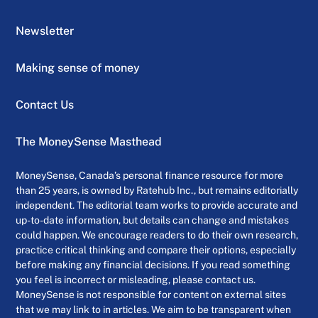
Newsletter
Making sense of money
Contact Us
The MoneySense Masthead
MoneySense, Canada’s personal finance resource for more
than 25 years, is owned by Ratehub Inc., but remains editorially
independent. The editorial team works to provide accurate and
up-to-date information, but details can change and mistakes
could happen. We encourage readers to do their own research,
practice critical thinking and compare their options, especially
before making any financial decisions. If you read something
you feel is incorrect or misleading, please contact us.
MoneySense is not responsible for content on external sites
that we may link to in articles. We aim to be transparent when