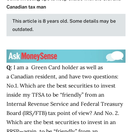
Canadian tax man
This article is 8 years old. Some details may be
outdated.
Q:
I am a Green Card holder as well as
a Canadian resident, and have two questions:
No.1. Which are the best securities to invest
inside my TFSA to be “friendly” from an
Internal Revenue Service and Federal Treasury
Board (IRS/FTB) tax point of view? And No. 2.
Which are the best securities to invest in an
RRSP—again, to be “friendly” from an