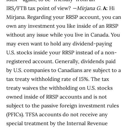
IRS/FTB tax point of view?
—Mirjana G.
A:
Hi
Mirjana. Regarding your RRSP account, you can
own any investment you like inside of an RRSP
without any issue while you live in Canada. You
may even want to hold any dividend-paying
U.S. stocks inside your RRSP instead of a non-
registered account. Generally, dividends paid
by U.S. companies to Canadians are subject to a
tax treaty withholding rate of 15%. The tax
treaty waives the withholding on U.S. stocks
owned inside of RRSP accounts and is not
subject to the passive foreign investment rules
(PFICs). TFSA accounts do not receive any
special treatment by the Internal Revenue