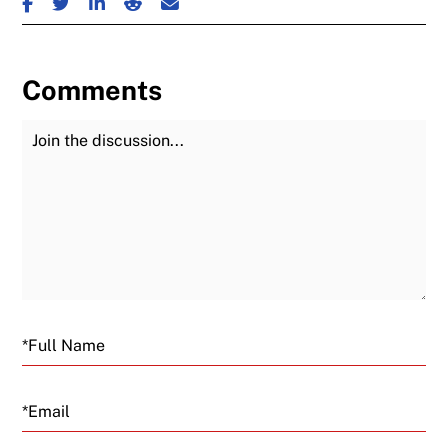
Comments
Join the Discussion
Fu
Email