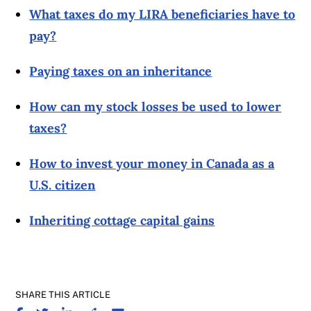
What taxes do my LIRA beneficiaries have to
pay?
Paying taxes on an inheritance
How can my stock losses be used to lower
taxes?
How to invest your money in Canada as a
U.S. citizen
Inheriting cottage capital gains
SHARE THIS ARTICLE
SHARE ON FACEBOOK
SHARE ON TWITTER
SHARE ON LINKEDIN
SHARE ON REDDIT
SHARE ON EMAIL