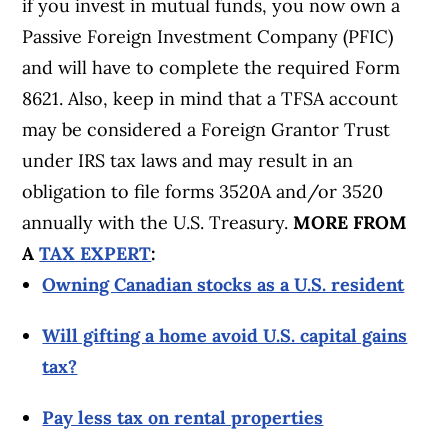
if you invest in mutual funds, you now own a
Passive Foreign Investment Company (PFIC)
and will have to complete the required Form
8621. Also, keep in mind that a TFSA account
may be considered a Foreign Grantor Trust
under IRS tax laws and may result in an
obligation to file forms 3520A and/or 3520
annually with the U.S. Treasury.
MORE FROM
A
TAX EXPERT
:
Owning Canadian stocks as a U.S. resident
Will gifting a home avoid U.S. capital gains
tax?
Pay less tax on rental properties