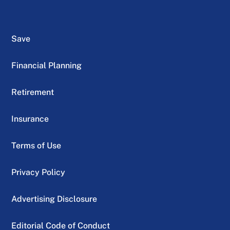
Save
Financial Planning
Retirement
Insurance
Terms of Use
Privacy Policy
Advertising Disclosure
Editorial Code of Conduct