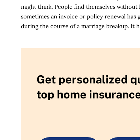
might think. People find themselves without 
sometimes an invoice or policy renewal has g
during the course of a marriage breakup. It 
Get personalized q
top home insurance