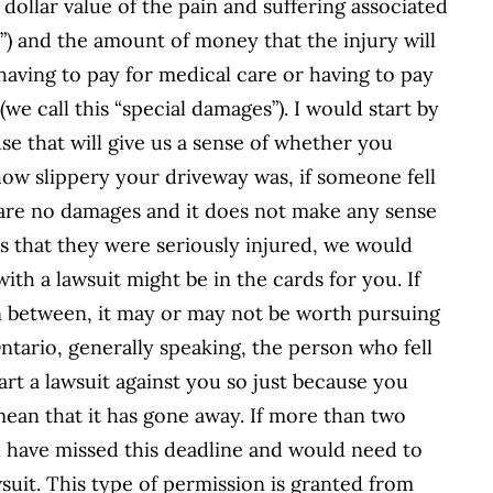
e dollar value of the pain and suffering associated
s”) and the amount of money that the injury will
, having to pay for medical care or having to pay
 (we call this “special damages”). I would start by
se that will give us a sense of whether you
ow slippery your driveway was, if someone fell
re are no damages and it does not make any sense
as that they were seriously injured, we would
with a lawsuit might be in the cards for you. If
in between, it may or may not be worth pursuing
 Ontario, generally speaking, the person who fell
rt a lawsuit against you so just because you
mean that it has gone away. If more than two
d have missed this deadline and would need to
wsuit. This type of permission is granted from