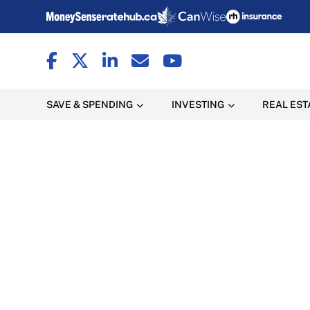
SAVE & SPENDING
INVESTING
REAL EST