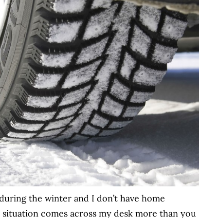
during the winter and I don’t have home
 situation comes across my desk more than you