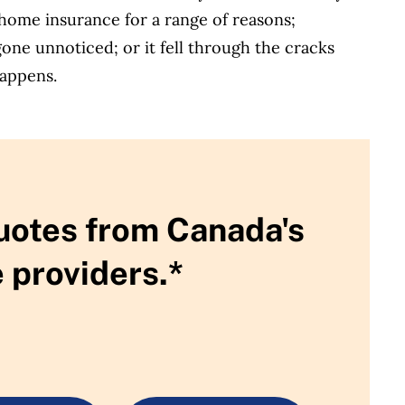
home insurance for a range of reasons;
one unnoticed; or it fell through the cracks
happens.
uotes from Canada's
 providers.*