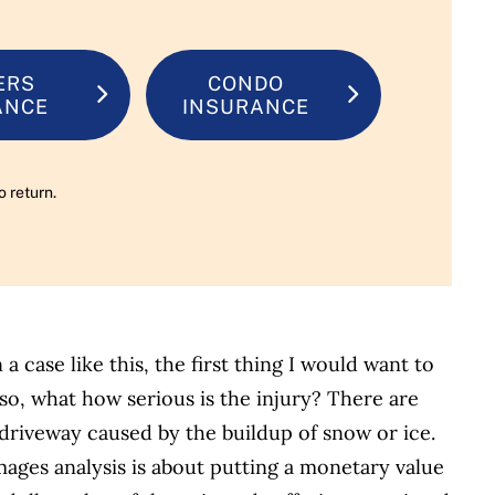
ERS
CONDO
ANCE
INSURANCE
o return.
a case like this, the first thing I would want to
so, what how serious is the injury? There are
a driveway caused by the buildup of snow or ice.
mages analysis is about putting a monetary value