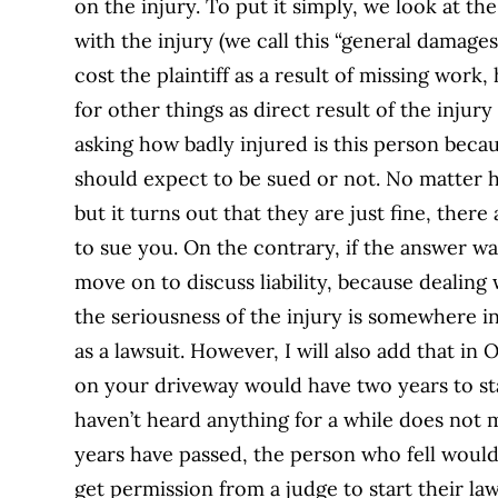
on the injury. To put it simply, we look at th
with the injury (we call this “general damage
cost the plaintiff as a result of missing work
for other things as direct result of the injury
asking how badly injured is this person becau
should expect to be sued or not. No matter h
but it turns out that they are just fine, the
to sue you. On the contrary, if the answer w
move on to discuss liability, because dealing 
the seriousness of the injury is somewhere 
as a lawsuit. However, I will also add that in
on your driveway would have two years to sta
haven’t heard anything for a while does not 
years have passed, the person who fell woul
get permission from a judge to start their la