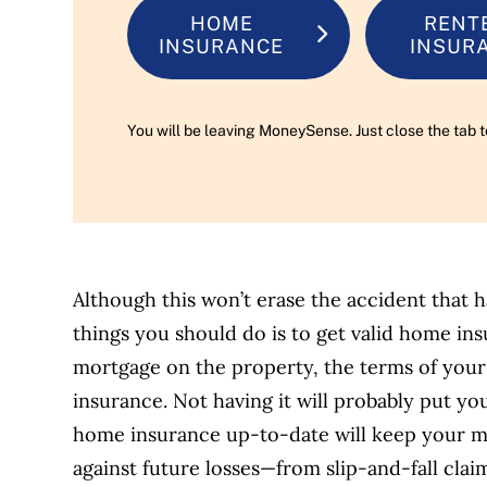
HOME
RENT
INSURANCE
INSUR
You will be leaving MoneySense. Just close the tab t
Although this won’t erase the accident that 
things you should do is to get valid home i
mortgage on the property, the terms of your
insurance. Not having it will probably put yo
home insurance up-to-date will keep your mo
against future losses—from slip-and-fall claim