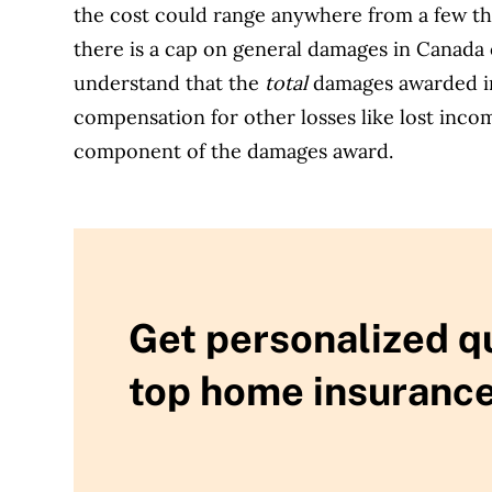
the cost could range anywhere from a few tho
there is a cap on general damages in Canada 
understand that the
total
damages awarded in
compensation for other losses like lost incom
component of the damages award.
Get personalized q
top home insurance