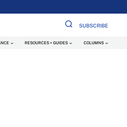
SUBSCRIBE
Search Site
ANCE
RESOURCES + GUIDES
COLUMNS