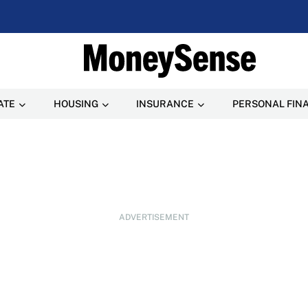
ATE
HOUSING
INSURANCE
PERSONAL FIN
ADVERTISEMENT