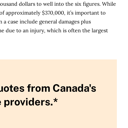
usand dollars to well into the six figures. While
of approximately $370,000, it’s important to
 a case include general damages plus
e due to an injury, which is often the largest
uotes from Canada's
 providers.*