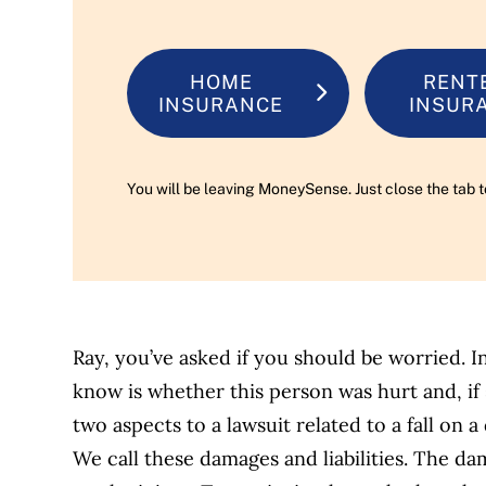
HOME
RENT
INSURANCE
INSUR
You will be leaving MoneySense. Just close the tab t
Ray, you’ve asked if you should be worried. In 
know is whether this person was hurt and, if 
two aspects to a lawsuit related to a fall on 
We call these damages and liabilities. The da