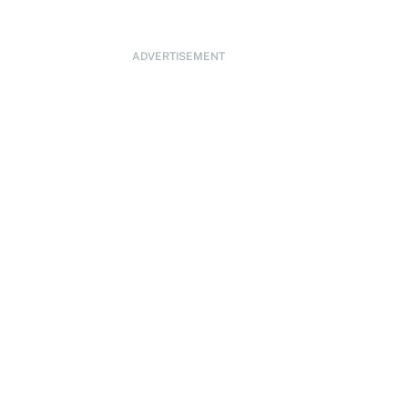
ADVERTISEMENT