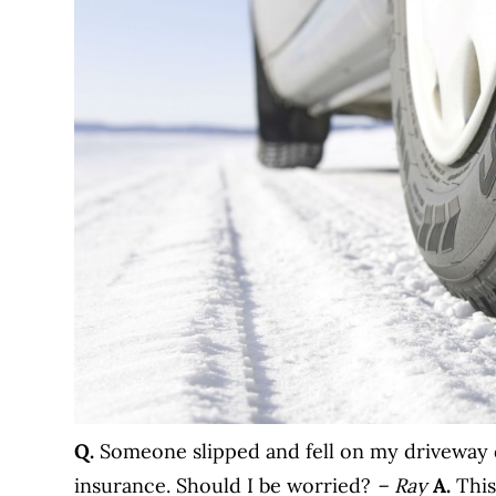
Q.
Someone slipped and fell on my driveway 
insurance. Should I be worried?
– Ray
A.
This