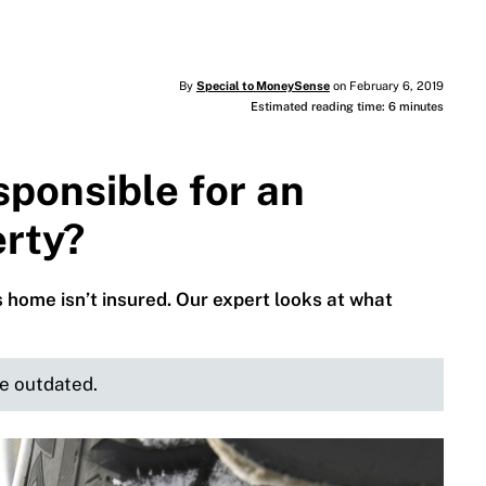
By
Special to MoneySense
on February 6, 2019
Estimated reading time: 6 minutes
ponsible for an
erty?
 home isn’t insured. Our expert looks at what
be outdated.