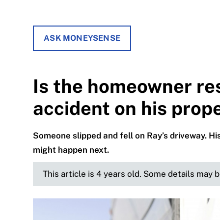
ASK MONEYSENSE
Is the homeowner res
accident on his prop
Someone slipped and fell on Ray’s driveway. His
might happen next.
This article is 4 years old. Some details may 