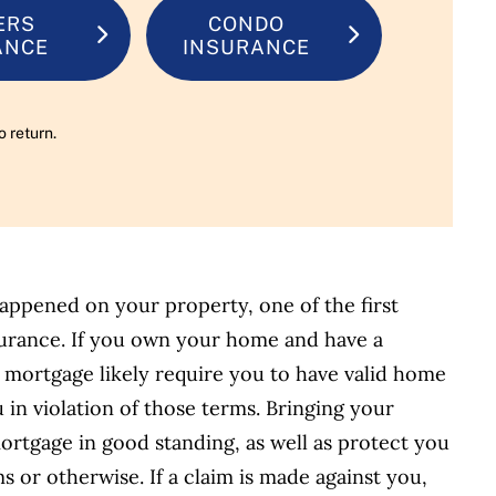
ERS
CONDO
ANCE
INSURANCE
o return.
happened on your property, one of the first
nsurance. If you own your home and have a
 mortgage likely require you to have valid home
u in violation of those terms. Bringing your
rtgage in good standing, as well as protect you
s or otherwise. If a claim is made against you,