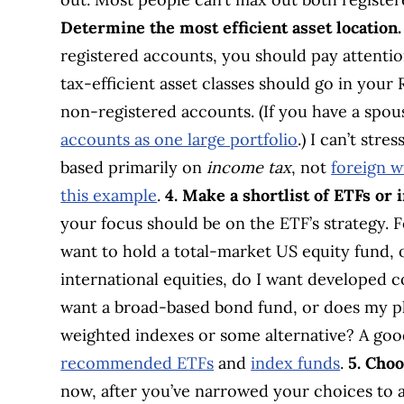
Determine the most efficient asset location.
registered accounts, you should pay attenti
tax-efficient asset classes should go in your
non-registered accounts. (If you have a spous
accounts as one large portfolio
.) I can’t str
based primarily on
income tax
, not
foreign w
this example
.
4. Make a shortlist of ETFs or 
your focus should be on the ETF’s strategy. F
want to hold a total-market US equity fund, 
international equities, do I want developed 
want a broad-based bond fund, or does my pl
weighted indexes or some alternative? A good 
recommended ETFs
and
index funds
.
5. Choo
now, after you’ve narrowed your choices to a