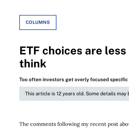
COLUMNS
ETF choices are less
think
Too often investors get overly focused specific
This article is 12 years old. Some details may
The comments following my recent post ab