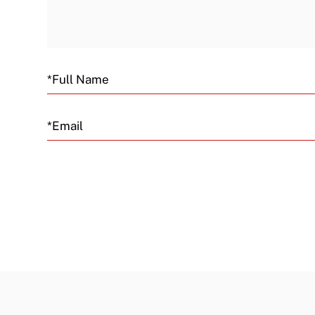
Email