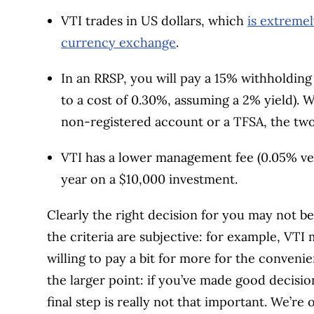
VTI trades in US dollars, which
is extremel
currency exchange
.
In an RRSP, you will pay a 15% withholding
to a cost of 0.30%, assuming a 2% yield). 
non-registered account or a TFSA, the two
VTI has a lower management fee (0.05% ver
year on a $10,000 investment.
Clearly the right decision for you may not b
the criteria are subjective: for example, VTI
willing to pay a bit for more for the convenie
the larger point: if you’ve made good decision
final step is really not that important. We’re 