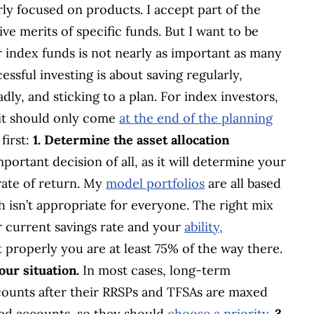
ly focused on products. I accept part of the
ive merits of specific funds. But I want to be
r index funds is not nearly as important as many
cessful investing is about saving regularly,
dly, and sticking to a plan. For index investors,
 it should only come
at the end of the planning
first:
1. Determine the asset allocation
mportant decision of all, as it will determine your
rate of return. My
model portfolios
are all based
 isn’t appropriate for everyone. The right mix
 current savings rate and your
ability,
rt properly you are at least 75% of the way there.
our situation.
In most cases, long-term
counts after their RRSPs and TFSAs are maxed
red accounts, so they should
choose a priority
.
3.