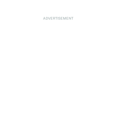
ADVERTISEMENT