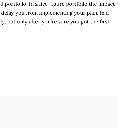
ed portfolio. In a five-figure portfolio the impact
er delay you from implementing your plan. In a
ly, but only after you’re sure you got the first
BOOK
ITTER
 LINKEDIN
 ON REDDIT
HARE ON EMAIL
Full