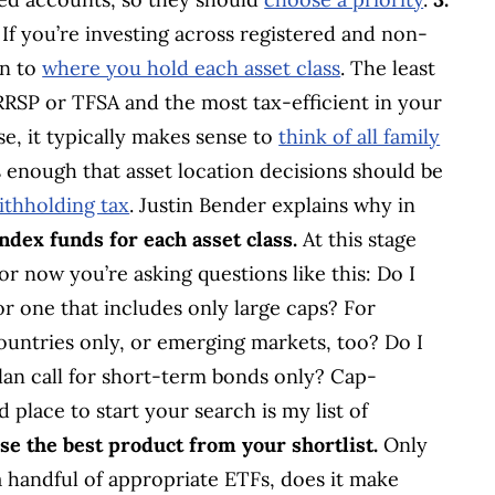
If you’re investing across registered and non-
on to
where you hold each asset class
. The least
 RRSP or TFSA and the most tax-efficient in your
e, it typically makes sense to
think of all family
ess enough that asset location decisions should be
ithholding tax
. Justin Bender explains why in
index funds for each asset class.
At this stage
or now you’re asking questions like this: Do I
or one that includes only large caps? For
countries only, or emerging markets, too? Do I
an call for short-term bonds only? Cap-
place to start your search is my list of
se the best product from your shortlist.
Only
 handful of appropriate ETFs, does it make