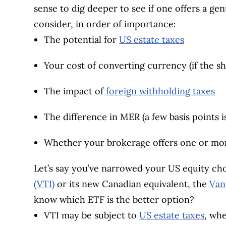
sense to dig deeper to see if one offers a g
consider, in order of importance:
The potential for
US estate taxes
Your cost of converting currency (if the sh
The impact of
foreign withholding taxes
The difference in MER (a few basis points i
Whether your brokerage offers one or mo
Let’s say you’ve narrowed your US equity cho
(VTI)
or its new Canadian equivalent, the
Van
know which ETF is the better option?
VTI may be subject to
US estate taxes
, wh