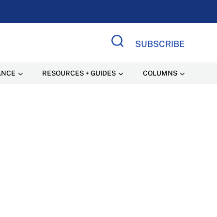
SUBSCRIBE
Search Site
ANCE
RESOURCES + GUIDES
COLUMNS