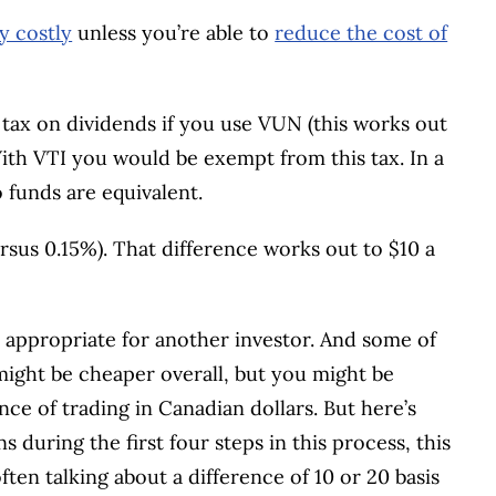
y costly
unless you’re able to
reduce the cost of
 tax on dividends if you use VUN (this works out
With VTI you would be exempt from this tax. In a
 funds are equivalent.
sus 0.15%). That difference works out to $10 a
e appropriate for another investor. And some of
 might be cheaper overall, but you might be
nce of trading in Canadian dollars. But here’s
s during the first four steps in this process, this
often talking about a difference of 10 or 20 basis