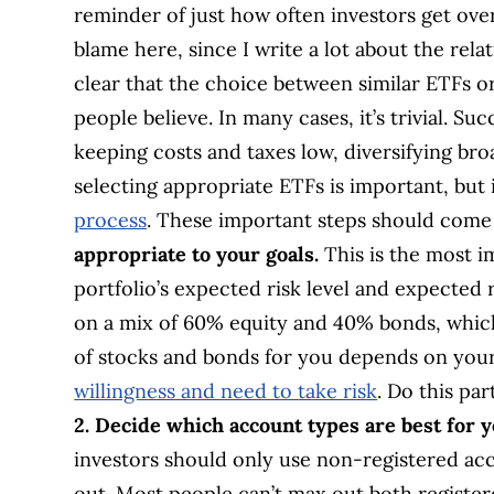
reminder of just how often investors get over
blame here, since I write a lot about the relat
clear that the choice between similar ETFs o
people believe. In many cases, it’s trivial. Suc
keeping costs and taxes low, diversifying broa
selecting appropriate ETFs is important, but
process
. These important steps should come 
appropriate to your goals.
This is the most i
portfolio’s expected risk level and expected 
on a mix of 60% equity and 40% bonds, which
of stocks and bonds for you depends on your
willingness and need to take risk
. Do this pa
2. Decide which account types are best for y
investors should only use non-registered ac
out. Most people can’t max out both registe