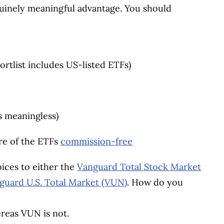
enuinely meaningful advantage. You should
ortlist includes US-listed ETFs)
s meaningless)
re of the ETFs
commission-free
ices to either the
Vanguard Total Stock Market
guard U.S. Total Market (VUN)
. How do you
ereas VUN is not.