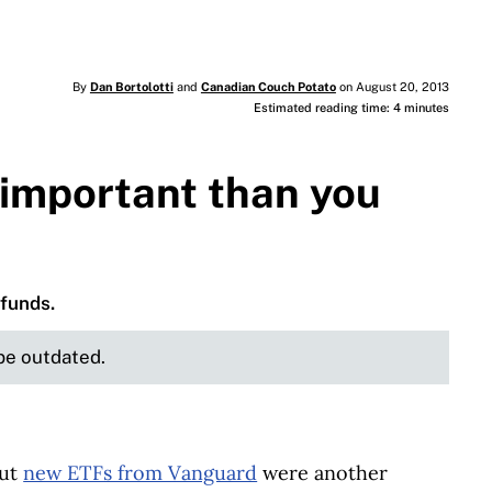
By
Dan Bortolotti
and
Canadian Couch Potato
on August 20, 2013
Estimated reading time: 4 minutes
 important than you
 funds.
 be outdated.
out
new ETFs from Vanguard
were another