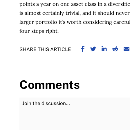
points a year on one asset class in a diversifi
is almost certainly trivial, and it should nev
larger portfolio it’s worth considering careful
four steps right.
SHARE ON FACE
SHARE ON TW
SHARE ON
SHARE
S
SHARE THIS ARTICLE
Comments
Join the Discussion