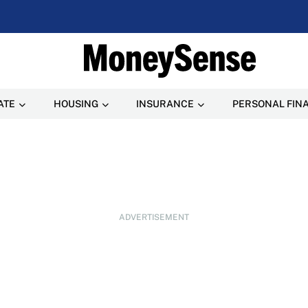
ATE
HOUSING
INSURANCE
PERSONAL FIN
ADVERTISEMENT