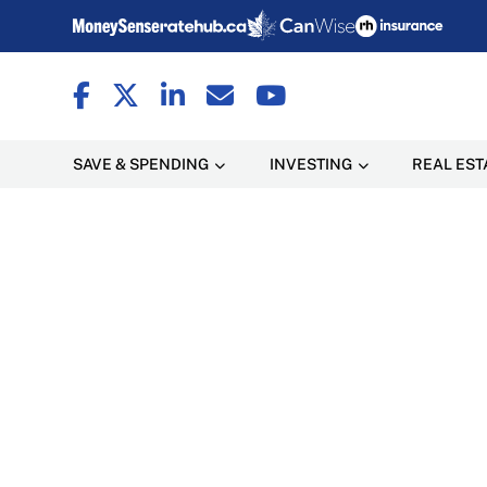
SAVE & SPENDING
INVESTING
REAL EST