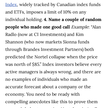
Index
, widely tracked by Canadian index funds
and ETFs, imposes a limit of 10% on any
individual holding.
4. Name a couple of random
people who made one good call
Example
: “Alan
Radlo (now at CI Investments) and Kim
Shannon (who now markets Sionna funds
through Brandes Investment Partners) both
predicted the Nortel collapse when the price
was north of $85.” Index investors believe every
active managers is always wrong, and there are
no examples of individuals who made an
accurate forecast about a company or the
economy. You need to be ready with
compelling anecdotes like this to prove them