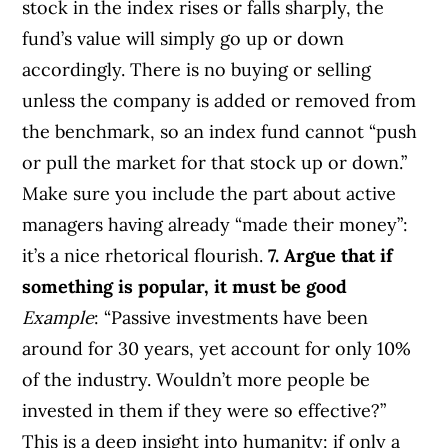
stock in the index rises or falls sharply, the
fund’s value will simply go up or down
accordingly. There is no buying or selling
unless the company is added or removed from
the benchmark, so an index fund cannot “push
or pull the market for that stock up or down.”
Make sure you include the part about active
managers having already “made their money”:
it’s a nice rhetorical flourish.
7. Argue that if
something is popular, it must be good
Example
: “Passive investments have been
around for 30 years, yet account for only 10%
of the industry. Wouldn’t more people be
invested in them if they were so effective?”
This is a deep insight into humanity: if only a