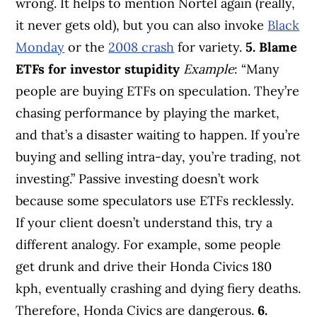
wrong. It helps to mention Nortel again (really,
it never gets old), but you can also invoke
Black
Monday
or the
2008 crash
for variety.
5. Blame
ETFs for investor stupidity
Example
: “Many
people are buying ETFs on speculation. They’re
chasing performance by playing the market,
and that’s a disaster waiting to happen. If you’re
buying and selling intra-day, you’re trading, not
investing.” Passive investing doesn’t work
because some speculators use ETFs recklessly.
If your client doesn’t understand this, try a
different analogy. For example, some people
get drunk and drive their Honda Civics 180
kph, eventually crashing and dying fiery deaths.
Therefore, Honda Civics are dangerous.
6.