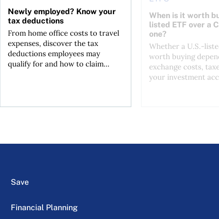
Newly employed? Know your
When is it worth bu
tax deductions
listed ETF over a 
From home office costs to travel
one?
expenses, discover the tax
Whether a U.S.-liste
deductions employees may
worth buying depend
qualify for and how to claim...
exchange costs, tax
your investment acc
Save
Financial Planning