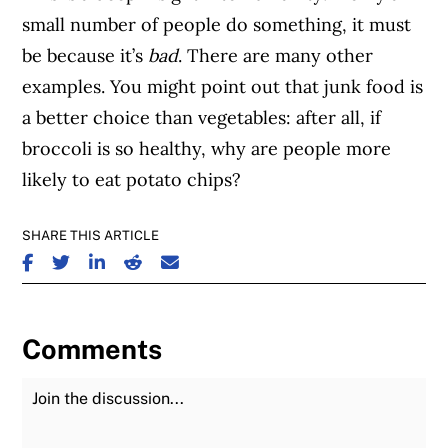
small number of people do something, it must
be because it’s
bad
. There are many other
examples. You might point out that junk food is
a better choice than vegetables: after all, if
broccoli is so healthy, why are people more
likely to eat potato chips?
SHARE THIS ARTICLE
SHARE ON FACEBOOK
SHARE ON TWITTER
SHARE ON LINKEDIN
SHARE ON REDDIT
SHARE ON EMAIL
Comments
Join the Discussion
Fu