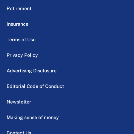
Retirement
Insurance
Terms of Use
Privacy Policy
Advertising Disclosure
Editorial Code of Conduct
Newsletter
Making sense of money
Contact Us