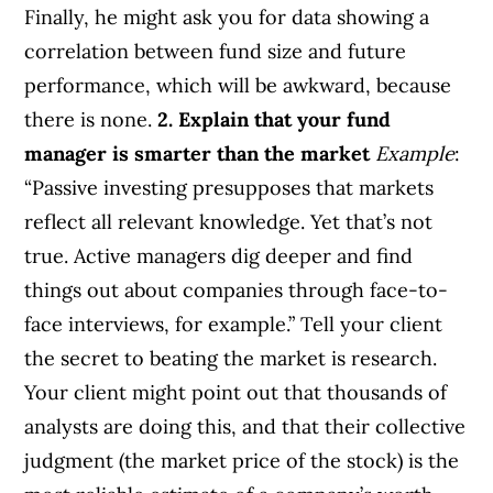
Finally, he might ask you for data showing a
correlation between fund size and future
performance, which will be awkward, because
there is none.
2. Explain that your fund
manager is smarter than the market
Example
:
“Passive investing presupposes that markets
reflect all relevant knowledge. Yet that’s not
true. Active managers dig deeper and find
things out about companies through face-to-
face interviews, for example.” Tell your client
the secret to beating the market is research.
Your client might point out that thousands of
analysts are doing this, and that their collective
judgment (the market price of the stock) is the