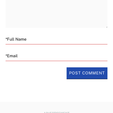
Email