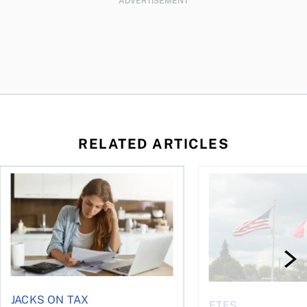
ADVERTISEMENT
RELATED ARTICLES
t for the reasons you think
Newly employed? Know your tax deductions
When is it worth buyi
JACKS ON TAX
ETFS