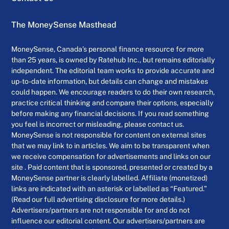
The MoneySense Masthead
MoneySense, Canada’s personal finance resource for more
than 25 years, is owned by Ratehub Inc., but remains editorially
independent. The editorial team works to provide accurate and
up-to-date information, but details can change and mistakes
could happen. We encourage readers to do their own research,
practice critical thinking and compare their options, especially
before making any financial decisions. If you read something
you feel is incorrect or misleading, please contact us.
MoneySense is not responsible for content on external sites
that we may link to in articles. We aim to be transparent when
we receive compensation for advertisements and links on our
site . Paid content that is sponsored, presented or created by a
MoneySense partner is clearly labelled. Affiliate (monetized)
links are indicated with an asterisk or labelled as “Featured.”
(Read our full advertising disclosure for more details.)
Advertisers/partners are not responsible for and do not
influence our editorial content. Our advertisers/partners are