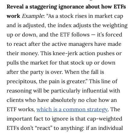
Reveal a staggering ignorance about how ETFs
work
Example
: “As a stock rises in market cap
and is adjusted, the index adjusts the weighting
up or down, and the ETF follows — it’s forced
to react after the active managers have made
their money. This knee-jerk action pushes or
pulls the market for that stock up or down
after the party is over. When the fall is
precipitous, the pain is greater.” This line of
reasoning will be particularly influential with
clients who have absolutely no clue how an
ETF works,
which is a common strategy
. The
important fact to ignore is that cap-weighted
ETFs don’t “react” to anything: if an individual