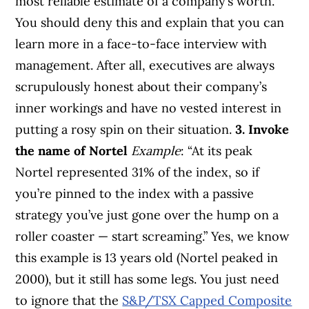
most reliable estimate of a company’s worth.
You should deny this and explain that you can
learn more in a face-to-face interview with
management. After all, executives are always
scrupulously honest about their company’s
inner workings and have no vested interest in
putting a rosy spin on their situation.
3. Invoke
the name of Nortel
Example
: “At its peak
Nortel represented 31% of the index, so if
you’re pinned to the index with a passive
strategy you’ve just gone over the hump on a
roller coaster — start screaming.” Yes, we know
this example is 13 years old (Nortel peaked in
2000), but it still has some legs. You just need
to ignore that the
S&P/TSX Capped Composite