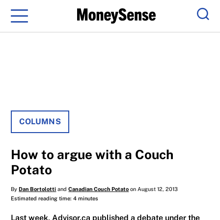
Menu
Sear
COLUMNS
How to argue with a Couch
Potato
By
Dan Bortolotti
and
Canadian Couch Potato
on August 12, 2013
Estimated reading time: 4 minutes
Last week, Advisor.ca published a debate under the