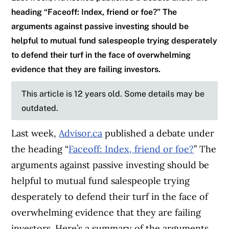
heading “Faceoff: Index, friend or foe?” The
arguments against passive investing should be
helpful to mutual fund salespeople trying desperately
to defend their turf in the face of overwhelming
evidence that they are failing investors.
This article is 12 years old. Some details may be
outdated.
Last week,
Advisor.ca
published a debate under
the heading “
Faceoff: Index, friend or foe?
” The
arguments against passive investing should be
helpful to mutual fund salespeople trying
desperately to defend their turf in the face of
overwhelming evidence that they are failing
investors. Here’s a summary of the arguments