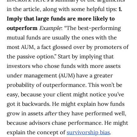
in the article, along with some helpful tips:
1.
Imply that large funds are more likely to
outperform
Example
: “The best-performing
mutual funds are usually the ones with the
most AUM, a fact glossed over by promoters of
the passive option.” Start by implying that
investors who chose funds with more assets
under management (AUM) have a greater
probability of outperformance. This won’t be
easy, because your client might notice you’ve
got it backwards. He might explain how funds
grow in assets
after
they have performed well,
because advisors chase performance. He might
explain the concept of
survivorship bias
.