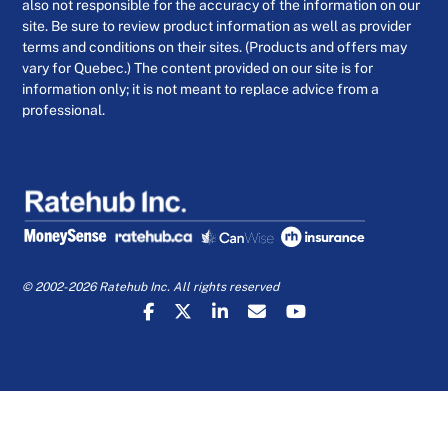
also not responsible for the accuracy of the information on our
site. Be sure to review product information as well as provider
terms and conditions on their sites. (Products and offers may
vary for Quebec.) The content provided on our site is for
information only; it is not meant to replace advice from a
professional.
© 2002-2026 Ratehub Inc. All rights reserved