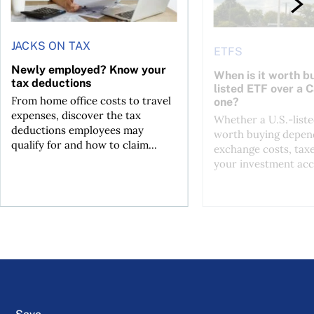
JACKS ON TAX
ETFS
Newly employed? Know your
When is it worth bu
tax deductions
listed ETF over a 
From home office costs to travel
one?
expenses, discover the tax
Whether a U.S.-liste
deductions employees may
worth buying depend
qualify for and how to claim...
exchange costs, tax
your investment acc