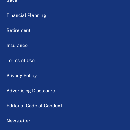
Save
Financial Planning
Retirement
Insurance
Terms of Use
Privacy Policy
Advertising Disclosure
Editorial Code of Conduct
Newsletter