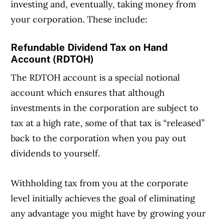
investing and, eventually, taking money from
your corporation. These include:
Refundable Dividend Tax on Hand
Account (RDTOH)
The RDTOH account is a special notional
account which ensures that although
investments in the corporation are subject to
tax at a high rate, some of that tax is “released”
back to the corporation when you pay out
dividends to yourself.
Withholding tax from you at the corporate
level initially achieves the goal of eliminating
any advantage you might have by growing your