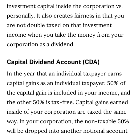
investment capital inside the corporation vs.
personally. It also creates fairness in that you
are not double taxed on that investment
income when you take the money from your
corporation as a dividend.
Capital Dividend Account (CDA)
In the year that an individual taxpayer earns
capital gains as an individual taxpayer, 50% of
the capital gain is included in your income, and
the other 50% is tax-free. Capital gains earned
inside of your corporation are taxed the same
way. In your corporation, the non-taxable 50%
will be dropped into another notional account