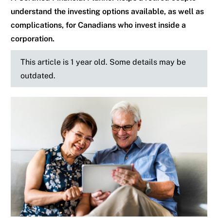
understand the investing options available, as well as
complications, for Canadians who invest inside a
corporation.
This article is 1 year old. Some details may be
outdated.