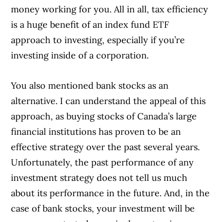
money working for you. All in all, tax efficiency
is a huge benefit of an index fund ETF
approach to investing, especially if you’re
investing inside of a corporation.
You also mentioned bank stocks as an
alternative. I can understand the appeal of this
approach, as buying stocks of Canada’s large
financial institutions has proven to be an
effective strategy over the past several years.
Unfortunately, the past performance of any
investment strategy does not tell us much
about its performance in the future. And, in the
case of bank stocks, your investment will be