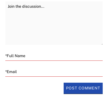
Join the Discussion
Fu
Email