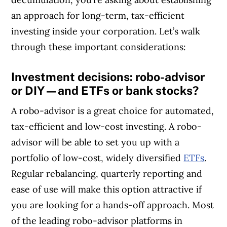
an approach for long-term, tax-efficient
investing inside your corporation. Let’s walk
through these important considerations:
Investment decisions: robo-advisor
or DIY—and ETFs or bank stocks?
A robo-advisor is a great choice for automated,
tax-efficient and low-cost investing. A robo-
advisor will be able to set you up with a
portfolio of low-cost, widely diversified
ETFs
.
Regular rebalancing, quarterly reporting and
ease of use will make this option attractive if
you are looking for a hands-off approach. Most
of the leading robo-advisor platforms in