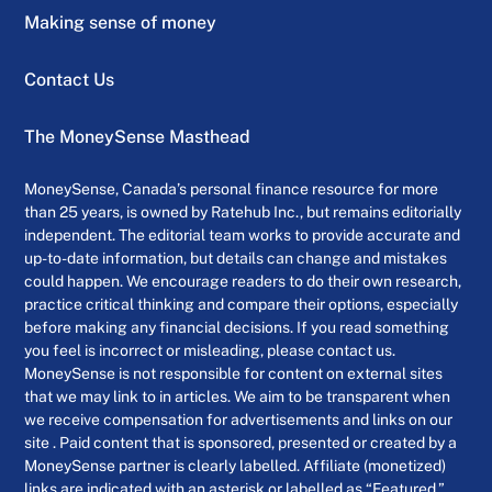
Making sense of money
Contact Us
The MoneySense Masthead
MoneySense, Canada’s personal finance resource for more
than 25 years, is owned by Ratehub Inc., but remains editorially
independent. The editorial team works to provide accurate and
up-to-date information, but details can change and mistakes
could happen. We encourage readers to do their own research,
practice critical thinking and compare their options, especially
before making any financial decisions. If you read something
you feel is incorrect or misleading, please contact us.
MoneySense is not responsible for content on external sites
that we may link to in articles. We aim to be transparent when
we receive compensation for advertisements and links on our
site . Paid content that is sponsored, presented or created by a
MoneySense partner is clearly labelled. Affiliate (monetized)
links are indicated with an asterisk or labelled as “Featured.”