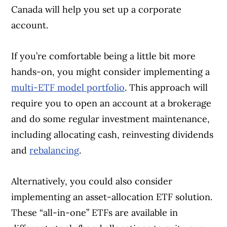
Canada will help you set up a corporate
account.
If you’re comfortable being a little bit more
hands-on, you might consider implementing a
multi-ETF model portfolio
. This approach will
require you to open an account at a brokerage
and do some regular investment maintenance,
including allocating cash, reinvesting dividends
and
rebalancing
.
Alternatively, you could also consider
implementing an asset-allocation ETF solution.
These “all-in-one” ETFs are available in