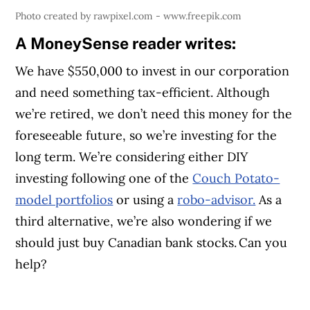
Photo created by rawpixel.com - www.freepik.com
A MoneySense reader writes:
We have $550,000 to invest in our corporation
and need something tax-efficient. Although
we’re retired, we don’t need this money for the
foreseeable future, so we’re investing for the
long term. We’re considering either DIY
investing following one of the
Couch Potato-
model portfolios
or using a
robo-advisor.
As a
third alternative, we’re also wondering if we
should just buy Canadian bank stocks. Can you
help?