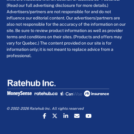
(Read our full advertising disclosure for more details.)
Advertisers/partners are not responsible for and do not
influence our editorial content. Our advertisers/partners are
also not responsible for the accuracy of the information on our
site. Be sure to review product information as well as provider
terms and conditions on their sites. (Products and offers may
vary for Quebec.) The content provided on our site is for
information only; it is not meant to replace advice from a
professional.
© 2002-2026 Ratehub Inc. All rights reserved