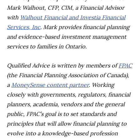
Mark Walhout, CFP, CIM, a Financial Advisor
with
Walhout Financial and Investia Financial
Services, Inc
. Mark provides financial planning
and evidence-based investment management
services to families in Ontario.
Qualified Advice is written by members of
FPAC
(the Financial Planning Association of Canada),
a
MoneySense content partner
. Working
closely with governments, regulators, financial
planners, academia, vendors and the general
public, FPAC’s goal is to set standards and
principles that will allow financial planning to
evolve into a knowledge-based profession