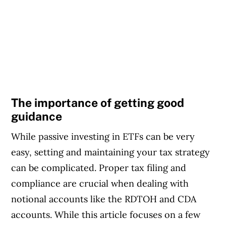
The importance of getting good
guidance
While passive investing in ETFs can be very
easy, setting and maintaining your tax strategy
can be complicated. Proper tax filing and
compliance are crucial when dealing with
notional accounts like the RDTOH and CDA
accounts. While this article focuses on a few