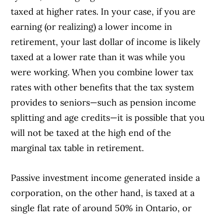
taxed at higher rates. In your case, if you are
earning (or realizing) a lower income in
retirement, your last dollar of income is likely
taxed at a lower rate than it was while you
were working. When you combine lower tax
rates with other benefits that the tax system
provides to seniors—such as pension income
splitting and age credits—it is possible that you
will not be taxed at the high end of the
marginal tax table in retirement.
Passive investment income generated inside a
corporation, on the other hand, is taxed at a
single flat rate of around 50% in Ontario, or