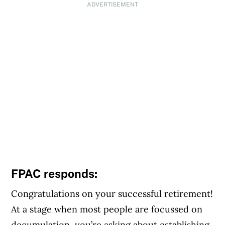
ADVERTISEMENT
FPAC responds:
Congratulations on your successful retirement!
At a stage when most people are focussed on
decumulation, you’re asking about establishing