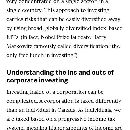
very concentrated on a single sector, in a
single country. This approach to investing
carries risks that can be easily diversified away
by using broad, globally diversified index-based
ETFs. (In fact, Nobel Prize laureate Harry
Markowitz famously called diversification “the
only free lunch in investing.”)
Understanding the ins and outs of
corporate investing
Investing inside of a corporation can be
complicated. A corporation is taxed differently
than an individual in Canada. As individuals, we
are taxed based on a progressive income tax
system, meaning higher amounts of income are