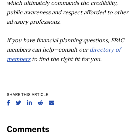
which ultimately commands the credibility,
public awareness and respect afforded to other
advisory professions.
If you have financial planning questions, FPAC
members can help—consult our
directory of
members
to find the right fit for you.
SHARE THIS ARTICLE
SHARE ON FACEBOOK
SHARE ON TWITTER
SHARE ON LINKEDIN
SHARE ON REDDIT
SHARE ON EMAIL
Comments