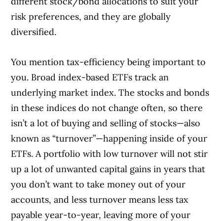
different stock/bond allocations to suit your
risk preferences, and they are globally
diversified.
You mention tax-efficiency being important to
you. Broad index-based ETFs track an
underlying market index. The stocks and bonds
in these indices do not change often, so there
isn’t a lot of buying and selling of stocks—also
known as “turnover”—happening inside of your
ETFs. A portfolio with low turnover will not stir
up a lot of unwanted capital gains in years that
you don’t want to take money out of your
accounts, and less turnover means less tax
payable year-to-year, leaving more of your