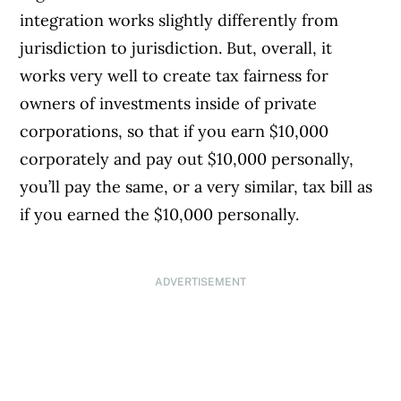
integration works slightly differently from
jurisdiction to jurisdiction. But, overall, it
works very well to create tax fairness for
owners of investments inside of private
corporations, so that if you earn $10,000
corporately and pay out $10,000 personally,
you’ll pay the same, or a very similar, tax bill as
if you earned the $10,000 personally.
ADVERTISEMENT