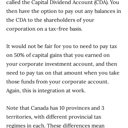
called the Capital Dividend Account (CDA). You
then have the option to pay out any balances in
the CDA to the shareholders of your
corporation on a tax-free basis.
It would not be fair for you to need to pay tax
on 50% of capital gains that you earned on
your corporate investment account, and then
need to pay tax on that amount when you take
those funds from your corporate account.
Again, this is integration at work.
Note that Canada has 10 provinces and 3
territories, with different provincial tax
regimes in each. These differences mean