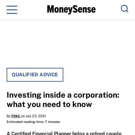
Menu
Sear
QUALIFIED ADVICE
Investing inside a corporation:
what you need to know
By
FPAC
on July 23, 2021
Estimated reading time: 7 minutes
A Certified Financial Planner helps a retired couple