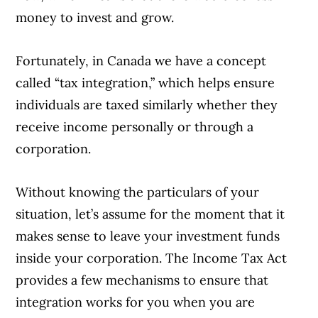
money to invest and grow.
Fortunately, in Canada we have a concept
called “tax integration,” which helps ensure
individuals are taxed similarly whether they
receive income personally or through a
corporation.
Without knowing the particulars of your
situation, let’s assume for the moment that it
makes sense to leave your investment funds
inside your corporation. The Income Tax Act
provides a few mechanisms to ensure that
integration works for you when you are