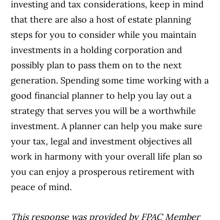
investing and tax considerations, keep in mind
that there are also a host of estate planning
steps for you to consider while you maintain
investments in a holding corporation and
possibly plan to pass them on to the next
generation. Spending some time
working
with a
good financial planner to help you lay out a
strategy that serves you will be a worthwhile
investment. A planner can help you make sure
your tax, legal and investment objectives all
work
in harmony with your overall life plan so
you can enjoy a prosperous retirement with
peace of mind.
This response was provided by FPAC Member