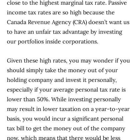
close to the highest marginal tax rate. Passive
income tax rates are so high because the
Canada Revenue Agency (CRA) doesn’t want us
to have an unfair tax advantage by investing
our portfolios inside corporations.
Given these high rates, you may wonder if you
Article Continues Below Advertisement
should simply take the money out of your
holding company and invest it personally,
especially if your average personal tax rate is
lower than 50%. While investing personally
may result in lower taxation on a year-to-year
basis, you would incur a significant personal
tax bill to get the money out of the company
now, which means that there would be less