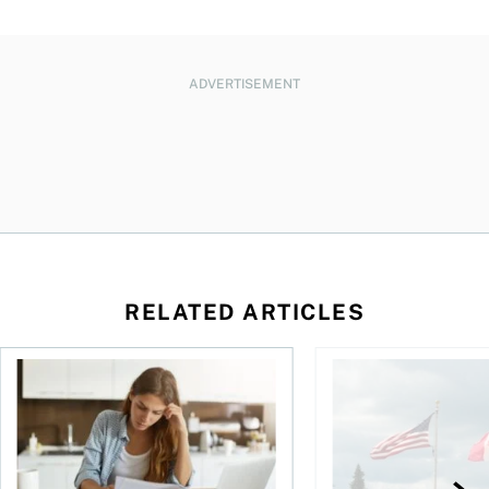
ADVERTISEMENT
RELATED ARTICLES
t for the reasons you think
Newly employed? Know your tax deductions
When is it worth buyi