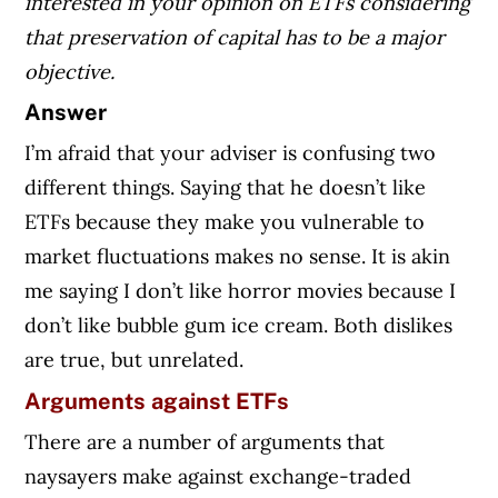
interested in your opinion on ETFs considering
that preservation of capital has to be a major
objective.
Answer
I’m afraid that your adviser is confusing two
different things. Saying that he doesn’t like
ETFs because they make you vulnerable to
market fluctuations makes no sense. It is akin
me saying I don’t like horror movies because I
don’t like bubble gum ice cream. Both dislikes
are true, but unrelated.
Arguments against ETFs
There are a number of arguments that
naysayers make against exchange-traded