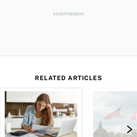
ADVERTISEMENT
RELATED ARTICLES
t for the reasons you think
Newly employed? Know your tax deductions
When is it worth buyi