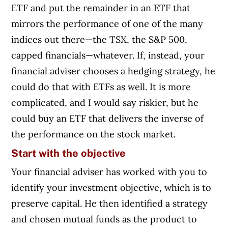
ETF and put the remainder in an ETF that
mirrors the performance of one of the many
indices out there—the TSX, the S&P 500,
capped financials—whatever. If, instead, your
financial adviser chooses a hedging strategy, he
could do that with ETFs as well. It is more
complicated, and I would say riskier, but he
could buy an ETF that delivers the inverse of
the performance on the stock market.
Start with the objective
Your financial adviser has worked with you to
identify your investment objective, which is to
preserve capital. He then identified a strategy
and chosen mutual funds as the product to