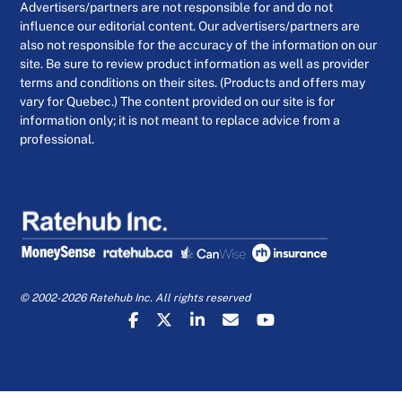
Advertisers/partners are not responsible for and do not
influence our editorial content. Our advertisers/partners are
also not responsible for the accuracy of the information on our
site. Be sure to review product information as well as provider
terms and conditions on their sites. (Products and offers may
vary for Quebec.) The content provided on our site is for
information only; it is not meant to replace advice from a
professional.
© 2002-2026 Ratehub Inc. All rights reserved