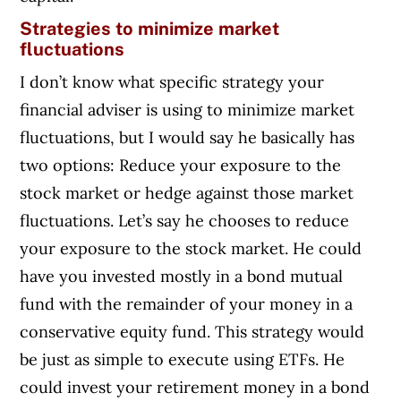
Strategies to minimize market
fluctuations
I don’t know what specific strategy your
financial adviser is using to minimize market
fluctuations, but I would say he basically has
two options: Reduce your exposure to the
stock market or hedge against those market
fluctuations. Let’s say he chooses to reduce
your exposure to the stock market. He could
have you invested mostly in a bond mutual
fund with the remainder of your money in a
conservative equity fund. This strategy would
be just as simple to execute using ETFs. He
could invest your retirement money in a bond