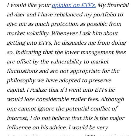
I would like your
opinion on ETF’s.
My financial
adviser and I have rebalanced my portfolio to
give me as much protection as possible from
market volatility. Whenever I ask him about
getting into ETFs, he dissuades me from doing
so, indicating that the lower management fees
are offset by the vulnerability to market
fluctuations and are not appropriate for the
philosophy we have adopted to preserve
capital. I realize that if I went into ETFs he
would lose considerable trailer fees. Although
one cannot ignore the potential conflict of
interest, I do not believe that this is the major
influence on his advice. I would be very