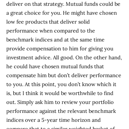
deliver on that strategy. Mutual funds could be
a great choice for you. He might have chosen
low fee products that deliver solid
performance when compared to the
benchmark indices and at the same time
provide compensation to him for giving you
investment advice. All good. On the other hand,
he could have chosen mutual funds that
compensate him but don’t deliver performance
to you. At this point, you don’t know which it
is, but I think it would be worthwhile to find
out. Simply ask him to review your portfolio
performance against the relevant benchmark
indices over a 5-year time horizon and
compare that to a similar weighted basket of