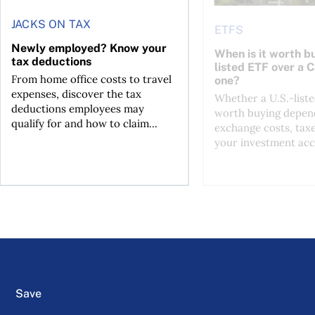
JACKS ON TAX
ETFS
Newly employed? Know your
When is it worth bu
tax deductions
listed ETF over a 
From home office costs to travel
one?
expenses, discover the tax
Whether a U.S.-liste
deductions employees may
worth buying depend
qualify for and how to claim...
exchange costs, tax
your investment acc
Save