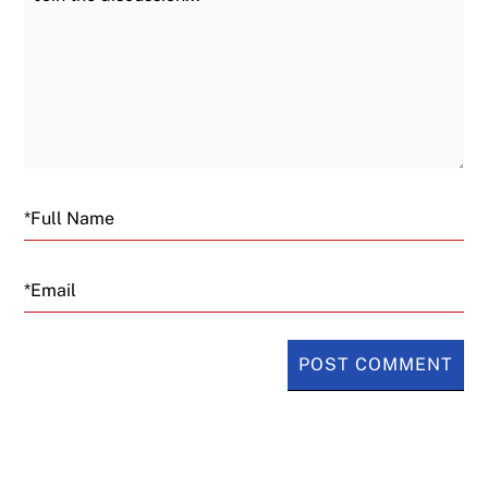
Email