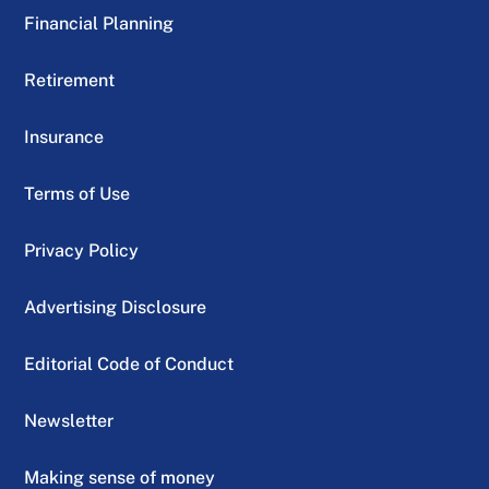
Financial Planning
Retirement
Insurance
Terms of Use
Privacy Policy
Advertising Disclosure
Editorial Code of Conduct
Newsletter
Making sense of money