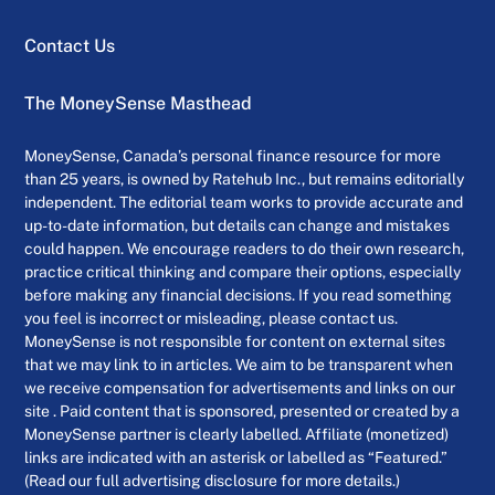
Contact Us
The MoneySense Masthead
MoneySense, Canada’s personal finance resource for more
than 25 years, is owned by Ratehub Inc., but remains editorially
independent. The editorial team works to provide accurate and
up-to-date information, but details can change and mistakes
could happen. We encourage readers to do their own research,
practice critical thinking and compare their options, especially
before making any financial decisions. If you read something
you feel is incorrect or misleading, please contact us.
MoneySense is not responsible for content on external sites
that we may link to in articles. We aim to be transparent when
we receive compensation for advertisements and links on our
site . Paid content that is sponsored, presented or created by a
MoneySense partner is clearly labelled. Affiliate (monetized)
links are indicated with an asterisk or labelled as “Featured.”
(Read our full advertising disclosure for more details.)