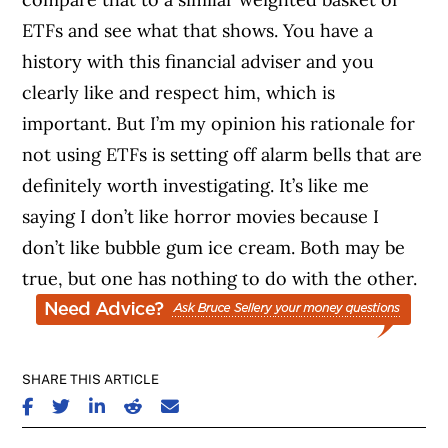
ETFs and see what that shows. You have a
history with this financial adviser and you
clearly like and respect him, which is
important. But I’m my opinion his rationale for
not using ETFs is setting off alarm bells that are
definitely worth investigating. It’s like me
saying I don’t like horror movies because I
don’t like bubble gum ice cream. Both may be
true, but one has nothing to do with the other.
SHARE THIS ARTICLE
SHARE ON FACEBOOK
SHARE ON TWITTER
SHARE ON LINKEDIN
SHARE ON REDDIT
SHARE ON EMAIL