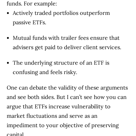
funds. For example:
Actively traded portfolios outperform
passive ETFs.
Mutual funds with trailer fees ensure that
advisers get paid to deliver client services.
The underlying structure of an ETF is
confusing and feels risky.
One can debate the validity of these arguments
and see both sides. But I can’t see how you can
argue that ETFs increase vulnerability to
market fluctuations and serve as an
impediment to your objective of preserving
capital.