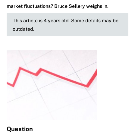
market fluctuations? Bruce Sellery weighs in.
This article is 4 years old. Some details may be
outdated.
Question