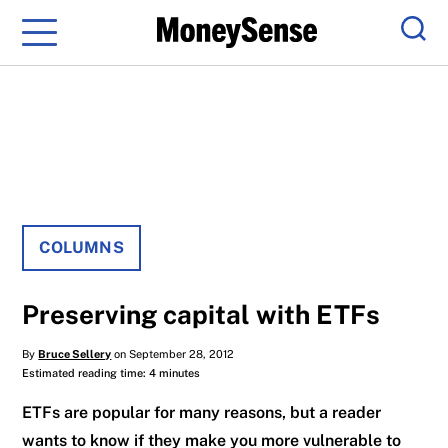
Menu
Sear
COLUMNS
Preserving capital with ETFs
By
Bruce Sellery
on September 28, 2012
Estimated reading time: 4 minutes
ETFs are popular for many reasons, but a reader
wants to know if they make you more vulnerable to