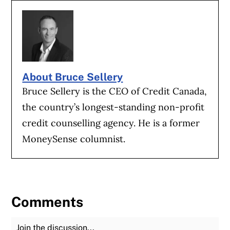
About Bruce Sellery
Bruce Sellery is the CEO of Credit Canada,
the country’s longest-standing non-profit
credit counselling agency. He is a former
MoneySense columnist.
Comments
Join the Discussion
Fu