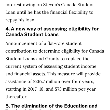
interest owing on Steven’s Canada Student
Loan until he has the financial flexibility to
repay his loan.
4.
A new way of assessing eligibility for
Canada Student Loans
Announcement of a flat-rate student
contribution to determine eligibility for Canada
Student Loans and Grants to replace the
current system of assessing student income
and financial assets. This measure will provide
assistance of $267.7 million over four years,
starting in 2017–18, and $73 million per year
thereafter.
5. The elimination of the Education and