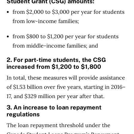
Student Grant (CSG) amounts:
from $2,000 to $3,000 per year for students
from low-income families;
from $800 to $1,200 per year for students
from middle-income families; and
2. For part-time students, the CSG
increased from $1,200 to $1,800
In total, these measures will provide assistance
of $1.53 billion over five years, starting in 2016–
17, and $329 million per year after that.
3. An increase to loan repayment
regulations
The loan repayment threshold under the