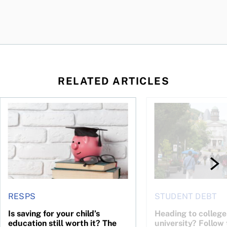
RELATED ARTICLES
 children’s future?
Is saving for your child’s education still worth it? The resear
Heading to college or
RESPS
STUDENT DEBT
Is saving for your child’s
Heading to college
education still worth it? The
university? Follow