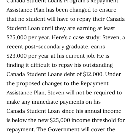
Canada Student Loans Program’s Repayment
Assistance Plan has been changed to ensure
that no student will have to repay their Canada
Student Loan until they are earning at least
$25,000 per year. Here’s a case study: Steven, a
recent post-secondary graduate, earns
$23,000 per year at his current job. He is
finding it difficult to repay his outstanding
Canada Student Loans debt of $12,000. Under
the proposed changes to the Repayment
Assistance Plan, Steven will not be required to
make any immediate payments on his
Canada Student Loan since his annual income
is below the new $25,000 income threshold for
repayment. The Government will cover the