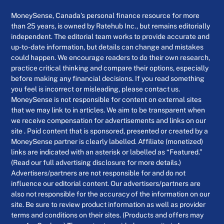
MoneySense, Canada’s personal finance resource for more
than 25 years, is owned by Ratehub Inc., but remains editorially
independent. The editorial team works to provide accurate and
up-to-date information, but details can change and mistakes
could happen. We encourage readers to do their own research,
practice critical thinking and compare their options, especially
before making any financial decisions. If you read something
you feel is incorrect or misleading, please contact us.
MoneySense is not responsible for content on external sites
that we may link to in articles. We aim to be transparent when
we receive compensation for advertisements and links on our
site . Paid content that is sponsored, presented or created by a
MoneySense partner is clearly labelled. Affiliate (monetized)
links are indicated with an asterisk or labelled as “Featured.”
(Read our full advertising disclosure for more details.)
Advertisers/partners are not responsible for and do not
influence our editorial content. Our advertisers/partners are
also not responsible for the accuracy of the information on our
site. Be sure to review product information as well as provider
terms and conditions on their sites. (Products and offers may