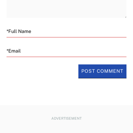
Email
ADVERTISEMENT