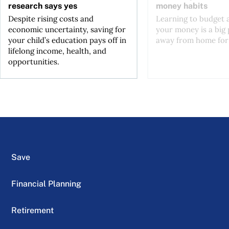
research says yes
money habits
Despite rising costs and
Learning to budget
economic uncertainty, saving for
your money is a big p
your child’s education pays off in
away from home for t
lifelong income, health, and
opportunities.
Save
Financial Planning
Retirement