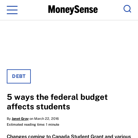
Menu
Sear
DEBT
5 ways the federal budget
affects students
By
Janet Gray
on March 22, 2016
Estimated reading time: 1 minute
Changes coming to Canada Student Grant and various