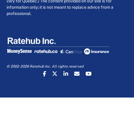
vary for Quebec.) The content provided on our site is for
information only; it is not meant to replace advice from a
professional.
© 2002-2026 Ratehub Inc. All rights reserved