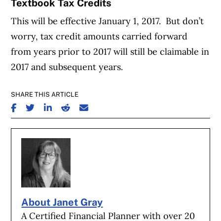
Textbook Tax Credits
This will be effective January 1, 2017. But don’t
worry, tax credit amounts carried forward
from years prior to 2017 will still be claimable in
2017 and subsequent years.
SHARE THIS ARTICLE
SHARE ON FACEBOOK
SHARE ON TWITTER
SHARE ON LINKEDIN
SHARE ON REDDIT
SHARE ON EMAIL
About Janet Gray
A Certified Financial Planner with over 20