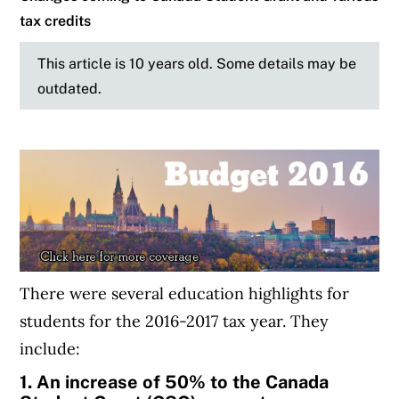
tax credits
This article is 10 years old. Some details may be
outdated.
There were several education highlights for
students for the 2016-2017 tax year. They
include:
1. An increase of 50% to the Canada