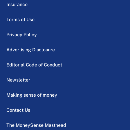
Insurance
Terms of Use
Privacy Policy
Advertising Disclosure
Editorial Code of Conduct
Newsletter
Making sense of money
Contact Us
The MoneySense Masthead