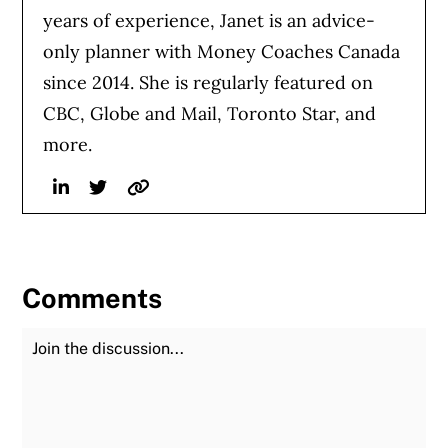
years of experience, Janet is an advice-
only planner with Money Coaches Canada
since 2014. She is regularly featured on
CBC, Globe and Mail, Toronto Star, and
more.
Linkedin
Twitter
Website
Comments
Join the Discussion
Fu