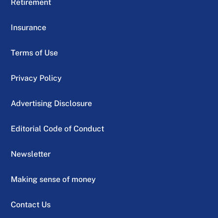
Retirement
Insurance
Terms of Use
Privacy Policy
Advertising Disclosure
Editorial Code of Conduct
Newsletter
Making sense of money
Contact Us