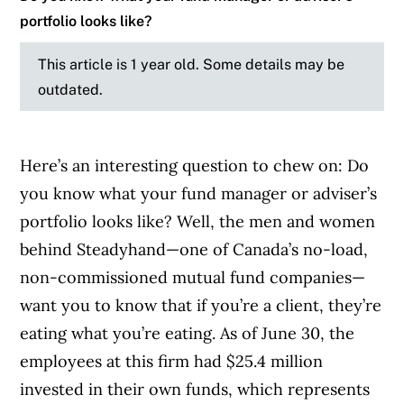
portfolio looks like?
This article is 1 year old. Some details may be
outdated.
Here’s an interesting question to chew on: Do
you know what your fund manager or adviser’s
portfolio looks like? Well, the men and women
behind Steadyhand—one of Canada’s no-load,
non-commissioned mutual fund companies—
want you to know that if you’re a client, they’re
eating what you’re eating. As of June 30, the
employees at this firm had $25.4 million
invested in their own funds, which represents