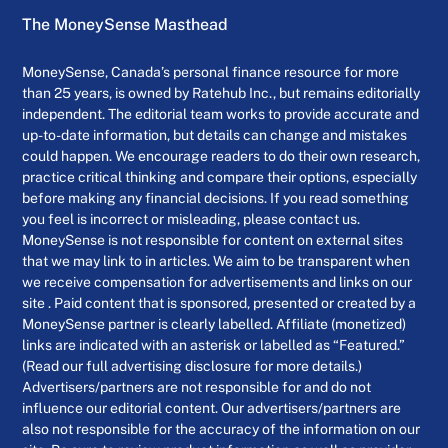
The MoneySense Masthead
MoneySense, Canada’s personal finance resource for more
than 25 years, is owned by Ratehub Inc., but remains editorially
independent. The editorial team works to provide accurate and
up-to-date information, but details can change and mistakes
could happen. We encourage readers to do their own research,
practice critical thinking and compare their options, especially
before making any financial decisions. If you read something
you feel is incorrect or misleading, please contact us.
MoneySense is not responsible for content on external sites
that we may link to in articles. We aim to be transparent when
we receive compensation for advertisements and links on our
site . Paid content that is sponsored, presented or created by a
MoneySense partner is clearly labelled. Affiliate (monetized)
links are indicated with an asterisk or labelled as “Featured.”
(Read our full advertising disclosure for more details.)
Advertisers/partners are not responsible for and do not
influence our editorial content. Our advertisers/partners are
also not responsible for the accuracy of the information on our