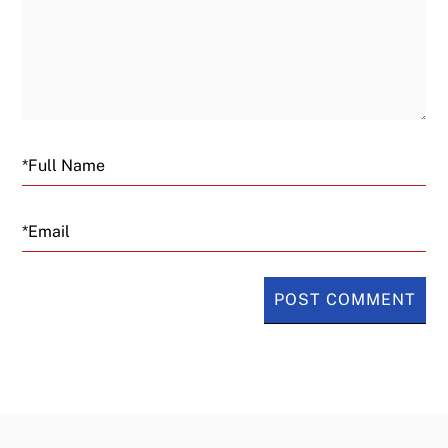
Email