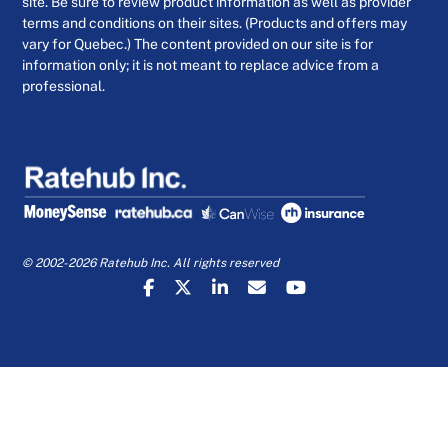
site. Be sure to review product information as well as provider
terms and conditions on their sites. (Products and offers may
vary for Quebec.) The content provided on our site is for
information only; it is not meant to replace advice from a
professional.
© 2002-2026 Ratehub Inc. All rights reserved