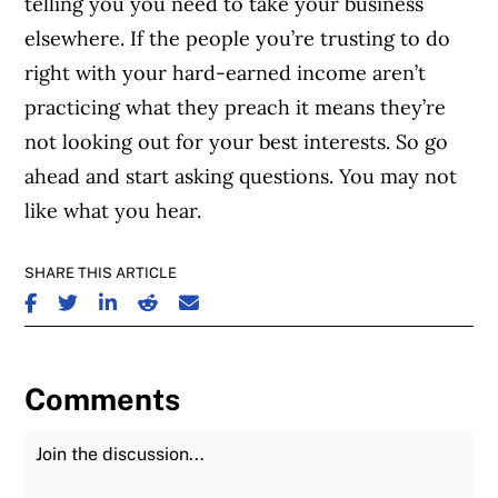
telling you you need to take your business
elsewhere. If the people you’re trusting to do
right with your hard-earned income aren’t
practicing what they preach it means they’re
not looking out for your best interests. So go
ahead and start asking questions. You may not
like what you hear.
SHARE THIS ARTICLE
SHARE ON FACEBOOK
SHARE ON TWITTER
SHARE ON LINKEDIN
SHARE ON REDDIT
SHARE ON EMAIL
Comments
Join the Discussion
Fu