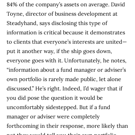
84% of the company’s assets on average. David
Toyne, director of business development at
Steadyhand, says disclosing this type of
information is critical because it demonstrates
to clients that everyone’s interests are united—
put it another way, if the ship goes down,
everyone goes with it. Unfortunately, he notes,
“information about a fund manager or adviser’s
own portfolio is rarely made public, let alone
discussed.” He’s right. Indeed, I’d wager that if
you did pose the question it would be
uncomfortably sidestepped. But if a fund
manager or adviser were completely
forthcoming in their response, more likely than