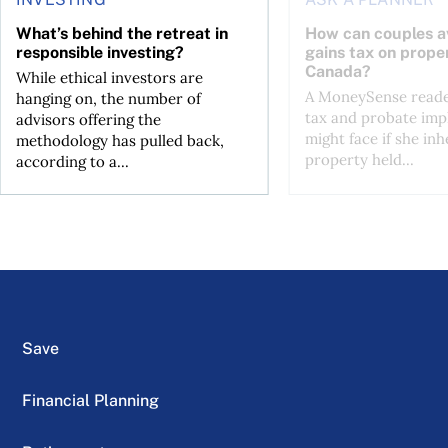
What’s behind the retreat in
How can couples av
responsible investing?
gains tax on proper
Canada?
While ethical investors are
A MoneySense reade
hanging on, the number of
tax and probate impl
advisors offering the
might face if she inh
methodology has pulled back,
property held...
according to a...
Save
Financial Planning