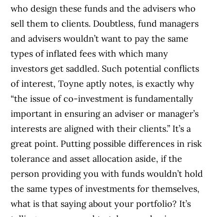
who design these funds and the advisers who
sell them to clients. Doubtless, fund managers
and advisers wouldn’t want to pay the same
types of inflated fees with which many
investors get saddled. Such potential conflicts
of interest, Toyne aptly notes, is exactly why
“the issue of co-investment is fundamentally
important in ensuring an adviser or manager’s
interests are aligned with their clients.” It’s a
great point. Putting possible differences in risk
tolerance and asset allocation aside, if the
person providing you with funds wouldn’t hold
the same types of investments for themselves,
what is that saying about your portfolio? It’s