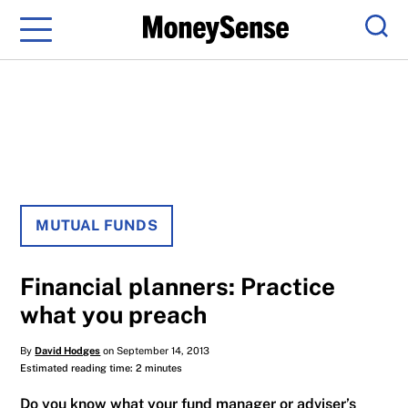
Menu
Sear
MUTUAL FUNDS
Financial planners: Practice
what you preach
By
David Hodges
on September 14, 2013
Estimated reading time: 2 minutes
Do you know what your fund manager or adviser’s