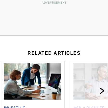
ADVERTISEMENT
RELATED ARTICLES
What’s behind the retreat in responsible investing?
How can couples avoi
INVESTING
ASK A PLANNER