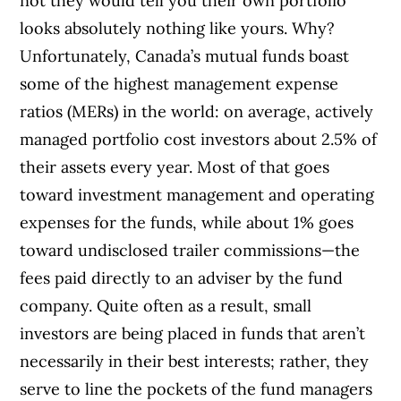
not they would tell you their own portfolio
looks absolutely nothing like yours. Why?
Unfortunately, Canada’s mutual funds boast
some of the highest management expense
ratios (MERs) in the world: on average, actively
managed portfolio cost investors about 2.5% of
their assets every year. Most of that goes
toward investment management and operating
expenses for the funds, while about 1% goes
toward undisclosed trailer commissions—the
fees paid directly to an adviser by the fund
company. Quite often as a result, small
investors are being placed in funds that aren’t
necessarily in their best interests; rather, they
serve to line the pockets of the fund managers