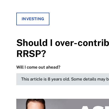
INVESTING
Should I over-contri
RRSP?
Will I come out ahead?
This article is 8 years old. Some details may 