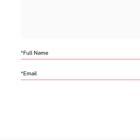
Email