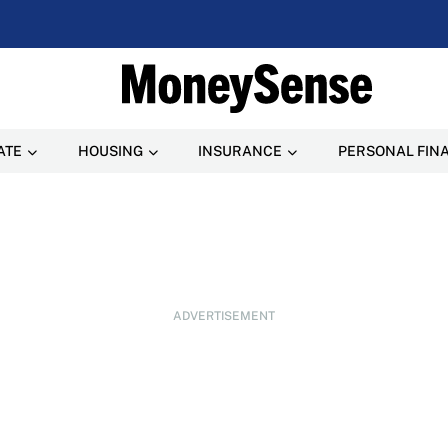
ATE
HOUSING
INSURANCE
PERSONAL FIN
ADVERTISEMENT