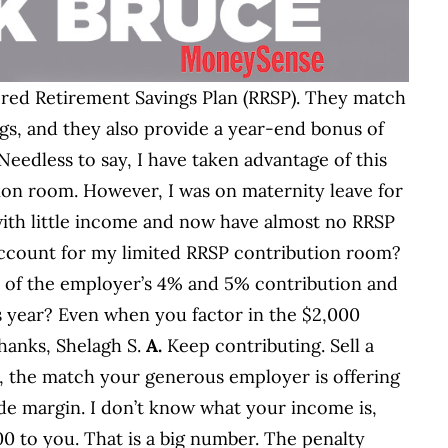
ered Retirement Savings Plan (RRSP). They match
gs, and they also provide a year-end bonus of
Needless to say, I have taken advantage of this
on room. However, I was on maternity leave for
 with little income and now have almost no RRSP
account for my limited RRSP contribution room?
it of the employer’s 4% and 5% contribution and
is year? Even when you factor in the $2,000
Thanks, Shelagh S.
A.
Keep contributing. Sell a
t, the match your generous employer is offering
ide margin. I don’t know what your income is,
00 to you. That is a big number. The penalty