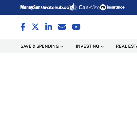
SAVE & SPENDING
INVESTING
REAL EST