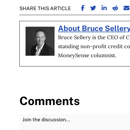
SHARE ON FACE
SHARE ON TW
SHARE ON
SHARE
S
SHARE THIS ARTICLE
About Bruce Seller
Bruce Sellery is the CEO of C
standing non-profit credit co
MoneySense columnist.
Comments
Join the Discussion