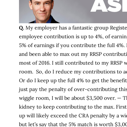
Q.
My employer has a fantastic group Regist
employee contribution is up to 4%, of earnin
5% of earnings if you contribute the full 4%. 
and been able to max out my RRSP contributi
most of 2016. I still contributed to my RRSP
room. So, do I reduce my contributions to 
Or do I keep up the full 4% to get the benef
just pay the penalty of over-contributing th
wiggle room, I will be about $3,500 over. — 
kidney to keep contributing to the max. Firs
up will likely exceed the CRA penalty by a w
but let’s say that the 5% match is worth $3,0