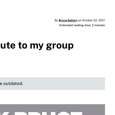
By
Bruce Sellery
on October 22, 2017
Estimated reading time: 2 minutes
bute to my group
be outdated.