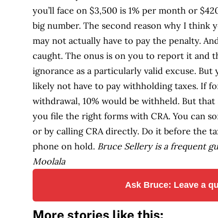
you’ll face on $3,500 is 1% per month or $420
big number. The second reason why I think y
may not actually have to pay the penalty. An
caught. The onus is on you to report it and
ignorance as a particularly valid excuse. Bu
likely not have to pay withholding taxes. If f
withdrawal, 10% would be withheld. But that 
you file the right forms with CRA. You can sor
or by calling CRA directly. Do it before the 
phone on hold.
Bruce Sellery is a frequent g
Moolala
Ask Bruce: Leave a qu
More stories like this: