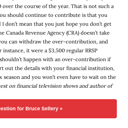
 over the course of the year. That is not such a
ou should continue to contribute is that you
d I don’t mean that you just hope you don’t get
 the Canada Revenue Agency (CRA) doesn’t take
t you can withdraw the over-contribution, and
or instance, it were a $3,500 regular RRSP
shouldn’t happen with an over-contribution if
t out the details with your financial institution,
tax season and you won’t even have to wait on the
uest on financial television shows and author of
estion for Bruce Sellery »