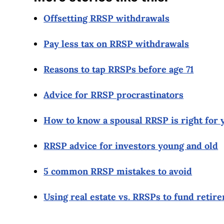
Offsetting RRSP withdrawals
Pay less tax on RRSP withdrawals
Reasons to tap RRSPs before age 71
Advice for RRSP procrastinators
How to know a spousal RRSP is right for 
RRSP advice for investors young and old
5 common RRSP mistakes to avoid
Using real estate vs. RRSPs to fund retir