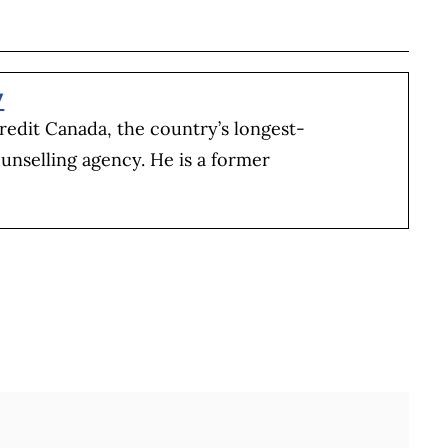
BOOK
ITTER
 LINKEDIN
 ON REDDIT
HARE ON EMAIL
y
redit Canada, the country’s longest-
unselling agency. He is a former
Full