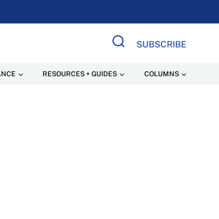
SUBSCRIBE
Search Site
ANCE
RESOURCES + GUIDES
COLUMNS