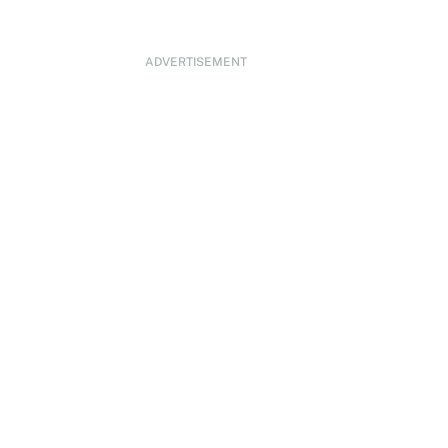
ADVERTISEMENT