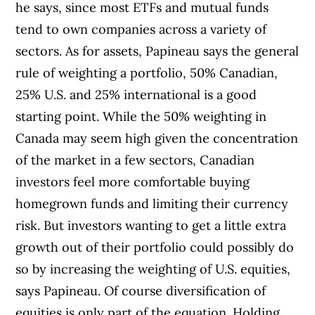
he says, since most ETFs and mutual funds
tend to own companies across a variety of
sectors. As for assets, Papineau says the general
rule of weighting a portfolio, 50% Canadian,
25% U.S. and 25% international is a good
starting point. While the 50% weighting in
Canada may seem high given the concentration
of the market in a few sectors, Canadian
investors feel more comfortable buying
homegrown funds and limiting their currency
risk. But investors wanting to get a little extra
growth out of their portfolio could possibly do
so by increasing the weighting of U.S. equities,
says Papineau. Of course diversification of
equities is only part of the equation. Holding