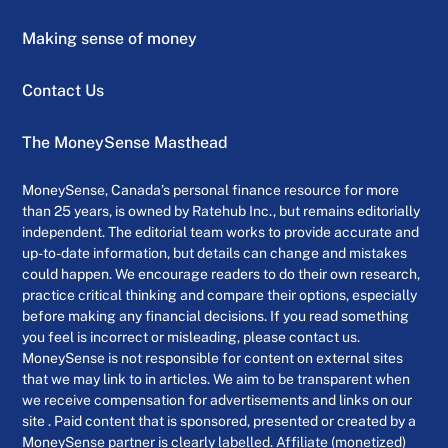
Making sense of money
Contact Us
The MoneySense Masthead
MoneySense, Canada’s personal finance resource for more
than 25 years, is owned by Ratehub Inc., but remains editorially
independent. The editorial team works to provide accurate and
up-to-date information, but details can change and mistakes
could happen. We encourage readers to do their own research,
practice critical thinking and compare their options, especially
before making any financial decisions. If you read something
you feel is incorrect or misleading, please contact us.
MoneySense is not responsible for content on external sites
that we may link to in articles. We aim to be transparent when
we receive compensation for advertisements and links on our
site . Paid content that is sponsored, presented or created by a
MoneySense partner is clearly labelled. Affiliate (monetized)