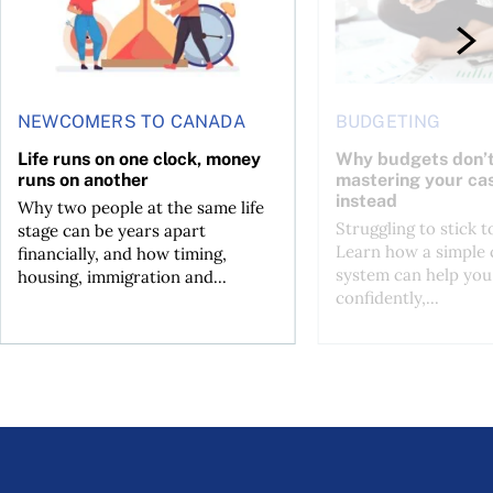
NEWCOMERS TO CANADA
BUDGETING
Life runs on one clock, money
Why budgets don’t
runs on another
mastering your ca
instead
Why two people at the same life
Struggling to stick 
stage can be years apart
Learn how a simple 
financially, and how timing,
system can help you
housing, immigration and...
confidently,...