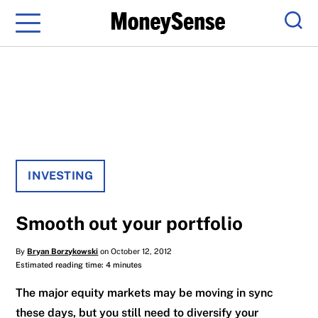
Menu
Sear
INVESTING
Smooth out your portfolio
By
Bryan Borzykowski
on October 12, 2012
Estimated reading time: 4 minutes
The major equity markets may be moving in sync
these days, but you still need to diversify your