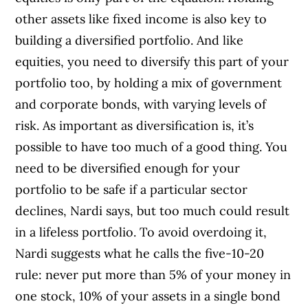
other assets like fixed income is also key to
building a diversified portfolio. And like
equities, you need to diversify this part of your
portfolio too, by holding a mix of government
and corporate bonds, with varying levels of
risk. As important as diversification is, it’s
possible to have too much of a good thing. You
need to be diversified enough for your
portfolio to be safe if a particular sector
declines, Nardi says, but too much could result
in a lifeless portfolio. To avoid overdoing it,
Nardi suggests what he calls the five-10-20
rule: never put more than 5% of your money in
one stock, 10% of your assets in a single bond