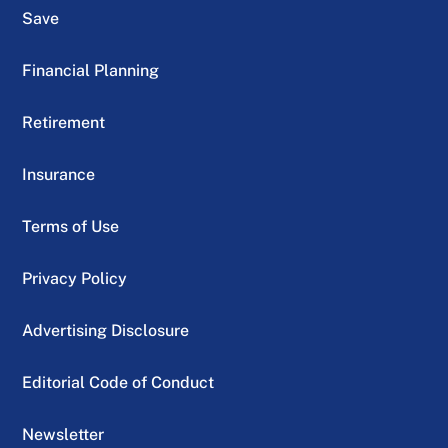
Save
Financial Planning
Retirement
Insurance
Terms of Use
Privacy Policy
Advertising Disclosure
Editorial Code of Conduct
Newsletter