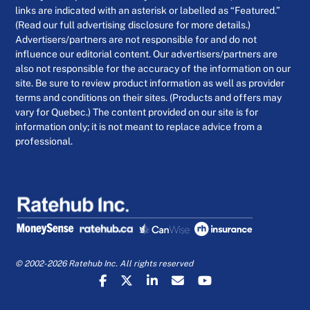
links are indicated with an asterisk or labelled as “Featured.”
(Read our full advertising disclosure for more details.)
Advertisers/partners are not responsible for and do not
influence our editorial content. Our advertisers/partners are
also not responsible for the accuracy of the information on our
site. Be sure to review product information as well as provider
terms and conditions on their sites. (Products and offers may
vary for Quebec.) The content provided on our site is for
information only; it is not meant to replace advice from a
professional.
© 2002-2026 Ratehub Inc. All rights reserved