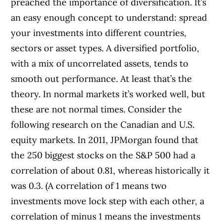
preached the importance of diversification. It’s
an easy enough concept to understand: spread
your investments into different countries,
sectors or asset types. A diversified portfolio,
with a mix of uncorrelated assets, tends to
smooth out performance. At least that’s the
theory. In normal markets it’s worked well, but
these are not normal times. Consider the
following research on the Canadian and U.S.
equity markets. In 2011, JPMorgan found that
the 250 biggest stocks on the S&P 500 had a
correlation of about 0.81, whereas historically it
was 0.3. (A correlation of 1 means two
investments move lock step with each other, a
correlation of minus 1 means the investments