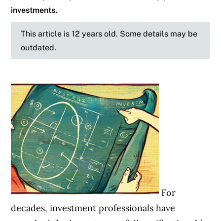
investments.
This article is 12 years old. Some details may be
outdated.
For
decades, investment professionals have