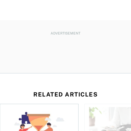
ADVERTISEMENT
RELATED ARTICLES
t you’re entitled to in 2026
Life runs on one clock, money runs on another
Why budgets don’t wo