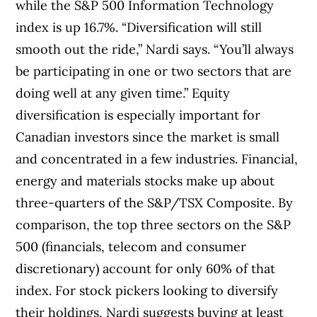
while the S&P 500 Information Technology
index is up 16.7%. “Diversification will still
smooth out the ride,” Nardi says. “You’ll always
be participating in one or two sectors that are
doing well at any given time.” Equity
diversification is especially important for
Canadian investors since the market is small
and concentrated in a few industries. Financial,
energy and materials stocks make up about
three-quarters of the S&P/TSX Composite. By
comparison, the top three sectors on the S&P
500 (financials, telecom and consumer
discretionary) account for only 60% of that
index. For stock pickers looking to diversify
their holdings, Nardi suggests buying at least