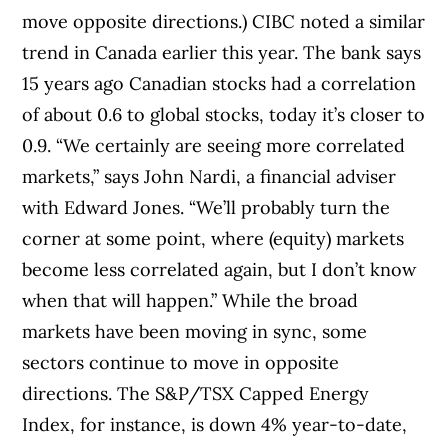
move opposite directions.) CIBC noted a similar
trend in Canada earlier this year. The bank says
15 years ago Canadian stocks had a correlation
of about 0.6 to global stocks, today it’s closer to
0.9. “We certainly are seeing more correlated
markets,” says John Nardi, a financial adviser
with Edward Jones. “We’ll probably turn the
corner at some point, where (equity) markets
become less correlated again, but I don’t know
when that will happen.” While the broad
markets have been moving in sync, some
sectors continue to move in opposite
directions. The S&P/TSX Capped Energy
Index, for instance, is down 4% year-to-date,