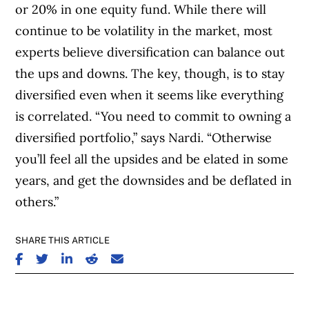
or 20% in one equity fund. While there will
continue to be volatility in the market, most
experts believe diversification can balance out
the ups and downs. The key, though, is to stay
diversified even when it seems like everything
is correlated. “You need to commit to owning a
diversified portfolio,” says Nardi. “Otherwise
you’ll feel all the upsides and be elated in some
years, and get the downsides and be deflated in
others.”
SHARE THIS ARTICLE
SHARE ON FACEBOOK
SHARE ON TWITTER
SHARE ON LINKEDIN
SHARE ON REDDIT
SHARE ON EMAIL