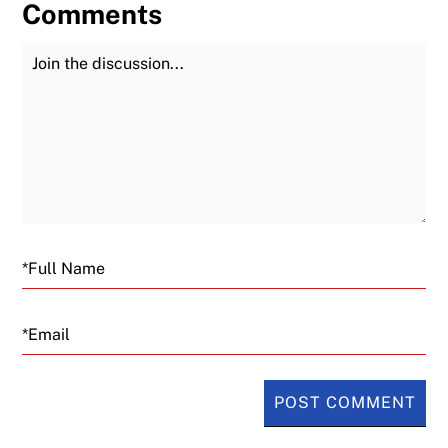
Comments
Join the Discussion
Fu
Email