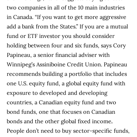
two companies in all of the 10 main industries
in Canada. “If you want to get more aggressive
add a bank from the States.” If you are a mutual
fund or ETF investor you should consider
holding between four and six funds, says Cory
Papineau, a senior financial adviser with
Winnipeg’s Assiniboine Credit Union. Papineau
recommends building a portfolio that includes
one U.S. equity fund, a global equity fund with
exposure to developed and developing
countries, a Canadian equity fund and two
bond funds, one that focuses on Canadian
bonds and the other global fixed income
.
People don’t need to buy sector-specific funds,