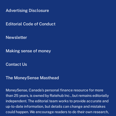
Advertising Disclosure
Editorial Code of Conduct
Newsletter
Making sense of money
Contact Us
The MoneySense Masthead
MoneySense, Canada’s personal finance resource for more
than 25 years, is owned by Ratehub Inc., but remains editorially
independent. The editorial team works to provide accurate and
up-to-date information, but details can change and mistakes
could happen. We encourage readers to do their own research,