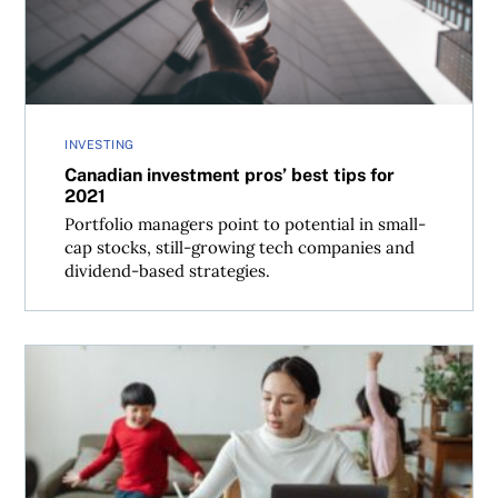
INVESTING
Canadian investment pros’ best tips for
2021
Portfolio managers point to potential in small-
cap stocks, still-growing tech companies and
dividend-based strategies.
Investing lessons from the pandemic