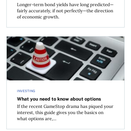
Longer-term bond yields have long predicted—
fairly accurately, if not perfectly—the direction
of economic growth.
What you need to know about options
INVESTING
What you need to know about options
If the recent GameStop drama has piqued your
interest, this guide gives you the basics on
what options are,...