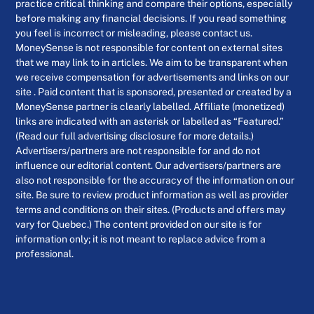
practice critical thinking and compare their options, especially
before making any financial decisions. If you read something
you feel is incorrect or misleading, please contact us.
MoneySense is not responsible for content on external sites
that we may link to in articles. We aim to be transparent when
we receive compensation for advertisements and links on our
site . Paid content that is sponsored, presented or created by a
MoneySense partner is clearly labelled. Affiliate (monetized)
links are indicated with an asterisk or labelled as “Featured.”
(Read our full advertising disclosure for more details.)
Advertisers/partners are not responsible for and do not
influence our editorial content. Our advertisers/partners are
also not responsible for the accuracy of the information on our
site. Be sure to review product information as well as provider
terms and conditions on their sites. (Products and offers may
vary for Quebec.) The content provided on our site is for
information only; it is not meant to replace advice from a
professional.