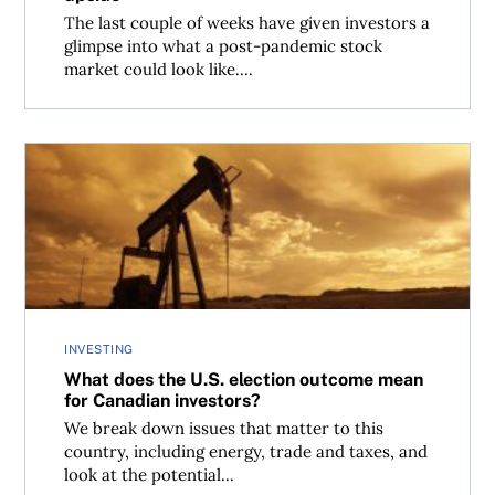
The last couple of weeks have given investors a
glimpse into what a post-pandemic stock
market could look like....
What does the U.S. election outcome mean for Canadian 
INVESTING
What does the U.S. election outcome mean
for Canadian investors?
We break down issues that matter to this
country, including energy, trade and taxes, and
look at the potential...