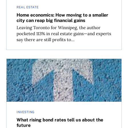
REAL ESTATE
Home economics: How moving to a smaller
city can reap big financial gains
Leaving Toronto for Winnipeg, the author
pocketed 113% in real estate gains—and experts
say there are still profits to...
What rising bond rates tell us about the future
INVESTING
What rising bond rates tell us about the
future