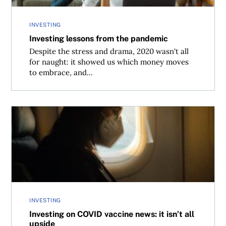
INVESTING
Investing lessons from the pandemic
Despite the stress and drama, 2020 wasn't all
for naught: it showed us which money moves
to embrace, and...
Investing on COVID vaccine news: it isn’t all upside
INVESTING
Investing on COVID vaccine news: it isn’t all
upside