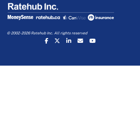
© 2002-2026 Ratehub Inc. All rights reserved