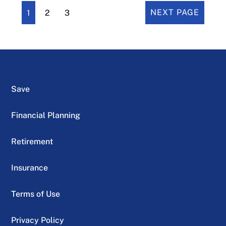
1
2
3
NEXT PAGE
Save
Financial Planning
Retirement
Insurance
Terms of Use
Privacy Policy