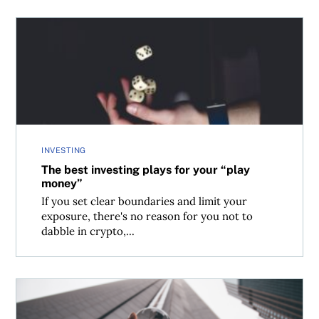
The best investing plays for your “play money”
INVESTING
The best investing plays for your “play
money”
If you set clear boundaries and limit your
exposure, there's no reason for you not to
dabble in crypto,...
Canadian investment pros’ best tips for 2021