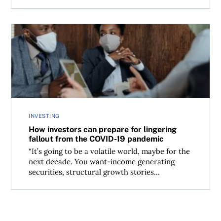
How investors can prepare for lingering fallout from t
INVESTING
How investors can prepare for lingering
fallout from the COVID-19 pandemic
“It’s going to be a volatile world, maybe for the
next decade. You want-income generating
securities, structural growth stories...