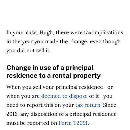
In your case, Hugh, there were tax implications
in the year you made the change, even though
you did not sell it.
Change in use of a principal
residence to a rental property
When you sell your principal residence—or
when you are
deemed to dispose
of it—you
need to report this on your
tax return
. Since
2016, any disposition of a principal residence
must be reported on
Form T2091
.