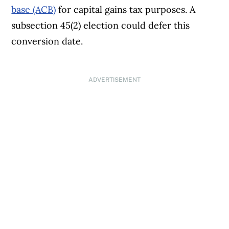
base (ACB)
for capital gains tax purposes. A
other services; a serious illness or
subsection 45(2) election could defer this
accident; or serious emotional or
conversion date.
mental distress, such as death in the
immediate family
ADVERTISEMENT
The taxpayer acted on incorrect
information given by the CRA
The request results from a mechanical
error. This could include using the net
book value amount when the taxpayer
meant to use the undepreciated
capital cost
The later accounting of the