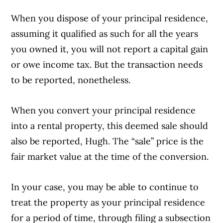
When you dispose of your principal residence,
assuming it qualified as such for all the years
you owned it, you will not report a capital gain
or owe income tax. But the transaction needs
to be reported, nonetheless.
When you convert your principal residence
into a rental property, this deemed sale should
also be reported, Hugh. The “sale” price is the
fair market value at the time of the conversion.
In your case, you may be able to continue to
treat the property as your principal residence
for a period of time, through filing a subsection