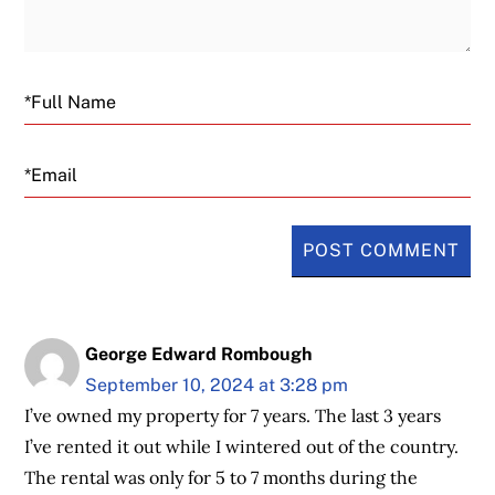
Email
George Edward Rombough
September 10, 2024 at 3:28 pm
I’ve owned my property for 7 years. The last 3 years
I’ve rented it out while I wintered out of the country.
The rental was only for 5 to 7 months during the