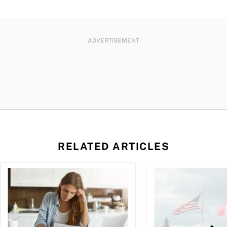
ADVERTISEMENT
RELATED ARTICLES
t for the reasons you think
Newly employed? Know your tax deductions
When is it worth buyi