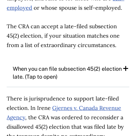
employed
or whose spouse is self-employed.
The CRA can accept a late-filed subsection
45(2) election, if your situation matches one
from a list of extraordinary circumstances.
When you can file subsection 45(2) election
late. (Tap to open)
According to the CRA, acceptable
There is jurisprudence to support late-filed
circumstances may include:
election. In Irene
Gjernes v. Canada Revenue
Agency
, the CRA was ordered to reconsider a
There have been tax consequences not
disallowed 45(2) election that was filed late by
intended by the taxpayer, and there is