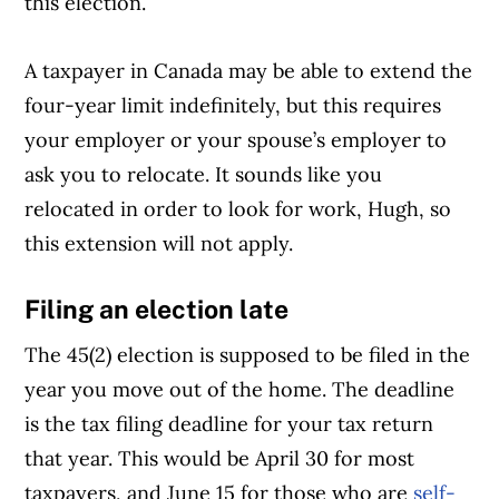
this election.
A taxpayer in Canada may be able to extend the
four-year limit indefinitely, but this requires
your employer or your spouse’s employer to
ask you to relocate. It sounds like you
relocated in order to look for work, Hugh, so
this extension will not apply.
Filing an election late
The 45(2) election is supposed to be filed in the
year you move out of the home. The deadline
is the tax filing deadline for your tax return
that year. This would be April 30 for most
taxpayers, and June 15 for those who are
self-