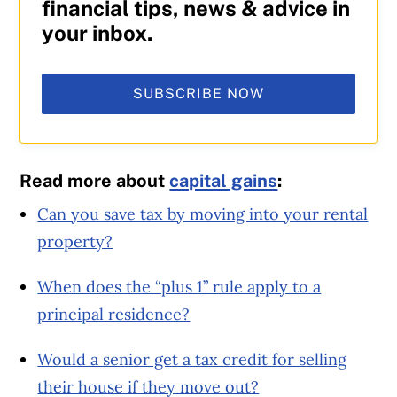
financial tips, news & advice in
your inbox.
SUBSCRIBE NOW
Read more about
capital gains
:
Can you save tax by moving into your rental
property?
When does the “plus 1” rule apply to a
principal residence?
Would a senior get a tax credit for selling
their house if they move out?