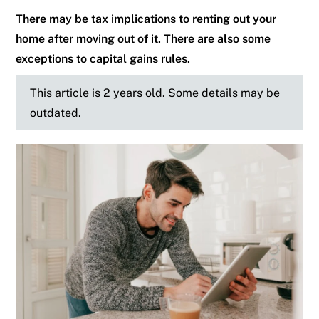
There may be tax implications to renting out your
home after moving out of it. There are also some
exceptions to capital gains rules.
This article is 2 years old. Some details may be
outdated.