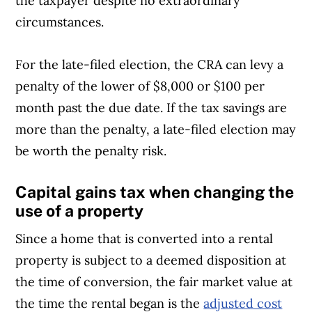
the taxpayer despite no extraordinary
evidence that the taxpayer took
circumstances.
reasonable steps to comply with the
law. This could include, for example, a
For the late-filed election, the CRA can levy a
situation where the taxpayer got a
penalty of the lower of $8,000 or $100 per
bona fide valuation for a property, but
month past the due date. If the tax savings are
the CRA determined that the valuation
more than the penalty, a late-filed election may
was incorrect
be worth the penalty risk.
The election was not made on time
Capital gains tax when changing the
due to circumstances that were
use of a property
beyond the taxpayer’s control. Such
Since a home that is converted into a rental
extraordinary circumstances could
property is subject to a deemed disposition at
include natural or human-made
the time of conversion, the fair market value at
disasters, such as flood or fire; civil
the time the rental began is the
adjusted cost
disturbances; disruptions in postal or