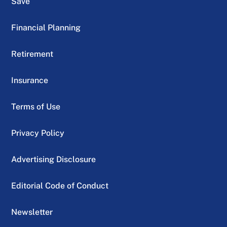
Save
Financial Planning
Retirement
Insurance
Terms of Use
Privacy Policy
Advertising Disclosure
Editorial Code of Conduct
Newsletter