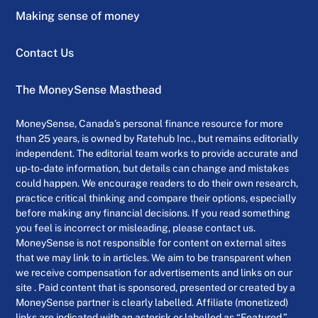
Making sense of money
Contact Us
The MoneySense Masthead
MoneySense, Canada’s personal finance resource for more
than 25 years, is owned by Ratehub Inc., but remains editorially
independent. The editorial team works to provide accurate and
up-to-date information, but details can change and mistakes
could happen. We encourage readers to do their own research,
practice critical thinking and compare their options, especially
before making any financial decisions. If you read something
you feel is incorrect or misleading, please contact us.
MoneySense is not responsible for content on external sites
that we may link to in articles. We aim to be transparent when
we receive compensation for advertisements and links on our
site . Paid content that is sponsored, presented or created by a
MoneySense partner is clearly labelled. Affiliate (monetized)
links are indicated with an asterisk or labelled as “Featured.”