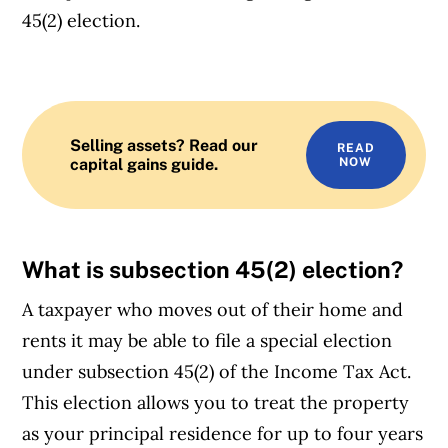
45(2) election.
Selling assets? Read our
READ
capital gains guide.
NOW
What is
subsection 45(2) election
?
A taxpayer who moves out of their home and
rents it may be able to file a special election
under subsection 45(2) of the Income Tax Act.
This election allows you to treat the property
as your principal residence for up to four years