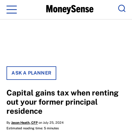
Menu
Sear
ASK A PLANNER
Capital gains tax when renting
out your former principal
residence
By
Jason Heath, CFP
on July 25, 2024
Estimated reading time: 5 minutes