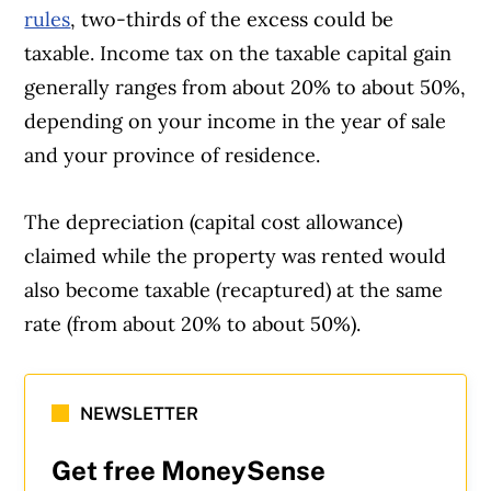
rules
, two-thirds of the excess could be
taxable. Income tax on the taxable capital gain
generally ranges from about 20% to about 50%,
depending on your income in the year of sale
and your province of residence.
The depreciation (capital cost allowance)
claimed while the property was rented would
also become taxable (recaptured) at the same
rate (from about 20% to about 50%).
NEWSLETTER
Get free MoneySense