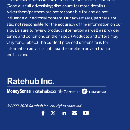
(Read our full advertising disclosure for more details.)
Advertisers/partners are not responsible for and do not
influence our editorial content. Our advertisers/partners are
also not responsible for the accuracy of the information on our
site. Be sure to review product information as well as provider
terms and conditions on their sites. (Products and offers may
vary for Quebec.) The content provided on our site is for
information only; it is not meant to replace advice from a
professional.
© 2002-2026 Ratehub Inc. All rights reserved