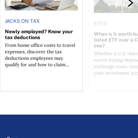
JACKS ON TAX
ETFS
Newly employed? Know your
When is it worth bu
tax deductions
listed ETF over a 
From home office costs to travel
one?
expenses, discover the tax
Whether a U.S.-liste
deductions employees may
worth buying depend
qualify for and how to claim...
exchange costs, tax
your investment acc