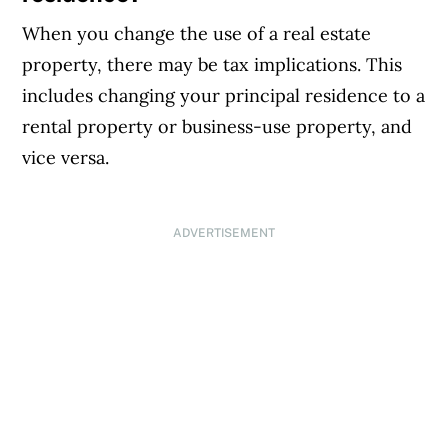
When you change the use of a real estate
property, there may be tax implications. This
includes changing your principal residence to a
rental property or business-use property, and
vice versa.
ADVERTISEMENT