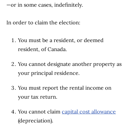
—or in some cases, indefinitely.
In order to claim the election:
You must be a resident, or deemed
resident, of Canada.
You cannot designate another property as
your principal residence.
You must report the rental income on
your tax return.
You cannot claim
capital cost allowance
(depreciation).