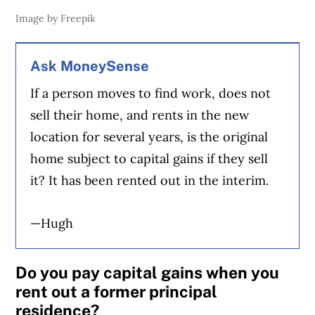
Image by Freepik
Ask MoneySense
If a person moves to find work, does not
sell their home, and rents in the new
location for several years, is the original
home subject to capital gains if they sell
it? It has been rented out in the interim.
—Hugh
Do you pay capital gains when you
rent out a former principal
residence?