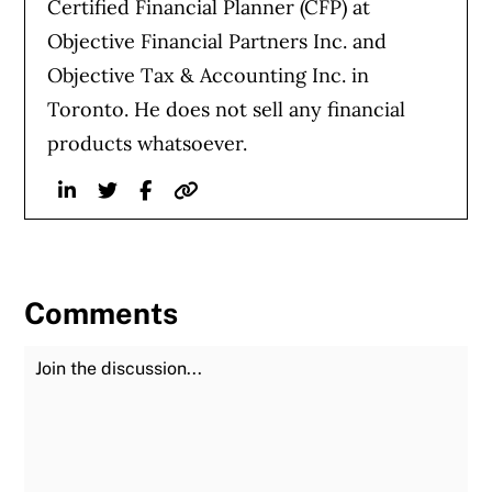
Certified Financial Planner (CFP) at
Objective Financial Partners Inc. and
Objective Tax & Accounting Inc. in
Toronto. He does not sell any financial
products whatsoever.
Linkedin
Twitter
Facebook
Website
Comments
Join the Discussion
Fu