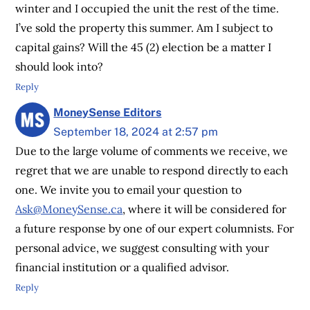
winter and I occupied the unit the rest of the time.
I’ve sold the property this summer. Am I subject to
capital gains? Will the 45 (2) election be a matter I
should look into?
Reply
MoneySense Editors
September 18, 2024 at 2:57 pm
Due to the large volume of comments we receive, we
regret that we are unable to respond directly to each
one. We invite you to email your question to
Ask@MoneySense.ca
, where it will be considered for
a future response by one of our expert columnists. For
personal advice, we suggest consulting with your
financial institution or a qualified advisor.
Reply