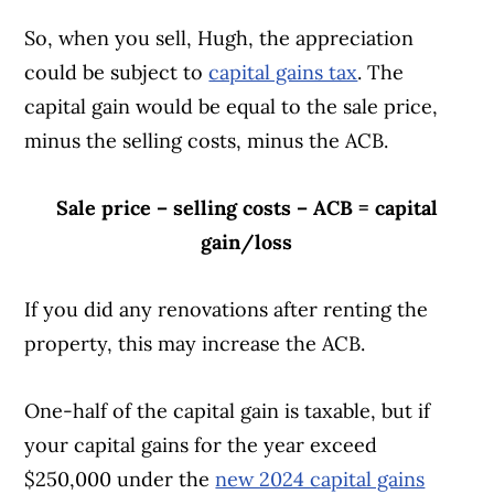
transactions by all parties is as if the
So, when you sell, Hugh, the appreciation
election was made
could be subject to
capital gains tax
. The
The taxpayer can show that they did
capital gain would be equal to the sale price,
not know about the election provision,
minus the selling costs, minus the ACB.
even though they took reasonable care
to comply with the law and took
Sale price – selling costs – ACB = capital
remedial action as soon as possible
gain/loss
Read more on
canada.ca
.
If you did any renovations after renting the
property, this may increase the ACB.
One-half of the capital gain is taxable, but if
your capital gains for the year exceed
$250,000 under the
new 2024 capital gains