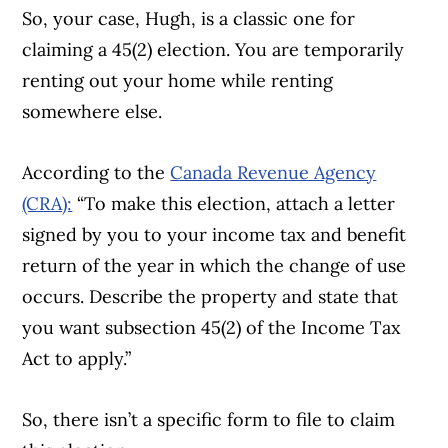
So, your case, Hugh, is a classic one for
claiming a 45(2) election. You are temporarily
renting out your home while renting
somewhere else.
According to the
Canada Revenue Agency
Article Continues Below Advertisement
(CRA):
“To make this election, attach a letter
signed by you to your income tax and benefit
return of the year in which the change of use
occurs. Describe the property and state that
you want subsection 45(2) of the Income Tax
Act
to apply.”
So, there isn’t a specific form to file to claim