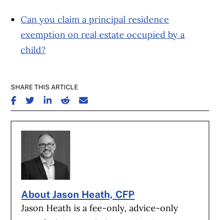
Can you claim a principal residence
exemption on real estate occupied by a
child?
SHARE THIS ARTICLE
SHARE ON FACEBOOK
SHARE ON TWITTER
SHARE ON LINKEDIN
SHARE ON REDDIT
SHARE ON EMAIL
About Jason Heath, CFP
Jason Heath is a fee-only, advice-only