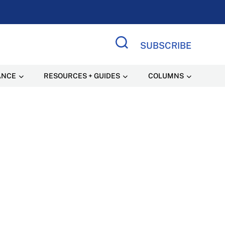
SUBSCRIBE
Search Site
ANCE
RESOURCES + GUIDES
COLUMNS