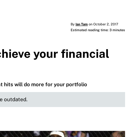
By
Ian Tam
on October 2, 2017
Estimated reading time: 3 minutes
hieve your financial
 hits will do more for your portfolio
be outdated.