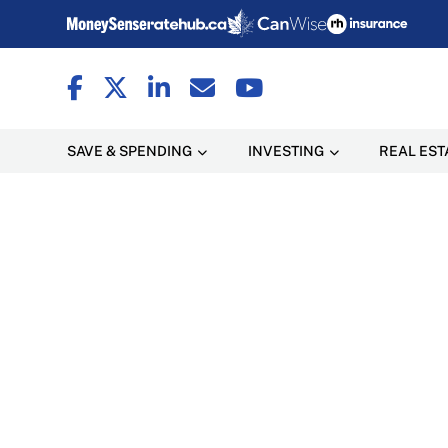
SAVE & SPENDING
INVESTING
REAL EST