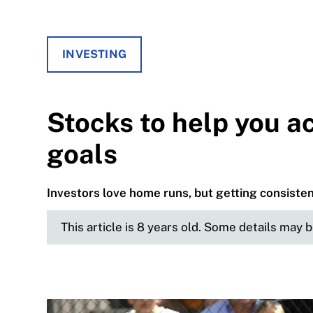
INVESTING
Stocks to help you ac
goals
Investors love home runs, but getting consistent
This article is 8 years old. Some details may 