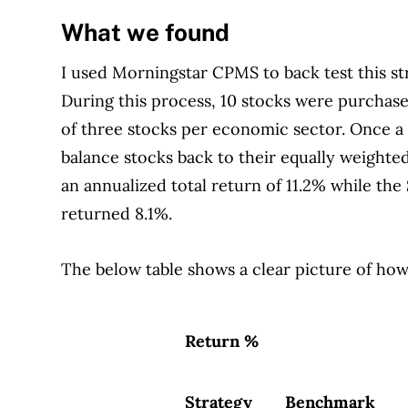
What we found
I used Morningstar CPMS to back test this s
During this process, 10 stocks were purcha
of three stocks per economic sector. Once a
balance stocks back to their equally weighte
an annualized total return of 11.2% while t
returned 8.1%.
The below table shows a clear picture of how
Return %
Strategy
Benchmark