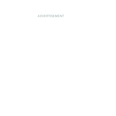
ADVERTISEMENT