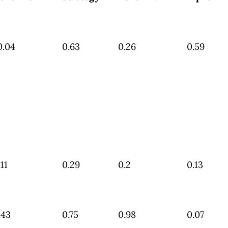
0.04
0.63
0.26
0.59
.11
0.29
0.2
0.13
.43
0.75
0.98
0.07