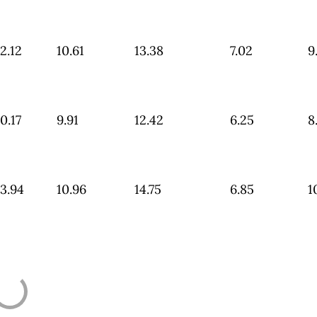
2.12
10.61
13.38
7.02
9
0.17
9.91
12.42
6.25
8
3.94
10.96
14.75
6.85
1