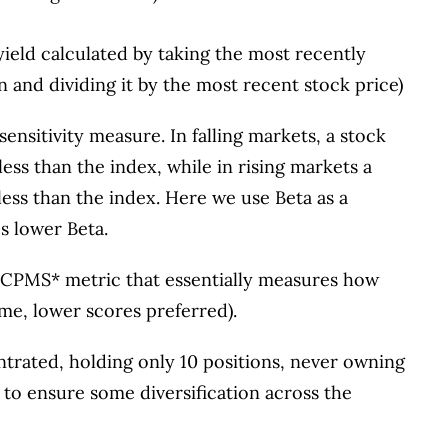
 yield calculated by taking the most recently
n and dividing it by the most recent stock price)
 sensitivity measure. In falling markets, a stock
less than the index, while in rising markets a
less than the index. Here we use Beta as a
s lower Beta.
ary CPMS* metric that essentially measures how
ime, lower scores preferred).
trated, holding only 10 positions, never owning
to ensure some diversification across the