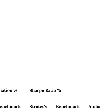
iation %
Sharpe Ratio %
enchmark
Strategy
Benchmark
Alpha