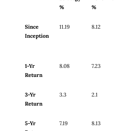
%
%
Since
11.19
8.12
Inception
1-Yr
8.08
7.23
Return
3-Yr
3.3
2.1
Return
5-Yr
7.19
8.13