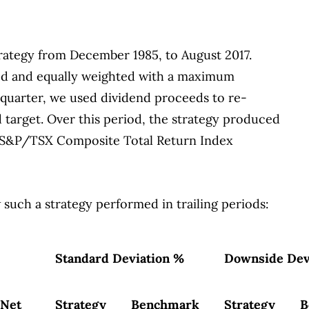
trategy from December 1985, to August 2017.
sed and equally weighted with a maximum
 quarter, we used dividend proceeds to re-
d target. Over this period, the strategy produced
he S&P/TSX Composite Total Return Index
 such a strategy performed in trailing periods:
Standard Deviation %
Downside Dev
Net
Strategy
Benchmark
Strategy
B