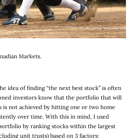
Canadian Markets.
he idea of finding “the next best stock” is often
ned investors know that the portfolio that will
ls is not achieved by hitting one or two home
stently over time. With this in mind, I used
ortfolio by ranking stocks within the largest
luding unit trusts) based on 3 factors: