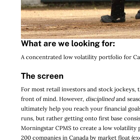
What are we looking for:
A concentrated low volatility portfolio for 
The screen
For most retail investors and stock jockeys, t
front of mind. However,
disciplined
and seaso
ultimately help you reach your financial goa
runs, but rather getting onto first base consi
Morningstar CPMS to create a low volatility p
200 companies in Canada by market float (exc