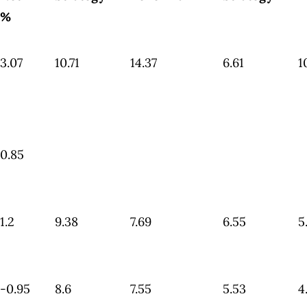
%
3.07
10.71
14.37
6.61
1
0.85
1.2
9.38
7.69
6.55
5
-0.95
8.6
7.55
5.53
4