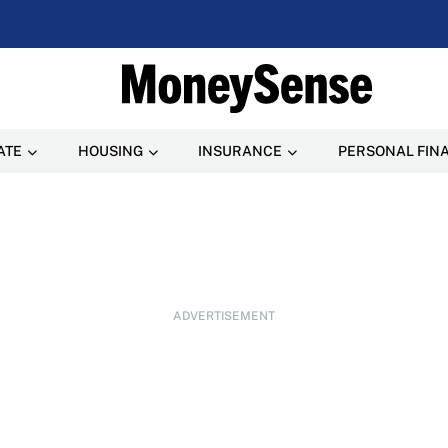
ATE
HOUSING
INSURANCE
PERSONAL FIN
ADVERTISEMENT