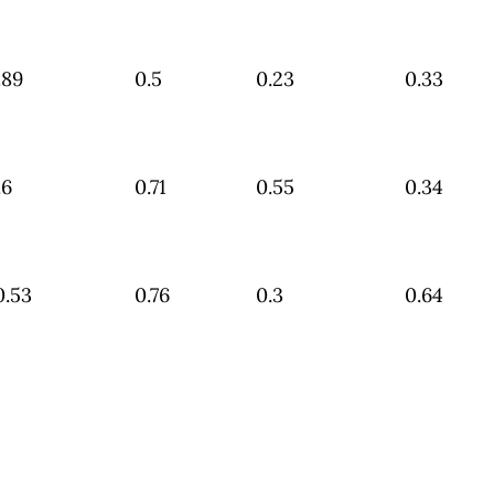
.89
0.5
0.23
0.33
.6
0.71
0.55
0.34
0.53
0.76
0.3
0.64