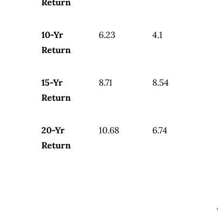
Return
10-Yr
6.23
4.1
Return
15-Yr
8.71
8.54
Return
20-Yr
10.68
6.74
Return