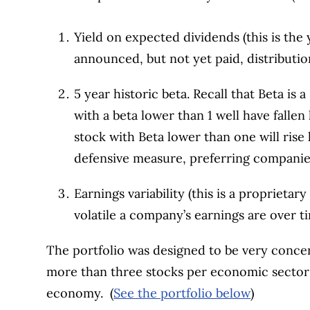
Yield on expected dividends (this is the
announced, but not yet paid, distributio
5 year historic beta. Recall that Beta is a
with a beta lower than 1 well have fallen 
stock with Beta lower than one will rise 
defensive measure, preferring companie
Earnings variability (this is a propriet
volatile a company’s earnings are over t
The portfolio was designed to be very concen
more than three stocks per economic sector 
economy. (
See the portfolio below
)