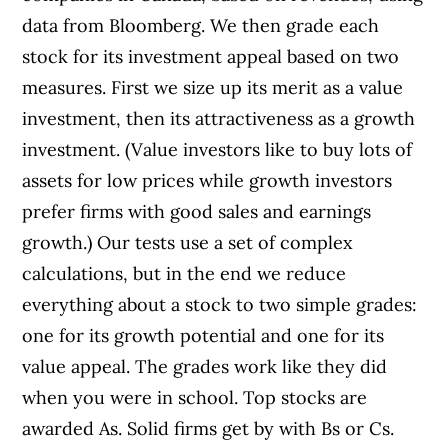
data from Bloomberg. We then grade each
stock for its investment appeal based on two
measures. First we size up its merit as a value
investment, then its attractiveness as a growth
investment. (Value investors like to buy lots of
assets for low prices while growth investors
prefer firms with good sales and earnings
growth.) Our tests use a set of complex
calculations, but in the end we reduce
everything about a stock to two simple grades:
one for its growth potential and one for its
value appeal. The grades work like they did
when you were in school. Top stocks are
awarded As. Solid firms get by with Bs or Cs.