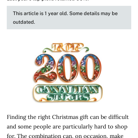
This article is 1 year old. Some details may be
outdated.
Finding the right Christmas gift can be difficult
and some people are particularly hard to shop
for. The combination can, on occasion, make