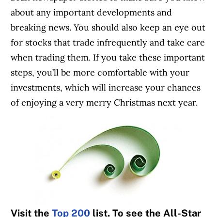
about any important developments and
breaking news. You should also keep an eye out
for stocks that trade infrequently and take care
when trading them. If you take these important
steps, you’ll be more comfortable with your
investments, which will increase your chances
of enjoying a very merry Christmas next year.
Visit the
Top 200
list. To see the All-Star