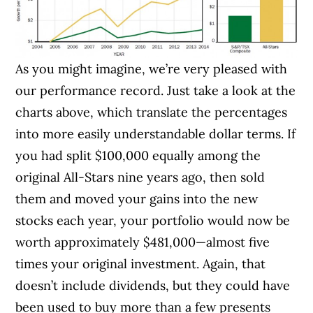
As you might imagine, we’re very pleased with
our performance record. Just take a look at the
charts above, which translate the percentages
into more easily understandable dollar terms. If
you had split $100,000 equally among the
original All-Stars nine years ago, then sold
them and moved your gains into the new
stocks each year, your portfolio would now be
worth approximately $481,000—almost five
times your original investment. Again, that
doesn’t include dividends, but they could have
been used to buy more than a few presents