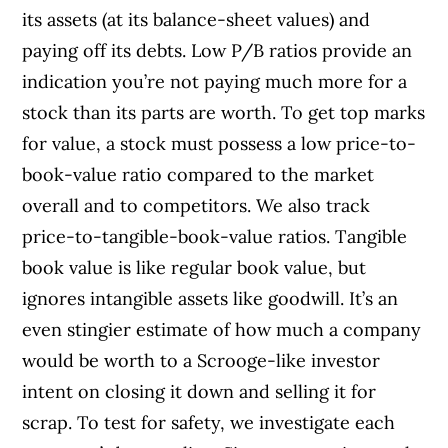
its assets (at its balance-sheet values) and
paying off its debts. Low P/B ratios provide an
indication you’re not paying much more for a
stock than its parts are worth. To get top marks
for value, a stock must possess a low price-to-
book-value ratio compared to the market
overall and to competitors. We also track
price-to-tangible-book-value ratios. Tangible
book value is like regular book value, but
ignores intangible assets like goodwill. It’s an
even stingier estimate of how much a company
would be worth to a Scrooge-like investor
intent on closing it down and selling it for
scrap. To test for safety, we investigate each