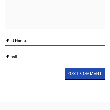
Email