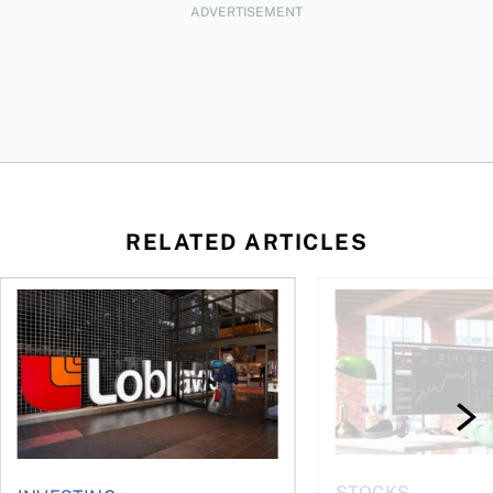
ADVERTISEMENT
RELATED ARTICLES
loss, Teck profit surges
Stock news: Cogeco takes U.S. telecom hit as Electrovaya ral
Hot stocks: Canada’s
STOCKS