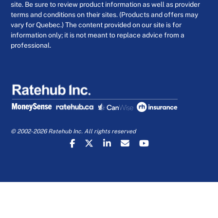
site. Be sure to review product information as well as provider
terms and conditions on their sites. (Products and offers may
vary for Quebec.) The content provided on our site is for
information only; it is not meant to replace advice from a
professional.
© 2002-2026 Ratehub Inc. All rights reserved