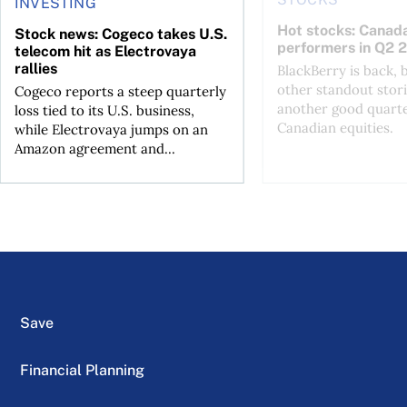
INVESTING
Hot stocks: Canada
Stock news: Cogeco takes U.S.
performers in Q2 
telecom hit as Electrovaya
rallies
BlackBerry is back, 
other standout stori
Cogeco reports a steep quarterly
another good quarte
loss tied to its U.S. business,
Canadian equities.
while Electrovaya jumps on an
Amazon agreement and...
Save
Financial Planning