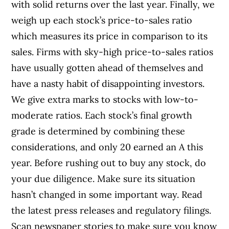
with solid returns over the last year. Finally, we
weigh up each stock’s price-to-sales ratio
which measures its price in comparison to its
sales. Firms with sky-high price-to-sales ratios
have usually gotten ahead of themselves and
have a nasty habit of disappointing investors.
We give extra marks to stocks with low-to-
moderate ratios. Each stock’s final growth
grade is determined by combining these
considerations, and only 20 earned an A this
year. Before rushing out to buy any stock, do
your due diligence. Make sure its situation
hasn’t changed in some important way. Read
the latest press releases and regulatory filings.
Scan newspaper stories to make sure you know