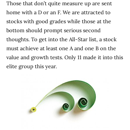
Those that don’t quite measure up are sent
home with a D or an F. We are attracted to
stocks with good grades while those at the
bottom should prompt serious second
thoughts. To get into the All-Star list, a stock
must achieve at least one A and one B on the
value and growth tests. Only 11 made it into this
elite group this year.