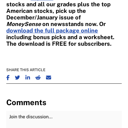
stocks and all our grades plus the top
American stocks, pick up the
December/January issue of
MoneySense
on newsstands now. Or
download the full package online
including bonus picks and a worksheet.
The download is FREE for subscribers.
SHARE THIS ARTICLE
SHARE ON FACEBOOK
SHARE ON TWITTER
SHARE ON LINKEDIN
SHARE ON REDDIT
SHARE ON EMAIL
Comments
Join the Discussion
Fu