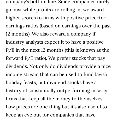
company’s bottom line. Since companies rarely
go bust while profits are rolling in, we award
higher scores to firms with positive price-to-
earnings ratios (based on earnings over the past
12 months). We also reward a company if
industry analysts expect it to have a positive
P/E in the next 12 months (this is known as the
forward P/E ratio). We prefer stocks that pay
dividends. Not only do dividends provide a nice
income stream that can be used to fund lavish
holiday feasts, but dividend stocks have a
history of substantially outperforming miserly
firms that keep all the money to themselves.
Low prices are one thing but it’s also useful to
keep an eye out for companies that have