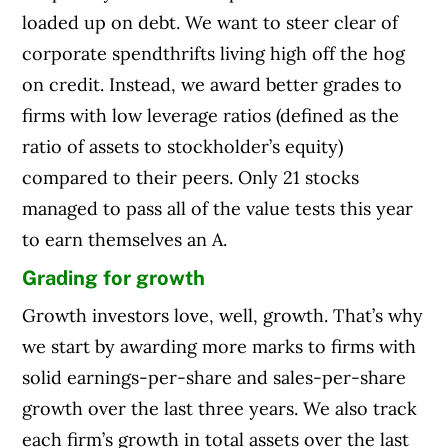
loaded up on debt. We want to steer clear of
corporate spendthrifts living high off the hog
on credit. Instead, we award better grades to
firms with low leverage ratios (defined as the
ratio of assets to stockholder’s equity)
compared to their peers. Only 21 stocks
managed to pass all of the value tests this year
to earn themselves an A.
Grading for growth
Growth investors love, well, growth. That’s why
we start by awarding more marks to firms with
solid earnings-per-share and sales-per-share
growth over the last three years. We also track
each firm’s growth in total assets over the last