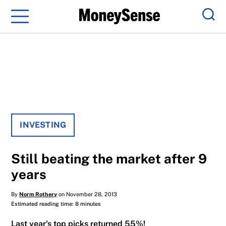
Menu
Sear
INVESTING
Still beating the market after 9
years
By
Norm Rothery
on November 28, 2013
Estimated reading time: 8 minutes
Last year's top picks returned 55%!