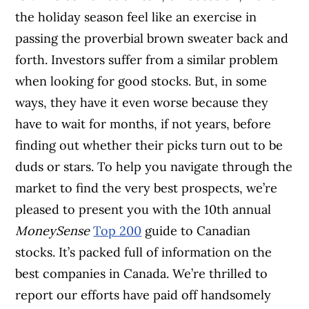
the holiday season feel like an exercise in
passing the proverbial brown sweater back and
forth. Investors suffer from a similar problem
when looking for good stocks. But, in some
ways, they have it even worse because they
have to wait for months, if not years, before
finding out whether their picks turn out to be
duds or stars. To help you navigate through the
market to find the very best prospects, we’re
pleased to present you with the 10th annual
MoneySense
Top 200
guide to Canadian
stocks. It’s packed full of information on the
best companies in Canada. We’re thrilled to
report our efforts have paid off handsomely