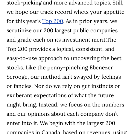
stock-picking and more advanced topics. Still,
we hope our track record whets your appetite
for this year’s
Top 200
. As in prior years, we
scrutinize our 200 largest public companies
and grade each on its investment merit.The
Top 200 provides a logical, consistent, and
easy-to-use approach to uncovering the best
stocks. Like the penny-pinching Ebenezer
Scrooge, our method isn’t swayed by feelings
or fancies. Nor do we rely on gut instincts or
exuberant expectations of what the future
might bring. Instead, we focus on the numbers
and our opinions about each company don’t
enter into it. We begin with the largest 200
companies in Canada, based on revenues, using