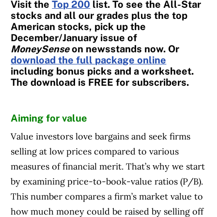
Visit the
Top 200
list. To see the All-Star
stocks and all our grades plus the top
American stocks, pick up the
December/January issue of
MoneySense
on newsstands now. Or
download the full package online
including bonus picks and a worksheet.
The download is FREE for subscribers.
Aiming for value
Value investors love bargains and seek firms
selling at low prices compared to various
measures of financial merit. That’s why we start
by examining price-to-book-value ratios (P/B).
This number compares a firm’s market value to
how much money could be raised by selling off