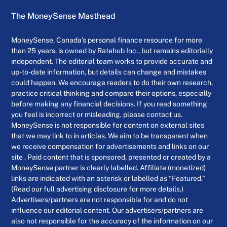
The MoneySense Masthead
MoneySense, Canada’s personal finance resource for more
than 25 years, is owned by Ratehub Inc., but remains editorially
independent. The editorial team works to provide accurate and
up-to-date information, but details can change and mistakes
could happen. We encourage readers to do their own research,
practice critical thinking and compare their options, especially
before making any financial decisions. If you read something
you feel is incorrect or misleading, please contact us.
MoneySense is not responsible for content on external sites
that we may link to in articles. We aim to be transparent when
we receive compensation for advertisements and links on our
site . Paid content that is sponsored, presented or created by a
MoneySense partner is clearly labelled. Affiliate (monetized)
links are indicated with an asterisk or labelled as “Featured.”
(Read our full advertising disclosure for more details.)
Advertisers/partners are not responsible for and do not
influence our editorial content. Our advertisers/partners are
also not responsible for the accuracy of the information on our