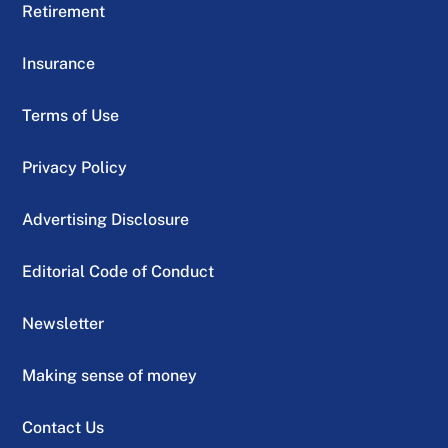
Retirement
Insurance
Terms of Use
Privacy Policy
Advertising Disclosure
Editorial Code of Conduct
Newsletter
Making sense of money
Contact Us