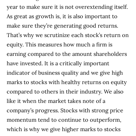
year to make sure it is not overextending itself.
As great as growth is, it is also important to
make sure they’re generating good returns.
That’s why we scrutinize each stock’s return on
equity. This measures how much a firm is
earning compared to the amount shareholders
have invested. It is a critically important
indicator of business quality and we give high
marks to stocks with healthy returns on equity
compared to others in their industry. We also
like it when the market takes note of a
company’s progress. Stocks with strong price
momentum tend to continue to outperform,
which is why we give higher marks to stocks