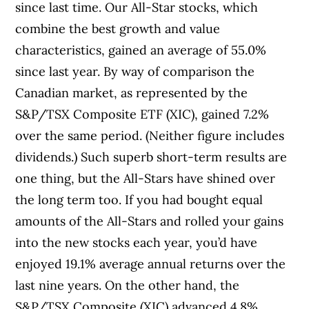
since last time. Our All-Star stocks, which
combine the best growth and value
characteristics, gained an average of 55.0%
since last year. By way of comparison the
Canadian market, as represented by the
S&P/TSX Composite ETF (XIC), gained 7.2%
over the same period. (Neither figure includes
dividends.) Such superb short-term results are
one thing, but the All-Stars have shined over
the long term too. If you had bought equal
amounts of the All-Stars and rolled your gains
into the new stocks each year, you’d have
enjoyed 19.1% average annual returns over the
last nine years. On the other hand, the
S&P/TSX Composite (XIC) advanced 4.8%