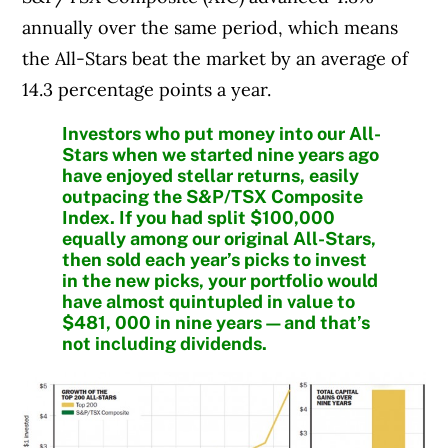
annually over the same period, which means
the All-Stars beat the market by an average of
14.3 percentage points a year.
Investors who put money into our All-
Stars when we started nine years ago
have enjoyed stellar returns, easily
outpacing the S&P/TSX Composite
Index. If you had split $100,000
equally among our original All-Stars,
then sold each year’s picks to invest
in the new picks, your portfolio would
have almost quintupled in value to
$481, 000 in nine years—and that’s
not including dividends.