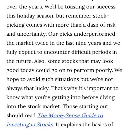
over the years. We’ll be toasting our success
this holiday season, but remember stock-
picking comes with more than a dash of risk
and uncertainty. Our picks underperformed
the market twice in the last nine years and we
fully expect to encounter difficult periods in
the future. Also, some stocks that may look
good today could go on to perform poorly. We
hope to avoid such situations but we’re not
always that lucky. That’s why it’s important to
know what you’re getting into before diving
into the stock market. Those starting out
should read
The MoneySense Guide to
Investing in Stocks
.
It explains the basics of