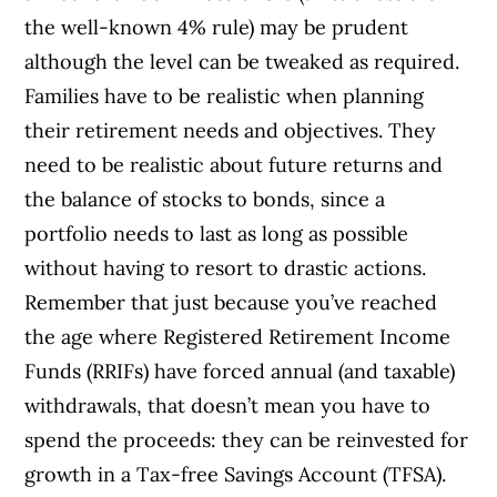
the well-known 4% rule) may be prudent
although the level can be tweaked as required.
Families have to be realistic when planning
their retirement needs and objectives. They
need to be realistic about future returns and
the balance of stocks to bonds, since a
portfolio needs to last as long as possible
without having to resort to drastic actions.
Remember that just because you’ve reached
the age where Registered Retirement Income
Funds (RRIFs) have forced annual (and taxable)
withdrawals, that doesn’t mean you have to
spend the proceeds: they can be reinvested for
growth in a Tax-free Savings Account (TFSA).