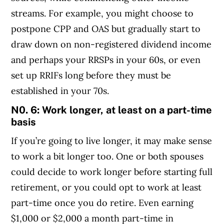
streams. For example, you might choose to
postpone CPP and OAS but gradually start to
draw down on non-registered dividend income
and perhaps your RRSPs in your 60s, or even
set up RRIFs long before they must be
established in your 70s.
N0. 6: Work longer, at least on a part-time
basis
If you’re going to live longer, it may make sense
to work a bit longer too. One or both spouses
could decide to work longer before starting full
retirement, or you could opt to work at least
part-time once you do retire. Even earning
$1,000 or $2,000 a month part-time in