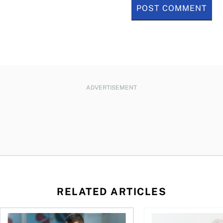
ADVERTISEMENT
RELATED ARTICLES
ontributions?
Best online brokers in Canada for 2026
Is AI the ultimate re