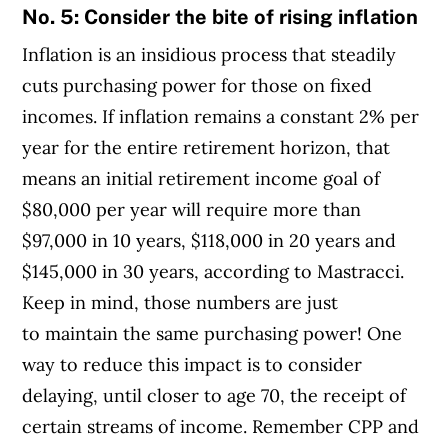
No. 5: Consider the bite of rising inflation
Inflation is an insidious process that steadily
cuts purchasing power for those on fixed
incomes. If inflation remains a constant 2% per
year for the entire retirement horizon, that
means an initial retirement income goal of
$80,000 per year will require more than
$97,000 in 10 years, $118,000 in 20 years and
$145,000 in 30 years, according to Mastracci.
Keep in mind, those numbers are just
to maintain the same purchasing power! One
way to reduce this impact is to consider
delaying, until closer to age 70, the receipt of
certain streams of income. Remember CPP and