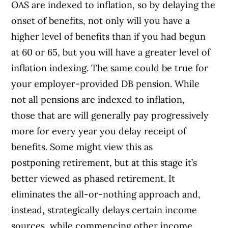
OAS are indexed to inflation, so by delaying the
onset of benefits, not only will you have a
higher level of benefits than if you had begun
at 60 or 65, but you will have a greater level of
inflation indexing. The same could be true for
your employer-provided DB pension. While
not all pensions are indexed to inflation,
those that are will generally pay progressively
more for every year you delay receipt of
benefits. Some might view this as
postponing retirement, but at this stage it’s
better viewed as phased retirement. It
eliminates the all-or-nothing approach and,
instead, strategically delays certain income
sources, while commencing other income