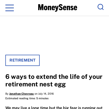
Menu
Sear
RETIREMENT
6 ways to extend the life of your
retirement nest egg
By
Jonathan Chevreau
on July 14, 2016
Estimated reading time: 5 minutes
We may live a long time but the big fear is running out