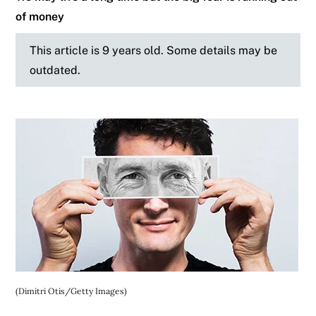
of money
This article is 9 years old. Some details may be
outdated.
(Dimitri Otis/Getty Images)