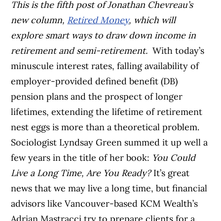
This is the fifth post of Jonathan Chevreau’s
new column,
Retired Money
, which will
explore smart ways to draw down income in
retirement and semi-retirement.
With today’s
minuscule interest rates, falling availability of
employer-provided defined benefit (DB)
pension plans and the prospect of longer
lifetimes, extending the lifetime of retirement
nest eggs is more than a theoretical problem.
Sociologist Lyndsay Green summed it up well a
few years in the title of her book:
You Could
Live a Long Time, Are You Ready?
It’s great
news that we may live a long time, but financial
advisors like Vancouver-based KCM Wealth’s
Adrian Mastracci try to prepare clients for a