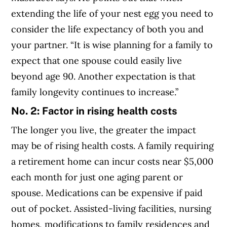
extending the life of your nest egg you need to
consider the life expectancy of both you and
your partner. “It is wise planning for a family to
expect that one spouse could easily live
beyond age 90. Another expectation is that
family longevity continues to increase.”
No. 2: Factor in rising health costs
The longer you live, the greater the impact
may be of rising health costs. A family requiring
a retirement home can incur costs near $5,000
each month for just one aging parent or
spouse. Medications can be expensive if paid
out of pocket. Assisted-living facilities, nursing
homes, modifications to family residences and