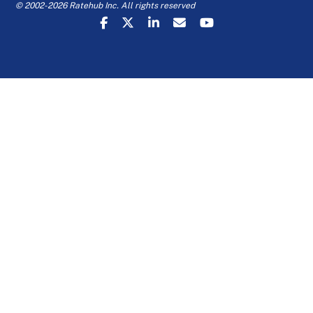
© 2002-2026 Ratehub Inc. All rights reserved