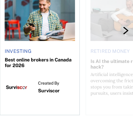
INVESTING
RETIRED MONEY
Best online brokers in Canada
Is AI the ultimate 
for 2026
hack?
Artificial intelligence
overcoming the frict
Created By
stops you from taki
Surviscor
pursuits, users insist