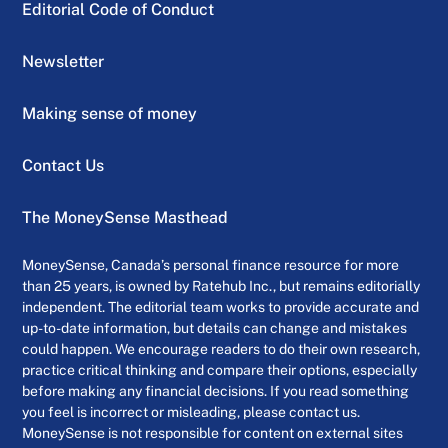
Editorial Code of Conduct
Newsletter
Making sense of money
Contact Us
The MoneySense Masthead
MoneySense, Canada’s personal finance resource for more
than 25 years, is owned by Ratehub Inc., but remains editorially
independent. The editorial team works to provide accurate and
up-to-date information, but details can change and mistakes
could happen. We encourage readers to do their own research,
practice critical thinking and compare their options, especially
before making any financial decisions. If you read something
you feel is incorrect or misleading, please contact us.
MoneySense is not responsible for content on external sites