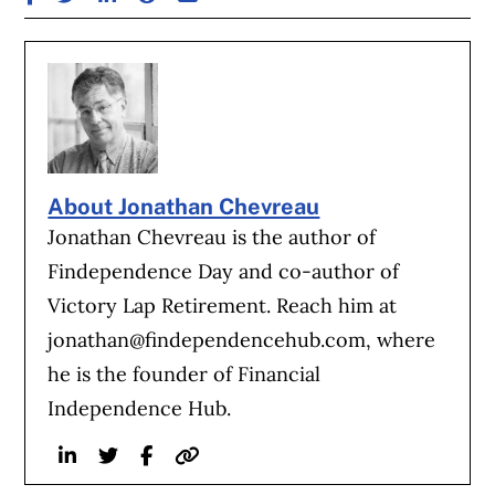
About Jonathan Chevreau
Jonathan Chevreau is the author of
Findependence Day and co-author of
Victory Lap Retirement. Reach him at
jonathan@findependencehub.com
, where
he is the founder of Financial
Independence Hub.
Linkedin
Twitter
Facebook
Website