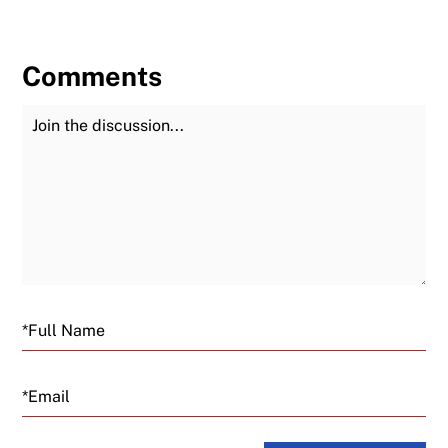
Comments
Join the Discussion
Fu
Email