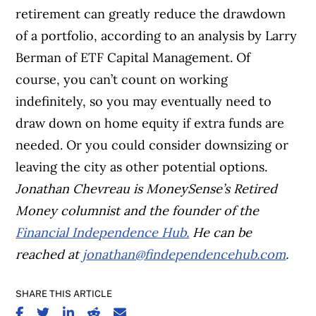
retirement can greatly reduce the drawdown
of a portfolio, according to an analysis by Larry
Berman of ETF Capital Management. Of
course, you can’t count on working
indefinitely, so you may eventually need to
draw down on home equity if extra funds are
needed. Or you could consider downsizing or
leaving the city as other potential options.
J
onathan Chevreau is MoneySense’s Retired
Money columnist and
the founder of the
Financial Independence Hub.
He
can be
reached at
jonathan@findependencehub.com
.
SHARE THIS ARTICLE
SHARE ON FACEBOOK
SHARE ON TWITTER
SHARE ON LINKEDIN
SHARE ON REDDIT
SHARE ON EMAIL