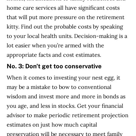
home care services all have significant costs
that will put more pressure on the retirement
kitty. Find out the probable costs by speaking
to your local health units. Decision-making is a
lot easier when you’re armed with the
appropriate facts and cost estimates.
No. 3: Don’t get too conservative
When it comes to investing your nest egg, it
may be a mistake to bow to conventional
wisdom and invest more and more in bonds as
you age, and less in stocks. Get your financial
advisor to make periodic retirement projection
estimates on just how much capital
preservation will be necessary to meet family