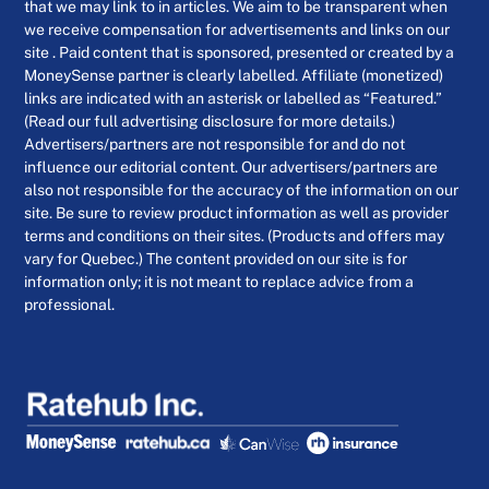
that we may link to in articles. We aim to be transparent when
we receive compensation for advertisements and links on our
site . Paid content that is sponsored, presented or created by a
MoneySense partner is clearly labelled. Affiliate (monetized)
links are indicated with an asterisk or labelled as “Featured.”
(Read our full advertising disclosure for more details.)
Advertisers/partners are not responsible for and do not
influence our editorial content. Our advertisers/partners are
also not responsible for the accuracy of the information on our
site. Be sure to review product information as well as provider
terms and conditions on their sites. (Products and offers may
vary for Quebec.) The content provided on our site is for
information only; it is not meant to replace advice from a
professional.