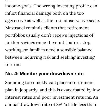
income goals. The wrong investing profile can
inflict financial damage both on the too
aggressive as well as the too conservative scale.
Mastracci reminds clients that retirement
portfolios usually don’t receive injections of
further savings once the contributors stop
working, so families need a sensible balance
between incurring risk and seeking investing
returns.
No. 4:
Monitor your drawdown rate
Spending too quickly can place a retirement
plan in jeopardy, and this is exacerbated by low
interest rates and poor investment returns. An
annual drawdown rate of 3% (a little less than