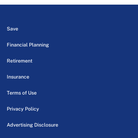
Save
Financial Planning
Retirement
Insurance
Terms of Use
Privacy Policy
Advertising Disclosure