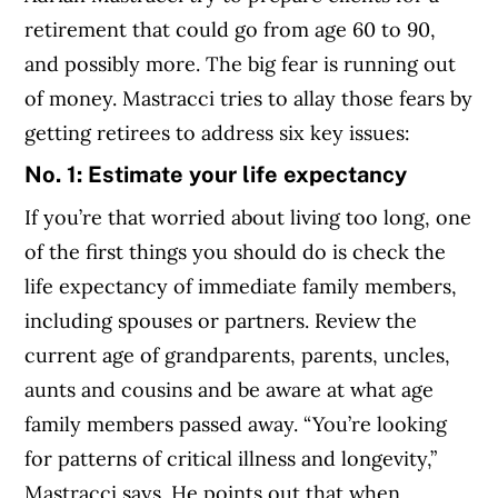
retirement that could go from age 60 to 90,
and possibly more. The big fear is running out
of money. Mastracci tries to allay those fears by
getting retirees to address six key issues:
No. 1: Estimate your life expectancy
If you’re that worried about living too long, one
of the first things you should do is check the
life expectancy of immediate family members,
including spouses or partners. Review the
current age of grandparents, parents, uncles,
aunts and cousins and be aware at what age
family members passed away. “You’re looking
for patterns of critical illness and longevity,”
Mastracci says. He points out that when