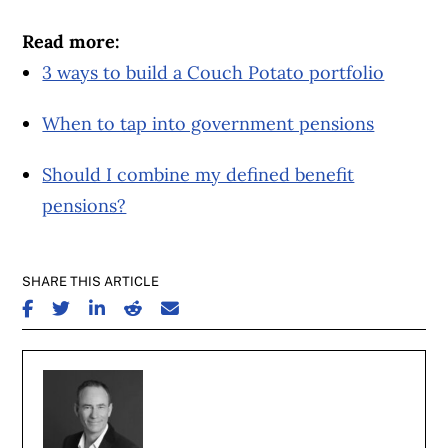
Read more:
3 ways to build a Couch Potato portfolio
When to tap into government pensions
Should I combine my defined benefit
pensions?
SHARE THIS ARTICLE
SHARE ON FACEBOOK
SHARE ON TWITTER
SHARE ON LINKEDIN
SHARE ON REDDIT
SHARE ON EMAIL