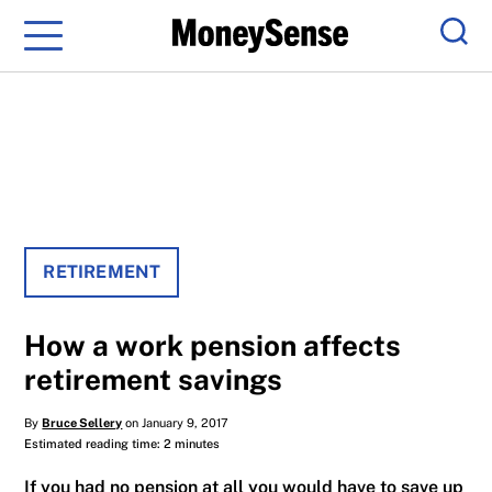
Menu
Sear
RETIREMENT
How a work pension affects
retirement savings
By
Bruce Sellery
on January 9, 2017
Estimated reading time: 2 minutes
If you had no pension at all you would have to save up