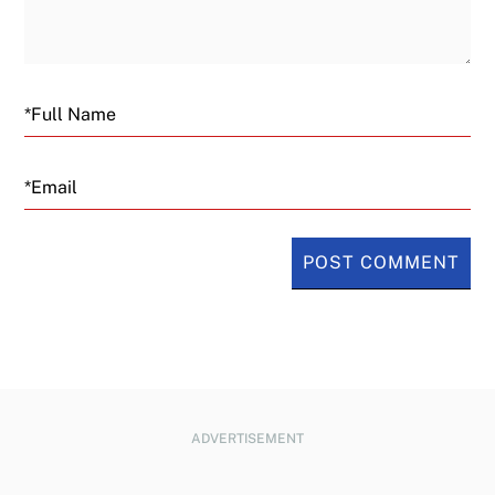
Email
ADVERTISEMENT