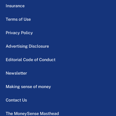
Insurance
Terms of Use
Privacy Policy
Advertising Disclosure
Editorial Code of Conduct
Newsletter
Making sense of money
Contact Us
The MoneySense Masthead