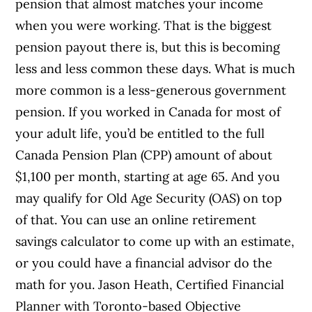
pension that almost matches your income
when you were working. That is the biggest
pension payout there is, but this is becoming
less and less common these days. What is much
more common is a less-generous government
pension. If you worked in Canada for most of
your adult life, you’d be entitled to the full
Canada Pension Plan (CPP) amount of about
$1,100 per month, starting at age 65. And you
may qualify for Old Age Security (OAS) on top
of that. You can use an online retirement
savings calculator to come up with an estimate,
or you could have a financial advisor do the
math for you. Jason Heath, Certified Financial
Planner with Toronto-based Objective