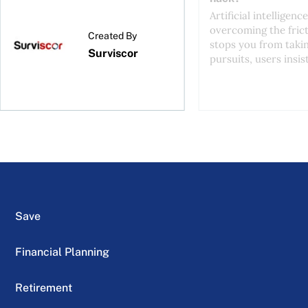
Artificial intelligence
overcoming the frict
Created By
stops you from taki
Surviscor
pursuits, users insist
Save
Financial Planning
Retirement