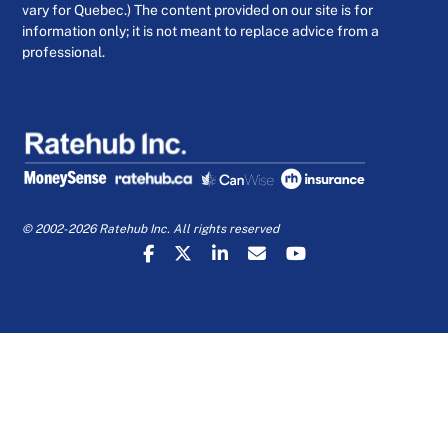
vary for Quebec.) The content provided on our site is for
information only; it is not meant to replace advice from a
professional.
© 2002-2026 Ratehub Inc. All rights reserved