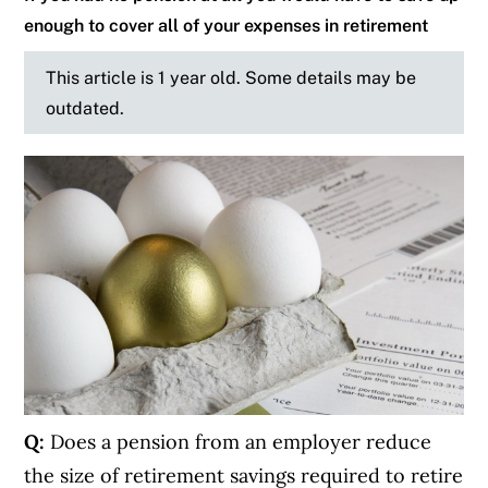
enough to cover all of your expenses in retirement
This article is 1 year old. Some details may be
outdated.
Q:
Does a pension from an employer reduce
the size of retirement savings required to retire