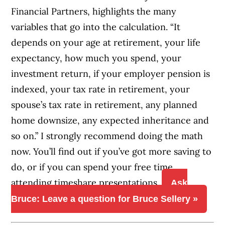
Financial Partners, highlights the many
variables that go into the calculation. “It
depends on your age at retirement, your life
expectancy, how much you spend, your
investment return, if your employer pension is
indexed, your tax rate in retirement, your
spouse’s tax rate in retirement, any planned
home downsize, any expected inheritance and
so on.” I strongly recommend doing the math
now. You’ll find out if you’ve got more saving to
do, or if you can spend your free time
attending timeshare presentations.
Ask
Bruce: Leave a question for Bruce Sellery »