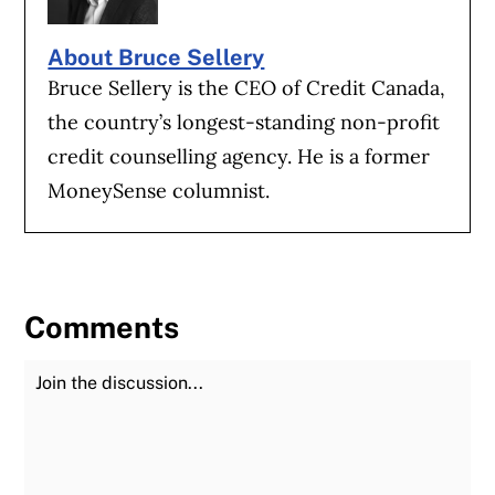
About Bruce Sellery
Bruce Sellery is the CEO of Credit Canada,
the country’s longest-standing non-profit
credit counselling agency. He is a former
MoneySense columnist.
Comments
Join the Discussion
Fu