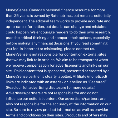
MoneySense, Canada’s personal finance resource for more
than 25 years, is owned by Ratehub Inc., but remains editorially
independent. The editorial team works to provide accurate and
up-to-date information, but details can change and mistakes
could happen. We encourage readers to do their own research,
practice critical thinking and compare their options, especially
before making any financial decisions. If you read something
you feel is incorrect or misleading, please contact us.
MoneySense is not responsible for content on external sites
that we may link to in articles. We aim to be transparent when
we receive compensation for advertisements and links on our
site . Paid content that is sponsored, presented or created by a
MoneySense partner is clearly labelled. Affiliate (monetized)
links are indicated with an asterisk or labelled as “Featured.”
(Read our full advertising disclosure for more details.)
Advertisers/partners are not responsible for and do not
influence our editorial content. Our advertisers/partners are
also not responsible for the accuracy of the information on our
site. Be sure to review product information as well as provider
terms and conditions on their sites. (Products and offers may