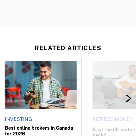
RELATED ARTICLES
ontributions?
Best online brokers in Canada for 2026
Is AI the ultimate re
INVESTING
RETIRED MONEY
Best online brokers in Canada
Is AI the ultimate 
for 2026
hack?