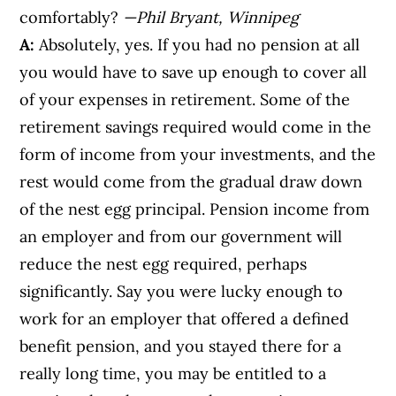
comfortably?
—Phil Bryant, Winnipeg
A:
Absolutely, yes. If you had no pension at all
you would have to save up enough to cover all
of your expenses in retirement. Some of the
retirement savings required would come in the
form of income from your investments, and the
rest would come from the gradual draw down
of the nest egg principal. Pension income from
an employer and from our government will
reduce the nest egg required, perhaps
significantly. Say you were lucky enough to
work for an employer that offered a defined
benefit pension, and you stayed there for a
really long time, you may be entitled to a