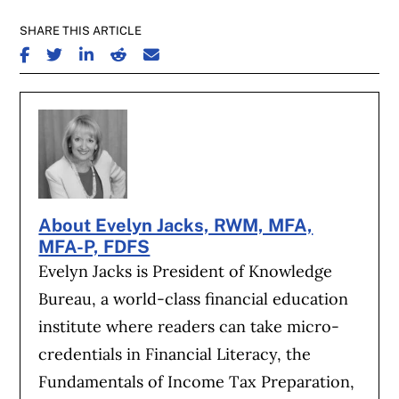
SHARE THIS ARTICLE
SHARE ON FACEBOOK
SHARE ON TWITTER
SHARE ON LINKEDIN
SHARE ON REDDIT
SHARE ON EMAIL
About Evelyn Jacks, RWM, MFA,
MFA-P, FDFS
Evelyn Jacks is President of Knowledge
Bureau, a world-class financial education
institute where readers can take micro-
credentials in Financial Literacy, the
Fundamentals of Income Tax Preparation,