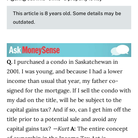
This article is 8 years old. Some details may be
outdated.
Q.
I purchased a condo in Saskatchewan in
2001. I was young, and because I had a lower
income than usual that year, my father co-
signed for the mortgage. If I sell the condo with
my dad on the title, will he be subject to the
capital gains tax? And if so, can I get him off the
title prior to a potential sale and avoid any
capital gains tax?
—Kurt
A:
The entire concept