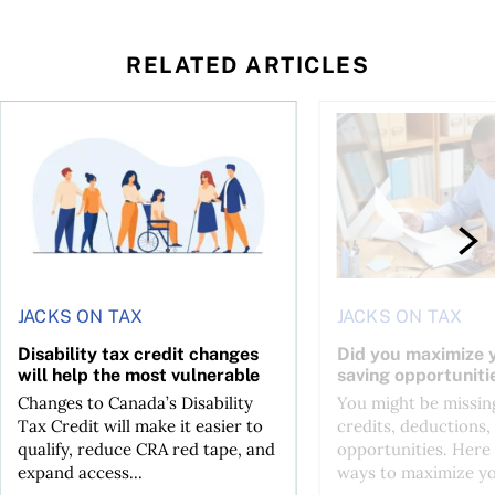
RELATED ARTICLES
ing for GST?
Disability tax credit changes will help the most vulnerable
Did you maximize you
JACKS ON TAX
JACKS ON TAX
Disability tax credit changes
Did you maximize y
will help the most vulnerable
saving opportuniti
Changes to Canada’s Disability
You might be missing
Tax Credit will make it easier to
credits, deductions, 
qualify, reduce CRA red tape, and
opportunities. Here 
expand access...
ways to maximize you