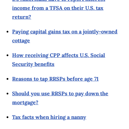
income from a TFSA on their U.S. tax
return?
Paying capital gains tax on a jointly-owned
cottage
How receiving CPP affects U.S. Social
Security benefits
Reasons to tap RRSPs before age 71
Should you use RRSPs to pay down the
mortgage?
Tax facts when hiring a nanny