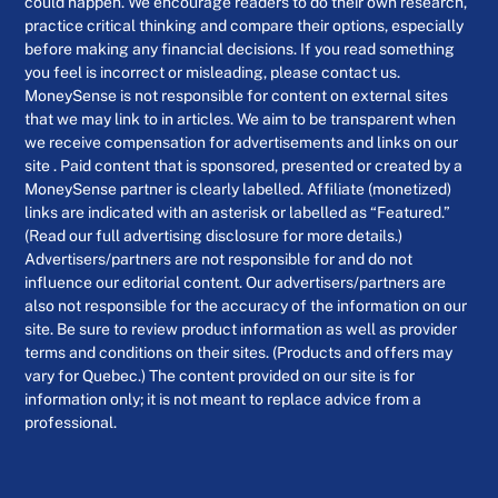
could happen. We encourage readers to do their own research,
practice critical thinking and compare their options, especially
before making any financial decisions. If you read something
you feel is incorrect or misleading, please contact us.
MoneySense is not responsible for content on external sites
that we may link to in articles. We aim to be transparent when
we receive compensation for advertisements and links on our
site . Paid content that is sponsored, presented or created by a
MoneySense partner is clearly labelled. Affiliate (monetized)
links are indicated with an asterisk or labelled as “Featured.”
(Read our full advertising disclosure for more details.)
Advertisers/partners are not responsible for and do not
influence our editorial content. Our advertisers/partners are
also not responsible for the accuracy of the information on our
site. Be sure to review product information as well as provider
terms and conditions on their sites. (Products and offers may
vary for Quebec.) The content provided on our site is for
information only; it is not meant to replace advice from a
professional.