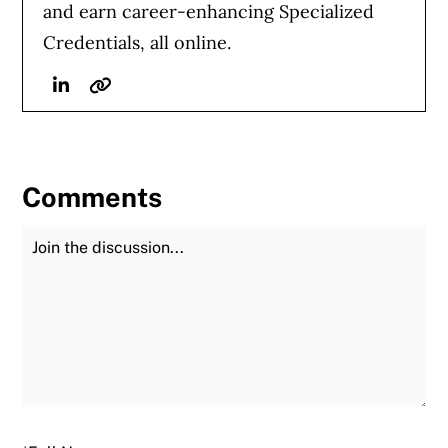
and earn career-enhancing Specialized
Credentials, all online.
Linkedin
Website
Comments
Join the Discussion
Fu