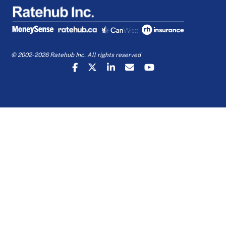
© 2002-2026 Ratehub Inc. All rights reserved