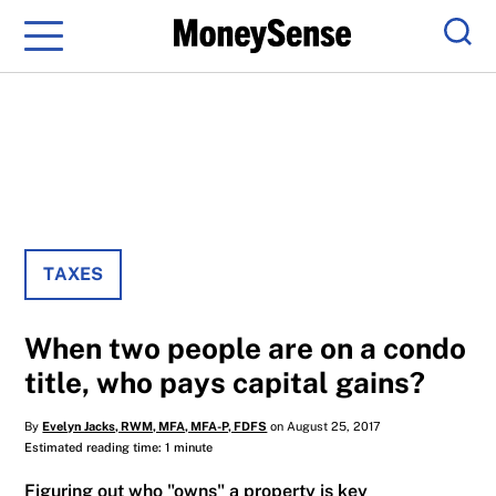
Menu
Sear
TAXES
When two people are on a condo
title, who pays capital gains?
By
Evelyn Jacks, RWM, MFA, MFA-P, FDFS
on August 25, 2017
Estimated reading time: 1 minute
Figuring out who "owns" a property is key