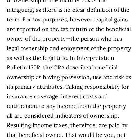
of ownership in the Income Tax Act is
intriguing, as there is no clear definition of the
term. For tax purposes, however, capital gains
are reported on the tax return of the beneficial
owner of the property—the person who has
legal ownership and enjoyment of the property
as well as the legal title. In Interpretation
Bulletin 170R, the CRA describes beneficial
ownership as having possession, use and risk as
its primary attributes. Taking responsibility for
insurance coverage, interest costs and
entitlement to any income from the property
all are considered indicators of ownership.
Resulting income taxes, therefore, are paid by
that beneficial owner. That would be you, not