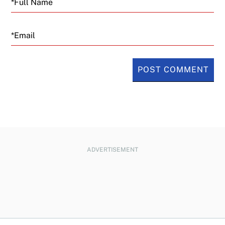
Email
ADVERTISEMENT