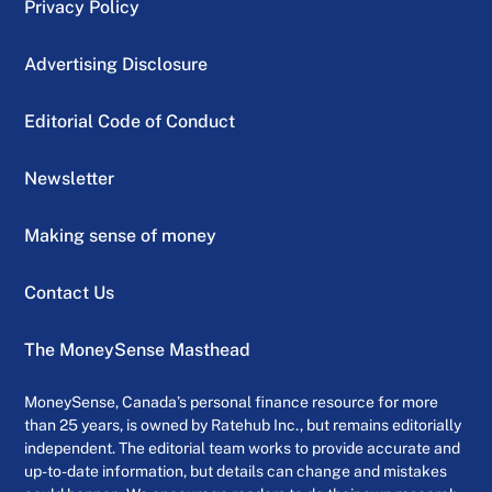
Privacy Policy
Advertising Disclosure
Editorial Code of Conduct
Newsletter
Making sense of money
Contact Us
The MoneySense Masthead
MoneySense, Canada’s personal finance resource for more
than 25 years, is owned by Ratehub Inc., but remains editorially
independent. The editorial team works to provide accurate and
up-to-date information, but details can change and mistakes