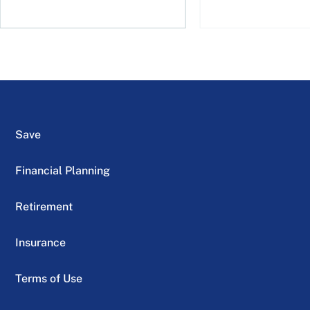
Save
Financial Planning
Retirement
Insurance
Terms of Use