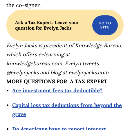
the co-signer.
Ask a Tax Expert: Leave your
question for Evelyn Jacks
Evelyn Jacks is president of Knowledge Bureau,
which offers e-learning at
knowledgebureau.com. Evelyn tweets
@evelynjacks and blog at evelynjacks.com
MORE QUESTIONS FOR A TAX EXPERT:
Are investment fees tax deductible?
Capital loss tax deductions from beyond the
grave
Do Americans have to report interest