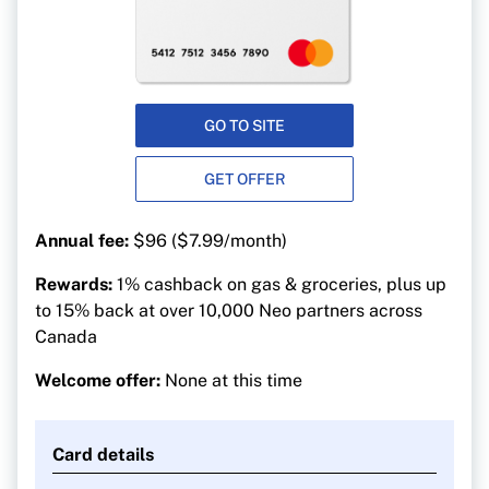
GO TO SITE
GET OFFER
Annual fee:
$96 ($7.99/month)
Rewards:
1% cashback on gas & groceries, plus up
to 15% back at over 10,000 Neo partners across
Canada
Welcome offer:
None at this time
Card details