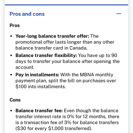
Pros and cons
Pros
Year-long balance transfer offer:
The
promotional offer lasts longer than any other
balance transfer card in Canada.
Balance transfer flexibility:
You have up to 90
days to transfer your balance after opening the
account.
Pay in installments:
With the MBNA monthly
payment plan, split the bill on purchases over
$100 into installments.
Cons
Balance transfer fee:
Even though the balance
transfer interest rate is 0% for 12 months, there
is a transaction fee of 3% for balance transfers
($30 for every $1,000 transferred).