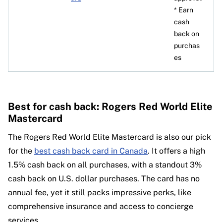
* Earn
cash
back on
purchas
es
Best for cash back: Rogers Red World Elite
Mastercard
The Rogers Red World Elite Mastercard is also our pick
for the
best cash back card in Canada
. It offers a high
1.5% cash back on all purchases, with a standout 3%
cash back on U.S. dollar purchases. The card has no
annual fee, yet it still packs impressive perks, like
comprehensive insurance and access to concierge
services.