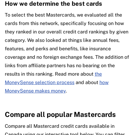
How we determine the best cards
To select the best Mastercards, we evaluated all the
cards from this network, specifically focusing on how
they ranked in our overall credit card rankings by given
category. We also looked at things like annual fees,
features, and perks and benefits, like insurance
coverage and no foreign exchange fees. The addition of
links from affiliate partners has no bearing on the
results in this ranking. Read more about
the
MoneySense selection process
and about
how
MoneySense makes money
.
Compare all popular Mastercards
Compare all Mastercard credit cards available in
Canada using our interactive tool below. You can filter