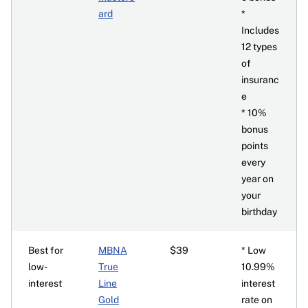
ard
*
Includes
12 types
of
insuranc
e
* 10%
bonus
points
every
year on
your
birthday
Best for
MBNA
$39
* Low
low-
True
10.99%
interest
Line
interest
Gold
rate on