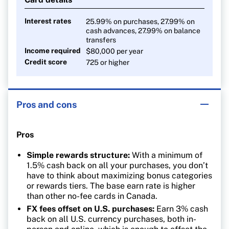
Interest rates
25.99% on purchases, 27.99% on
cash advances, 27.99% on balance
transfers
Income required
$80,000 per year
Credit score
725 or higher
Pros and cons
Pros
Simple rewards structure:
With a minimum of
1.5% cash back on all your purchases, you don’t
have to think about maximizing bonus categories
or rewards tiers. The base earn rate is higher
than other no-fee cards in Canada.
FX fees offset on U.S. purchases:
Earn 3% cash
back on all U.S. currency purchases, both in-