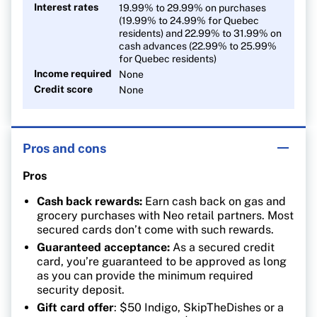
Interest rates
19.99% to 29.99% on purchases
(19.99% to 24.99% for Quebec
residents) and 22.99% to 31.99% on
cash advances (22.99% to 25.99%
for Quebec residents)
Income required
None
Credit score
None
Pros and cons
Pros
Cash back rewards:
Earn cash back on gas and
grocery purchases with Neo retail partners. Most
secured cards don’t come with such rewards.
Guaranteed acceptance:
As a secured credit
card, you’re guaranteed to be approved as long
as you can provide the minimum required
security deposit.
Gift card offer
: $50 Indigo, SkipTheDishes or a