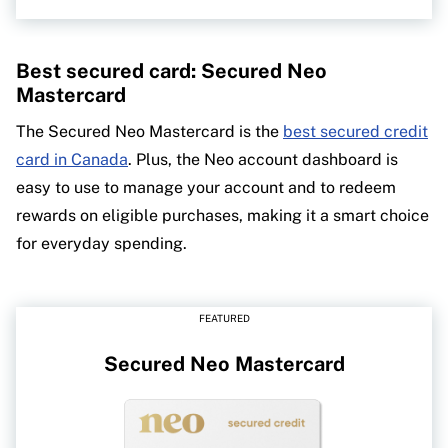
Best secured card: Secured Neo
Mastercard
The Secured Neo Mastercard is the
best secured credit
card in Canada
. Plus, the Neo account dashboard is
easy to use to manage your account and to redeem
rewards on eligible purchases, making it a smart choice
for everyday spending.
FEATURED
Secured Neo Mastercard