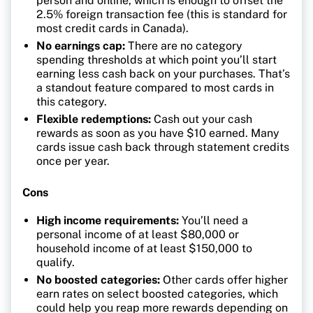
person and online, which is enough to offset the
2.5% foreign transaction fee (this is standard for
most credit cards in Canada).
No earnings cap:
There are no category
spending thresholds at which point you’ll start
earning less cash back on your purchases. That’s
a standout feature compared to most cards in
this category.
Flexible redemptions:
Cash out your cash
rewards as soon as you have $10 earned. Many
cards issue cash back through statement credits
once per year.
Cons
High income requirements:
You’ll need a
personal income of at least $80,000 or
household income of at least $150,000 to
qualify.
No boosted categories:
Other cards offer higher
earn rates on select boosted categories, which
could help you reap more rewards depending on