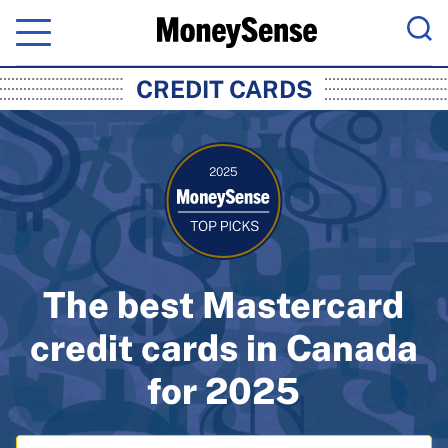
Menu
Sea
MoneySense: Canada's Trusted Pers
CREDIT CARDS
The best Mastercard
credit cards in Canada
for 2025