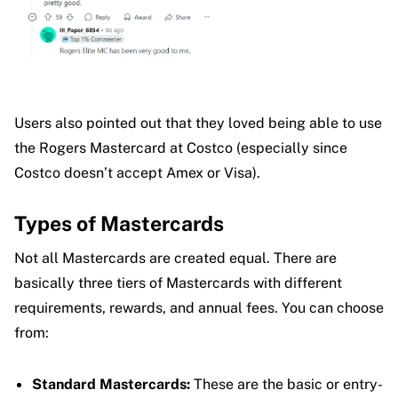
Users also pointed out that they loved being able to use
the Rogers Mastercard at Costco (especially since
Costco doesn’t accept Amex or Visa).
Types of Mastercards
Not all Mastercards are created equal. There are
basically three tiers of Mastercards with different
requirements, rewards, and annual fees. You can choose
from:
Standard Mastercards:
These are the basic or entry-