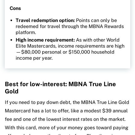
Cons
Travel redemption option:
Points can only be
redeemed for travel through the MBNA Rewards
platform.
High income requirement:
As with other World
Elite Mastercards, income requirements are high
—$80,000 personal or $150,000 household
income per year.
Best for low-interest: MBNA True Line
Gold
If you need to pay down debt, the MBNA True Line Gold
Mastercard has a lot to offer, like a modest $39 annual
fee and one of the lowest interest rates on the market.
With this card, more of your money goes toward paying