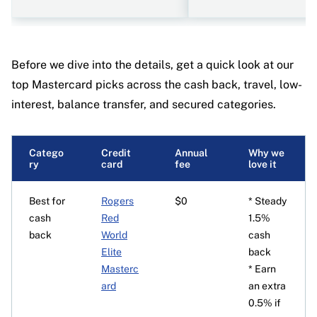
Before we dive into the details, get a quick look at our
top Mastercard picks across the cash back, travel, low-
interest, balance transfer, and secured categories.
Catego
Credit
Annual
Why we
ry
card
fee
love it
Best for
Rogers
$0
* Steady
cash
Red
1.5%
back
World
cash
Elite
back
Masterc
* Earn
ard
an extra
0.5% if