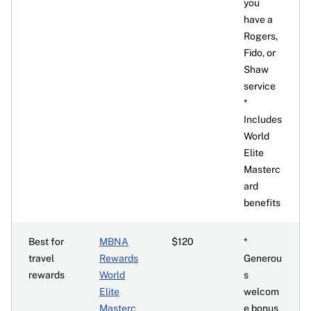
you
have a
Rogers,
Fido, or
Shaw
service
*
Includes
World
Elite
Masterc
ard
benefits
Best for
MBNA
$120
*
travel
Rewards
Generou
rewards
World
s
Elite
welcom
Masterc
e bonus