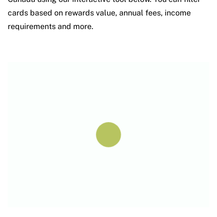
cards based on rewards value, annual fees, income
requirements and more.