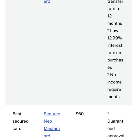
ard
transfer
rate for
12
months
* Low
12.99%
interest
rate on
purchas
es
* No
income
require
ments
Best
Secured
$60
*
secured
Neo
Guarant
card
Masterc
eed
ard
approval