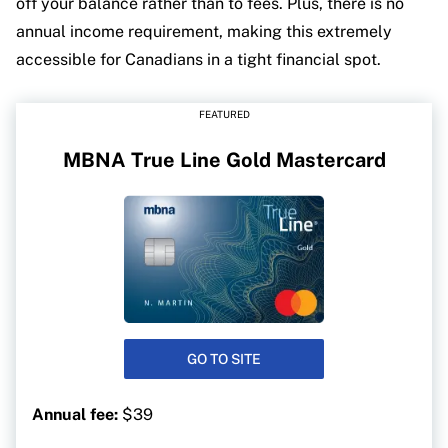
off your balance rather than to fees. Plus, there is no
annual income requirement, making this extremely
accessible for Canadians in a tight financial spot.
FEATURED
MBNA True Line Gold Mastercard
GO TO SITE
Annual fee:
$39