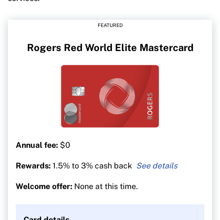
FEATURED
Rogers Red World Elite Mastercard
Annual fee:
$0
Rewards:
1.5% to 3% cash back
3% cash back on all
U.S. dollar purchases
Welcome offer:
None at this time.
1.5% on all other
purchases (2% for Rogers, Fido
and Shaw customers)
Card details