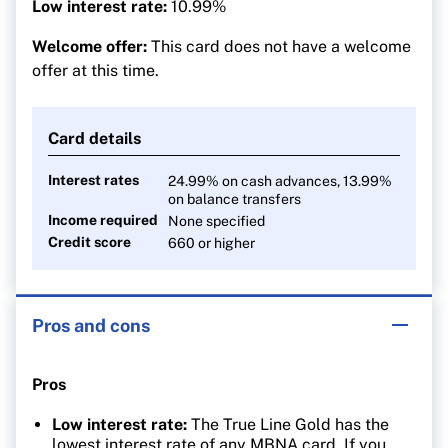
Low interest rate:
10.99%
Welcome offer:
This card does not have a welcome
offer at this time.
Card details
Interest rates
24.99% on cash advances, 13.99%
on balance transfers
Income required
None specified
Credit score
660 or higher
Pros and cons
Pros
Low interest rate:
The True Line Gold has the
lowest interest rate of any MBNA card. If you