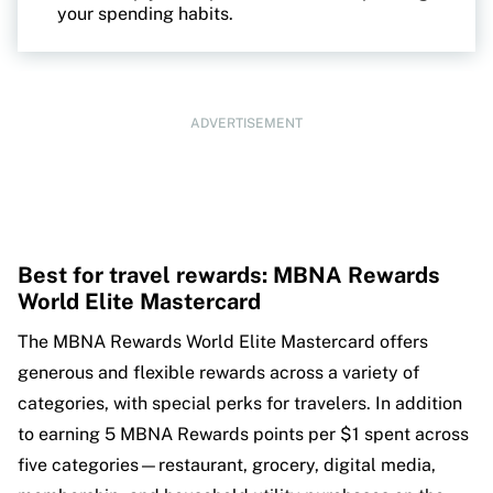
your spending habits.
ADVERTISEMENT
Best for travel rewards: MBNA Rewards
World Elite Mastercard
The MBNA Rewards World Elite Mastercard offers
generous and flexible rewards across a variety of
categories, with special perks for travelers. In addition
to earning 5 MBNA Rewards points per $1 spent across
five categories—restaurant, grocery, digital media,