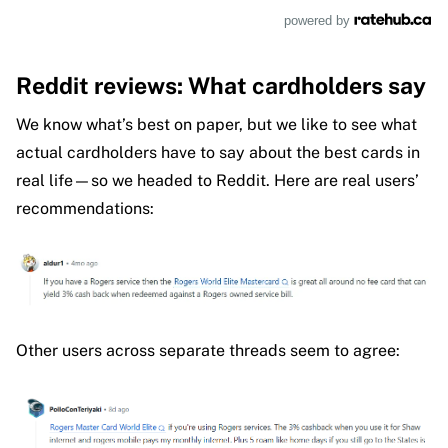
powered by
Reddit reviews: What cardholders say
We know what’s best on paper, but we like to see what
actual cardholders have to say about the best cards in
real life—so we headed to Reddit. Here are real users’
recommendations:
Other users across separate threads seem to agree: