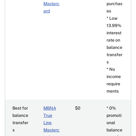
Masterc
purchas
ard
es
* Low
13.99%
interest
rate on
balance
transfer
s
* No
income
require
ments
Best for
MBNA
$0
* 0%
balance
True
promoti
transfer
Line
onal
s
Masterc
balance