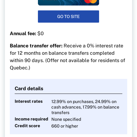
GO TO SITE
Annual fee:
$0
Balance transfer offer:
Receive a 0% interest rate
for 12 months on balance transfers completed
within 90 days. (Offer not available for residents of
Quebec.)
Card details
Interest rates
12.99% on purchases, 24.99% on
cash advances, 17.99% on balance
transfers
Income required
None specified
Credit score
660 or higher