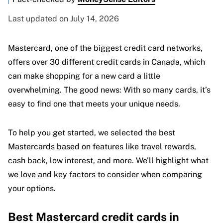
Last updated on July 14, 2026
Mastercard, one of the biggest credit card networks,
offers over 30 different credit cards in Canada, which
can make shopping for a new card a little
overwhelming. The good news: With so many cards, it’s
easy to find one that meets your unique needs.
To help you get started, we selected the best
Mastercards based on features like travel rewards,
cash back, low interest, and more. We’ll highlight what
we love and key factors to consider when comparing
your options.
Best Mastercard credit cards in