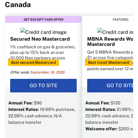
Canada
GET $50 GIFT CARD OFFER
FEATURED
Secured Neo Mastercard
MBNA Rewards World
Mastercard
1% cashback on gas & groceries,
Get 5 MBNA Rewards poin
plus up to 15% back at over
$1 across five categories,
10,000 Neo partners across
Best secured Mastercard
Best travel Mastercard
annual bonus of 10% of t
Canada
points earned over 12 mon
Offer ends
September 16, 2026
GO TO SITE
GO TO SITE
Annual Fee:
$96
Annual Fee:
$120
Interest Rates:
19.99% purchase,
Interest Rates:
21.99% pu
22.99% cash advance, N/A
22.99% cash advance, 22
balance transfer
balance transfer
Welcome offer:
$200 val