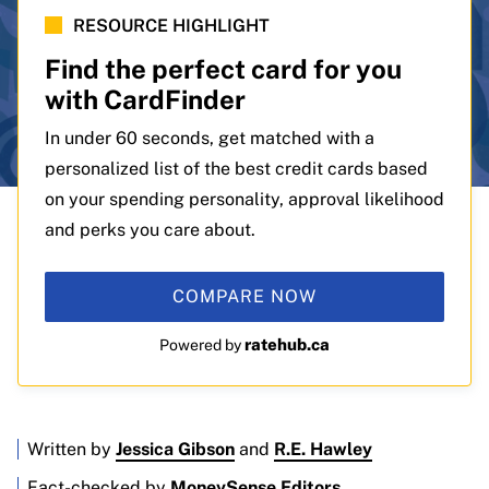
RESOURCE HIGHLIGHT
Find the perfect card for you
with CardFinder
In under 60 seconds, get matched with a
personalized list of the best credit cards based
on your spending personality, approval likelihood
and perks you care about.
COMPARE NOW
ratehub.ca
Powered by
Written by
Jessica Gibson
and
R.E. Hawley
Fact-checked by
MoneySense Editors