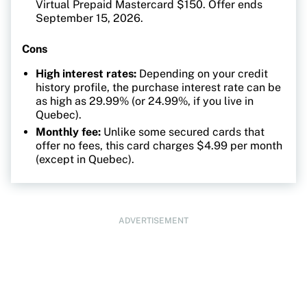
Virtual Prepaid Mastercard $150. Offer ends
September 15, 2026.
Cons
High interest rates:
Depending on your credit
history profile, the purchase interest rate can be
as high as 29.99% (or 24.99%, if you live in
Quebec).
Monthly fee:
Unlike some secured cards that
offer no fees, this card charges $4.99 per month
(except in Quebec).
ADVERTISEMENT