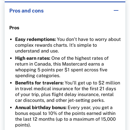
Pros and cons
Pros
Easy redemptions:
You don’t have to worry about
complex rewards charts. It’s simple to
understand and use.
High earn rates:
One of the highest rates of
return in Canada, this Mastercard earns a
whopping 5 points per $1 spent across five
spending categories.
Benefits for travelers:
You’ll get up to $2 million
in travel medical insurance for the first 21 days
of your trip, plus flight delay insurance, rental
car discounts, and other jet-setting perks.
Annual birthday bonus:
Every year, you get a
bonus equal to 10% of the points earned within
the last 12 months (up to a maximum of 15,000
points).