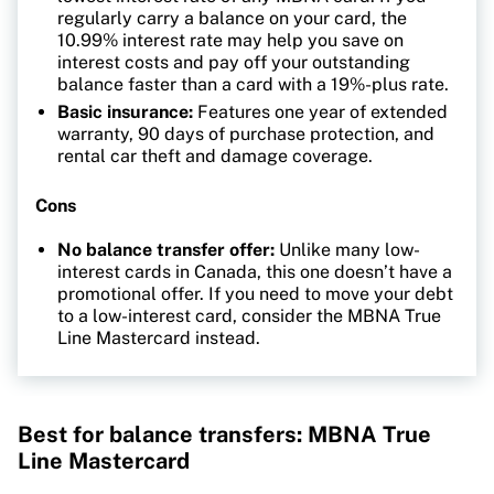
regularly carry a balance on your card, the
10.99% interest rate may help you save on
interest costs and pay off your outstanding
balance faster than a card with a 19%-plus rate.
Basic insurance:
Features one year of extended
warranty, 90 days of purchase protection, and
rental car theft and damage coverage.
Cons
No balance transfer offer:
Unlike many low-
interest cards in Canada, this one doesn’t have a
promotional offer. If you need to move your debt
to a low-interest card, consider the MBNA True
Line Mastercard instead.
Best for balance transfers: MBNA True
Line Mastercard