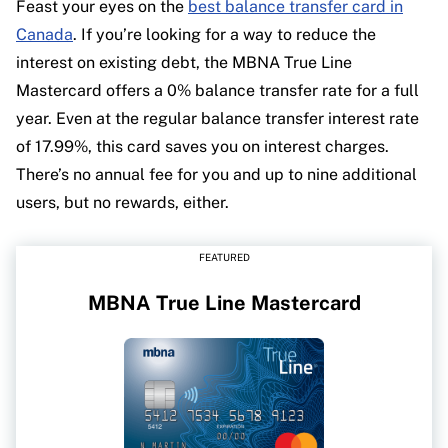
Feast your eyes on the
best balance transfer card in
Canada
. If you’re looking for a way to reduce the
interest on existing debt, the MBNA True Line
Mastercard offers a 0% balance transfer rate for a full
year. Even at the regular balance transfer interest rate
of 17.99%, this card saves you on interest charges.
There’s no annual fee for you and up to nine additional
users, but no rewards, either.
FEATURED
MBNA True Line Mastercard