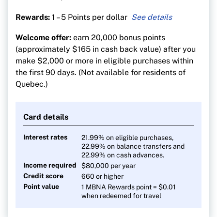
Rewards:
1 – 5 Points per dollar
5 points per $1 on eligible restaurant, grocery,
Welcome offer:
earn 20,000 bonus points
digital media, membership and household utility
(approximately $165 in cash back value) after you
purchases until $50,000 is spent annually in the
make $2,000 or more in eligible purchases within
applicable category
the first 90 days. (Not available for residents of
1 point for every $1 on all other eligible
Quebec.)
purchases
Card details
Interest rates
21.99% on eligible purchases,
22.99% on balance transfers and
22.99% on cash advances.
Income required
$80,000
per year
Credit score
660 or higher
Point value
1 MBNA Rewards point = $0.01
when redeemed for travel