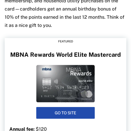
membership, and household utility purchases on the
card—cardholders get an annual birthday bonus of
10% of the points earned in the last 12 months. Think of
it as a nice gift to you.
FEATURED
MBNA Rewards World Elite Mastercard
GO TO SITE
Annual fee:
$120