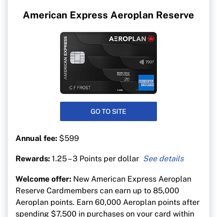
American Express Aeroplan Reserve
GO TO SITE
Annual fee:
$599
Rewards:
1.25 – 3 Points per dollar
3 points per $1 on Air Canada purchases
Welcome offer:
New American Express Aeroplan
2 points per $1 on dining and food delivery
Reserve Cardmembers can earn up to 85,000
1.25 points per $1 on everything else
Aeroplan points. Earn 60,000 Aeroplan points after
spending $7,500 in purchases on your card within