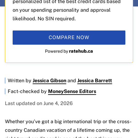
personalized list of the best credit cards based
on your spending personality and approval
likelihood. No SIN required.
COMPARE NOW
ratehub.ca
Powered by
Written by
Jessica Gibson
and
Jessica Barrett
Fact-checked by
MoneySense Editors
Last updated on June 4, 2026
Whether you’ve got a big international trip or the cross-
country Canadian vacation of a lifetime coming up, the