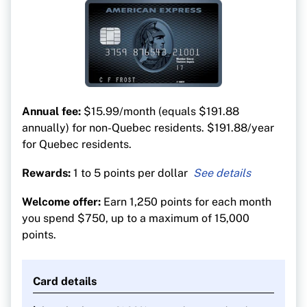
Annual fee:
$15.99/month (equals $191.88
annually) for non-Quebec residents. $191.88/year
for Quebec residents.
Rewards:
1 to 5 points per dollar
5 points per $1 on dining and groceries
Welcome offer:
Earn 1,250 points for each month
3 points per $1 on streaming services
you spend $750, up to a maximum of 15,000
2 points per $1 on transit and gas
points.
1 point per $1 on all other purchases
Card details