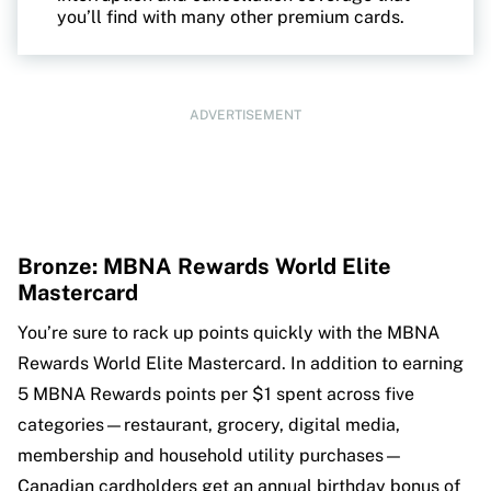
you’ll find with many other premium cards.
ADVERTISEMENT
Bronze: MBNA Rewards World Elite
Mastercard
You’re sure to rack up points quickly with the MBNA
Rewards World Elite Mastercard. In addition to earning
5 MBNA Rewards points per $1 spent across five
categories—restaurant, grocery, digital media,
membership and household utility purchases—
Canadian cardholders get an annual birthday bonus of