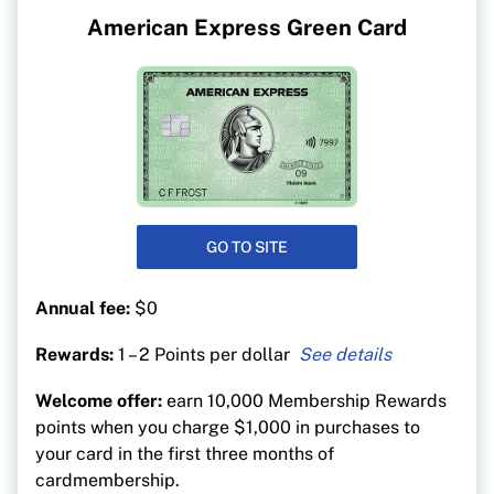
American Express Green Card
GO TO SITE
Annual fee:
$0
Rewards:
1 – 2 Points per dollar
1 point for every $1 spent on all purchases
Welcome offer:
earn 10,000 Membership Rewards
1 additional point for every $1 spent on hotel or
points when you charge $1,000 in purchases to
car bookings made on americanexpress.ca.
your card in the first three months of
cardmembership.