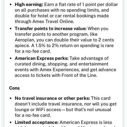
High earning:
Earn a flat rate of 1 point per dollar
on all purchases with no spending limits, and
double for hotel or car rental bookings made
through Amex Travel Online.
Transfer points to increase value:
When you
transfer points to another program, like
Aeroplan, you can double their value to 2 cents
apiece. A 1.5% to 2% return on spending is rare
for a no-fee card.
American Express perks:
Take advantage of
curated dining, shopping, and entertainment
events with Amex Experiences, and get advance
access to tickets with Front of the Line.
Cons
No travel insurance or other perks:
This card
doesn’t include travel insurance, nor will you get
lounge or WiFi access—but that’s not unusual
for a no-fee card.
Limited acceptance:
American Express is less