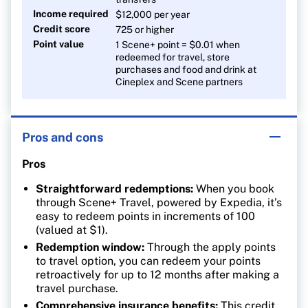
Income required
$12,000 per year
Credit score
725 or higher
Point value
1 Scene+ point = $0.01 when
redeemed for travel, store
purchases and food and drink at
Cineplex and Scene partners
Pros and cons
Pros
Straightforward redemptions:
When you book
through Scene+ Travel, powered by Expedia, it’s
easy to redeem points in increments of 100
(valued at $1).
Redemption window:
Through the apply points
to travel option, you can redeem your points
retroactively for up to 12 months after making a
travel purchase.
Comprehensive insurance benefits:
This credit