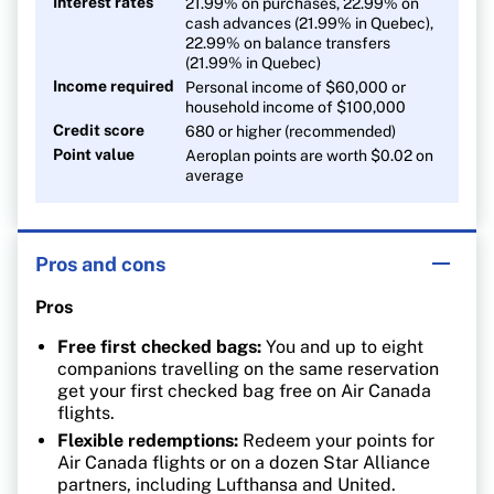
Interest rates
21.99% on purchases, 22.99% on
cash advances (21.99% in Quebec),
22.99% on balance transfers
(21.99% in Quebec)
Income required
Personal income of $60,000 or
household income of $100,000
Credit score
680 or higher (recommended)
Point value
Aeroplan points are worth $0.02 on
average
Pros and cons
Pros
Free first checked bags:
You and up to eight
companions travelling on the same reservation
get your first checked bag free on Air Canada
flights.
Flexible redemptions:
Redeem your points for
Air Canada flights or on a dozen Star Alliance
partners, including Lufthansa and United.