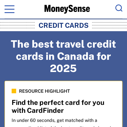
Menu
Sea
MoneySense: Canada's Trusted Pers
CREDIT CARDS
The best travel credit
cards in Canada for
2025
RESOURCE HIGHLIGHT
Find the perfect card for you
with CardFinder
In under 60 seconds, get matched with a