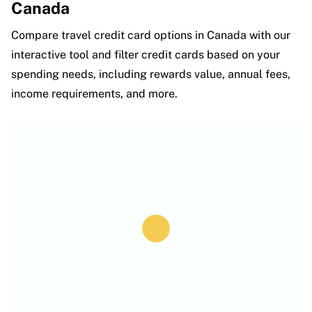
Canada
Compare travel credit card options in Canada with our
interactive tool and filter credit cards based on your
spending needs, including rewards value, annual fees,
income requirements, and more.