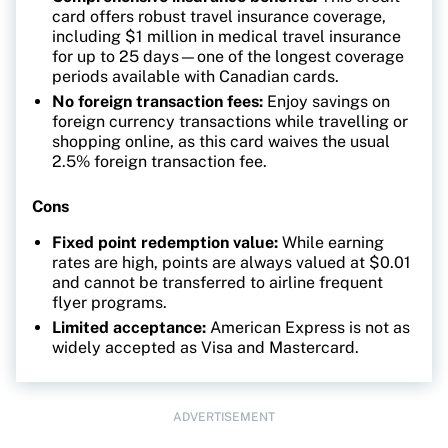
card offers robust travel insurance coverage,
including $1 million in medical travel insurance
for up to 25 days—one of the longest coverage
periods available with Canadian cards.
No foreign transaction fees:
Enjoy savings on
foreign currency transactions while travelling or
shopping online, as this card waives the usual
2.5% foreign transaction fee.
Cons
Fixed point redemption value:
While earning
rates are high, points are always valued at $0.01
and cannot be transferred to airline frequent
flyer programs.
Limited acceptance:
American Express is not as
widely accepted as Visa and Mastercard.
ADVERTISEMENT