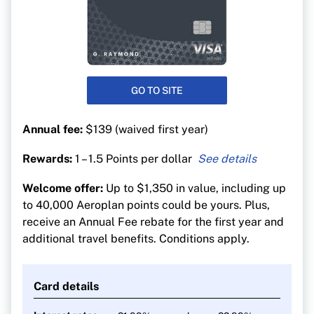
GO TO SITE
Annual fee:
$139 (waived first year)
Rewards:
1 – 1.5 Points per dollar
1.5 Aeroplan points per $1 on gas, EV charging,
Welcome offer:
Up to $1,350 in value, including up
groceries and purchases
to 40,000 Aeroplan points could be yours. Plus,
1.5 Aeroplan points per $1 on purchases made
receive an Annual Fee rebate for the first year and
directly through Air Canada (including vacation
additional travel benefits. Conditions apply.
packages)
1 point per $1 on all other purchases
Card details