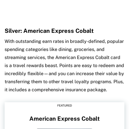
Silver: American Express Cobalt
With outstanding earn rates in broadly-defined, popular
spending categories like dining, groceries, and
streaming services, the American Express Cobalt card
is a travel rewards beast. Points are easy to redeem and
incredibly flexible—and you can increase their value by
transferring them to other travel loyalty programs. Plus,
it includes a comprehensive insurance package.
FEATURED
American Express Cobalt