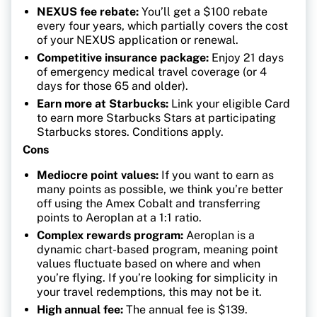
NEXUS fee rebate:
You’ll get a $100 rebate
every four years, which partially covers the cost
of your NEXUS application or renewal.
Competitive insurance package:
Enjoy 21 days
of emergency medical travel coverage (or 4
days for those 65 and older).
Earn more at Starbucks:
Link your eligible Card
to earn more Starbucks Stars at participating
Starbucks stores. Conditions apply.
Cons
Mediocre point values:
If you want to earn as
many points as possible, we think you’re better
off using the Amex Cobalt and transferring
points to Aeroplan at a 1:1 ratio.
Complex rewards program:
Aeroplan is a
dynamic chart-based program, meaning point
values fluctuate based on where and when
you’re flying. If you’re looking for simplicity in
your travel redemptions, this may not be it.
High annual fee:
The annual fee is $139.