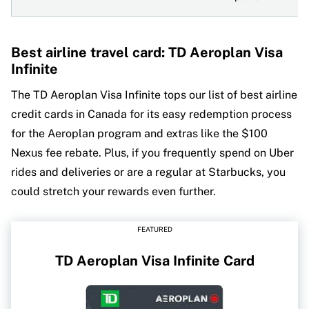
Best airline travel card: TD Aeroplan Visa
Infinite
The TD Aeroplan Visa Infinite tops our list of best airline
credit cards in Canada for its easy redemption process
for the Aeroplan program and extras like the $100
Nexus fee rebate. Plus, if you frequently spend on Uber
rides and deliveries or are a regular at Starbucks, you
could stretch your rewards even further.
FEATURED
TD Aeroplan Visa Infinite Card