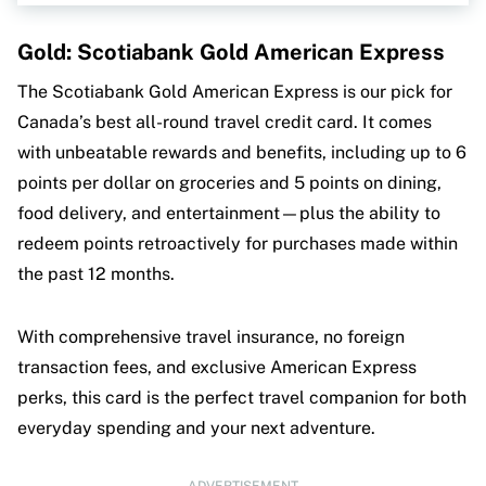
MoneySense is an award-winning magazine,
helping Canadians navigate money matters since
Gold: Scotiabank Gold American Express
1999. Our editorial team of trained journalists
works closely with leading personal finance
The Scotiabank Gold American Express is our pick for
experts in Canada. To help you find the best
Canada’s best all-round travel credit card. It comes
financial products, we compare the offerings of
major institutions, including banks, credit unions
with unbeatable rewards and benefits, including up to 6
and card issuers.
Learn more about our advertising
points per dollar on groceries and 5 points on dining,
and trusted partners
.
food delivery, and entertainment—plus the ability to
redeem points retroactively for purchases made within
the past 12 months.
With comprehensive travel insurance, no foreign
transaction fees, and exclusive American Express
perks, this card is the perfect travel companion for both
everyday spending and your next adventure.
ADVERTISEMENT