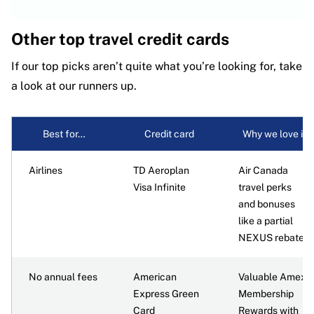
Other top travel credit cards
If our top picks aren’t quite what you’re looking for, take
a look at our runners up.
Best for…
Credit card
Why we love it
Airlines
TD Aeroplan
Air Canada
Visa Infinite
travel perks
and bonuses
like a partial
NEXUS rebate
No annual fees
American
Valuable Amex
Express Green
Membership
Card
Rewards with