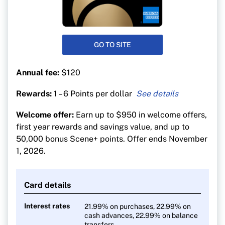
GO TO SITE
Annual fee:
$120
Rewards:
1 – 6 Points per dollar
6 points per $1 at Sobeys-affiliated stores
Welcome offer:
Earn up to $950 in welcome offers,
5 points per $1 on dining, entertainment and
first year rewards and savings value, and up to
groceries
50,000 bonus Scene+ points. Offer ends November
3 points per $1 on gas, transit and streaming
1, 2026.
1 point per $1 on everything else
Pay no FX fees on foreign purchases
Card details
Interest rates
21.99% on purchases, 22.99% on
cash advances, 22.99% on balance
transfers