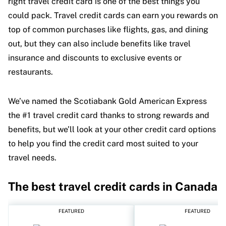
right travel credit card is one of the best things you
could pack. Travel credit cards can earn you rewards on
top of common purchases like flights, gas, and dining
out, but they can also include benefits like travel
insurance and discounts to exclusive events or
restaurants.
We’ve named the Scotiabank Gold American Express
the #1 travel credit card thanks to strong rewards and
benefits, but we’ll look at your other credit card options
to help you find the credit card most suited to your
travel needs.
The best travel credit cards in Canada
FEATURED
FEATURED