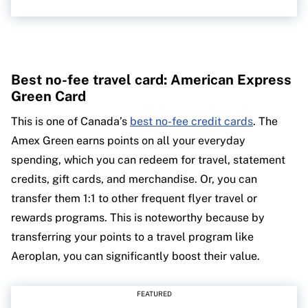
Best no-fee travel card: American Express
Green Card
This is one of Canada’s
best no-fee credit cards
. The
Amex Green earns points on all your everyday
spending, which you can redeem for travel, statement
credits, gift cards, and merchandise. Or, you can
transfer them 1:1 to other frequent flyer travel or
rewards programs. This is noteworthy because by
transferring your points to a travel program like
Aeroplan, you can significantly boost their value.
FEATURED