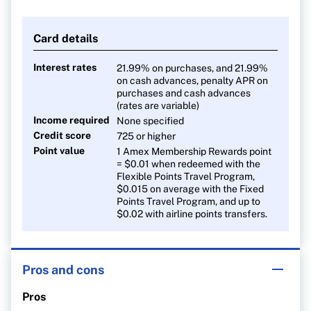
Card details
Interest rates
21.99% on purchases, and 21.99%
on cash advances, penalty APR on
purchases and cash advances
(rates are variable)
Income required
None specified
Credit score
725 or higher
Point value
1 Amex Membership Rewards point
= $0.01 when redeemed with the
Flexible Points Travel Program,
$0.015 on average with the Fixed
Points Travel Program, and up to
$0.02 with airline points transfers.
Pros and cons
Pros