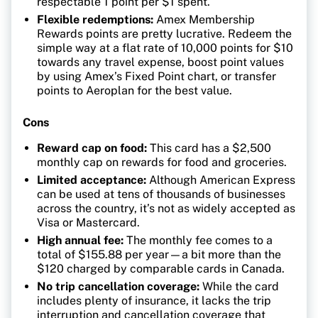
respectable 1 point per $1 spent.
Flexible redemptions:
Amex Membership
Rewards points are pretty lucrative. Redeem the
simple way at a flat rate of 10,000 points for $10
towards any travel expense, boost point values
by using Amex’s Fixed Point chart, or transfer
points to Aeroplan for the best value.
Cons
Reward cap on food:
This card has a $2,500
monthly cap on rewards for food and groceries.
Limited acceptance:
Although American Express
can be used at tens of thousands of businesses
across the country, it’s not as widely accepted as
Visa or Mastercard.
High annual fee:
The monthly fee comes to a
total of $155.88 per year—a bit more than the
$120 charged by comparable cards in Canada.
No trip cancellation coverage:
While the card
includes plenty of insurance, it lacks the trip
interruption and cancellation coverage that