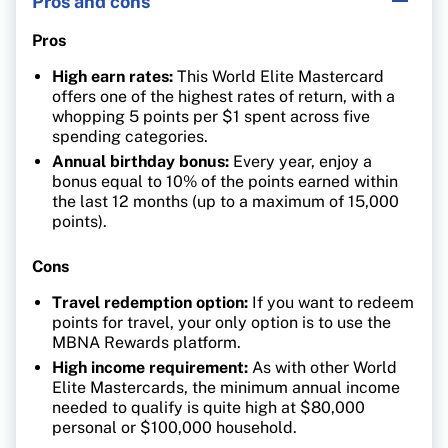
Pros and cons
Pros
High earn rates:
This World Elite Mastercard
offers one of the highest rates of return, with a
whopping 5 points per $1 spent across five
spending categories.
Annual birthday bonus:
Every year, enjoy a
bonus equal to 10% of the points earned within
the last 12 months (up to a maximum of 15,000
points).
Cons
Travel redemption option:
If you want to redeem
points for travel, your only option is to use the
MBNA Rewards platform.
High income requirement:
As with other World
Elite Mastercards, the minimum annual income
needed to qualify is quite high at $80,000
personal or $100,000 household.