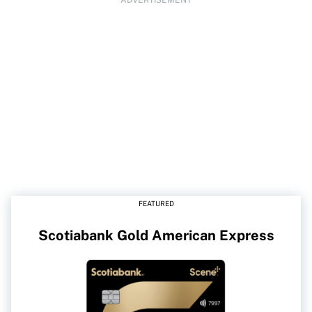
FEATURED
Scotiabank Gold American Express