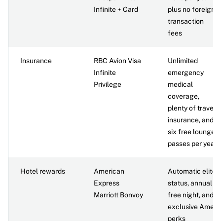
Infinite + Card
plus no foreign
transaction
fees
Insurance
RBC Avion Visa
Unlimited
Infinite
emergency
Privilege
medical
coverage,
plenty of travel
insurance, and
six free lounge
passes per year
Hotel rewards
American
Automatic elite
Express
status, annual
Marriott Bonvoy
free night, and
exclusive Amex
perks