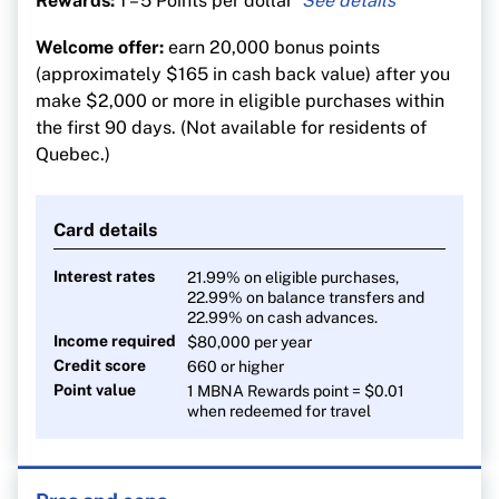
Rewards:
1 – 5 Points per dollar
5 points per $1 on eligible restaurant, grocery,
Welcome offer:
earn 20,000 bonus points
digital media, membership and household utility
(approximately $165 in cash back value) after you
purchases until $50,000 is spent annually in the
make $2,000 or more in eligible purchases within
applicable category
the first 90 days. (Not available for residents of
1 point for every $1 on all other eligible
Quebec.)
purchases
Card details
Interest rates
21.99% on eligible purchases,
22.99% on balance transfers and
22.99% on cash advances.
Income required
$80,000
per year
Credit score
660 or higher
Point value
1 MBNA Rewards point = $0.01
when redeemed for travel