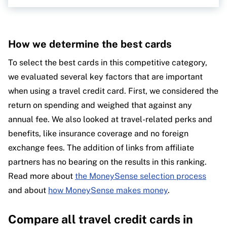
How we determine the best cards
To select the best cards in this competitive category,
we evaluated several key factors that are important
when using a travel credit card. First, we considered the
return on spending and weighed that against any
annual fee. We also looked at travel-related perks and
benefits, like insurance coverage and no foreign
exchange fees. The addition of links from affiliate
partners has no bearing on the results in this ranking.
Read more about
the MoneySense selection process
and about
how MoneySense makes money
.
Compare all travel credit cards in