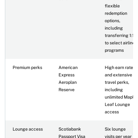
flexible
redemption
options,
including
transferring 1:1
to select airline
programs
Premium perks
American
High earn rate
Express
and extensive
Aeroplan
travel perks,
Reserve
including
unlimited Maple
Leaf Lounge
access
Lounge access
Scotiabank
Six lounge
Passport Visa
visits per year