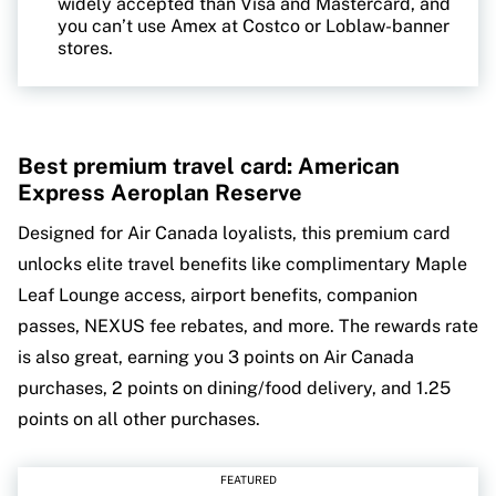
widely accepted than Visa and Mastercard, and
you can’t use Amex at Costco or Loblaw-banner
stores.
Best premium travel card: American
Express Aeroplan Reserve
Designed for Air Canada loyalists, this premium card
unlocks elite travel benefits like complimentary Maple
Leaf Lounge access, airport benefits, companion
passes, NEXUS fee rebates, and more. The rewards rate
is also great, earning you 3 points on Air Canada
purchases, 2 points on dining/food delivery, and 1.25
points on all other purchases.
FEATURED