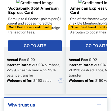
Scotiabank Gold American
American Express Co
Express Card
Card
Earn up to 6 Scene+ points per $1
One of the fastest ways t
spent and access incredible
flexible Membership Rew
Gold: Best travel credit card
Silver: Best travel credit ca
travel perks, including no foreign
points. You can transfer p
transaction fees.
Aeroplan to boost their va
GO TO SITE
GO TO SITE
Annual Fee:
$120
Annual Fee:
$192
Interest Rates:
21.99% purchase,
Interest Rates:
21.99% pu
22.99% cash advance, 22.99%
21.99% cash advance, N/A
balance transfer
transfer
Welcome offer:
$450 value
Welcome offer:
$150 valu
Why trust us