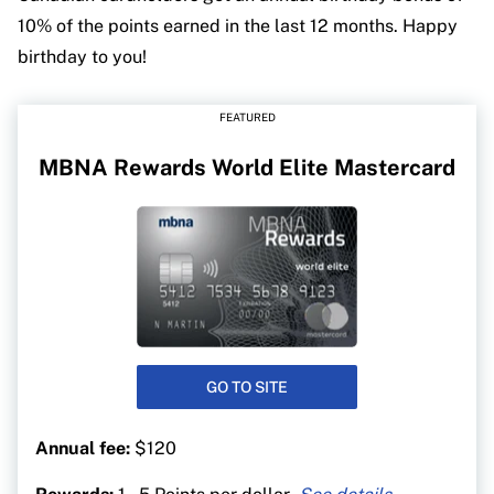
10% of the points earned in the last 12 months. Happy
birthday to you!
FEATURED
MBNA Rewards World Elite Mastercard
GO TO SITE
Annual fee:
$120