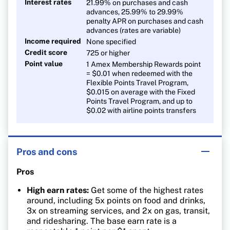
Interest rates
21.99% on purchases and cash
advances, 25.99% to 29.99%
penalty APR on purchases and cash
advances (rates are variable)
Income required
None specified
Credit score
725 or higher
Point value
1 Amex Membership Rewards point
= $0.01 when redeemed with the
Flexible Points Travel Program,
$0.015 on average with the Fixed
Points Travel Program, and up to
$0.02 with airline points transfers
Pros and cons
Pros
High earn rates:
Get some of the highest rates
around, including 5x points on food and drinks,
3x on streaming services, and 2x on gas, transit,
and ridesharing. The base earn rate is a