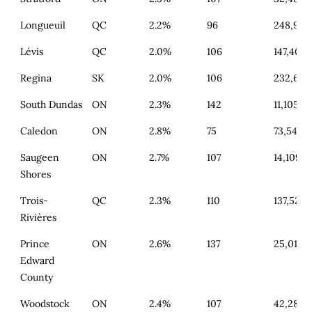
Longueuil
QC
2.2%
96
248,943
Lévis
QC
2.0%
106
147,403
Regina
SK
2.0%
106
232,654
South Dundas
ON
2.3%
142
11,105
Caledon
ON
2.8%
75
73,540
Saugeen
ON
2.7%
107
14,109
Shores
Trois-
QC
2.3%
110
137,525
Rivières
Prince
ON
2.6%
137
25,014
Edward
County
Woodstock
ON
2.4%
107
42,285