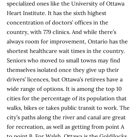
specialized ones like the University of Ottawa
Heart Institute. It has the sixth highest
concentration of doctors’ offices in the
country, with 779 clinics. And while there’s
always room for improvement, Ontario has the
shortest healthcare wait times in the country.
Seniors who moved to small towns may find
themselves isolated once they give up their
drivers’ licences, but Ottawa’s retirees have a
wide range of options. It is among the top 10
cities for the percentage of its population that
walks, bikes or takes public transit to work. The
city’s paths along the river and canal are great
for recreation, as well as getting from point A
to point B. For Walsh, Ottawa is the Goldilocks