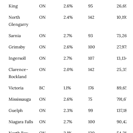
King
ON
2.6%
95
26,697
North
ON
2.4%
142
10,192
Glengarry
Sarnia
ON
2.7%
93
73,268
Grimsby
ON
2.6%
100
27,975
Ingersoll
ON
2.7%
107
13,134
Clarence-
ON
2.0%
142
25,356
Rockland
Victoria
BC
1.1%
176
89,659
Mississauga
ON
2.6%
75
791,672
Guelph
ON
2.3%
99
137,187
Niagara Falls
ON
2.7%
100
90,428
North Bay
ON
2.1%
120
54,285