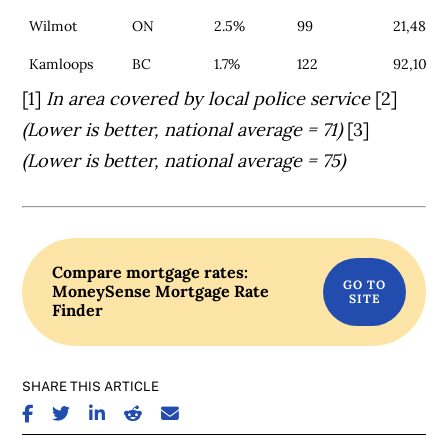
Wilmot
ON
2.5%
99
21,485
Kamloops
BC
1.7%
122
92,100
[1]
In area covered by local police service
[2]
(Lower is better, national average = 71)
[3]
(Lower is better, national average = 75)
Compare mortgage rates:
MoneySense Mortgage Rate
Finder
SHARE THIS ARTICLE
SHARE ON FACEBOOK
SHARE ON TWITTER
SHARE ON LINKEDIN
SHARE ON REDDIT
SHARE ON EMAIL