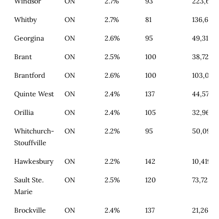
Windsor
ON
2.7%
93
223,601
Whitby
ON
2.7%
81
136,657
Georgina
ON
2.6%
95
49,318
Brant
ON
2.5%
100
38,724
Brantford
ON
2.6%
100
103,062
Quinte West
ON
2.4%
137
44,574
Orillia
ON
2.4%
105
32,967
Whitchurch-
ON
2.2%
95
50,099
Stouffville
Hawkesbury
ON
2.2%
142
10,419
Sault Ste.
ON
2.5%
120
73,725
Marie
Brockville
ON
2.4%
137
21,261