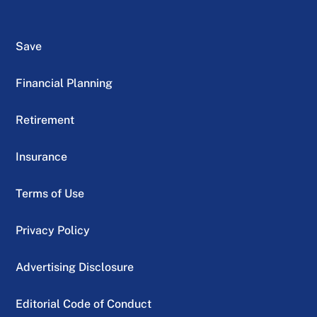
Save
Financial Planning
Retirement
Insurance
Terms of Use
Privacy Policy
Advertising Disclosure
Editorial Code of Conduct