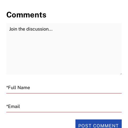
Comments
Join the Discussion
Fu
Email