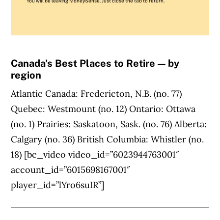
You will be leaving MoneySense. Just close the tab to return.
Canada’s Best Places to Retire — by
region
Atlantic Canada: Fredericton, N.B. (no. 77)
Quebec: Westmount (no. 12) Ontario: Ottawa
(no. 1) Prairies: Saskatoon, Sask. (no. 76) Alberta:
Calgary (no. 36) British Columbia: Whistler (no.
18) [bc_video video_id=”6023944763001″
account_id=”6015698167001″
player_id=”lYro6suIR”]