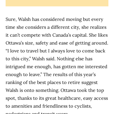
Sure, Walsh has considered moving but every
time she considers a different city, she realizes
it can’t compete with Canada’s capital. She likes
Ottawa’s size, safety and ease of getting around.
“I love to travel but I always love to come back
to this city,” Walsh said. Nothing else has
intrigued me enough, has gotten me interested
enough to leave.” The results of this year’s
ranking of the best places to retire suggest
Walsh is onto something. Ottawa took the top
spot, thanks to its great healthcare, easy access
to amenities and friendliness to cyclists,
pedestrians and transit users.