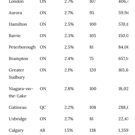
London
ON
2.7%
107
406,462
Aurora
ON
2.7%
95
59,946
Hamilton
ON
2.5%
100
570,654
Barrie
ON
2.3%
105
150,096
Peterborough
ON
2.5%
81
84,009
Brampton
ON
2.4%
75
657,141
Greater
ON
2.1%
120
165,645
Sudbury
Niagara-on-
ON
2.8%
100
18,026
the-Lake
Gatineau
QC
2.2%
108
288,092
Uxbridge
ON
2.7%
81
22,471
Calgary
AB
1.5%
138
1,359,77