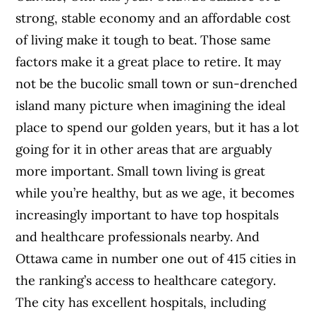
strong, stable economy and an affordable cost
of living make it tough to beat. Those same
factors make it a great place to retire. It may
not be the bucolic small town or sun-drenched
island many picture when imagining the ideal
place to spend our golden years, but it has a lot
going for it in other areas that are arguably
more important. Small town living is great
while you’re healthy, but as we age, it becomes
increasingly important to have top hospitals
and healthcare professionals nearby. And
Ottawa came in number one out of 415 cities in
the ranking’s access to healthcare category.
The city has excellent hospitals, including