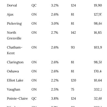
Dorval
QC
3.2%
124
19,900
Ajax
ON
2.6%
81
127,977
Pickering
ON
3.0%
81
98,642
North
ON
2.7%
142
16,858
Grenville
Chatham-
ON
2.6%
93
103,934
Kent
Clarington
ON
2.6%
81
98,586
Oshawa
ON
2.6%
81
170,445
Elliot Lake
ON
2.2%
120
10,645
Vaughan
ON
2.5%
75
332,250
Pointe-Claire
QC
3.8%
124
32,687