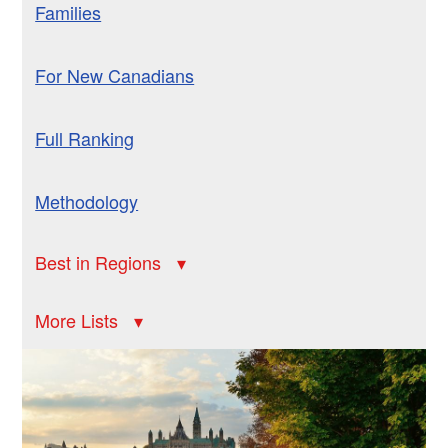
Families
For New Canadians
Full Ranking
Methodology
Best in Regions
More Lists