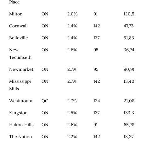
Place
Milton
ON
2.0%
91
120,556
Cornwall
ON
2.4%
142
47,734
Belleville
ON
2.4%
137
51,835
New
ON
2.6%
95
36,745
Tecumseth
Newmarket
ON
2.7%
95
90,908
Mississippi
ON
2.7%
142
13,407
Mills
Westmount
QC
2.7%
124
21,083
Kingston
ON
2.5%
137
133,328
Halton Hills
ON
2.6%
91
65,782
The Nation
ON
2.2%
142
13,275