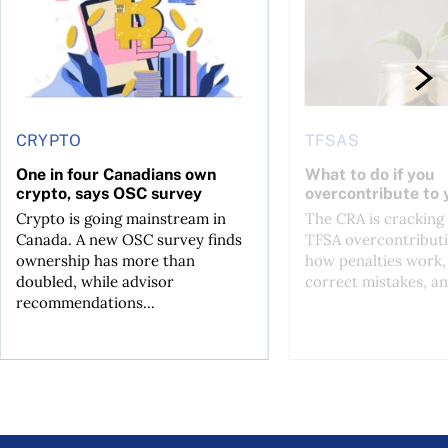
CRYPTO
TFSAS
One in four Canadians own
What to do if you
crypto, says OSC survey
overcontribute to
Crypto is going mainstream in
The CRA is crackin
Canada. A new OSC survey finds
TFSA overcontributi
ownership has more than
how penalties work,
doubled, while advisor
correct mistakes, an
recommendations...