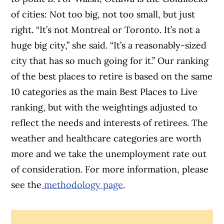
of cities: Not too big, not too small, but just
right. “It’s not Montreal or Toronto. It’s not a
huge big city,” she said. “It’s a reasonably-sized
city that has so much going for it.” Our ranking
of the best places to retire is based on the same
10 categories as the main Best Places to Live
ranking, but with the weightings adjusted to
reflect the needs and interests of retirees. The
weather and healthcare categories are worth
more and we take the unemployment rate out
of consideration. For more information, please
see the
methodology page
.