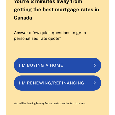
You’re 2 minutes away from
getting the best mortgage rates in
Canada
Answer a few quick questions to get a
personalized rate quote*
I'M BUYING A HOME
I'M RENEWING/REFINANCING
You will be leaving MoneySense. Just close the tab to return.