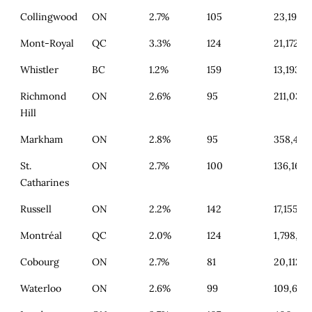
Collingwood
ON
2.7%
105
23,190
Mont-Royal
QC
3.3%
124
21,172
Whistler
BC
1.2%
159
13,193
Richmond
ON
2.6%
95
211,034
Hill
Markham
ON
2.8%
95
358,416
St.
ON
2.7%
100
136,160
Catharines
Russell
ON
2.2%
142
17,155
Montréal
QC
2.0%
124
1,798,719
Cobourg
ON
2.7%
81
20,112
Waterloo
ON
2.6%
99
109,671