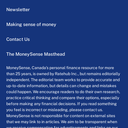
Newsletter
Making sense of money
Contact Us
The MoneySense Masthead
MoneySense, Canada’s personal finance resource for more
than 25 years, is owned by Ratehub Inc., but remains editorially
independent. The editorial team works to provide accurate and
up-to-date information, but details can change and mistakes
could happen. We encourage readers to do their own research,
practice critical thinking and compare their options, especially
before making any financial decisions. If you read something
you feel is incorrect or misleading, please contact us.
MoneySense is not responsible for content on external sites
that we may link to in articles. We aim to be transparent when
we receive compensation for advertisements and links on our