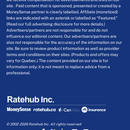
site . Paid content that is sponsored, presented or created by a
MoneySense partner is clearly labelled. Affiliate (monetized)
links are indicated with an asterisk or labelled as “Featured.”
(Read our full advertising disclosure for more details.)
Advertisers/partners are not responsible for and do not
influence our editorial content. Our advertisers/partners are
also not responsible for the accuracy of the information on our
site. Be sure to review product information as well as provider
terms and conditions on their sites. (Products and offers may
vary for Quebec.) The content provided on our site is for
information only; it is not meant to replace advice from a
professional.
© 2002-2026 Ratehub Inc. All rights reserved