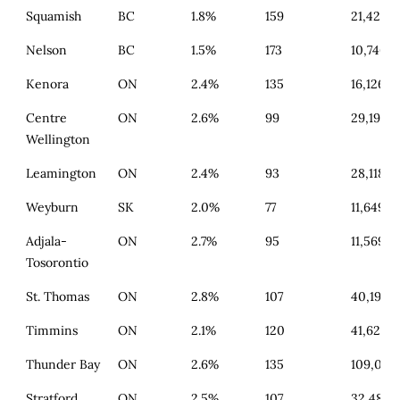
Squamish
BC
1.8%
159
21,421
Nelson
BC
1.5%
173
10,746
Kenora
ON
2.4%
135
16,126
Centre
ON
2.6%
99
29,193
Wellington
Leamington
ON
2.4%
93
28,118
Weyburn
SK
2.0%
77
11,649
Adjala-
ON
2.7%
95
11,569
Tosorontio
St. Thomas
ON
2.8%
107
40,193
Timmins
ON
2.1%
120
41,629
Thunder Bay
ON
2.6%
135
109,015
Stratford
ON
2.5%
107
32,480