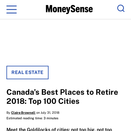
Menu
Sear
REAL ESTATE
Canada’s Best Places to Retire
2018: Top 100 Cities
By
Claire Brownell
on July 31, 2018
Estimated reading time: 3 minutes
Meet the Goldilocks of cities: not too big, not too