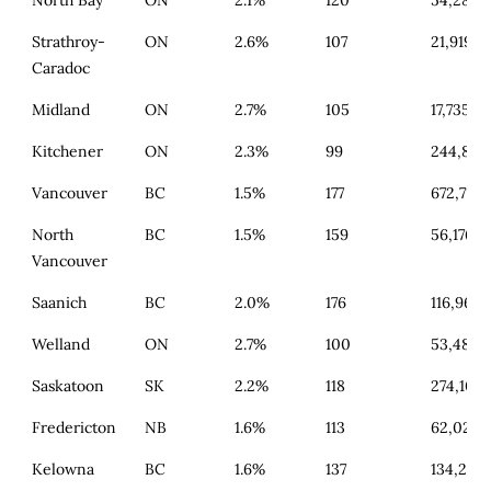
Strathroy-
ON
2.6%
107
21,919
Caradoc
Midland
ON
2.7%
105
17,735
Kitchener
ON
2.3%
99
244,880
Vancouver
BC
1.5%
177
672,719
North
BC
1.5%
159
56,176
Vancouver
Saanich
BC
2.0%
176
116,964
Welland
ON
2.7%
100
53,482
Saskatoon
SK
2.2%
118
274,104
Fredericton
NB
1.6%
113
62,020
Kelowna
BC
1.6%
137
134,234