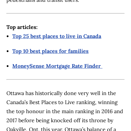
Top articles:
Top 25 best places to live in Canada
Top 10 best places for families
MoneySense Mortgage Rate Finder
Ottawa has historically done very well in the
Canada’s Best Places to Live ranking, winning
the top honour in the main ranking in 2016 and
2017 before being knocked off its throne by
Oakville, Ont. this year. Ottawa’s balance of a