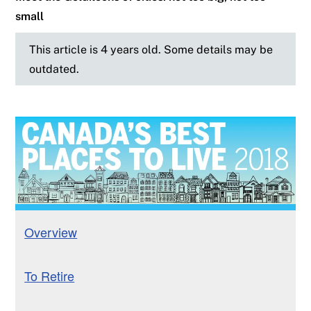
small
This article is 4 years old. Some details may be
outdated.
Overview
To Retire