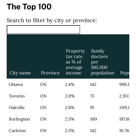
The Top 100
Search to filter by city or province:
Property
Family
tax rate
doctors
as % of
per
average
100,000
City name
Province
income
population
Popula
Ottawa
ON
2.4%
142
999,183
Toronto
ON
2.0%
75
2,933,2
Oakville
ON
2.6%
91
209,039
Burlington
ON
2.5%
100
197,683
Carleton
ON
2.5%
142
10,764