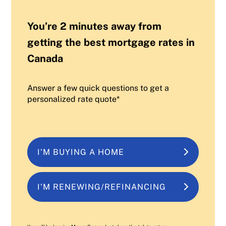
You’re 2 minutes away from
getting the best mortgage rates in
Canada
Answer a few quick questions to get a
personalized rate quote*
I'M BUYING A HOME
I'M RENEWING/REFINANCING