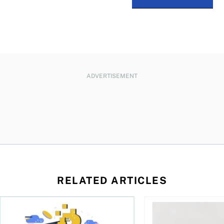
ADVERTISEMENT
RELATED ARTICLES
ore
of Bitcoin has been selling—should you be concerned?
One in four Canadians own crypto, says OSC survey
What to do if you ov