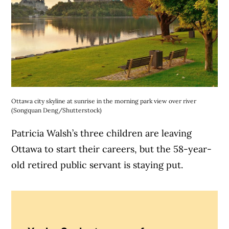
Ottawa city skyline at sunrise in the morning park view over river
(Songquan Deng/Shutterstock)
Patricia Walsh’s three children are leaving
Ottawa to start their careers, but the 58-year-
old retired public servant is staying put.