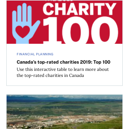
Canada’s top-rated charities 2019: Top 100
FINANCIAL PLANNING
Canada’s top-rated charities 2019: Top 100
Use this interactive table to learn more about
the top-rated charities in Canada
Top 100 Fastest-Growing Cities in Canada 2018