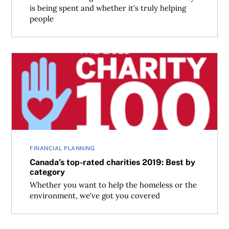
is being spent and whether it's truly helping
people
Canada’s top-rated charities 2019: Best by category
FINANCIAL PLANNING
Canada’s top-rated charities 2019: Best by
category
Whether you want to help the homeless or the
environment, we've got you covered