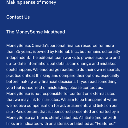
Making sense of money
Contact Us
The MoneySense Masthead
MoneySense, Canada’s personal finance resource for more
than 25 years, is owned by Ratehub Inc., but remains editorially
independent. The editorial team works to provide accurate and
up-to-date information, but details can change and mistakes
could happen. We encourage readers to do their own research,
practice critical thinking and compare their options, especially
before making any financial decisions. If you read something
you feel is incorrect or misleading, please contact us.
MoneySense is not responsible for content on external sites
that we may link to in articles. We aim to be transparent when
we receive compensation for advertisements and links on our
site . Paid content that is sponsored, presented or created by a
MoneySense partner is clearly labelled. Affiliate (monetized)
links are indicated with an asterisk or labelled as “Featured.”