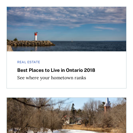
Best Places to Live in Ontario 2018
REAL ESTATE
Best Places to Live in Ontario 2018
See where your hometown ranks
Top 100 Canadian Cities with Affordable Housing in 2018