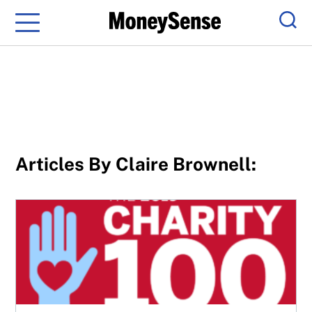
Menu
Sear
Articles By Claire Brownell:
Canada’s top-rated charities 2019: Methodology