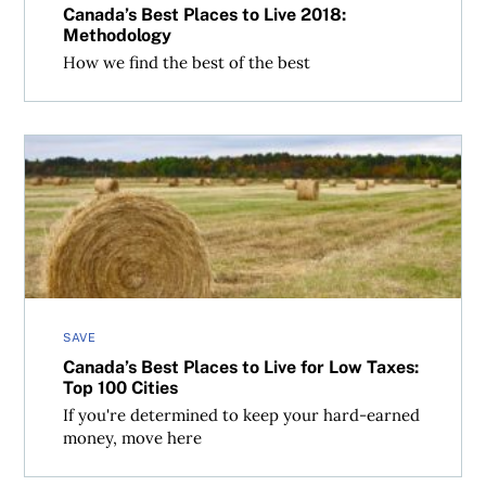
Canada’s Best Places to Live 2018:
Methodology
How we find the best of the best
Canada’s Best Places to Live for Low Taxes: Top 100 Cities
SAVE
Canada’s Best Places to Live for Low Taxes:
Top 100 Cities
If you're determined to keep your hard-earned
money, move here