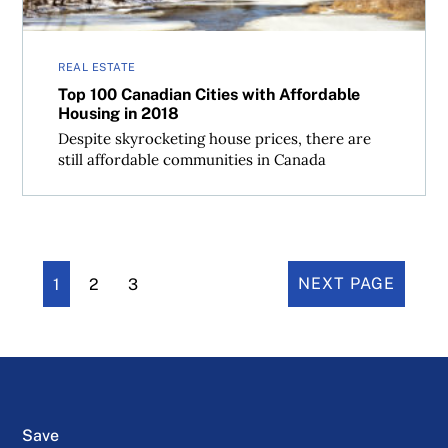
REAL ESTATE
Top 100 Canadian Cities with Affordable
Housing in 2018
Despite skyrocketing house prices, there are
still affordable communities in Canada
1
2
3
NEXT PAGE
Save