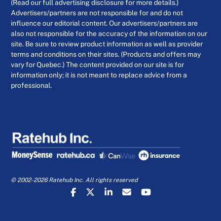
(Read our full advertising disclosure for more details.)
Advertisers/partners are not responsible for and do not
influence our editorial content. Our advertisers/partners are
also not responsible for the accuracy of the information on our
site. Be sure to review product information as well as provider
terms and conditions on their sites. (Products and offers may
vary for Quebec.) The content provided on our site is for
information only; it is not meant to replace advice from a
professional.
© 2002-2026 Ratehub Inc. All rights reserved