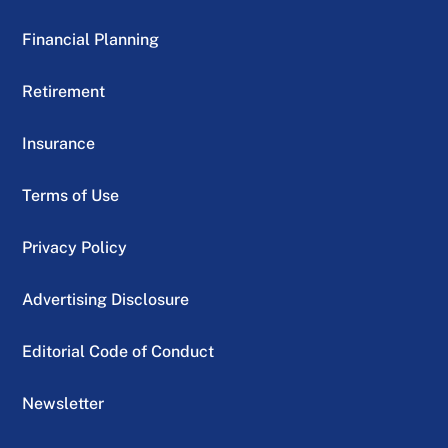
Financial Planning
Retirement
Insurance
Terms of Use
Privacy Policy
Advertising Disclosure
Editorial Code of Conduct
Newsletter