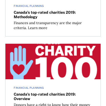
FINANCIAL PLANNING
Canada’s top-rated charities 2019:
Methodology
Finances and transparency are the major
criteria. Learn more
Canada’s top-rated charities 2019: Overview
FINANCIAL PLANNING
Canada’s top-rated charities 2019:
Overview
Donors have a right to know how their money