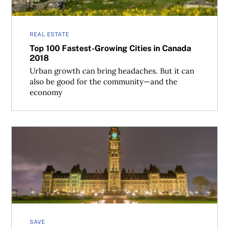
REAL ESTATE
Top 100 Fastest-Growing Cities in Canada
2018
Urban growth can bring headaches. But it can
also be good for the community—and the
economy
Canada’s Best Places to Live 2018: Methodology
SAVE