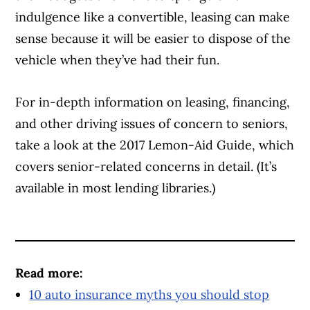
indulgence like a convertible, leasing can make
sense because it will be easier to dispose of the
vehicle when they’ve had their fun.
For in-depth information on leasing, financing,
and other driving issues of concern to seniors,
take a look at the 2017 Lemon-Aid Guide, which
covers senior-related concerns in detail. (It’s
available in most lending libraries.)
Article Continues Below Advertisement
Read more:
10 auto insurance myths you should stop