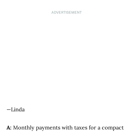
ADVERTISEMENT
—Linda
A:
Monthly payments with taxes for a compact