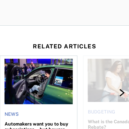
RELATED ARTICLES
ost of ownership
ood time to buy?
Automakers want you to buy subscriptions—but beware the 
What is the Canada 
BUDGETING
NEWS
What is the Canad
Automakers want you to buy
Rebate?