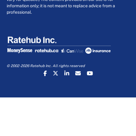
information only; it is not meant to replace advice from a
professional.
© 2002-2026 Ratehub Inc. All rights reserved