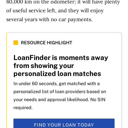
80,000 km on the odometer; it will have plenty
of useful service left, and they will enjoy
several years with no car payments.
RESOURCE HIGHLIGHT
LoanFinder is moments away
from showing your
personalized loan matches
In under 60 seconds, get matched with a
personalized list of loan providers based on
your needs and approval likelihood. No SIN
required.
FIND YOUR LOAN TODAY