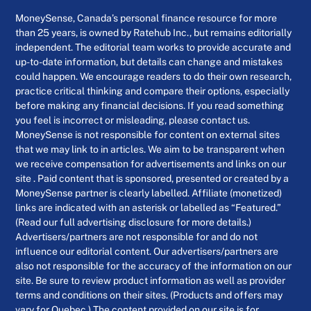
MoneySense, Canada’s personal finance resource for more
than 25 years, is owned by Ratehub Inc., but remains editorially
independent. The editorial team works to provide accurate and
up-to-date information, but details can change and mistakes
could happen. We encourage readers to do their own research,
practice critical thinking and compare their options, especially
before making any financial decisions. If you read something
you feel is incorrect or misleading, please contact us.
MoneySense is not responsible for content on external sites
that we may link to in articles. We aim to be transparent when
we receive compensation for advertisements and links on our
site . Paid content that is sponsored, presented or created by a
MoneySense partner is clearly labelled. Affiliate (monetized)
links are indicated with an asterisk or labelled as “Featured.”
(Read our full advertising disclosure for more details.)
Advertisers/partners are not responsible for and do not
influence our editorial content. Our advertisers/partners are
also not responsible for the accuracy of the information on our
site. Be sure to review product information as well as provider
terms and conditions on their sites. (Products and offers may
vary for Quebec.) The content provided on our site is for