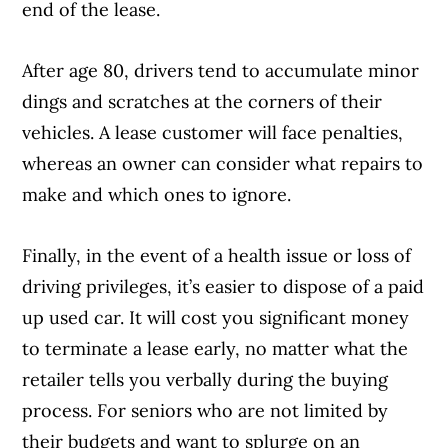
end of the lease.
After age 80, drivers tend to accumulate minor
dings and scratches at the corners of their
vehicles. A lease customer will face penalties,
whereas an owner can consider what repairs to
make and which ones to ignore.
Finally, in the event of a health issue or loss of
driving privileges, it’s easier to dispose of a paid
up used car. It will cost you significant money
to terminate a lease early, no matter what the
retailer tells you verbally during the buying
process. For seniors who are not limited by
their budgets and want to splurge on an