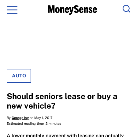
Menu
Sear
AUTO
Should seniors lease or buy a
new vehicle?
By
George Iny
on May 1, 2017
Estimated reading time: 2 minutes
A lower monthly payment with leasing can actually