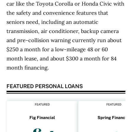
car like the Toyota Corolla or Honda Civic with
the safety and convenience features that
seniors need, including an automatic
transmission, air conditioner, backup camera
and pre-collision warning currently run about
$250 a month for a low-mileage 48 or 60
month lease, and about $300 a month for 84
month financing.
FEATURED PERSONAL LOANS
FEATURED
FEATURED
Fig Financial
Spring Financial