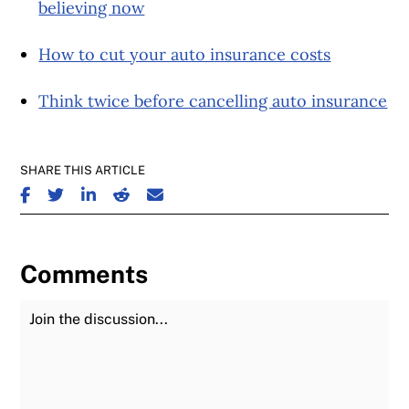
believing now
How to cut your auto insurance costs
Think twice before cancelling auto insurance
SHARE THIS ARTICLE
SHARE ON FACEBOOK
SHARE ON TWITTER
SHARE ON LINKEDIN
SHARE ON REDDIT
SHARE ON EMAIL
Comments
Join the Discussion
Fu