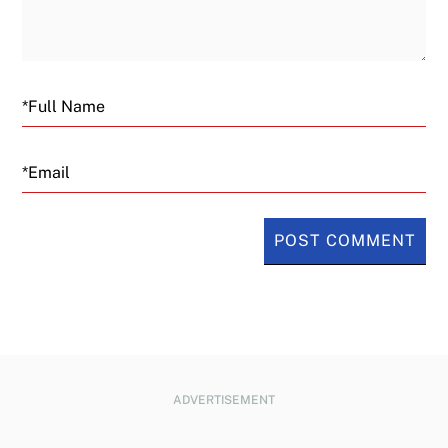
Email
ADVERTISEMENT