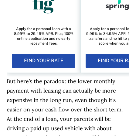
Apply for a personal loan with a
Apply for a personal loan 
8.99% to 29.49% APR. Plus, 100%
9.99% to 34.95% APR. Plus, 
online application and no early
transfers and no hit to your
repayment fees.
score when you apply
FIND YOUR RATE
FIND YOUR RAT
But here’s the paradox: the lower monthly
payment with leasing can actually be more
expensive in the long run, even though it’s
easier on your cash flow over the short term.
At the end of a loan, your parents will be
driving a paid up used vehicle with about