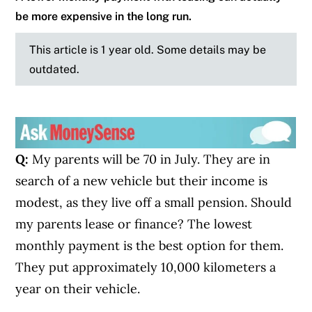
be more expensive in the long run.
This article is 1 year old. Some details may be
outdated.
Q:
My parents will be 70 in July. They are in
search of a new vehicle but their income is
modest, as they live off a small pension. Should
my parents lease or finance? The lowest
monthly payment is the best option for them.
They put approximately 10,000 kilometers a
year on their vehicle.