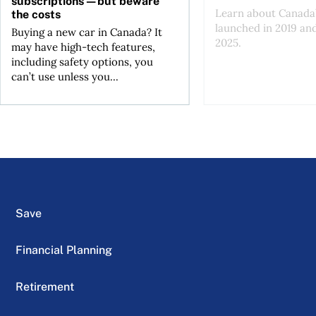
subscriptions—but beware
Learn about Canada’
the costs
launched in 2019 an
Buying a new car in Canada? It
2025.
may have high-tech features,
including safety options, you
can’t use unless you...
Save
Financial Planning
Retirement