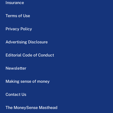
Insurance
Terms of Use
Privacy Policy
Advertising Disclosure
Editorial Code of Conduct
Newsletter
Making sense of money
Contact Us
The MoneySense Masthead