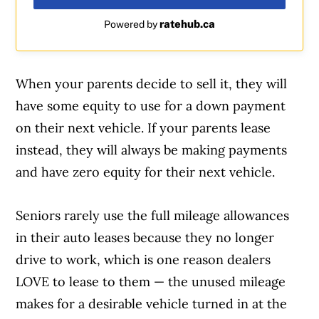
ratehub.ca
Powered by
When your parents decide to sell it, they will
have some equity to use for a down payment
on their next vehicle. If your parents lease
instead, they will always be making payments
and have zero equity for their next vehicle.
Seniors rarely use the full mileage allowances
in their auto leases because they no longer
drive to work, which is one reason dealers
LOVE to lease to them — the unused mileage
makes for a desirable vehicle turned in at the