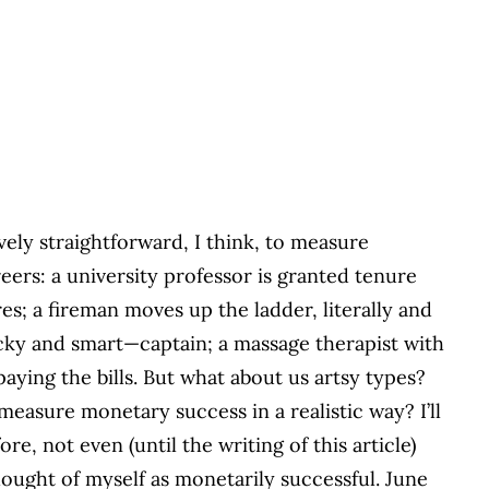
ively straightforward, I think, to measure
ers: a university professor is granted tenure
res; a fireman moves up the ladder, literally and
lucky and smart—captain; a massage therapist with
aying the bills. But what about us artsy types?
easure monetary success in a realistic way? I’ll
re, not even (until the writing of this article)
thought of myself as monetarily successful. June