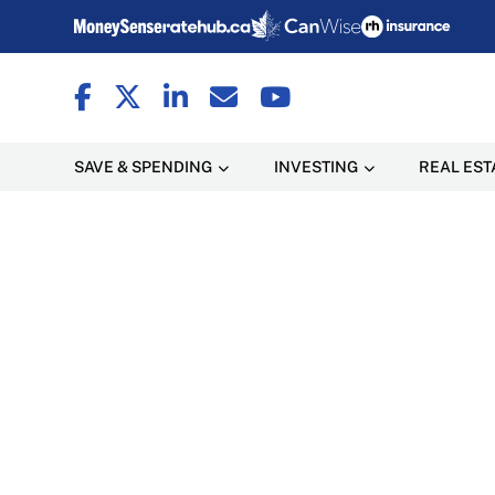
SAVE & SPENDING
INVESTING
REAL EST