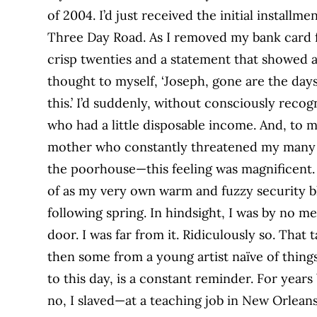
of 2004. I’d just received the initial installm
Three Day Road. As I removed my bank card
crisp twenties and a statement that showed a b
thought to myself, ‘Joseph, gone are the day
this.’ I’d suddenly, without consciously reco
who had a little disposable income. And, to
mother who constantly threatened my many s
the poorhouse—this feeling was magnificent. B
of as my very own warm and fuzzy security 
following spring. In hindsight, I was by no
door. I was far from it. Ridiculously so. Tha
then some from a young artist naïve of things
to this day, is a constant reminder. For years 
no, I slaved—at a teaching job in New Orlea