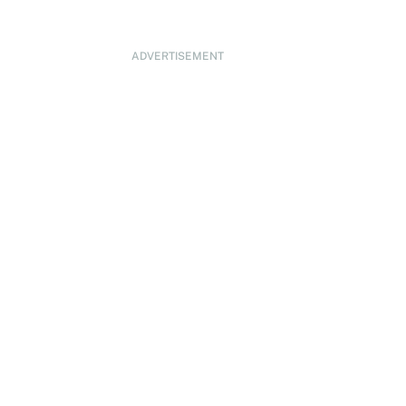
ADVERTISEMENT