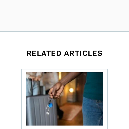
RELATED ARTICLES
 Canada 2026
Renting out your home can bring cash—and com