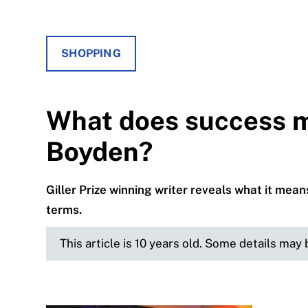
SHOPPING
What does success m
Boyden?
Giller Prize winning writer reveals what it mean
terms.
This article is 10 years old. Some details may