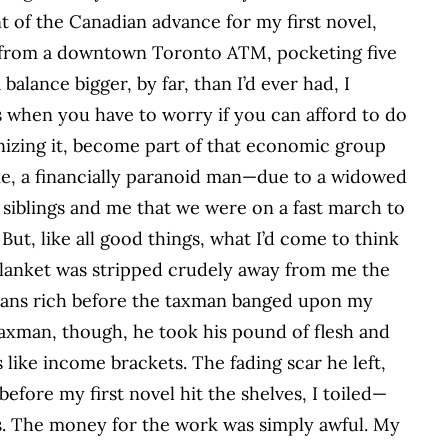
ent of the Canadian advance for my first novel,
 from a downtown Toronto ATM, pocketing five
alance bigger, by far, than I’d ever had, I
s when you have to worry if you can afford to do
gnizing it, become part of that economic group
 me, a financially paranoid man—due to a widowed
iblings and me that we were on a fast march to
ut, like all good things, what I’d come to think
blanket was stripped crudely away from me the
 means rich before the taxman banged upon my
t taxman, though, he took his pound of flesh and
 like income brackets. The fading scar he left,
before my first novel hit the shelves, I toiled—
ns. The money for the work was simply awful. My