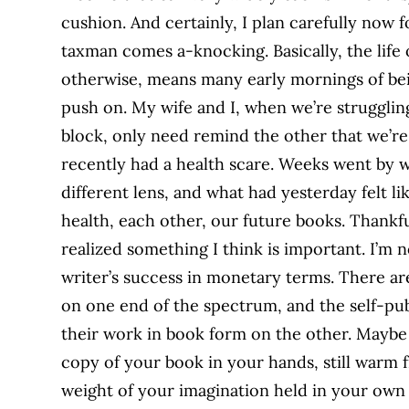
cushion. And certainly, I plan carefully now
taxman comes a-knocking. Basically, the life
otherwise, means many early mornings of bei
push on. My wife and I, when we’re strugglin
block, only need remind the other that we’re 
recently had a health scare. Weeks went by
different lens, and what had yesterday felt li
health, each other, our future books. Thankfu
realized something I think is important. I’m
writer’s success in monetary terms. There a
on one end of the spectrum, and the self-pu
their work in book form on the other. Maybe j
copy of your book in your hands, still warm fr
weight of your imagination held in your own t