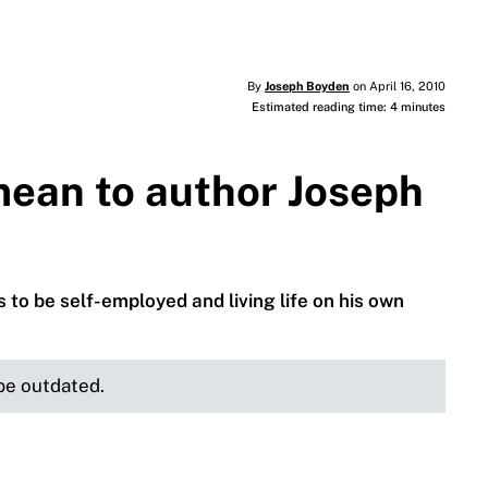
By
Joseph Boyden
on April 16, 2010
Estimated reading time: 4 minutes
ean to author Joseph
s to be self-employed and living life on his own
 be outdated.