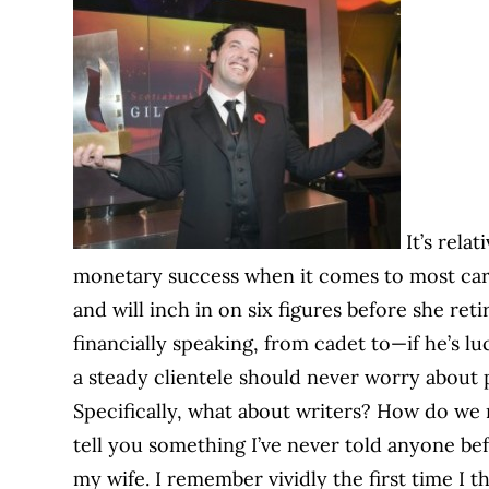
It’s relat
monetary success when it comes to most care
and will inch in on six figures before she reti
financially speaking, from cadet to—if he’s 
a steady clientele should never worry about p
Specifically, what about writers? How do we m
tell you something I’ve never told anyone befo
my wife. I remember vividly the first time I 