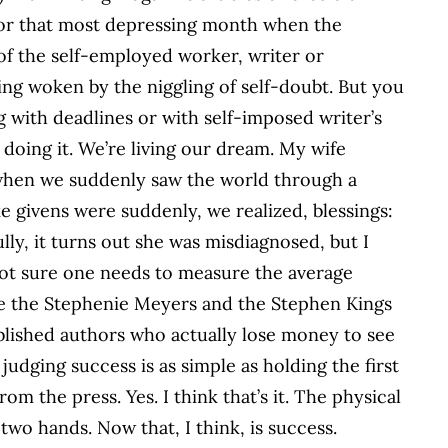
 for that most depressing month when the
 of the self-employed worker, writer or
ng woken by the niggling of self-doubt. But you
g with deadlines or with self-imposed writer’s
doing it. We’re living our dream. My wife
 when we suddenly saw the world through a
ke givens were suddenly, we realized, blessings:
lly, it turns out she was misdiagnosed, but I
 not sure one needs to measure the average
re the Stephenie Meyers and the Stephen Kings
blished authors who actually lose money to see
udging success is as simple as holding the first
om the press. Yes. I think that’s it. The physical
wo hands. Now that, I think, is success.