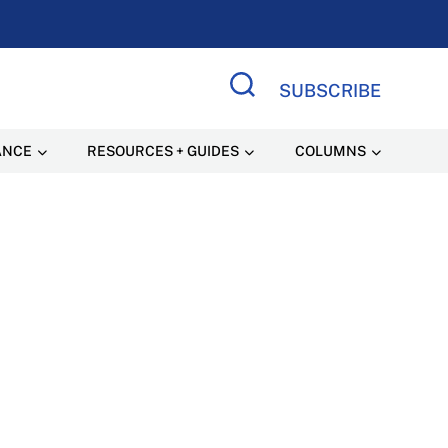
SUBSCRIBE
Search Site
ANCE
RESOURCES + GUIDES
COLUMNS