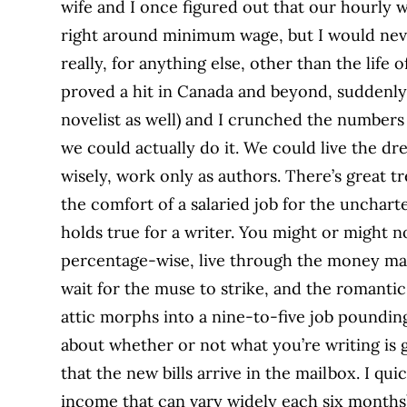
wife and I once figured out that our hourly 
right around minimum wage, but I would never
really, for anything else, other than the life
proved a hit in Canada and beyond, suddenly, 
novelist as well) and I crunched the number
we could actually do it. We could live the dr
wisely, work only as authors. There’s great t
the comfort of a salaried job for the unchart
holds true for a writer. You might or might n
percentage-wise, live through the money mad
wait for the muse to strike, and the romantic
attic morphs into a nine-to-five job pounding
about whether or not what you’re writing is
that the new bills arrive in the mailbox. I qu
income that can vary widely each six months)