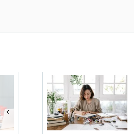
 for 2026
Best bank accounts for side hustles in