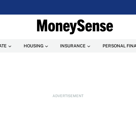
ATE
HOUSING
INSURANCE
PERSONAL FIN
ADVERTISEMENT