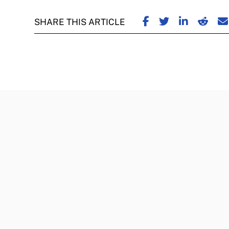
SHARE ON FACE
SHARE ON TW
SHARE ON
SHARE
S
SHARE THIS ARTICLE