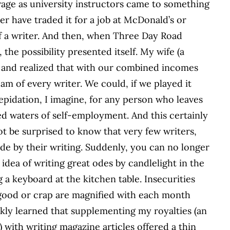
wage as university instructors came to something
 have traded it for a job at McDonald’s or
 of a writer. And then, when Three Day Road
the possibility presented itself. My wife (a
s and realized that with our combined incomes
eam of every writer. We could, if we played it
repidation, I imagine, for any person who leaves
ed waters of self-employment. And this certainly
ot be surprised to know that very few writers,
e by their writing. Suddenly, you can no longer
 idea of writing great odes by candlelight in the
 a keyboard at the kitchen table. Insecurities
 good or crap are magnified with each month
ickly learned that supplementing my royalties (an
 with writing magazine articles offered a thin