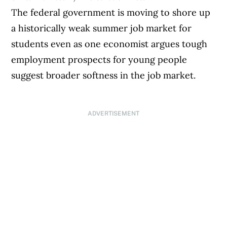
The federal government is moving to shore up
a historically weak summer job market for
students even as one economist argues tough
employment prospects for young people
suggest broader softness in the job market.
ADVERTISEMENT