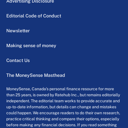
Advertising Disclosure
Editorial Code of Conduct
Newsletter
Making sense of money
Contact Us
The MoneySense Masthead
MoneySense, Canada’s personal finance resource for more
than 25 years, is owned by Ratehub Inc., but remains editorially
independent. The editorial team works to provide accurate and
up-to-date information, but details can change and mistakes
could happen. We encourage readers to do their own research,
practice critical thinking and compare their options, especially
before making any financial decisions. If you read something