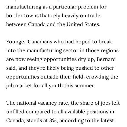
manufacturing as a particular problem for
border towns that rely heavily on trade
between Canada and the United States.
Younger Canadians who had hoped to break
into the manufacturing sector in those regions
are now seeing opportunities dry up, Bernard
said, and they’re likely being pushed to other
opportunities outside their field, crowding the
job market for all youth this summer.
The national vacancy rate, the share of jobs left
unfilled compared to all available positions in
Canada, stands at 3%, according to the latest