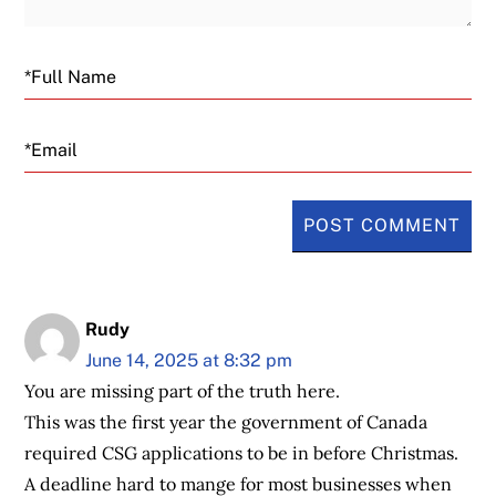
Email
Rudy
June 14, 2025 at 8:32 pm
You are missing part of the truth here.
This was the first year the government of Canada
required CSG applications to be in before Christmas.
A deadline hard to mange for most businesses when