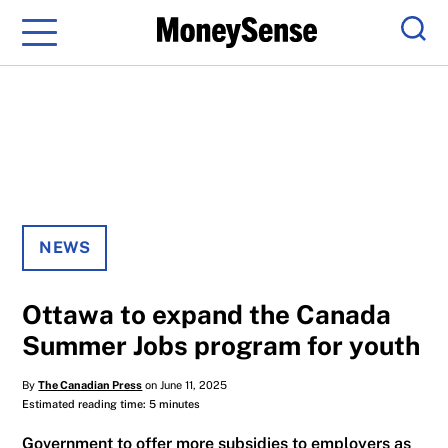
Menu
Sear
NEWS
Ottawa to expand the Canada
Summer Jobs program for youth
By
The Canadian Press
on June 11, 2025
Estimated reading time: 5 minutes
Government to offer more subsidies to employers as