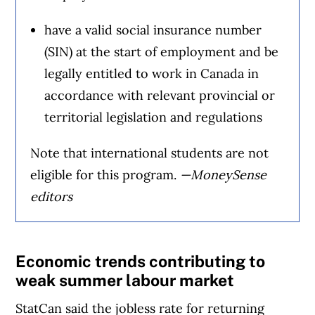
have a valid social insurance number
(SIN) at the start of employment and be
legally entitled to work in Canada in
accordance with relevant provincial or
territorial legislation and regulations
Note that international students are not
eligible for this program.
—MoneySense
editors
Economic trends contributing to
weak summer labour market
StatCan said the jobless rate for returning