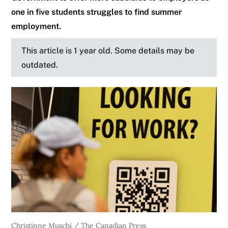
one in five students struggles to find summer
employment.
This article is 1 year old. Some details may be
outdated.
Christinne Muschi / The Canadian Press