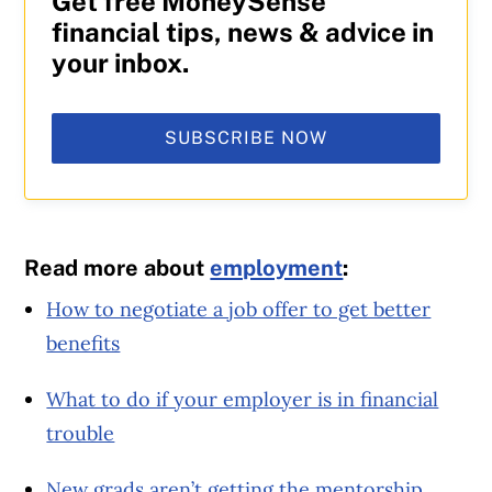
Get free MoneySense
financial tips, news & advice in
your inbox.
SUBSCRIBE NOW
Read more about
employment
:
How to negotiate a job offer to get better
benefits
What to do if your employer is in financial
trouble
New grads aren’t getting the mentorship