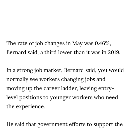
The rate of job changes in May was 0.46%,
Bernard said, a third lower than it was in 2019.
In a strong job market, Bernard said, you would
normally see workers changing jobs and
moving up the career ladder, leaving entry-
level positions to younger workers who need
the experience.
He said that government efforts to support the