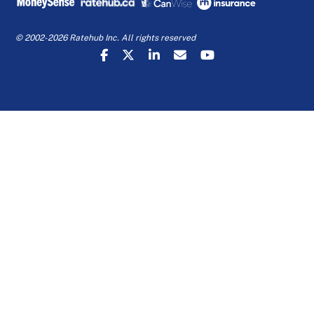
© 2002-2026 Ratehub Inc. All rights reserved