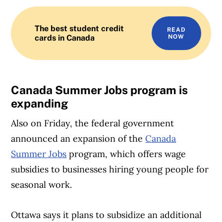
The best student credit
READ
cards in Canada
NOW
Canada Summer Jobs program is
expanding
Also on Friday, the federal government
announced an expansion of the
Canada
Summer Jobs
program, which offers wage
subsidies to businesses hiring young people for
seasonal work.
Ottawa says it plans to subsidize an additional