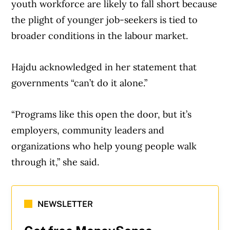
youth workforce are likely to fall short because
the plight of younger job-seekers is tied to
broader conditions in the labour market.
Hajdu acknowledged in her statement that
governments “can’t do it alone.”
“Programs like this open the door, but it’s
employers, community leaders and
organizations who help young people walk
through it,” she said.
NEWSLETTER