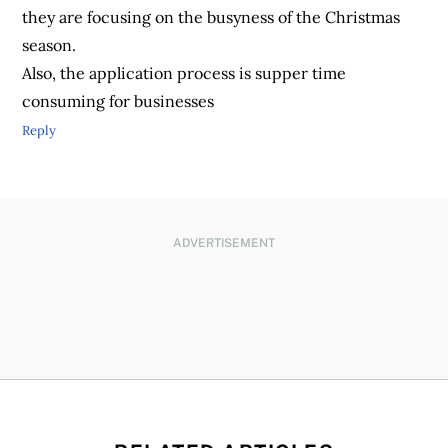
they are focusing on the busyness of the Christmas
season.
Also, the application process is supper time
consuming for businesses
Reply
ADVERTISEMENT