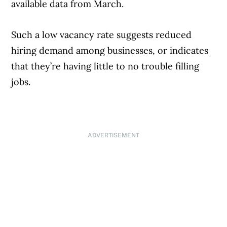
available data from March.
Such a low vacancy rate suggests reduced
hiring demand among businesses, or indicates
that they’re having little to no trouble filling
jobs.
ADVERTISEMENT