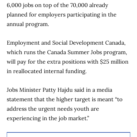
6,000 jobs on top of the 70,000 already
planned for employers participating in the
annual program.
Employment and Social Development Canada,
which runs the Canada Summer Jobs program,
will pay for the extra positions with $25 million
in reallocated internal funding.
Jobs Minister Patty Hajdu said in a media
statement that the higher target is meant “to
address the urgent needs youth are
experiencing in the job market.”