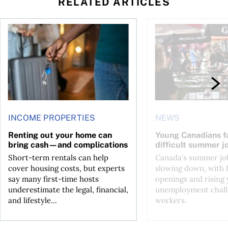
RELATED ARTICLES
n Canada 2026
Renting out your home can bring cash—and complications
Young Canadians face
INCOME PROPERTIES
NEWS
Renting out your home can
Young Canadians f
bring cash—and complications
difficult summer j
Short-term rentals can help
Canada’s summer job
cover housing costs, but experts
slowing down, with 
say many first-time hosts
openings and rising
underestimate the legal, financial,
unemployment chall
and lifestyle...
workers.