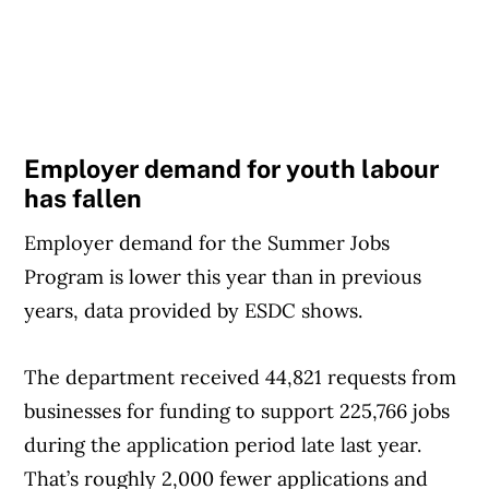
Employer demand for youth labour
has fallen
Employer demand for the Summer Jobs
Program is lower this year than in previous
years, data provided by ESDC shows.
The department received 44,821 requests from
businesses for funding to support 225,766 jobs
during the application period late last year.
That’s roughly 2,000 fewer applications and