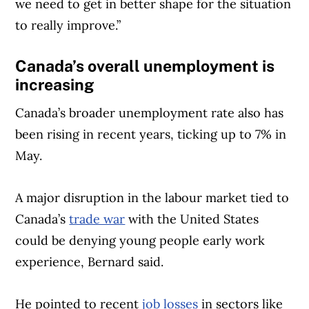
we need to get in better shape for the situation
to really improve.”
Canada’s overall unemployment is
increasing
Canada’s broader unemployment rate also has
been rising in recent years, ticking up to 7% in
May.
A major disruption in the labour market tied to
Canada’s
trade war
with the United States
could be denying young people early work
experience, Bernard said.
He pointed to recent
job losses
in sectors like