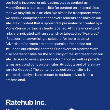
you feel is incorrect or misleading, please contact us.
MoneySense is not responsible for content on external sites
that we may link to in articles. We aim to be transparent when
we receive compensation for advertisements and links on our
site . Paid content that is sponsored, presented or created by a
MoneySense partner is clearly labelled. Affiliate (monetized)
links are indicated with an asterisk or labelled as “Featured.”
(Read our full advertising disclosure for more details.)
Advertisers/partners are not responsible for and do not
influence our editorial content. Our advertisers/partners are
also not responsible for the accuracy of the information on our
site. Be sure to review product information as well as provider
terms and conditions on their sites. (Products and offers may
vary for Quebec.) The content provided on our site is for
information only; it is not meant to replace advice from a
professional.