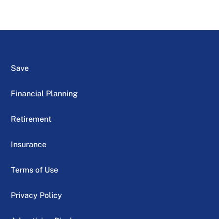
Save
Financial Planning
Retirement
Insurance
Terms of Use
Privacy Policy