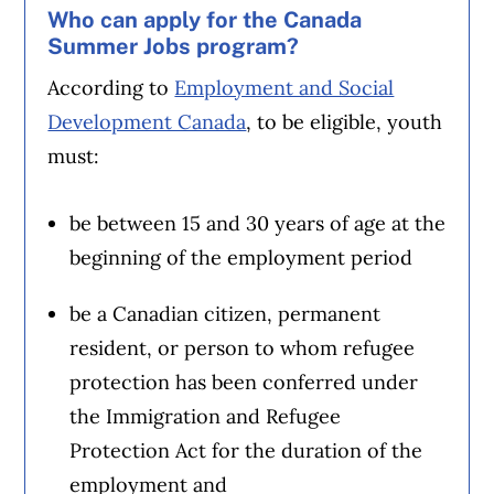
Who can apply for the Canada
Summer Jobs program?
According to
Employment and Social
Development Canada
, to be eligible, youth
must:
be between 15 and 30 years of age at the
beginning of the employment period
be a Canadian citizen, permanent
resident, or person to whom refugee
protection has been conferred under
the Immigration and Refugee
Protection Act for the duration of the
employment and