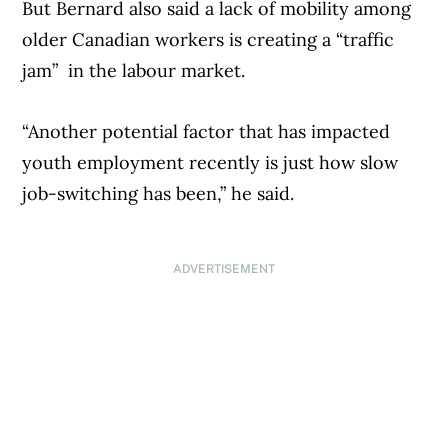
But Bernard also said a lack of mobility among
older Canadian workers is creating a “traffic
jam” in the labour market.
“Another potential factor that has impacted
youth employment recently is just how slow
job-switching has been,” he said.
ADVERTISEMENT