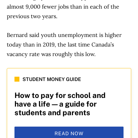
almost 9,000 fewer jobs than in each of the
previous two years.
Bernard said youth unemployment is higher
today than in 2019, the last time Canada’s
vacancy rate was roughly this low.
STUDENT MONEY GUIDE
How to pay for school and
have a life—a guide for
students and parents
READ NOW