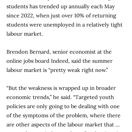
students has trended up annually each May
since 2022, when just over 10% of returning
students were unemployed in a relatively tight
labour market.
Brendon Bernard, senior economist at the
online jobs board Indeed, said the summer
labour market is “pretty weak right now.”
“But the weakness is wrapped up in broader
Article Continues Below Advertisement
economic trends,” he said. “Targeted youth
policies are only going to be dealing with one
of the symptoms of the problem, where there
are other aspects of the labour market that …