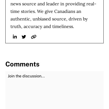
news source and leader in providing real-
time stories. We give Canadians an
authentic, unbiased source, driven by
truth, accuracy and timeliness.
Linkedin
Twitter
Website
Comments
Join the Discussion
Fu