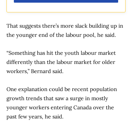
That suggests there’s more slack building up in
the younger end of the labour pool, he said.
“Something has hit the youth labour market
differently than the labour market for older
workers,” Bernard said.
One explanation could be recent population
growth trends that saw a surge in mostly
younger workers entering Canada over the
past few years, he said.