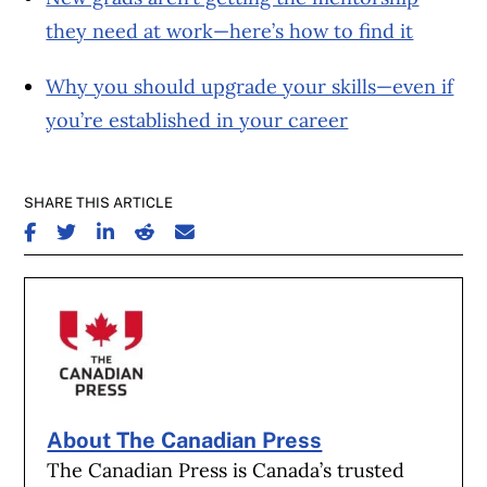
they need at work—here’s how to find it
Why you should upgrade your skills—even if
you’re established in your career
SHARE THIS ARTICLE
SHARE ON FACEBOOK
SHARE ON TWITTER
SHARE ON LINKEDIN
SHARE ON REDDIT
SHARE ON EMAIL
About The Canadian Press
The Canadian Press is Canada’s trusted