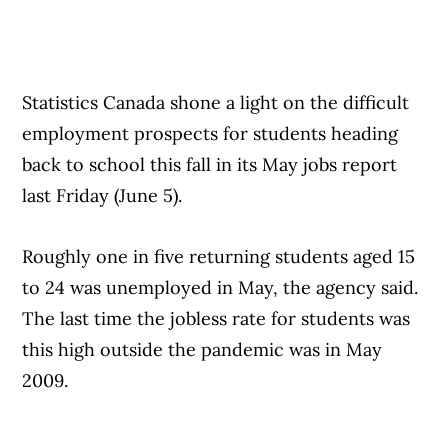
Statistics Canada shone a light on the difficult
employment prospects for students heading
back to school this fall in its May jobs report
last Friday (June 5).
Roughly one in five returning students aged 15
to 24 was unemployed in May, the agency said.
The last time the jobless rate for students was
this high outside the pandemic was in May
2009.